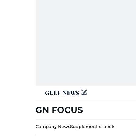
GN FOCUS
Company News
Supplement e-book