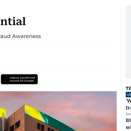
ntial
Fraud Awareness
Add as a preferred
source on Google
T
U
'W
Ir
14
Bl
wi