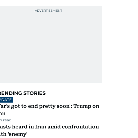
RENDING STORIES
PDATE
ar's got to end pretty soon': Trump on
an
m read
asts heard in Iran amid confrontation
th 'enemy'