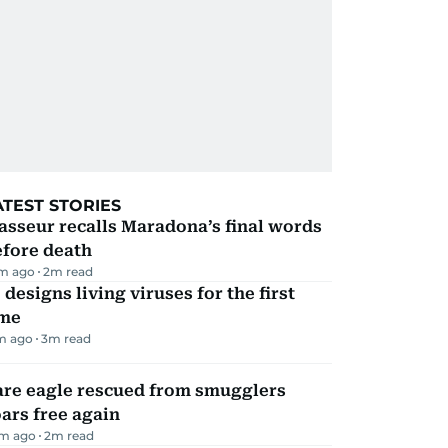
ATEST STORIES
sseur recalls Maradona’s final words
efore death
m ago
2
m read
 designs living viruses for the first
ime
m ago
3
m read
are eagle rescued from smugglers
ars free again
m ago
2
m read