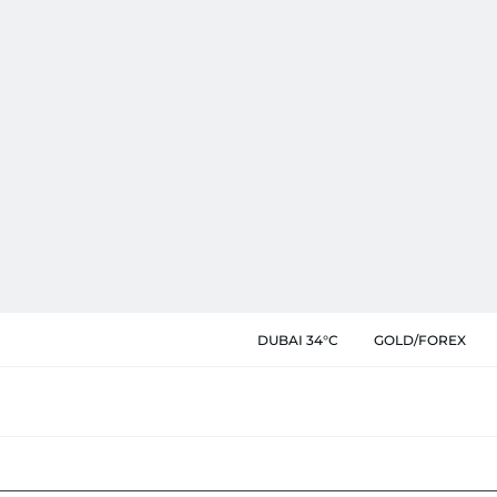
DUBAI 34°C
GOLD/FOREX