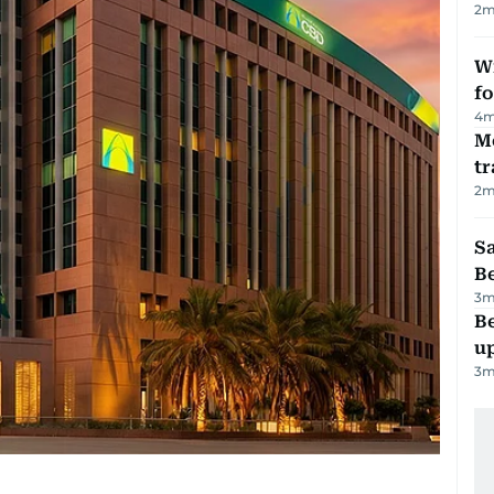
2
m
Wi
fo
4
m
M
tr
2
m
S
B
3
m
Be
u
3
m