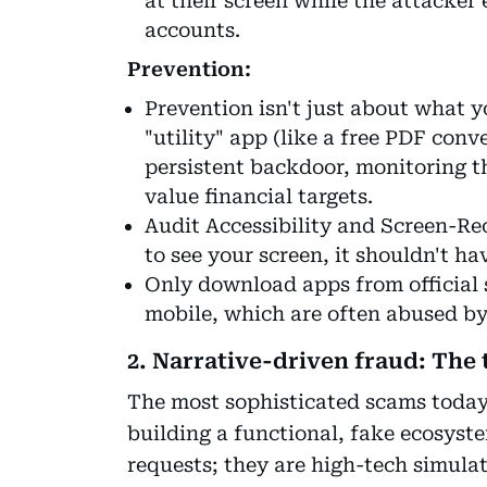
at their screen while the attacker
accounts.
Prevention:
Prevention isn't just about what yo
"utility" app (like a free PDF conve
persistent backdoor, monitoring t
value financial targets.
Audit Accessibility and Screen-Re
to see your screen, it shouldn't hav
Only download apps from official s
mobile, which are often abused b
2. Narrative-driven fraud: The 
The most sophisticated scams today
building a functional, fake ecosyst
requests; they are high-tech simula