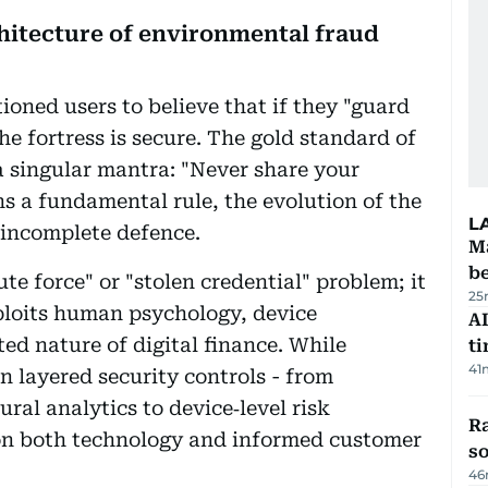
hitecture of environmental fraud
ioned users to believe that if they "guard
e fortress is secure. The gold standard of
 singular mantra: "Never share your
s a fundamental rule, the evolution of the
L
 incomplete defence.
Ma
b
te force" or "stolen credential" problem; it
25
xploits human psychology, device
AI
ted nature of digital finance. While
t
41
n layered security controls - from
al analytics to device‑level risk
R
 on both technology and informed customer
so
46