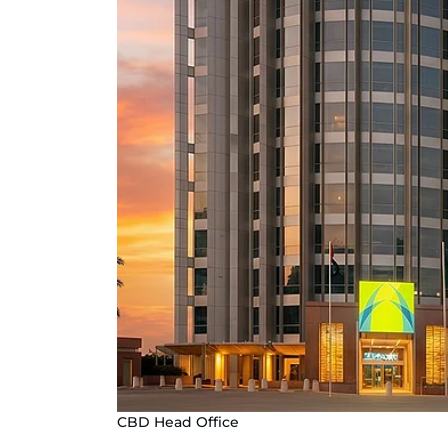
CBD Head Office