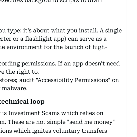
 executes background scripts to drain
u type; it’s about what you install. A single
rter or a flashlight app) can serve as a
he environment for the launch of high-
cording permissions. If an app doesn't need
e the right to.
tores; audit "Accessibility Permissions" on
y malware.
technical loop
 is Investment Scams which relies on
em. These are not simple "send me money"
tions which ignites voluntary transfers