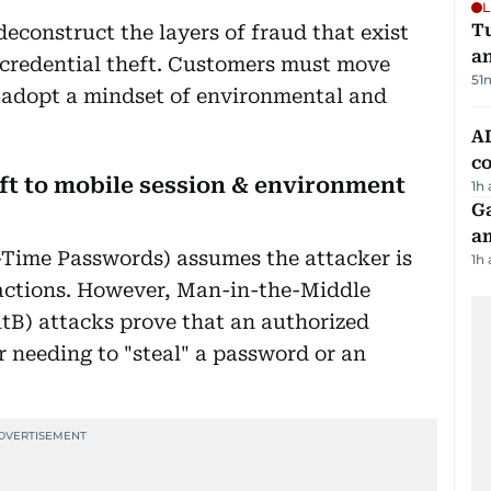
L
Tu
deconstruct the layers of fraud that exist
a
e credential theft. Customers must move
51
 adopt a mindset of environmental and
AD
co
eft to mobile session & environment
1h
G
am
-Time Passwords) assumes the attacker is
1h
 actions. However, Man-in-the-Middle
B) attacks prove that an authorized
r needing to "steal" a password or an