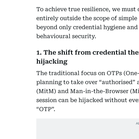
To achieve true resilience, we must 
entirely outside the scope of simpl
beyond only credential hygiene and
behavioural security.
1. The shift from credential th
hijacking
The traditional focus on OTPs (One
planning to take over “authorised”
(MitM) and Man-in-the-Browser (Mit
session can be hijacked without eve
“OTP”.