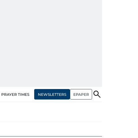
NEWSLETTERS
EPAPER
PRAYER TIMES