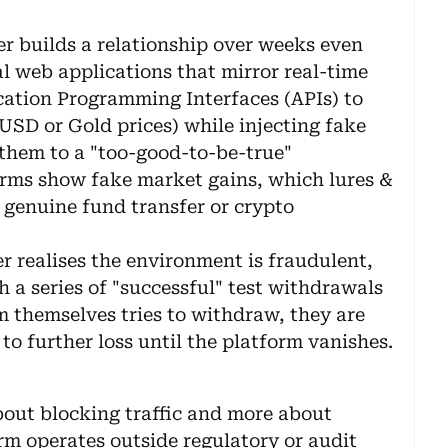
r builds a relationship over weeks even
l web applications that mirror real-time
cation Programming Interfaces (APIs) to
USD or Gold prices) while injecting fake
 them to a "too-good-to-be-true"
orms show fake market gains, which lures &
 genuine fund transfer or crypto
r realises the environment is fraudulent,
 a series of "successful" test withdrawals
m themselves tries to withdraw, they are
 to further loss until the platform vanishes.
bout blocking traffic and more about
form operates outside regulatory or audit