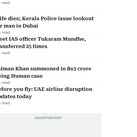
 read
fe dies; Kerala Police issue lookout
r man in Dubai
 read
eet IAS officer Tukaram Mundhe,
ansferred 25 times
 read
alman Khan summoned in Rs3 crore
eing Human case
 read
fore you fly: UAE airline disruption
pdates today
 read