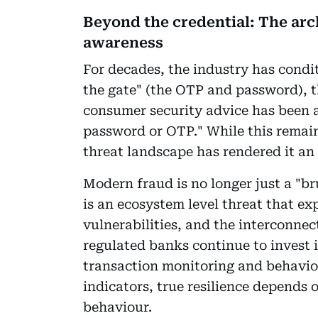
Beyond the credential: The arc
awareness
For decades, the industry has condit
the gate" (the OTP and password), th
consumer security advice has been a
password or OTP." While this remain
threat landscape has rendered it an
Modern fraud is no longer just a "bru
is an ecosystem level threat that e
vulnerabilities, and the interconnec
regulated banks continue to invest i
transaction monitoring and behaviour
indicators, true resilience depends
behaviour.