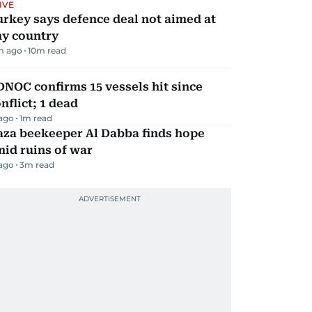
IVE
rkey says defence deal not aimed at
ny country
m ago
10
m read
NOC confirms 15 vessels hit since
nflict; 1 dead
 ago
1
m read
aza beekeeper Al Dabba finds hope
id ruins of war
 ago
3
m read