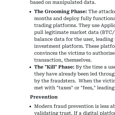
based on manipulated data.
The Grooming Phase:
The attacke
months and deploy fully functiona
trading platforms. They use Appli
pull legitimate market data (BTC/
balance data for the user, leading
investment platform. These platf
convinces the victims to authorise
transaction, themselves.
The "Kill" Phase:
By the time a use
they have already been led through
by the fraudsters. When the victi
met with "taxes" or "fees," leading
Prevention
Modern fraud prevention is less a
validating trust. If a digital plat