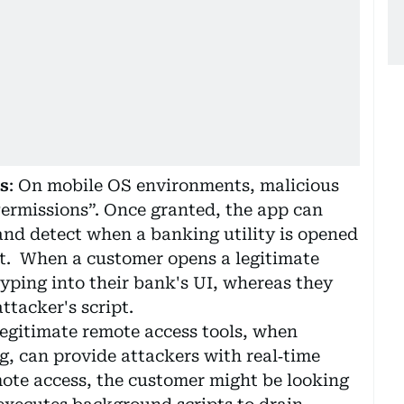
s
: On mobile OS environments, malicious
Permissions”. Once granted, the app can
and detect when a banking utility is opened
 it. When a customer opens a legitimate
yping into their bank's UI, whereas they
ttacker's script.
egitimate remote access tools, when
g, can provide attackers with real‑time
mote access, the customer might be looking