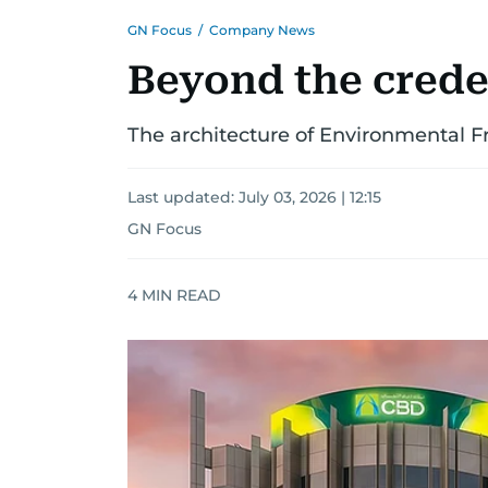
GN Focus
/
Company News
Beyond the crede
The architecture of Environmental 
Last updated:
July 03, 2026 | 12:15
GN Focus
4
MIN READ