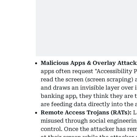
Malicious Apps & Overlay Attack
apps often request "Accessibility 
read the screen (screen scraping) 
and draws an invisible layer over
banking app, they think they are t
are feeding data directly into the a
Remote Access Trojans (RATs):
L
misused through social engineerin
control. Once the attacker has re