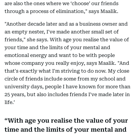
are also the ones where we ‘choose’ our friends
through a process of elimination," says Maalik.
"Another decade later and as a business owner and
an empty nester, I've made another small set of
friends," she says. With age you realise the value of
your time and the limits of your mental and
emotional energy and want to be with people
whose company you really enjoy, says Maalik. "And
that's exactly what I'm striving to do now. My close
circle of friends include some from my school and
university days, people I have known for more than
25 years, but also includes friends I've made later in
life.’
With age you realise the value of your
time and the limits of your mental and