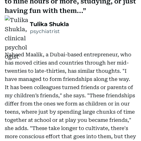
to nine hours or more, studying, or just
having fun with them...
Tulika Shukla
psychiatrist
Naheed Maalik, a Dubai-based entrepreneur, who
has moved cities and countries through her mid-
twenties to late-thirties, has similar thoughts. "I
have managed to form friendships along the way.
It has been colleagues turned friends or parents of
my children’s friends," she says. "These friendships
differ from the ones we form as children or in our
teens, where just by spending large chunks of time
together at school or at play you became friends,"
she adds. "These take longer to cultivate, there's
more conscious effort that goes into them, but they