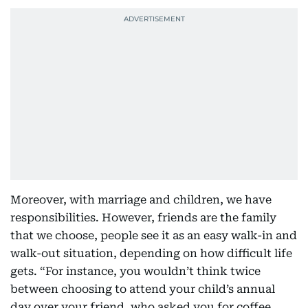
Moreover, with marriage and children, we have
responsibilities. However, friends are the family
that we choose, people see it as an easy walk-in and
walk-out situation, depending on how difficult life
gets. “For instance, you wouldn’t think twice
between choosing to attend your child’s annual
day over your friend, who asked you for coffee.