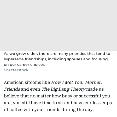
As we grew older, there are many priorities that tend to
supersede friendships, including spouses and focusing
on our career choices.
Shutterstock
American sitcoms like
How I Met Your Mother
,
Friends
and even
The Big Bang Theory
made us
believe that no matter how busy or successful you
are, you still have time to sit and have endless cups
of coffee with your friends during the day.