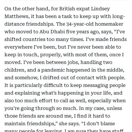
On the other hand, for British expat Lindsey
Matthews, it has been a task to keep up with long-
distance friendships. The 34-year-old homemaker
who moved to Abu Dhabi five years ago, says, “I’ve
shifted countries too many times. I’ve made friends
everywhere I’ve been, but I’ve never been able to
keep in touch, properly, with most of them, once I
moved. I’ve been between jobs, handling two
children, and a pandemic happened in the middle,
and somehow, I drifted out of contact with people.
It is particularly difficult to keep messaging people
and explaining what’s happening in your life, and
also too much effort to call as well, especially when
you’re going through so much. In my case, unless
those friends are around me, I find it hard to
maintain friendships,” she says. “I don’t blame
many people for leaving, I am sure they have stuff