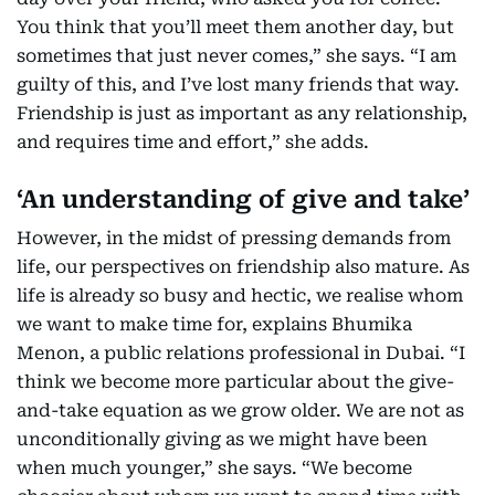
You think that you’ll meet them another day, but
sometimes that just never comes,” she says. “I am
guilty of this, and I’ve lost many friends that way.
Friendship is just as important as any relationship,
and requires time and effort,” she adds.
‘An understanding of give and take’
However, in the midst of pressing demands from
life, our perspectives on friendship also mature. As
life is already so busy and hectic, we realise whom
we want to make time for, explains Bhumika
Menon, a public relations professional in Dubai. “I
think we become more particular about the give-
and-take equation as we grow older. We are not as
unconditionally giving as we might have been
when much younger,” she says. “We become