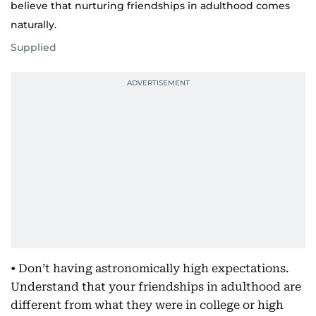
believe that nurturing friendships in adulthood comes
naturally.
Supplied
• Don’t having astronomically high expectations.
Understand that your friendships in adulthood are
different from what they were in college or high