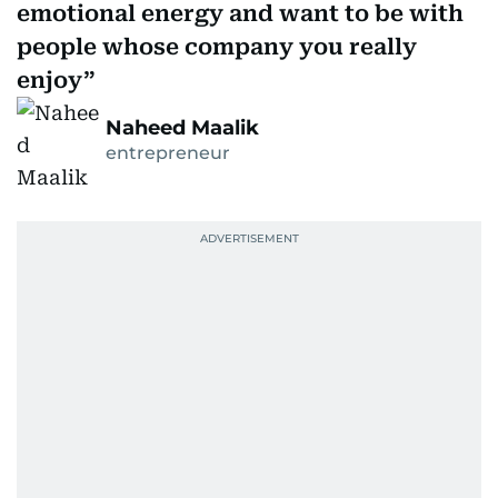
emotional energy and want to be with
people whose company you really
enjoy
Naheed Maalik
entrepreneur