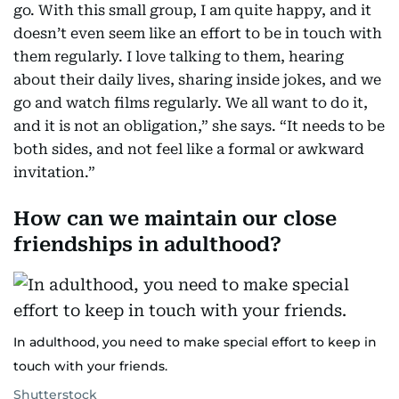
go. With this small group, I am quite happy, and it
doesn’t even seem like an effort to be in touch with
them regularly. I love talking to them, hearing
about their daily lives, sharing inside jokes, and we
go and watch films regularly. We all want to do it,
and it is not an obligation,” she says. “It needs to be
both sides, and not feel like a formal or awkward
invitation.”
How can we maintain our close
friendships in adulthood?
In adulthood, you need to make special effort to keep in
touch with your friends.
Shutterstock