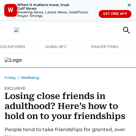
✕
When it matters most, trust
Gulf News
W
Breaking News, Latest News, Gold/Forex,
GET FREE APP
Prayer Timings
GOLD/FOREX
DUBAI 36°C
PRAYER TIMES
Friday
/
Wellbeing
EXCLUSIVE
Losing close friends in
adulthood? Here’s how to
hold on to your friendships
People tend to take friendships for granted, over