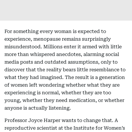
For something every woman is expected to
experience, menopause remains surprisingly
misunderstood. Millions enter it armed with little
more than whispered anecdotes, alarming social
media posts and outdated assumptions, only to
discover that the reality bears little resemblance to
what they had imagined. The result is a generation
of women left wondering whether what they are
experiencing is normal, whether they are too
young, whether they need medication, or whether
anyone is actually listening.
Professor Joyce Harper wants to change that. A
reproductive scientist at the Institute for Women’s