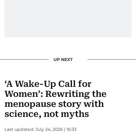
UP NEXT
‘A Wake-Up Call for
Women’: Rewriting the
menopause story with
science, not myths
Last updated:
July 24, 2026 | 16:33