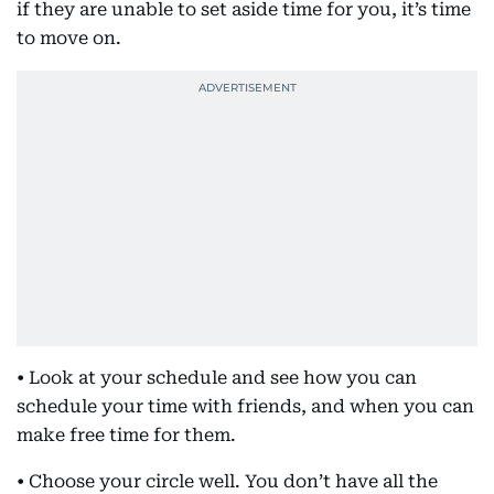
if they are unable to set aside time for you, it’s time
to move on.
• Look at your schedule and see how you can
schedule your time with friends, and when you can
make free time for them.
• Choose your circle well. You don’t have all the