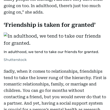
going on too. In adulthood, there’s just too much
going on,” she adds.
‘Friendship is taken for granted’
In adulthood, we tend to take our friends for granted.
Shutterstock
Sadly, when it comes to relationships, friendships
tend to take the lower rung of the hierarchy. First is
romantic relationships, family, or marriage and
children. You can go for months without
contacting a friend, but you would never do that to
a partner. And yet, having a social support system
is crucial for a person’s mental health as research