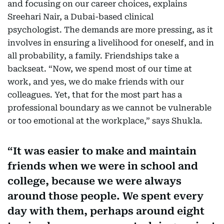
and focusing on our career choices, explains
Sreehari Nair, a Dubai-based clinical
psychologist. The demands are more pressing, as it
involves in ensuring a livelihood for oneself, and in
all probability, a family. Friendships take a
backseat. “Now, we spend most of our time at
work, and yes, we do make friends with our
colleagues. Yet, that for the most part has a
professional boundary as we cannot be vulnerable
or too emotional at the workplace,” says Shukla.
It was easier to make and maintain
friends when we were in school and
college, because we were always
around those people. We spent every
day with them, perhaps around eight