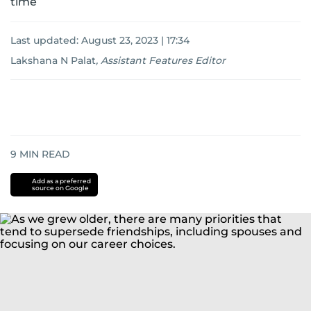
time
Last updated:
August 23, 2023 | 17:34
Lakshana N Palat
,
Assistant Features Editor
9
MIN READ
Add as a preferred
source on Google