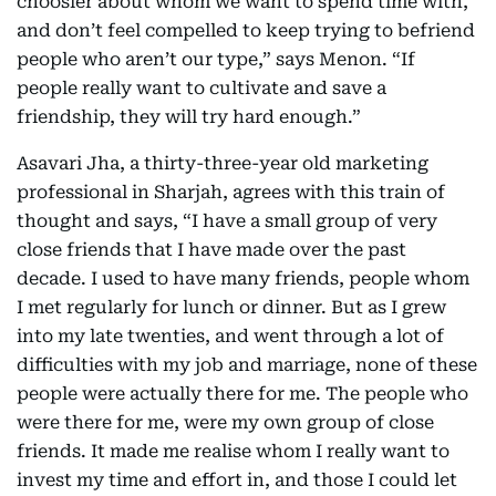
choosier about whom we want to spend time with,
and don’t feel compelled to keep trying to befriend
people who aren’t our type,” says Menon. “If
people really want to cultivate and save a
friendship, they will try hard enough.”
Asavari Jha, a thirty-three-year old marketing
professional in Sharjah, agrees with this train of
thought and says, “I have a small group of very
close friends that I have made over the past
decade. I used to have many friends, people whom
I met regularly for lunch or dinner. But as I grew
into my late twenties, and went through a lot of
difficulties with my job and marriage, none of these
people were actually there for me. The people who
were there for me, were my own group of close
friends. It made me realise whom I really want to
invest my time and effort in, and those I could let