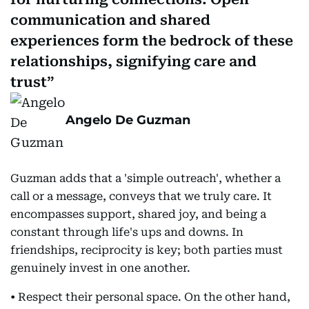
communication and shared
experiences form the bedrock of these
relationships, signifying care and
trust
Angelo De Guzman
Guzman adds that a 'simple outreach', whether a
call or a message, conveys that we truly care. It
encompasses support, shared joy, and being a
constant through life's ups and downs. In
friendships, reciprocity is key; both parties must
genuinely invest in one another.
• Respect their personal space. On the other hand,