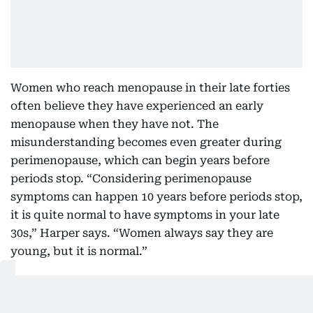
Women who reach menopause in their late forties
often believe they have experienced an early
menopause when they have not. The
misunderstanding becomes even greater during
perimenopause, which can begin years before
periods stop. “Considering perimenopause
symptoms can happen 10 years before periods stop,
it is quite normal to have symptoms in your late
30s,” Harper says. “Women always say they are
young, but it is normal.”
Symptoms themselves are often reduced to hot
flushes, creating the impression that menopause is