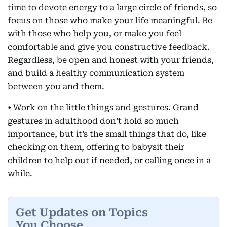
time to devote energy to a large circle of friends, so
focus on those who make your life meaningful. Be
with those who help you, or make you feel
comfortable and give you constructive feedback.
Regardless, be open and honest with your friends,
and build a healthy communication system
between you and them.
• Work on the little things and gestures. Grand
gestures in adulthood don’t hold so much
importance, but it’s the small things that do, like
checking on them, offering to babysit their
children to help out if needed, or calling once in a
while.
Get Updates on Topics
You Choose