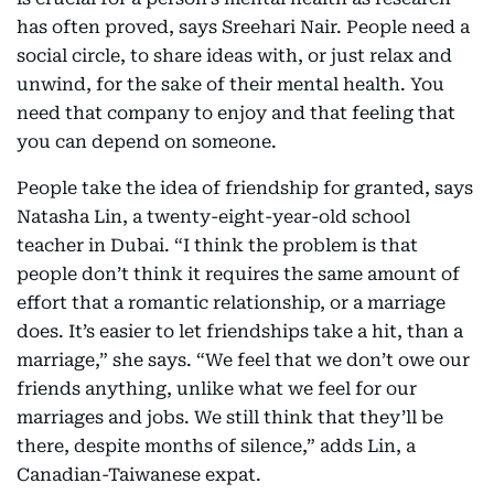
has often proved, says Sreehari Nair. People need a
social circle, to share ideas with, or just relax and
unwind, for the sake of their mental health. You
need that company to enjoy and that feeling that
you can depend on someone.
People take the idea of friendship for granted, says
Natasha Lin, a twenty-eight-year-old school
teacher in Dubai. “I think the problem is that
people don’t think it requires the same amount of
effort that a romantic relationship, or a marriage
does. It’s easier to let friendships take a hit, than a
marriage,” she says. “We feel that we don’t owe our
friends anything, unlike what we feel for our
marriages and jobs. We still think that they’ll be
there, despite months of silence,” adds Lin, a
Canadian-Taiwanese expat.