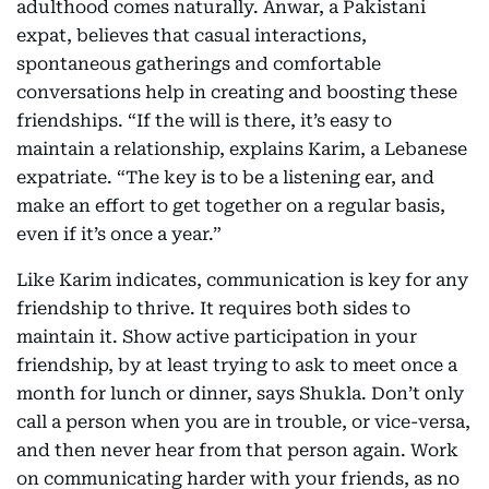
adulthood comes naturally. Anwar, a Pakistani
expat, believes that casual interactions,
spontaneous gatherings and comfortable
conversations help in creating and boosting these
friendships. “If the will is there, it’s easy to
maintain a relationship, explains Karim, a Lebanese
expatriate. “The key is to be a listening ear, and
make an effort to get together on a regular basis,
even if it’s once a year.”
Like Karim indicates, communication is key for any
friendship to thrive. It requires both sides to
maintain it. Show active participation in your
friendship, by at least trying to ask to meet once a
month for lunch or dinner, says Shukla. Don’t only
call a person when you are in trouble, or vice-versa,
and then never hear from that person again. Work
on communicating harder with your friends, as no