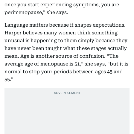
once you start experiencing symptoms, you are
perimenopause,” she says.
Language matters because it shapes expectations.
Harper believes many women think something
unusual is happening to them simply because they
have never been taught what these stages actually
mean. Age is another source of confusion. “The
average age of menopause is 51,” she says, “but it is
normal to stop your periods between ages 45 and
55.”