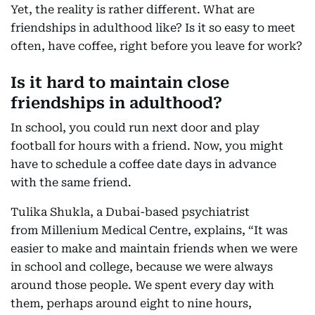
Yet, the reality is rather different. What are
friendships in adulthood like? Is it so easy to meet
often, have coffee, right before you leave for work?
Is it hard to maintain close
friendships in adulthood?
In school, you could run next door and play
football for hours with a friend. Now, you might
have to schedule a coffee date days in advance
with the same friend.
Tulika Shukla, a Dubai-based psychiatrist
from Millenium Medical Centre, explains, “It was
easier to make and maintain friends when we were
in school and college, because we were always
around those people. We spent every day with
them, perhaps around eight to nine hours,