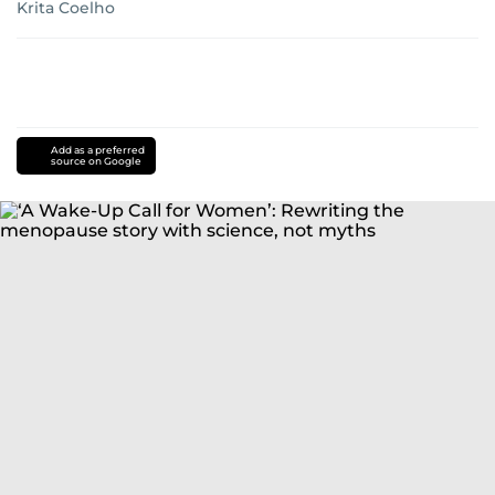
Krita Coelho
Add as a preferred
source on Google