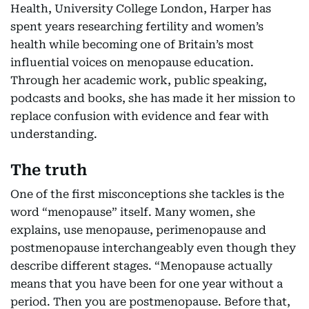
Health, University College London, Harper has
spent years researching fertility and women’s
health while becoming one of Britain’s most
influential voices on menopause education.
Through her academic work, public speaking,
podcasts and books, she has made it her mission to
replace confusion with evidence and fear with
understanding.
The truth
One of the first misconceptions she tackles is the
word “menopause” itself. Many women, she
explains, use menopause, perimenopause and
postmenopause interchangeably even though they
describe different stages. “Menopause actually
means that you have been for one year without a
period. Then you are postmenopause. Before that,