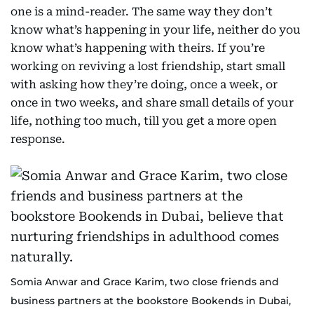
one is a mind-reader. The same way they don’t
know what’s happening in your life, neither do you
know what’s happening with theirs. If you’re
working on reviving a lost friendship, start small
with asking how they’re doing, once a week, or
once in two weeks, and share small details of your
life, nothing too much, till you get a more open
response.
Somia Anwar and Grace Karim, two close friends and
business partners at the bookstore Bookends in Dubai,