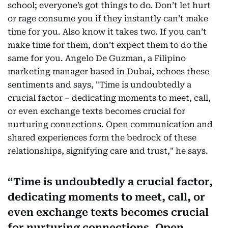
school; everyone’s got things to do. Don’t let hurt
or rage consume you if they instantly can’t make
time for you. Also know it takes two. If you can’t
make time for them, don’t expect them to do the
same for you. Angelo De Guzman, a Filipino
marketing manager based in Dubai, echoes these
sentiments and says, "Time is undoubtedly a
crucial factor – dedicating moments to meet, call,
or even exchange texts becomes crucial for
nurturing connections. Open communication and
shared experiences form the bedrock of these
relationships, signifying care and trust," he says.
Time is undoubtedly a crucial factor,
dedicating moments to meet, call, or
even exchange texts becomes crucial
for nurturing connections. Open