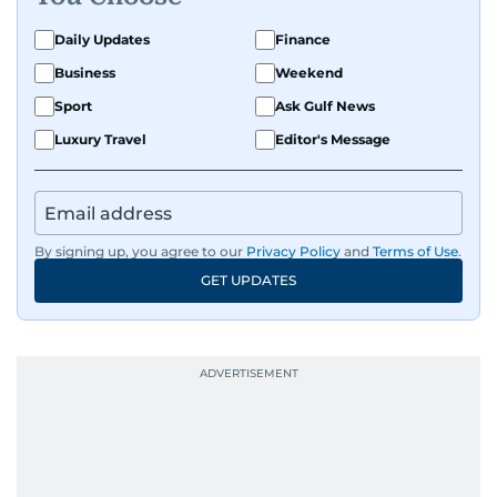
Daily Updates
Finance
Business
Weekend
Sport
Ask Gulf News
Luxury Travel
Editor's Message
By signing up, you agree to our
Privacy Policy
and
Terms of Use
.
GET UPDATES