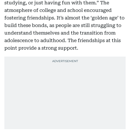
studying, or just having fun with them.” The
atmosphere of college and school encouraged
fostering friendships. It’s almost the ‘golden age’ to
build these bonds, as people are still struggling to
understand themselves and the transition from
adolescence to adulthood. The friendships at this
point provide a strong support.