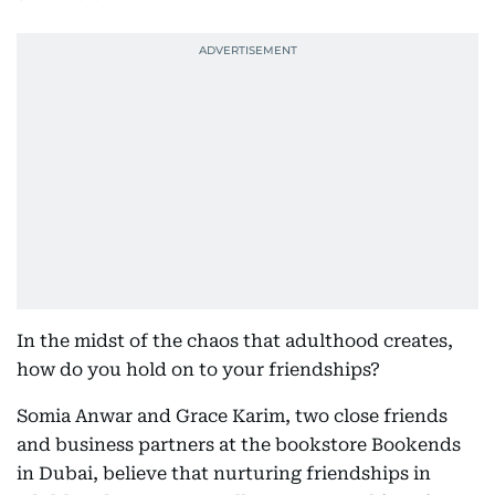
In the midst of the chaos that adulthood creates,
how do you hold on to your friendships?
Somia Anwar and Grace Karim, two close friends
and business partners at the bookstore Bookends
in Dubai, believe that nurturing friendships in