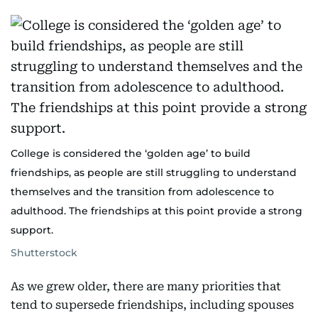
College is considered the ‘golden age’ to build
friendships, as people are still struggling to understand
themselves and the transition from adolescence to
adulthood. The friendships at this point provide a strong
support.
Shutterstock
As we grew older, there are many priorities that
tend to supersede friendships, including spouses