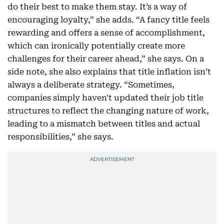
do their best to make them stay. It’s a way of
encouraging loyalty,” she adds. “A fancy title feels
rewarding and offers a sense of accomplishment,
which can ironically potentially create more
challenges for their career ahead,” she says. On a
side note, she also explains that title inflation isn’t
always a deliberate strategy. “Sometimes,
companies simply haven't updated their job title
structures to reflect the changing nature of work,
leading to a mismatch between titles and actual
responsibilities,” she says.