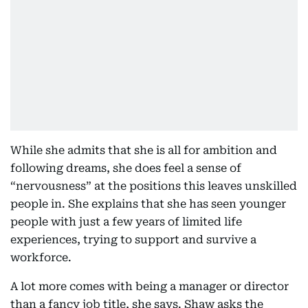
While she admits that she is all for ambition and
following dreams, she does feel a sense of
“nervousness” at the positions this leaves unskilled
people in. She explains that she has seen younger
people with just a few years of limited life
experiences, trying to support and survive a
workforce.
A lot more comes with being a manager or director
than a fancy job title, she says. Shaw asks the