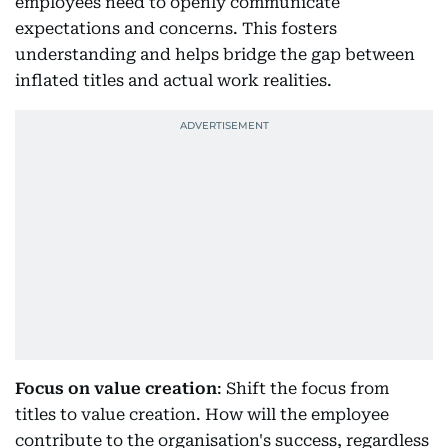
employees need to openly communicate
expectations and concerns. This fosters
understanding and helps bridge the gap between
inflated titles and actual work realities.
Focus on value creation
: Shift the focus from
titles to value creation. How will the employee
contribute to the organisation's success, regardless