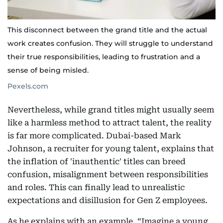
This disconnect between the grand title and the actual
work creates confusion. They will struggle to understand
their true responsibilities, leading to frustration and a
sense of being misled.
Pexels.com
Nevertheless, while grand titles might usually seem
like a harmless method to attract talent, the reality
is far more complicated. Dubai-based Mark
Johnson, a recruiter for young talent, explains that
the inflation of 'inauthentic' titles can breed
confusion, misalignment between responsibilities
and roles. This can finally lead to unrealistic
expectations and disillusion for Gen Z employees.
As he explains with an example, “Imagine a young,