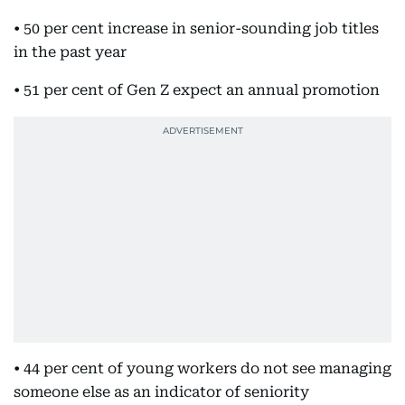
• 50 per cent increase in senior-sounding job titles
in the past year
• 51 per cent of Gen Z expect an annual promotion
• 44 per cent of young workers do not see managing
someone else as an indicator of seniority