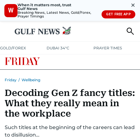
✕
When it matters most, trust
Gulf News
W
Breaking News, Latest News, Gold/Forex,
GET FREE APP
Prayer Timings
GOLD/FOREX
DUBAI 34°C
PRAYER TIMES
Friday
/
Wellbeing
Decoding Gen Z fancy titles:
What they really mean in
the workplace
Such titles at the beginning of the careers can lead
to disillusion…