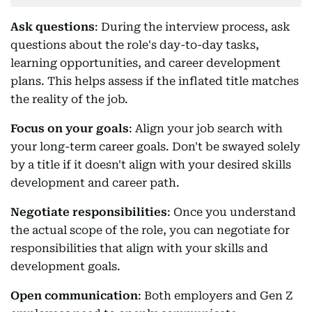
Ask questions
: During the interview process, ask
questions about the role's day-to-day tasks,
learning opportunities, and career development
plans. This helps assess if the inflated title matches
the reality of the job.
Focus on your goals
: Align your job search with
your long-term career goals. Don't be swayed solely
by a title if it doesn't align with your desired skills
development and career path.
Negotiate responsibilities
: Once you understand
the actual scope of the role, you can negotiate for
responsibilities that align with your skills and
development goals.
Open communication
: Both employers and Gen Z