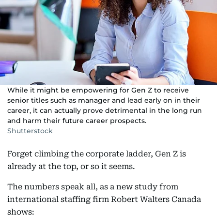
While it might be empowering for Gen Z to receive
senior titles such as manager and lead early on in their
career, it can actually prove detrimental in the long run
and harm their future career prospects.
Shutterstock
Forget climbing the corporate ladder, Gen Z is
already at the top, or so it seems.
The numbers speak all, as a new study from
international staffing firm Robert Walters Canada
shows: