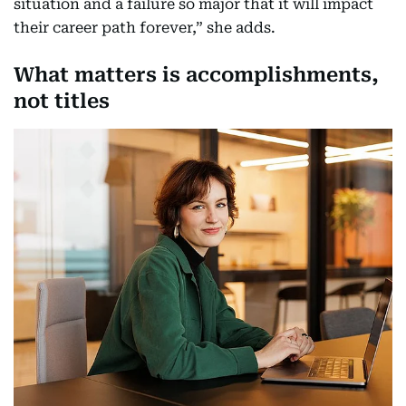
situation and a failure so major that it will impact
their career path forever,” she adds.
What matters is accomplishments,
not titles