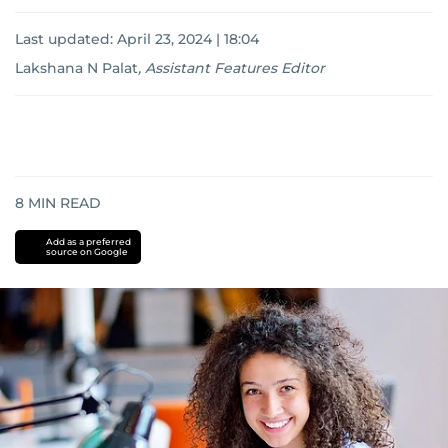
Last updated:
April 23, 2024 | 18:04
Lakshana N Palat
,
Assistant Features Editor
8
MIN READ
Add as a preferred
source on Google