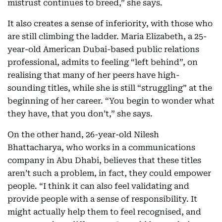
mistrust continues to breed,” she says.
It also creates a sense of inferiority, with those who
are still climbing the ladder. Maria Elizabeth, a 25-
year-old American Dubai-based public relations
professional, admits to feeling “left behind”, on
realising that many of her peers have high-
sounding titles, while she is still “struggling” at the
beginning of her career. “You begin to wonder what
they have, that you don’t,” she says.
On the other hand, 26-year-old Nilesh
Bhattacharya, who works in a communications
company in Abu Dhabi, believes that these titles
aren’t such a problem, in fact, they could empower
people. “I think it can also feel validating and
provide people with a sense of responsibility. It
might actually help them to feel recognised, and