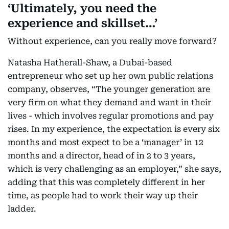
‘Ultimately, you need the
experience and skillset…’
Without experience, can you really move forward?
Natasha Hatherall-Shaw, a Dubai-based
entrepreneur who set up her own public relations
company, observes, “The younger generation are
very firm on what they demand and want in their
lives - which involves regular promotions and pay
rises. In my experience, the expectation is every six
months and most expect to be a ‘manager’ in 12
months and a director, head of in 2 to 3 years,
which is very challenging as an employer,” she says,
adding that this was completely different in her
time, as people had to work their way up their
ladder.