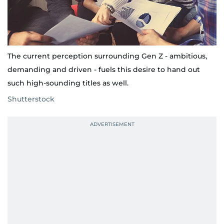
The current perception surrounding Gen Z - ambitious,
demanding and driven - fuels this desire to hand out
such high-sounding titles as well.
Shutterstock