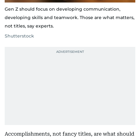
Gen Z should focus on developing communication,
developing skills and teamwork. Those are what matters,
not titles, say experts.
Shutterstock
Accomplishments, not fancy titles, are what should