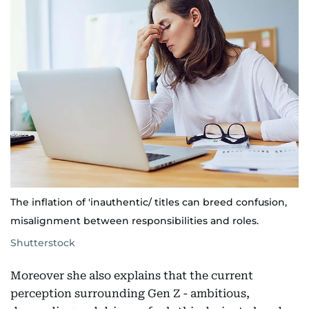
The inflation of 'inauthentic/ titles can breed confusion,
misalignment between responsibilities and roles.
Shutterstock
Moreover she also explains that the current
perception surrounding Gen Z - ambitious,