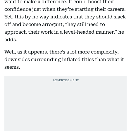
want to make a difference. It could boost their
confidence just when they’re starting their careers.
Yet, this by no way indicates that they should slack
off and become arrogant; they still need to
approach their work in a level-headed manner,” he
adds.
Well, as it appears, there’s a lot more complexity,
downsides surrounding inflated titles than what it
seems.