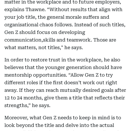
matter in the workplace and to future employers,
explains Thawne. “Without results that align with
your job title, the general morale suffers and
organisational chaos follows. Instead of such titles,
Gen Z should focus on developing
communication,skills and teamwork. Those are
what matters, not titles," he says.
In order to restore trust in the workplace, he also
believes that the younger generation should have
mentorship opportunities. “Allow Gen Z to try
different roles if the first doesn’t work out right
away. If they can reach mutually desired goals after
12 to 24 months, give them a title that reflects their
strengths,” he says.
Moreover, what Gen Z needs to keep in mind is to
look beyond the title and delve into the actual