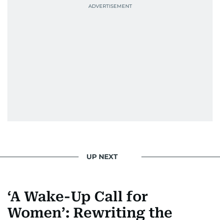
UP NEXT
‘A Wake-Up Call for
Women’: Rewriting the