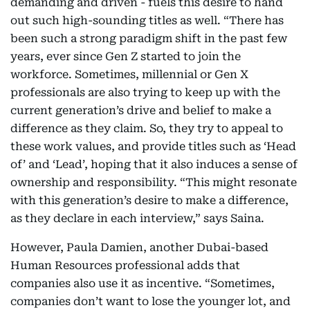
demanding and driven - fuels this desire to hand
out such high-sounding titles as well. “There has
been such a strong paradigm shift in the past few
years, ever since Gen Z started to join the
workforce. Sometimes, millennial or Gen X
professionals are also trying to keep up with the
current generation’s drive and belief to make a
difference as they claim. So, they try to appeal to
these work values, and provide titles such as ‘Head
of’ and ‘Lead’, hoping that it also induces a sense of
ownership and responsibility. “This might resonate
with this generation’s desire to make a difference,
as they declare in each interview,” says Saina.
However, Paula Damien, another Dubai-based
Human Resources professional adds that
companies also use it as incentive. “Sometimes,
companies don’t want to lose the younger lot, and