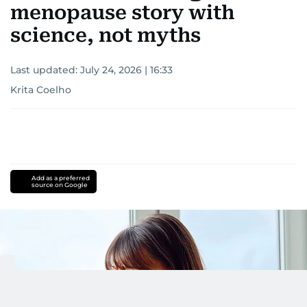
menopause story with
science, not myths
Last updated:
July 24, 2026 | 16:33
Krita Coelho
Add as a preferred
source on Google