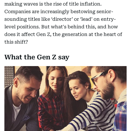
making waves is the rise of title inflation.
Companies are increasingly bestowing senior-
sounding titles like ‘director’ or ‘lead’ on entry-
level positions. But what's behind this, and how
does it affect Gen Z, the generation at the heart of
this shift?
What the Gen Z say