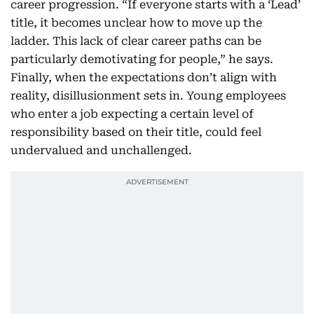
career progression. “If everyone starts with a ‘Lead’
title, it becomes unclear how to move up the
ladder. This lack of clear career paths can be
particularly demotivating for people,” he says.
Finally, when the expectations don’t align with
reality, disillusionment sets in. Young employees
who enter a job expecting a certain level of
responsibility based on their title, could feel
undervalued and unchallenged.