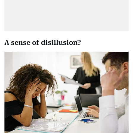
A sense of disillusion?