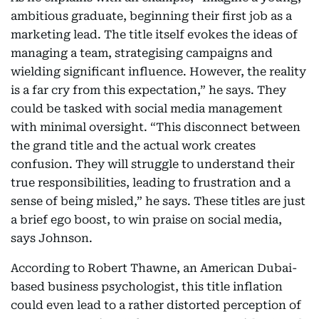
ambitious graduate, beginning their first job as a
marketing lead. The title itself evokes the ideas of
managing a team, strategising campaigns and
wielding significant influence. However, the reality
is a far cry from this expectation,” he says. They
could be tasked with social media management
with minimal oversight. “This disconnect between
the grand title and the actual work creates
confusion. They will struggle to understand their
true responsibilities, leading to frustration and a
sense of being misled,” he says. These titles are just
a brief ego boost, to win praise on social media,
says Johnson.
According to Robert Thawne, an American Dubai-
based business psychologist, this title inflation
could even lead to a rather distorted perception of