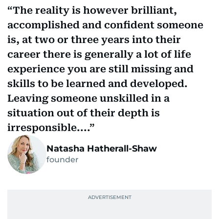
The reality is however brilliant,
accomplished and confident someone
is, at two or three years into their
career there is generally a lot of life
experience you are still missing and
skills to be learned and developed.
Leaving someone unskilled in a
situation out of their depth is
irresponsible....
Natasha Hatherall-Shaw
founder