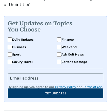
of their title?
Get Updates on Topics
You Choose
Daily Updates
Finance
Business
Weekend
Sport
Ask Gulf News
Luxury Travel
Editor's Message
By signing up, you agree to our
Privacy Policy
and
Terms of Use
.
GET UPDATES