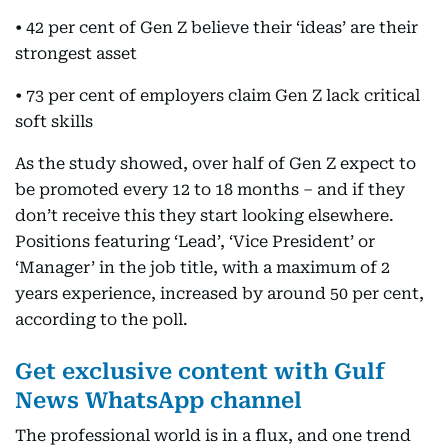
• 42 per cent of Gen Z believe their ‘ideas’ are their
strongest asset
• 73 per cent of employers claim Gen Z lack critical
soft skills
As the study showed, over half of Gen Z expect to
be promoted every 12 to 18 months – and if they
don’t receive this they start looking elsewhere.
Positions featuring ‘Lead’, ‘Vice President’ or
‘Manager’ in the job title, with a maximum of 2
years experience, increased by around 50 per cent,
according to the poll.
Get exclusive content with Gulf
News WhatsApp channel
The professional world is in a flux, and one trend