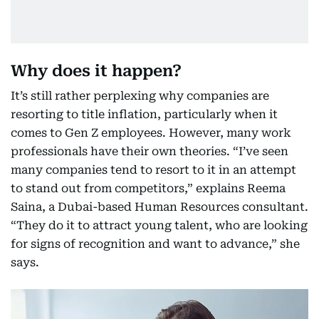
Why does it happen?
It’s still rather perplexing why companies are
resorting to title inflation, particularly when it
comes to Gen Z employees. However, many work
professionals have their own theories. “I’ve seen
many companies tend to resort to it in an attempt
to stand out from competitors,” explains Reema
Saina, a Dubai-based Human Resources consultant.
“They do it to attract young talent, who are looking
for signs of recognition and want to advance,” she
says.