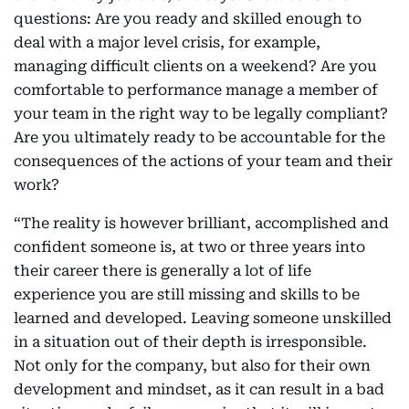
questions: Are you ready and skilled enough to
deal with a major level crisis, for example,
managing difficult clients on a weekend? Are you
comfortable to performance manage a member of
your team in the right way to be legally compliant?
Are you ultimately ready to be accountable for the
consequences of the actions of your team and their
work?
“The reality is however brilliant, accomplished and
confident someone is, at two or three years into
their career there is generally a lot of life
experience you are still missing and skills to be
learned and developed. Leaving someone unskilled
in a situation out of their depth is irresponsible.
Not only for the company, but also for their own
development and mindset, as it can result in a bad