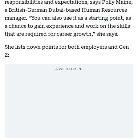
responsibilities and expectations, says Polly Maine,
a British-German Dubai-based Human Resources
manager. “You can also use it as a starting point, as
a chance to gain experience and work on the skills
that are required for career growth,” she says.
She lists down points for both employers and Gen
Z: