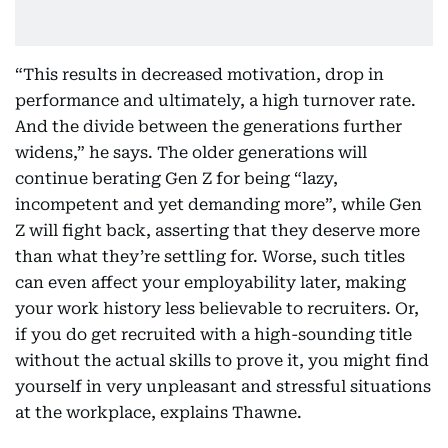
“This results in decreased motivation, drop in
performance and ultimately, a high turnover rate.
And the divide between the generations further
widens,” he says. The older generations will
continue berating Gen Z for being “lazy,
incompetent and yet demanding more”, while Gen
Z will fight back, asserting that they deserve more
than what they’re settling for. Worse, such titles
can even affect your employability later, making
your work history less believable to recruiters. Or,
if you do get recruited with a high-sounding title
without the actual skills to prove it, you might find
yourself in very unpleasant and stressful situations
at the workplace, explains Thawne.