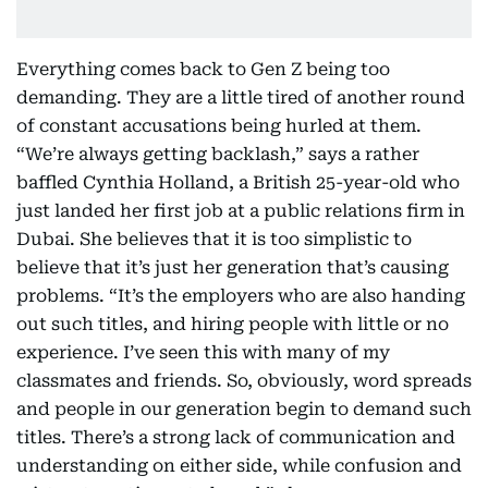
Everything comes back to Gen Z being too
demanding. They are a little tired of another round
of constant accusations being hurled at them.
“We’re always getting backlash,” says a rather
baffled Cynthia Holland, a British 25-year-old who
just landed her first job at a public relations firm in
Dubai. She believes that it is too simplistic to
believe that it’s just her generation that’s causing
problems. “It’s the employers who are also handing
out such titles, and hiring people with little or no
experience. I’ve seen this with many of my
classmates and friends. So, obviously, word spreads
and people in our generation begin to demand such
titles. There’s a strong lack of communication and
understanding on either side, while confusion and