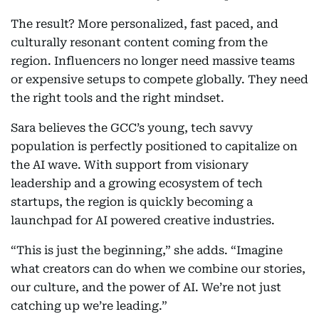
The result? More personalized, fast paced, and
culturally resonant content coming from the
region. Influencers no longer need massive teams
or expensive setups to compete globally. They need
the right tools and the right mindset.
Sara believes the GCC’s young, tech savvy
population is perfectly positioned to capitalize on
the AI wave. With support from visionary
leadership and a growing ecosystem of tech
startups, the region is quickly becoming a
launchpad for AI powered creative industries.
“This is just the beginning,” she adds. “Imagine
what creators can do when we combine our stories,
our culture, and the power of AI. We’re not just
catching up we’re leading.”