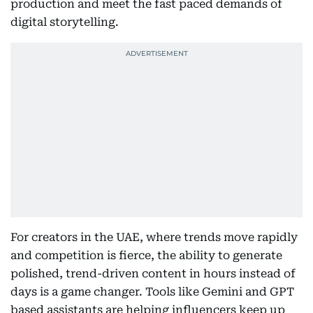
production and meet the fast paced demands of
digital storytelling.
For creators in the UAE, where trends move rapidly
and competition is fierce, the ability to generate
polished, trend-driven content in hours instead of
days is a game changer. Tools like Gemini and GPT
based assistants are helping influencers keep up