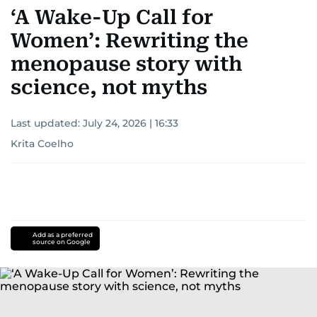
‘A Wake-Up Call for
Women’: Rewriting the
menopause story with
science, not myths
Last updated:
July 24, 2026 | 16:33
Krita Coelho
Add as a preferred
source on Google