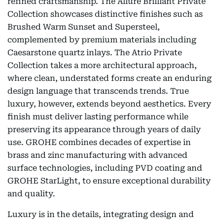
refined craftsmanship. The Allure Brilliant Private
Collection showcases distinctive finishes such as
Brushed Warm Sunset and Supersteel,
complemented by premium materials including
Caesarstone quartz inlays. The Atrio Private
Collection takes a more architectural approach,
where clean, understated forms create an enduring
design language that transcends trends. True
luxury, however, extends beyond aesthetics. Every
finish must deliver lasting performance while
preserving its appearance through years of daily
use. GROHE combines decades of expertise in
brass and zinc manufacturing with advanced
surface technologies, including PVD coating and
GROHE StarLight, to ensure exceptional durability
and quality.
Luxury is in the details, integrating design and