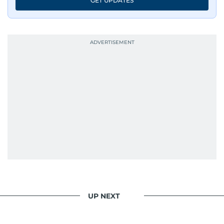
GET UPDATES
UP NEXT