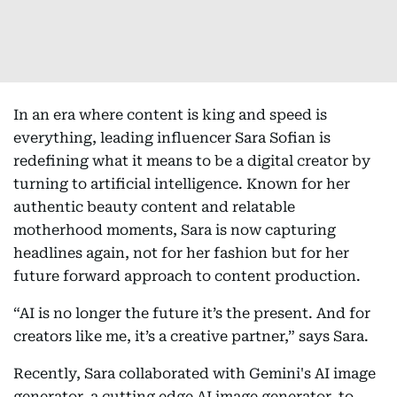
In an era where content is king and speed is
everything, leading influencer Sara Sofian is
redefining what it means to be a digital creator by
turning to artificial intelligence. Known for her
authentic beauty content and relatable
motherhood moments, Sara is now capturing
headlines again, not for her fashion but for her
future forward approach to content production.
“AI is no longer the future it’s the present. And for
creators like me, it’s a creative partner,” says Sara.
Recently, Sara collaborated with Gemini's AI image
generator, a cutting edge AI image generator, to