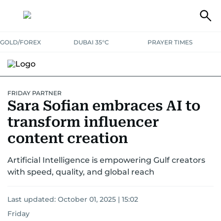
GOLD/FOREX
DUBAI 35°C
PRAYER TIMES
FRIDAY PARTNER
Sara Sofian embraces AI to
transform influencer
content creation
Artificial Intelligence is empowering Gulf creators
with speed, quality, and global reach
Last updated:
October 01, 2025 | 15:02
Friday