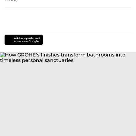
Add as a preferred
source on Google