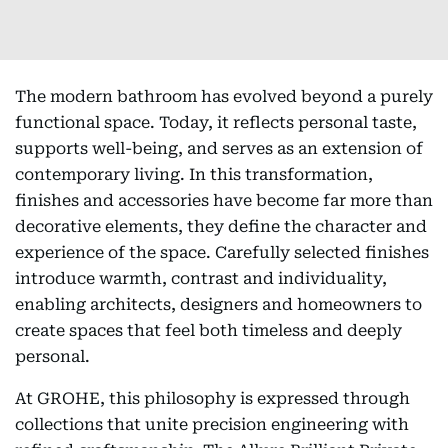
The modern bathroom has evolved beyond a purely
functional space. Today, it reflects personal taste,
supports well-being, and serves as an extension of
contemporary living. In this transformation,
finishes and accessories have become far more than
decorative elements, they define the character and
experience of the space. Carefully selected finishes
introduce warmth, contrast and individuality,
enabling architects, designers and homeowners to
create spaces that feel both timeless and deeply
personal.
At GROHE, this philosophy is expressed through
collections that unite precision engineering with