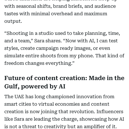
with seasonal shifts, brand briefs, and audience
tastes with minimal overhead and maximum
output.
“Shooting in a studio used to take planning, time,
and a team,” Sara shares. “Now with AI, I can test
styles, create campaign ready images, or even
simulate entire shoots from my phone. That kind of
freedom changes everything.”
Future of content creation: Made in the
Gulf, powered by AI
The UAE has long championed innovation from
smart cities to virtual economies and content
creation is now joining that revolution. Influencers
like Sara are leading the charge, showcasing how AI
is not a threat to creativity but an amplifier of it.