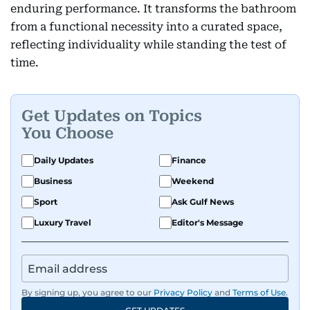
enduring performance. It transforms the bathroom
from a functional necessity into a curated space,
reflecting individuality while standing the test of
time.
Get Updates on Topics
You Choose
Daily Updates
Finance
Business
Weekend
Sport
Ask Gulf News
Luxury Travel
Editor's Message
By signing up, you agree to our
Privacy Policy
and
Terms of Use
.