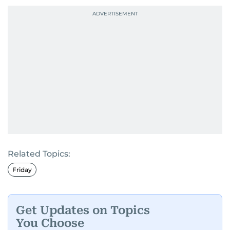
Related Topics:
Friday
Get Updates on Topics
You Choose