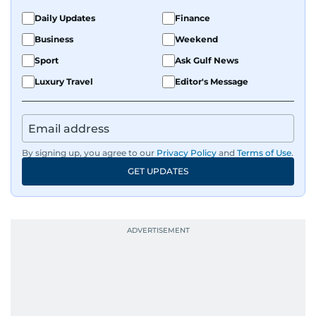
Daily Updates
Finance
Business
Weekend
Sport
Ask Gulf News
Luxury Travel
Editor's Message
By signing up, you agree to our
Privacy Policy
and
Terms of Use
.
GET UPDATES