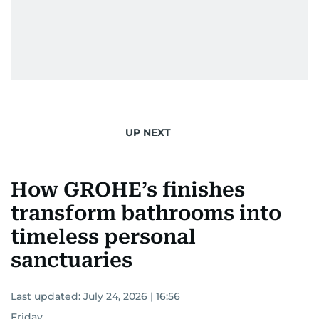
UP NEXT
How GROHE’s finishes
transform bathrooms into
timeless personal
sanctuaries
Last updated:
July 24, 2026 | 16:56
Friday