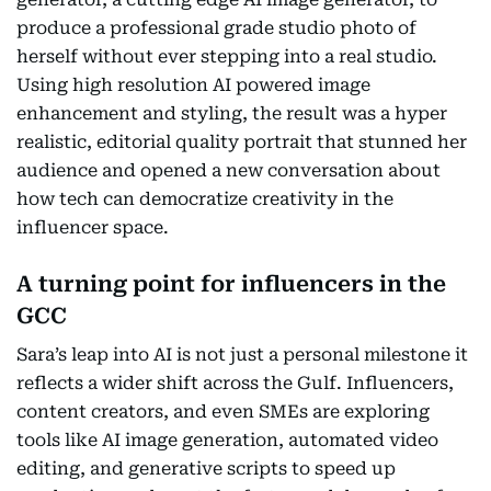
produce a professional grade studio photo of
herself without ever stepping into a real studio.
Using high resolution AI powered image
enhancement and styling, the result was a hyper
realistic, editorial quality portrait that stunned her
audience and opened a new conversation about
how tech can democratize creativity in the
influencer space.
A turning point for influencers in the
GCC
Sara’s leap into AI is not just a personal milestone it
reflects a wider shift across the Gulf. Influencers,
content creators, and even SMEs are exploring
tools like AI image generation, automated video
editing, and generative scripts to speed up