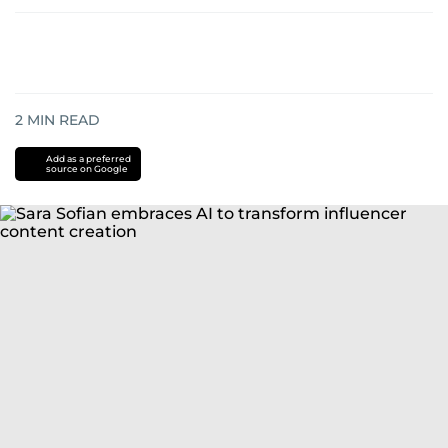
2
MIN READ
Add as a preferred
source on Google