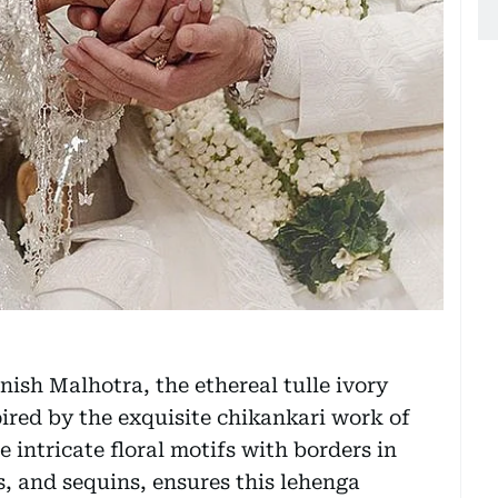
ish Malhotra, the ethereal tulle ivory
red by the exquisite chikankari work of
 intricate floral motifs with borders in
s, and sequins, ensures this lehenga