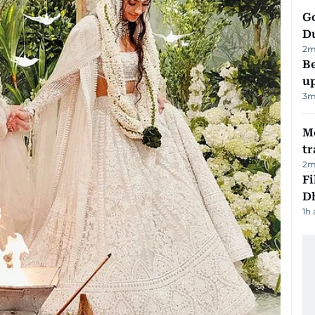
Go
D
2
m
Be
u
3
m
M
tr
2
m
Fi
D
1h