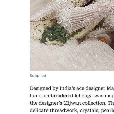
Supplied
Designed by India’s ace designer Man
hand-embroidered lehenga was inspi
the designer’s Mijwan collection. The
delicate threadwork, crystals, pearl