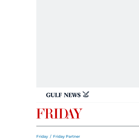
Friday
/
Friday Partner