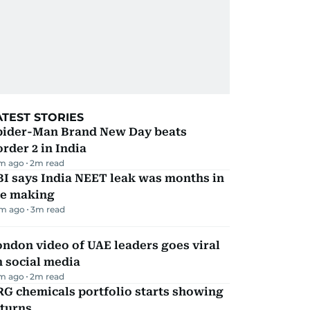
ATEST STORIES
pider-Man Brand New Day beats
rder 2 in India
m ago
2
m read
I says India NEET leak was months in
he making
m ago
3
m read
ndon video of UAE leaders goes viral
 social media
m ago
2
m read
G chemicals portfolio starts showing
eturns