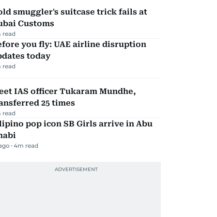
ld smuggler's suitcase trick fails at
ubai Customs
 read
fore you fly: UAE airline disruption
pdates today
 read
eet IAS officer Tukaram Mundhe,
ansferred 25 times
 read
lipino pop icon SB Girls arrive in Abu
habi
 ago
4
m read