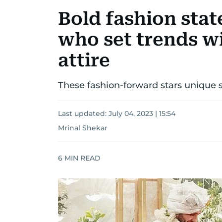
Bold fashion stat
who set trends w
attire
These fashion-forward stars unique s
Last updated:
July 04, 2023 | 15:54
Mrinal Shekar
6
MIN READ