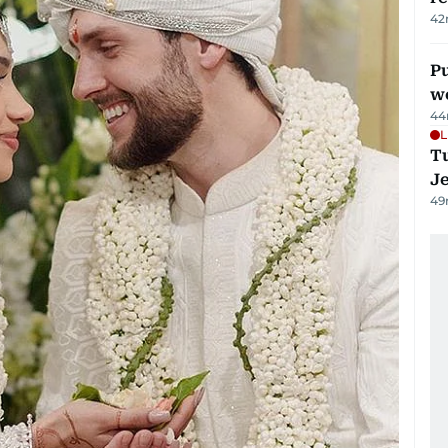
42
Pu
w
44
L
Tu
J
49