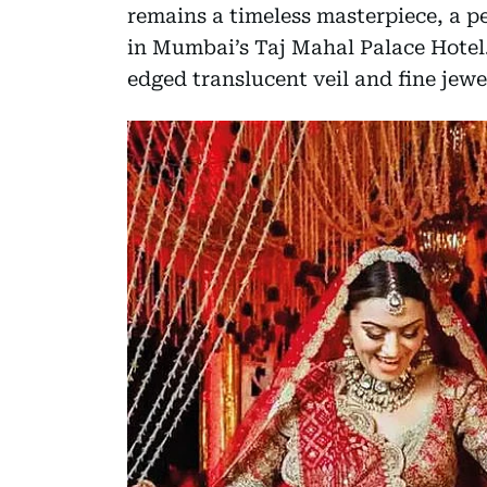
remains a timeless masterpiece, a pe
in Mumbai’s Taj Mahal Palace Hotel
edged translucent veil and fine jew