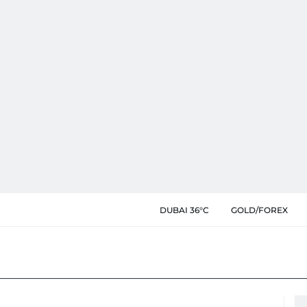
DUBAI 36°C
GOLD/FOREX