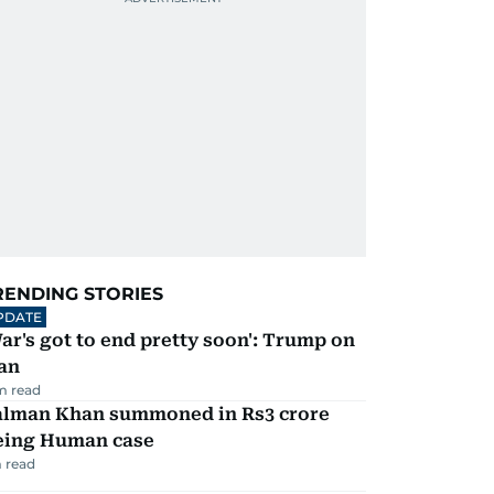
RENDING STORIES
PDATE
ar's got to end pretty soon': Trump on
an
m read
alman Khan summoned in Rs3 crore
eing Human case
 read