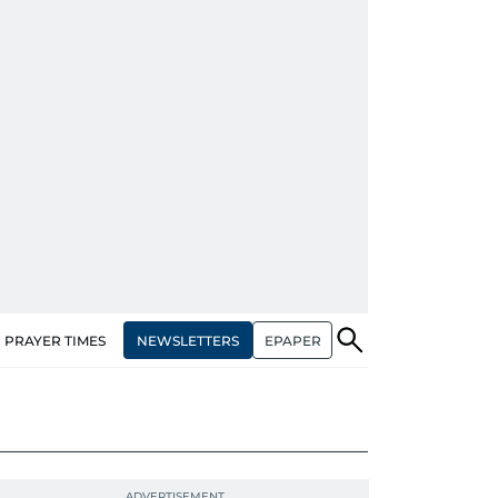
NEWSLETTERS
EPAPER
PRAYER TIMES