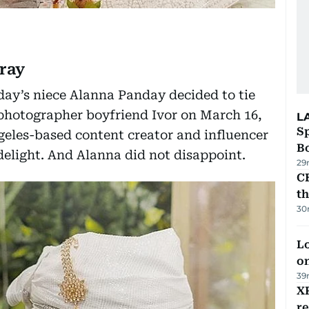
ray
y’s niece Alanna Panday decided to tie
 photographer boyfriend Ivor on March 16,
L
S
ngeles-based content creator and influencer
Bo
delight. And Alanna did not disappoint.
29
CB
t
30
Lo
on
39
XR
r