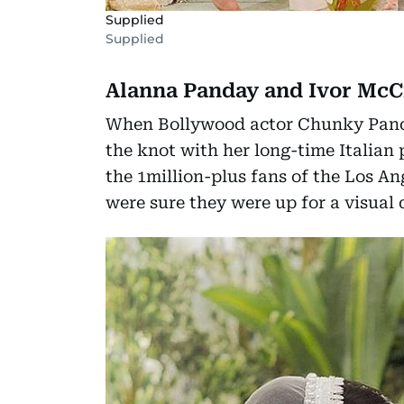
Supplied
Supplied
Alanna Panday and Ivor McC
When Bollywood actor Chunky Panda
the knot with her long-time Italian
the 1million-plus fans of the Los A
were sure they were up for a visual 