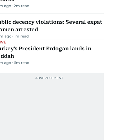
m ago
2
m read
blic decency violations: Several expat
omen arrested
m ago
1
m read
IVE
rkey's President Erdogan lands in
eddah
m ago
6
m read