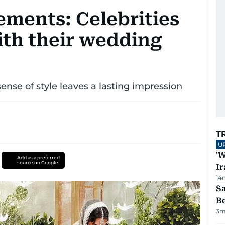
ements: Celebrities
ith their wedding
ense of style leaves a lasting impression
T
U
'W
Add as a preferred
source on Google
Ir
14
S
B
3
m