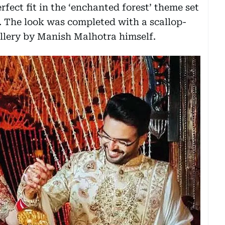
rfect fit in the ‘enchanted forest’ theme set
. The look was completed with a scallop-
ellery by Manish Malhotra himself.