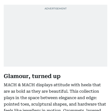
Glamour, turned up
MACH & MACH displays attitude with heels that
are as bold as they are beautiful. This collection
plays in the space between elegance and edge:
pointed toes, sculptural shapes, and hardware that
feels like jewellery in motion. Grommets, layered