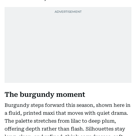
The burgundy moment
Burgundy steps forward this season, shown here in
a fluid, printed maxi that moves with quiet drama.
The palette stretches from lilac to deep plum,
offering depth rather than flash. Silhouettes stay