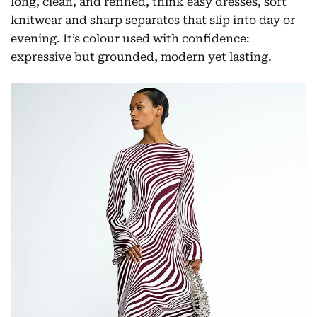
long, clean, and refined, think easy dresses, soft
knitwear and sharp separates that slip into day or
evening. It’s colour used with confidence:
expressive but grounded, modern yet lasting.