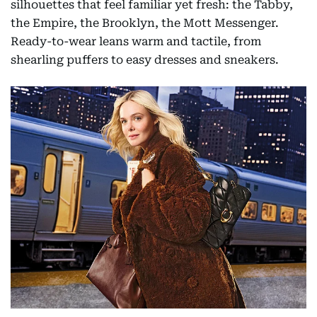
silhouettes that feel familiar yet fresh: the Tabby,
the Empire, the Brooklyn, the Mott Messenger.
Ready-to-wear leans warm and tactile, from
shearling puffers to easy dresses and sneakers.