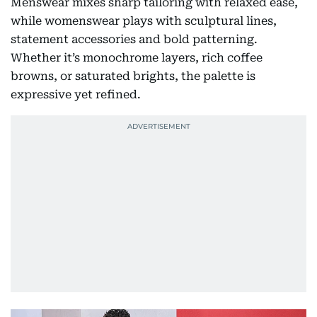
Menswear mixes sharp tailoring with relaxed ease,
while womenswear plays with sculptural lines,
statement accessories and bold patterning.
Whether it’s monochrome layers, rich coffee
browns, or saturated brights, the palette is
expressive yet refined.