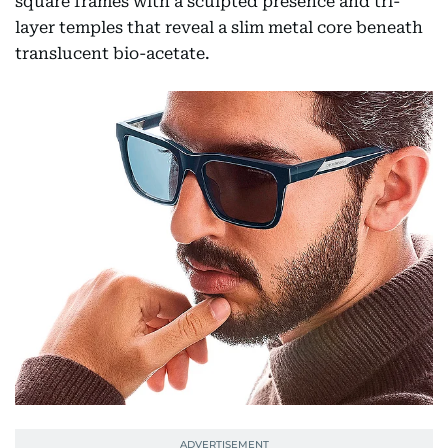
square frames with a sculpted presence and tri-
layer temples that reveal a slim metal core beneath
translucent bio-acetate.