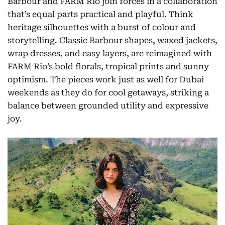
Barbour and FARM Rio join forces in a collaboration
that’s equal parts practical and playful. Think
heritage silhouettes with a burst of colour and
storytelling. Classic Barbour shapes, waxed jackets,
wrap dresses, and easy layers, are reimagined with
FARM Rio’s bold florals, tropical prints and sunny
optimism. The pieces work just as well for Dubai
weekends as they do for cool getaways, striking a
balance between grounded utility and expressive
joy.