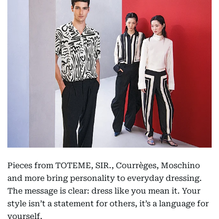
Pieces from TOTEME, SIR., Courrèges, Moschino
and more bring personality to everyday dressing.
The message is clear: dress like you mean it. Your
style isn’t a statement for others, it’s a language for
yourself.