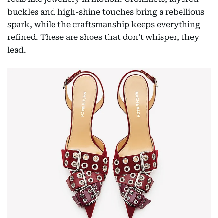
buckles and high-shine touches bring a rebellious
spark, while the craftsmanship keeps everything
refined. These are shoes that don’t whisper, they
lead.