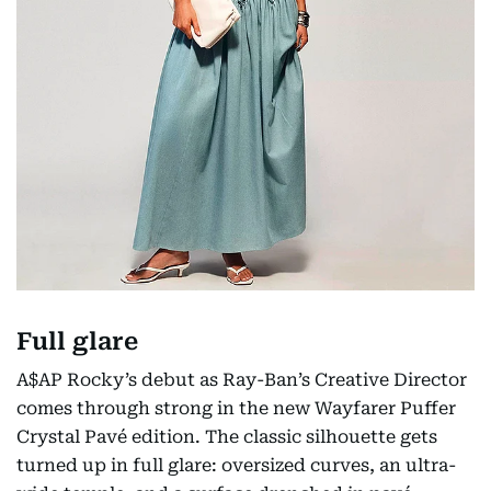
Full glare
A$AP Rocky’s debut as Ray-Ban’s Creative Director
comes through strong in the new Wayfarer Puffer
Crystal Pavé edition. The classic silhouette gets
turned up in full glare: oversized curves, an ultra-