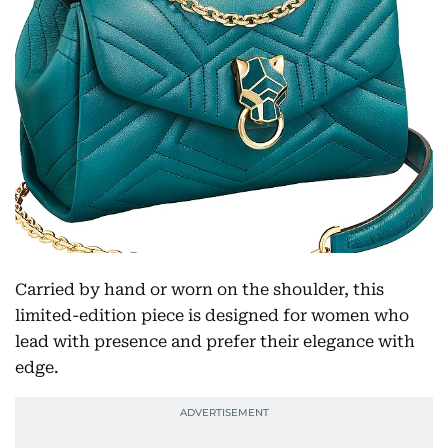
Carried by hand or worn on the shoulder, this
limited-edition piece is designed for women who
lead with presence and prefer their elegance with
edge.