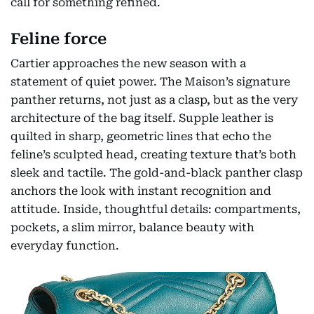
call for something refined.
Feline force
Cartier approaches the new season with a
statement of quiet power. The Maison’s signature
panther returns, not just as a clasp, but as the very
architecture of the bag itself. Supple leather is
quilted in sharp, geometric lines that echo the
feline’s sculpted head, creating texture that’s both
sleek and tactile. The gold-and-black panther clasp
anchors the look with instant recognition and
attitude. Inside, thoughtful details: compartments,
pockets, a slim mirror, balance beauty with
everyday function.