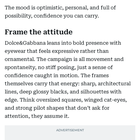
The mood is optimistic, personal, and full of
possibility, confidence you can carry.
Frame the attitude
Dolce&Gabbana leans into bold presence with
eyewear that feels expressive rather than
ornamental. The campaign is all movement and
spontaneity, no stiff posing, just a sense of
confidence caught in motion. The frames
themselves carry that energy: sharp, architectural
lines, deep glossy blacks, and silhouettes with
edge. Think oversized squares, winged cat-eyes,
and strong pilot shapes that don’t ask for
attention, they assume it.