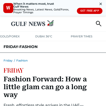
✕
When it matters most, trust
Gulf News
W
Breaking News, Latest News, Gold/Forex,
GET FREE APP
Prayer Timings
GOLD/FOREX
DUBAI 36°C
PRAYER TIMES
FRIDAY-FASHION
Friday
/
Fashion
Fashion Forward: How a
little glam can go a long
way
Fresh, effortless style arrives in the UAE—