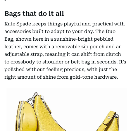
Bags that do it all
Kate Spade keeps things playful and practical with
accessories built to adapt to your day. The Duo
Bag, shown here in a sunshine-bright pebbled
leather, comes with a removable zip pouch and an
adjustable strap, meaning it can shift from clutch
to crossbody to shoulder or belt bag in seconds. It’s
polished without feeling precious, with just the
right amount of shine from gold-tone hardware.