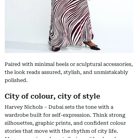
Paired with minimal heels or sculptural accessories,
the look reads assured, stylish, and unmistakably
polished.
City of colour, city of style
Harvey Nichols – Dubai sets the tone with a
wardrobe built for self-expression. Think strong
silhouettes, graphic prints, and confident colour
stories that move with the rhythm of city life.