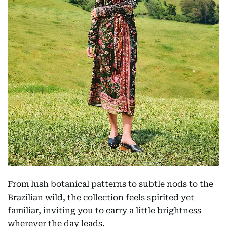
From lush botanical patterns to subtle nods to the
Brazilian wild, the collection feels spirited yet
familiar, inviting you to carry a little brightness
wherever the day leads.