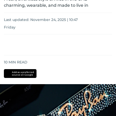
charming, wearable, and made to live in
Last updated:
November 24, 2025 | 10:47
Friday
10
MIN READ
Add as a preferred
source on Google