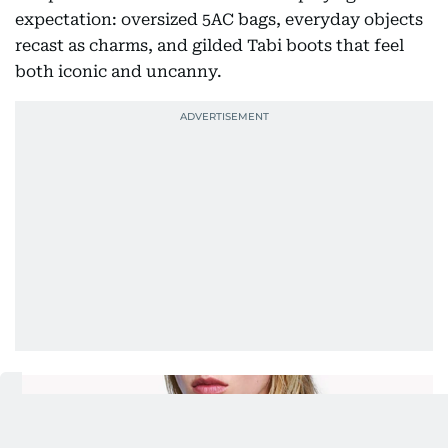
expectation: oversized 5AC bags, everyday objects
recast as charms, and gilded Tabi boots that feel
both iconic and uncanny.