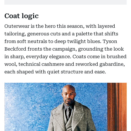
Coat logic
Outerwear is the hero this season, with layered
tailoring, generous cuts and a palette that shifts
from soft neutrals to deep twilight blues. Tyson
Beckford fronts the campaign, grounding the look
in sharp, everyday elegance. Coats come in brushed
wool, technical cashmere and reworked gabardine,
each shaped with quiet structure and ease.