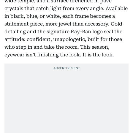
wide temple, and a surface drenched in pavé
crystals that catch light from every angle. Available
in black, blue, or white, each frame becomes a
statement piece, more jewel than accessory. Gold
detailing and the signature Ray-Ban logo seal the
attitude: confident, unapologetic, built for those
who step in and take the room. This season,
eyewear isn’t finishing the look. It is the look.