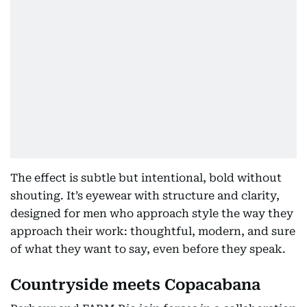
The effect is subtle but intentional, bold without
shouting. It’s eyewear with structure and clarity,
designed for men who approach style the way they
approach their work: thoughtful, modern, and sure
of what they want to say, even before they speak.
Countryside meets Copacabana