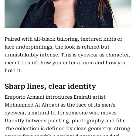
Paired with all-black tailoring, textured knits or
lace underpinnings, the look is refined but
unmistakably intense. This is eyewear as character,
meant to shift how you enter a room and how you
hold it.
Sharp lines, clear identity
Emporio Armani introduces Emirati artist
Mohammed Al-Ahbabi as the face of its men’s
eyewear, a natural fit for someone who moves
fluently between painting, photography and film.
The collection is defined by clean geometry: strong