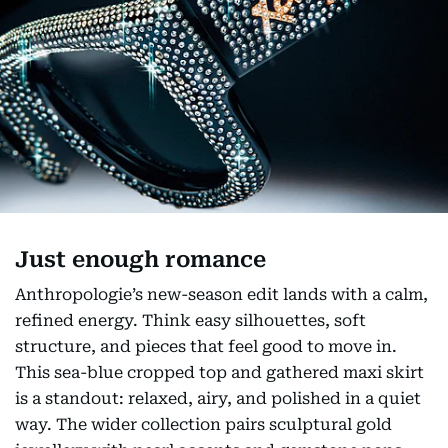
Just enough romance
Anthropologie’s new-season edit lands with a calm,
refined energy. Think easy silhouettes, soft
structure, and pieces that feel good to move in.
This sea-blue cropped top and gathered maxi skirt
is a standout: relaxed, airy, and polished in a quiet
way. The wider collection pairs sculptural gold