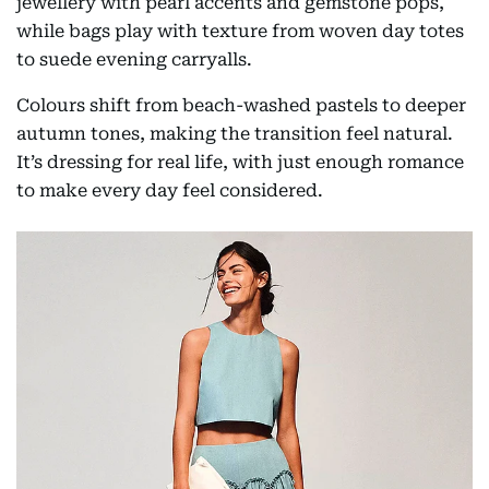
jewellery with pearl accents and gemstone pops,
while bags play with texture from woven day totes
to suede evening carryalls.
Colours shift from beach-washed pastels to deeper
autumn tones, making the transition feel natural.
It’s dressing for real life, with just enough romance
to make every day feel considered.