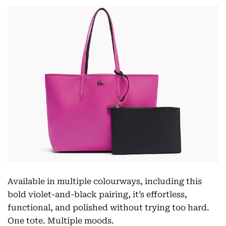
Available in multiple colourways, including this
bold violet-and-black pairing, it’s effortless,
functional, and polished without trying too hard.
One tote. Multiple moods.