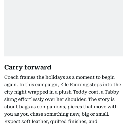
Carry forward
Coach frames the holidays as a moment to begin
again. In this campaign, Elle Fanning steps into the
city night wrapped in a plush Teddy coat, a Tabby
slung effortlessly over her shoulder. The story is
about bags as companions, pieces that move with
you as you chase something new, big or small.
Expect soft leather, quilted finishes, and