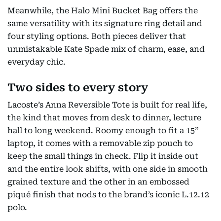
Meanwhile, the Halo Mini Bucket Bag offers the
same versatility with its signature ring detail and
four styling options. Both pieces deliver that
unmistakable Kate Spade mix of charm, ease, and
everyday chic.
Two sides to every story
Lacoste’s Anna Reversible Tote is built for real life,
the kind that moves from desk to dinner, lecture
hall to long weekend. Roomy enough to fit a 15”
laptop, it comes with a removable zip pouch to
keep the small things in check. Flip it inside out
and the entire look shifts, with one side in smooth
grained texture and the other in an embossed
piqué finish that nods to the brand’s iconic L.12.12
polo.