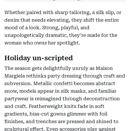
Whether paired with sharp tailoring, a silk slip, or
denim that needs elevating, they shift the entire
mood of a look. Strong, playful, and
unapologetically dramatic, they’re made for the
woman who owns her spotlight.
Holiday un-scripted
The season gets delightfully unruly as Maison
Margiela rethinks party dressing through craft and
subversion. Metallic confetti becomes abstract
snow, models appear in silk masks, and familiar
partywear is reimagined through deconstruction
and craft. Featherweight knits fade in soft
gradients, bias-cut gowns glimmer with foil
finishes, and trenches are pressed and shined to
sculptural effect. Even accessories play against