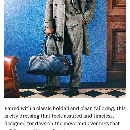
Paired with a classic holdall and clean tailoring, this
is city dressing that feels assured and timeless,
designed for days on the move and evenings that