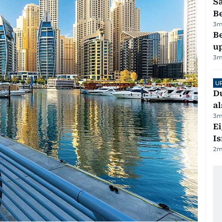
S
B
3
m
Be
u
3
m
U
Du
al
3
m
E
Is
2
m