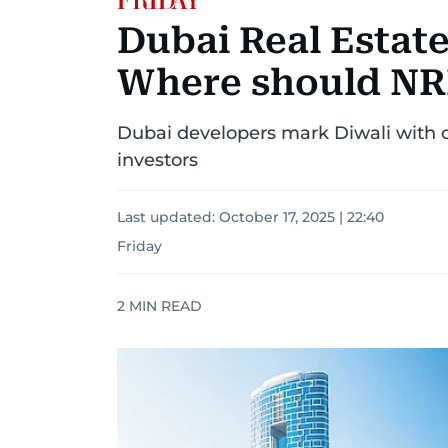
Dubai Real Estate
Where should NRI
Dubai developers mark Diwali with of
investors
Last updated:
October 17, 2025 | 22:40
Friday
2
MIN READ