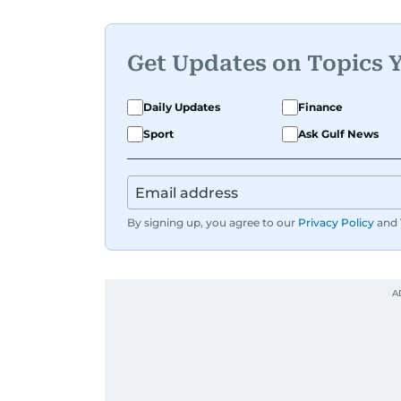
Get Updates on Topics 
Daily Updates
Finance
Sport
Ask Gulf News
By signing up, you agree to our
Privacy Policy
and