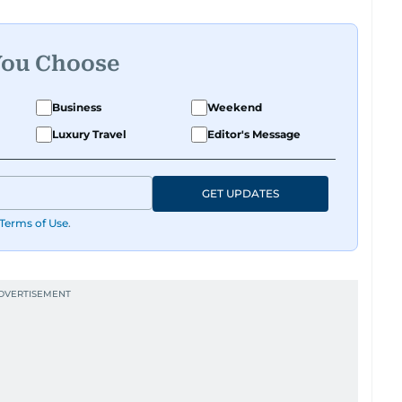
You Choose
Business
Weekend
Luxury Travel
Editor's Message
GET UPDATES
Terms of Use
.