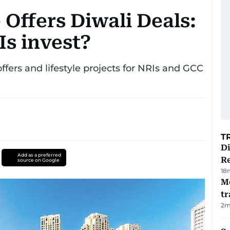
 Offers Diwali Deals:
s invest?
fers and lifestyle projects for NRIs and GCC
T
D
Add as a preferred
R
source on Google
18
M
tr
2
m