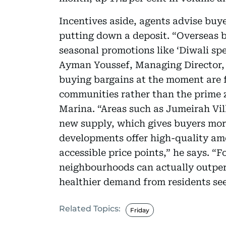
Incentives aside, agents advise buye
putting down a deposit. “Overseas 
seasonal promotions like ‘Diwali spe
Ayman Youssef, Managing Director, 
buying bargains at the moment are 
communities rather than the prime 
Marina. “Areas such as Jumeirah Vill
new supply, which gives buyers mor
developments offer high-quality am
accessible price points,” he says. “F
neighbourhoods can actually outperf
healthier demand from residents see
Related Topics:
Friday