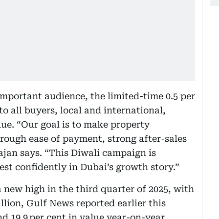
mportant audience, the limited-time 0.5 per
 all buyers, local and international,
lue. “Our goal is to make property
rough ease of payment, strong after-sales
ajan says. “This Diwali campaign is
st confidently in Dubai’s growth story.”
 new high in the third quarter of 2025, with
llion, Gulf News reported earlier this
d 19.9 per cent in value year-on-year.