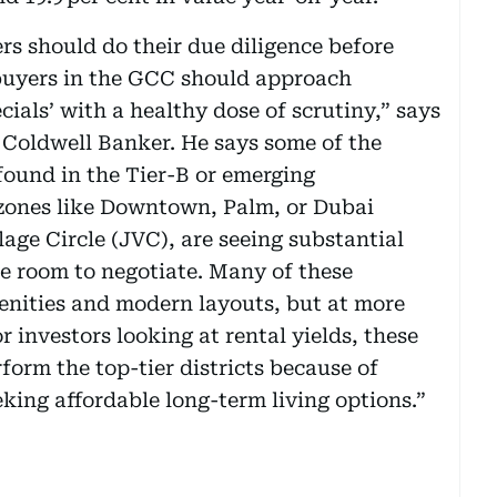
rs should do their due diligence before
buyers in the GCC should approach
cials’ with a healthy dose of scrutiny,” says
Coldwell Banker. He says some of the
found in the Tier-B or emerging
zones like Downtown, Palm, or Dubai
age Circle (JVC), are seeing substantial
e room to negotiate. Many of these
enities and modern layouts, but at more
or investors looking at rental yields, these
orm the top-tier districts because of
king affordable long-term living options.”