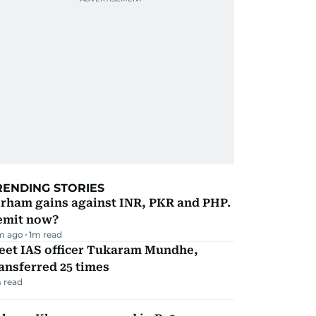
RENDING STORIES
irham gains against INR, PKR and PHP.
emit now?
m ago
1
m read
eet IAS officer Tukaram Mundhe,
ansferred 25 times
 read