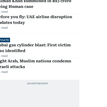
alman Khan summoned in Rs3 crore
eing Human case
 read
fore you fly: UAE airline disruption
pdates today
 read
PDATE
bai gas cylinder blast: First victim
so identified
 read
ight Arab, Muslim nations condemn
raeli attacks
 read