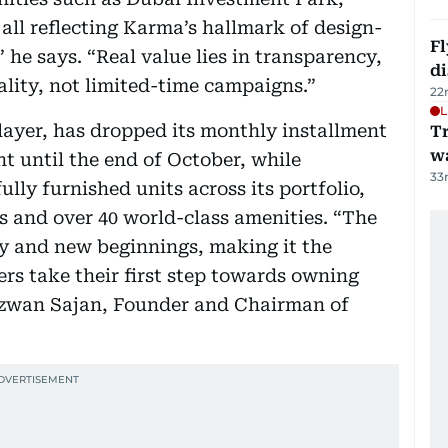
all reflecting Karma’s hallmark of design-
Fl
 he says. “Real value lies in transparency,
d
lity, not limited-time campaigns.”
22
L
ayer, has dropped its monthly installment
Tr
w
nt until the end of October, while
33
lly furnished units across its portfolio,
s and over 40 world-class amenities. “The
ity and new beginnings, making it the
ers take their first step towards owning
izwan Sajan, Founder and Chairman of