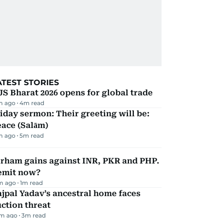
ATEST STORIES
JS Bharat 2026 opens for global trade
m ago
4
m read
iday sermon: Their greeting will be:
ace (Salām)
m ago
5
m read
irham gains against INR, PKR and PHP.
emit now?
m ago
1
m read
jpal Yadav’s ancestral home faces
ction threat
m ago
3
m read