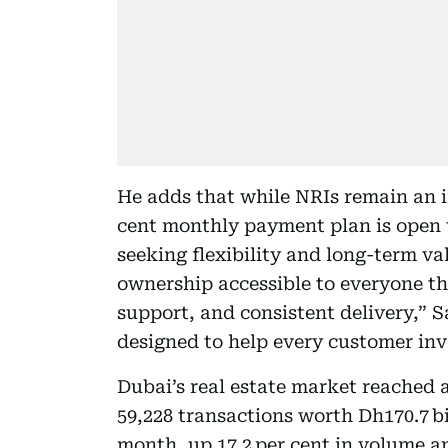
He adds that while NRIs remain an i
cent monthly payment plan is open to
seeking flexibility and long-term va
ownership accessible to everyone th
support, and consistent delivery,” S
designed to help every customer inve
Dubai’s real estate market reached a
59,228 transactions worth Dh170.7 bi
month, up 17.2 per cent in volume an