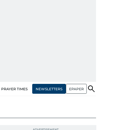
NEWSLETTERS
EPAPER
PRAYER TIMES