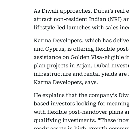
As Diwali approaches, Dubai’s real e
attract non-resident Indian (NRI) a
lifestyle-led launches with sales inc
Karma Developers, which has deliver
and Cyprus, is offering flexible po
assistance on Golden Visa-eligible i
plan projects in Arjan, Dubai Inves
infrastructure and rental yields ar
Karma Developers, says.
He explains that the company’s Diwa
based investors looking for meaning
with flexible post-handover plans a
qualifying investments. “These ince
ready assets in high-growth commun