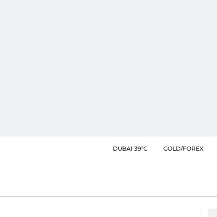
DUBAI 39°C
GOLD/FOREX