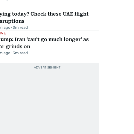
ying today? Check these UAE flight
isruptions
m ago
3
m read
IVE
ump: Iran 'can't go much longer' as
ar grinds on
m ago
3
m read