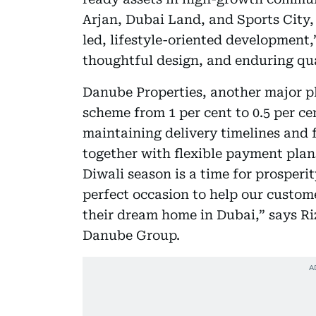
Arjan, Dubai Land, and Sports City, 
led, lifestyle-oriented development,”
thoughtful design, and enduring qua
Danube Properties, another major pl
scheme from 1 per cent to 0.5 per ce
maintaining delivery timelines and fu
together with flexible payment plan
Diwali season is a time for prosper
perfect occasion to help our custom
their dream home in Dubai,” says R
Danube Group.