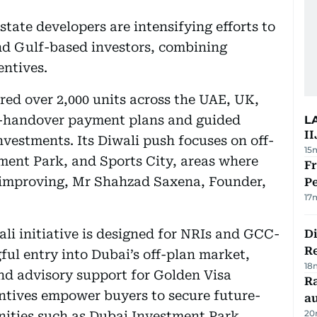
state developers are intensifying efforts to
nd Gulf-based investors, combining
entives.
ed over 2,000 units across the UAE, UK,
st-handover payment plans and guided
L
II
nvestments. Its Diwali push focuses on off-
15
tment Park, and Sports City, areas where
Fr
e improving, Mr Shahzad Saxena, Founder,
Pe
17
li initiative is designed for NRIs and GCC-
D
R
ful entry into Dubai’s off-plan market,
18
nd advisory support for Golden Visa
Ra
ntives empower buyers to secure future-
au
20
ities such as Dubai Investment Park,