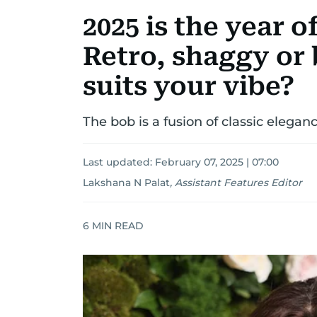
2025 is the year o
Retro, shaggy or
suits your vibe?
The bob is a fusion of classic elega
Last updated:
February 07, 2025 | 07:00
Lakshana N Palat
,
Assistant Features Editor
6
MIN READ