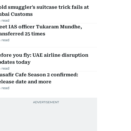
ld smuggler's suitcase trick fails at
ubai Customs
 read
eet IAS officer Tukaram Mundhe,
ansferred 25 times
 read
fore you fly: UAE airline disruption
pdates today
 read
safir Cafe Season 2 confirmed:
elease date and more
 read