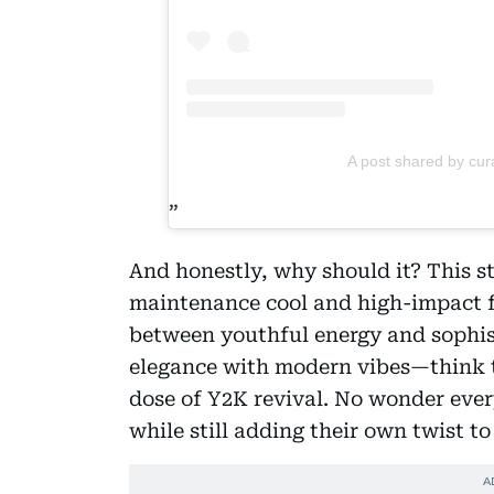
A post shared by cur
And honestly, why should it? This st
maintenance cool and high-impact fla
between youthful energy and sophisti
elegance with modern vibes—think the
dose of Y2K revival. No wonder every
while still adding their own twist to