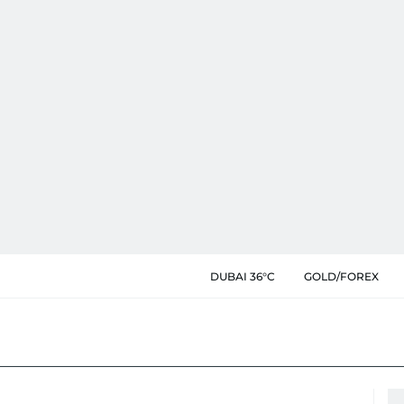
DUBAI 36°C
GOLD/FOREX