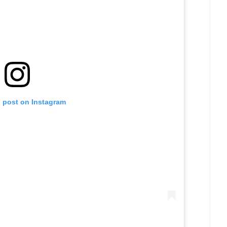
s post on Instagram