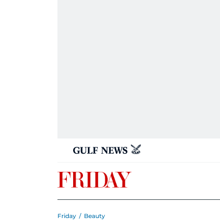
Friday
/
Beauty