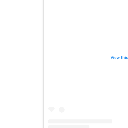
View thi