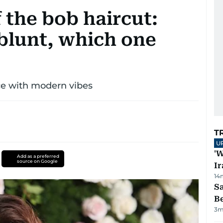
f the bob haircut:
 blunt, which one
nce with modern vibes
T
U
'W
Add as a preferred
source on Google
Ir
14
S
B
3
m