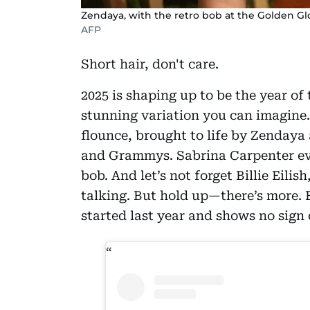
Zendaya, with the retro bob at the Golden G
AFP
Short hair, don't care.
2025 is shaping up to be the year of 
stunning variation you can imagine
flounce, brought to life by Zenday
and Grammys. Sabrina Carpenter eve
bob. And let’s not forget Billie Eilish
talking. But hold up—there’s more. 
started last year and shows no sign