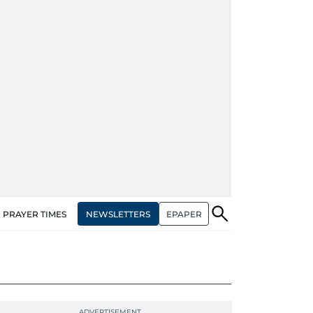
NEWSLETTERS
EPAPER
PRAYER TIMES