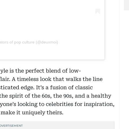
ators of pop culture (@deuxmoi)
yle is the perfect blend of low-
ir. A timeless look that walks the line
cated edge. It’s a fusion of classic
 spirit of the 60s, the 90s, and a healthy
one’s looking to celebrities for inspiration,
 make it uniquely theirs.