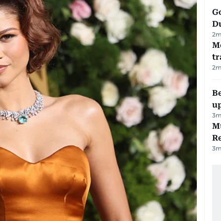
Go
D
2
m
M
tr
2
m
Be
u
3
m
Mu
R
3
m