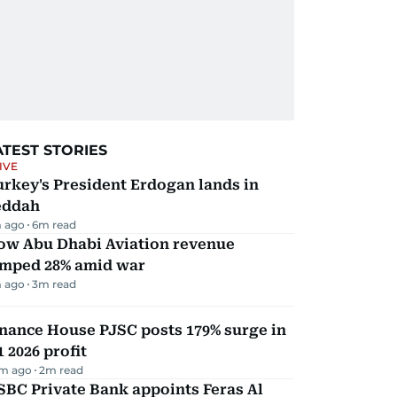
ATEST STORIES
IVE
rkey's President Erdogan lands in
eddah
 ago
6
m read
ow Abu Dhabi Aviation revenue
umped 28% amid war
 ago
3
m read
nance House PJSC posts 179% surge in
 2026 profit
m ago
2
m read
BC Private Bank appoints Feras Al