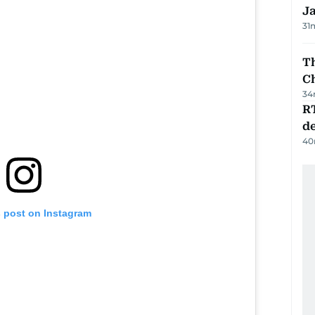
J
31
Th
C
34
R
de
40
s post on Instagram