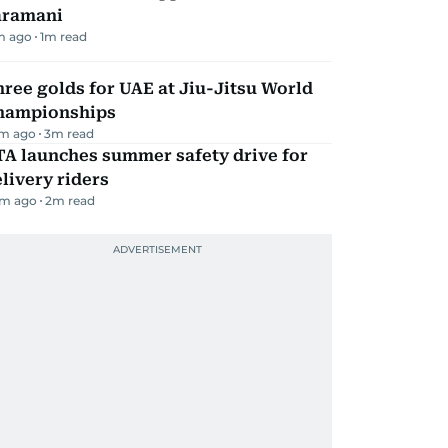
aramani
m ago
1
m read
ree golds for UAE at Jiu-Jitsu World
hampionships
m ago
3
m read
TA launches summer safety drive for
livery riders
m ago
2
m read