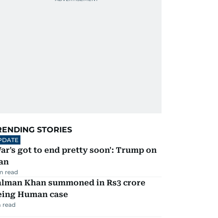
RENDING STORIES
PDATE
ar's got to end pretty soon': Trump on
an
m read
alman Khan summoned in Rs3 crore
eing Human case
 read