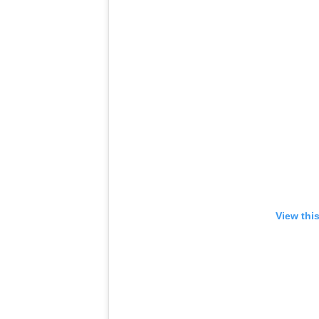
View thi