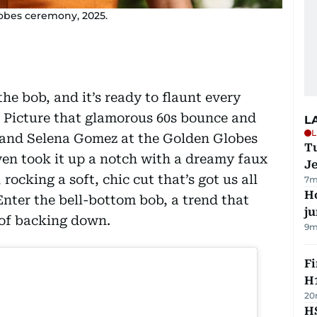
lobes ceremony, 2025.
the bob, and it’s ready to flaunt every
. Picture that glamorous 60s bounce and
L
L
a and Selena Gomez at the Golden Globes
Tu
n took it up a notch with a dreamy faux
J
, rocking a soft, chic cut that’s got us all
7m
H
Enter the bell-bottom bob, a trend that
j
 of backing down.
9m
Fi
H1
20
HS