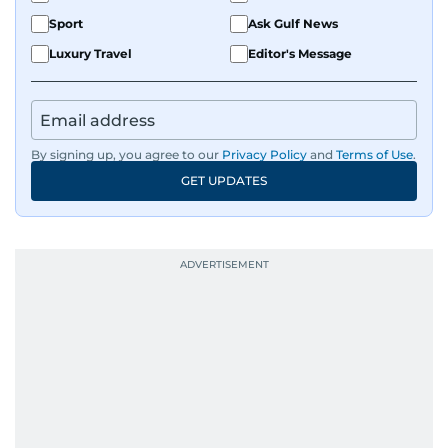
Sport
Ask Gulf News
Luxury Travel
Editor's Message
By signing up, you agree to our
Privacy Policy
and
Terms of Use
.
GET UPDATES