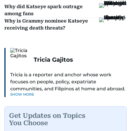
Why did Katseye spark outrage
among fans
Why is Grammy nominee Katseye
receiving death threats?
Tricia Gajitos
Tricia is a reporter and anchor whose work
focuses on people, policy, expatriate
communities, and Filipinos at home and abroad.
SHOW MORE
Her reporting spans national affairs, overseas
Filipinos, and major developments across the
Middle East. She holds a degree in Broadcasting
Get Updates on Topics
and has contributed to leading media
You Choose
organisations. With experience across television,
print, and digital platforms, Tricia continues to