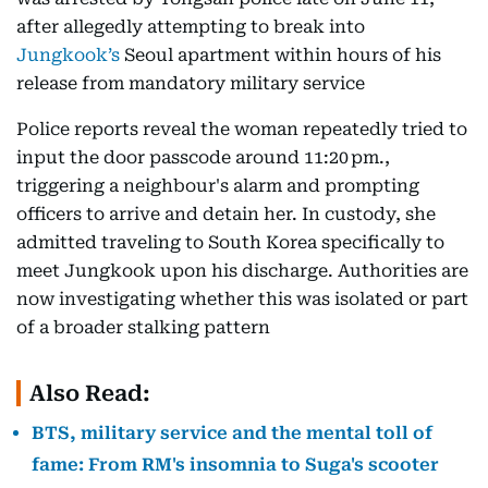
after allegedly attempting to break into
Jungkook’s
Seoul apartment within hours of his
release from mandatory military service
Police reports reveal the woman repeatedly tried to
input the door passcode around 11:20 pm.,
triggering a neighbour's alarm and prompting
officers to arrive and detain her. In custody, she
admitted traveling to South Korea specifically to
meet Jungkook upon his discharge. Authorities are
now investigating whether this was isolated or part
of a broader stalking pattern
Also Read:
BTS, military service and the mental toll of
fame: From RM's insomnia to Suga's scooter