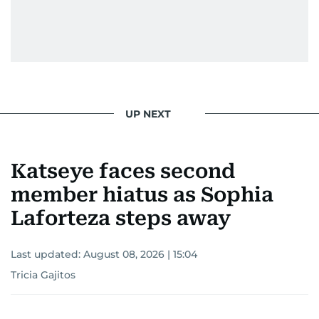
UP NEXT
Katseye faces second
member hiatus as Sophia
Laforteza steps away
Last updated:
August 08, 2026 | 15:04
Tricia Gajitos