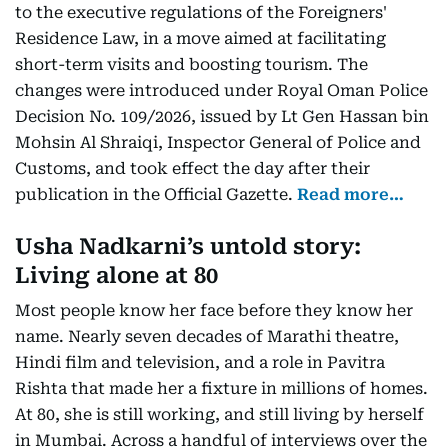
to the executive regulations of the Foreigners'
Residence Law, in a move aimed at facilitating
short-term visits and boosting tourism. The
changes were introduced under Royal Oman Police
Decision No. 109/2026, issued by Lt Gen Hassan bin
Mohsin Al Shraiqi, Inspector General of Police and
Customs, and took effect the day after their
publication in the Official Gazette.
Read more…
Usha Nadkarni’s untold story:
Living alone at 80
Most people know her face before they know her
name. Nearly seven decades of Marathi theatre,
Hindi film and television, and a role in Pavitra
Rishta that made her a fixture in millions of homes.
At 80, she is still working, and still living by herself
in Mumbai. Across a handful of interviews over the