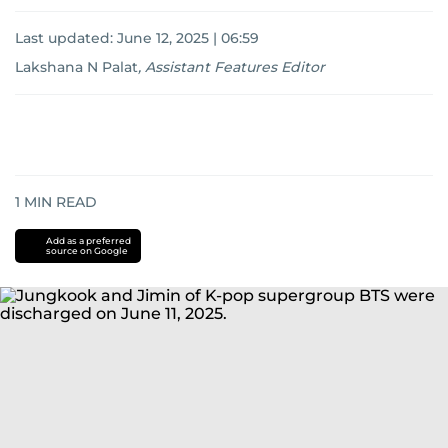
Last updated:
June 12, 2025 | 06:59
Lakshana N Palat
,
Assistant Features Editor
1
MIN READ
Add as a preferred
source on Google