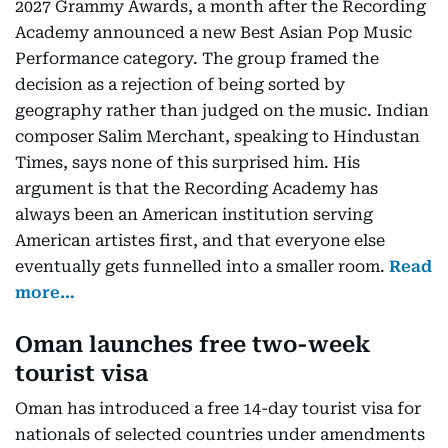
2027 Grammy Awards, a month after the Recording
Academy announced a new Best Asian Pop Music
Performance category. The group framed the
decision as a rejection of being sorted by
geography rather than judged on the music. Indian
composer Salim Merchant, speaking to Hindustan
Times, says none of this surprised him. His
argument is that the Recording Academy has
always been an American institution serving
American artistes first, and that everyone else
eventually gets funnelled into a smaller room.
Read
more…
Oman launches free two-week
tourist visa
Oman has introduced a free 14-day tourist visa for
nationals of selected countries under amendments