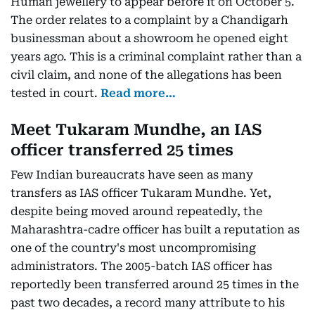
Human jewellery to appear before it on October 5.
The order relates to a complaint by a Chandigarh
businessman about a showroom he opened eight
years ago. This is a criminal complaint rather than a
civil claim, and none of the allegations has been
tested in court.
Read more…
Meet Tukaram Mundhe, an IAS
officer transferred 25 times
Few Indian bureaucrats have seen as many
transfers as IAS officer Tukaram Mundhe. Yet,
despite being moved around repeatedly, the
Maharashtra-cadre officer has built a reputation as
one of the country's most uncompromising
administrators. The 2005-batch IAS officer has
reportedly been transferred around 25 times in the
past two decades, a record many attribute to his