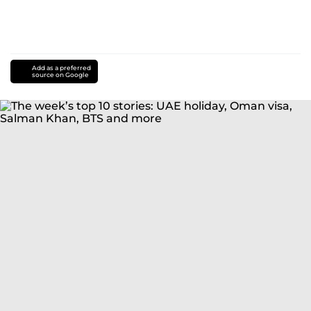
Add as a preferred
source on Google