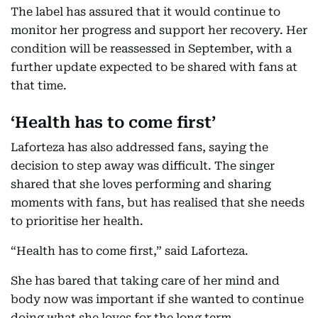
The label has assured that it would continue to
monitor her progress and support her recovery. Her
condition will be reassessed in September, with a
further update expected to be shared with fans at
that time.
‘Health has to come first’
Laforteza has also addressed fans, saying the
decision to step away was difficult. The singer
shared that she loves performing and sharing
moments with fans, but has realised that she needs
to prioritise her health.
“Health has to come first,” said Laforteza.
She has bared that taking care of her mind and
body now was important if she wanted to continue
doing what she loves for the long term.