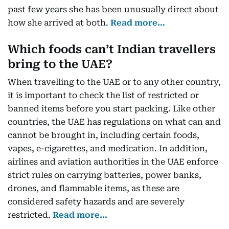
past few years she has been unusually direct about
how she arrived at both.
Read more…
Which foods can’t Indian travellers
bring to the UAE?
When travelling to the UAE or to any other country,
it is important to check the list of restricted or
banned items before you start packing. Like other
countries, the UAE has regulations on what can and
cannot be brought in, including certain foods,
vapes, e-cigarettes, and medication. In addition,
airlines and aviation authorities in the UAE enforce
strict rules on carrying batteries, power banks,
drones, and flammable items, as these are
considered safety hazards and are severely
restricted.
Read more…