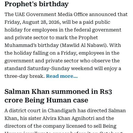
Prophet's birthday
The UAE Government Media Office announced that
Friday, August 28, 2026, will be a paid public
holiday for employees in the federal government
and private sector to mark the Prophet
Muhammad’s birthday (Mawlid Al Nabawi). With
the holiday falling on a Friday, employees in the
government and private sector who observe the
standard Saturday-Sunday weekend will enjoy a
three-day break.
Read more…
Salman Khan summoned in Rs3
crore Being Human case
A district court in Chandigarh has directed Salman
Khan, his sister Alvira Khan Agnihotri and the
directors of the company licensed to sell Being