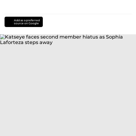
Add as a preferred
source on Google