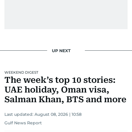
UP NEXT
WEEKEND DIGEST
The week’s top 10 stories:
UAE holiday, Oman visa,
Salman Khan, BTS and more
Last updated:
August 08, 2026 | 10:58
Gulf News Report