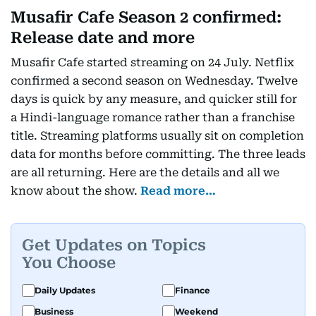
Musafir Cafe Season 2 confirmed:
Release date and more
Musafir Cafe started streaming on 24 July. Netflix
confirmed a second season on Wednesday. Twelve
days is quick by any measure, and quicker still for
a Hindi-language romance rather than a franchise
title. Streaming platforms usually sit on completion
data for months before committing. The three leads
are all returning. Here are the details and all we
know about the show.
Read more…
Get Updates on Topics
You Choose
Daily Updates
Finance
Business
Weekend