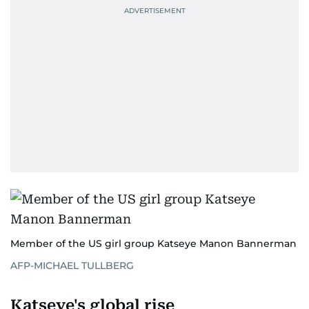
Member of the US girl group Katseye Manon Bannerman
AFP-MICHAEL TULLBERG
Katseye's global rise