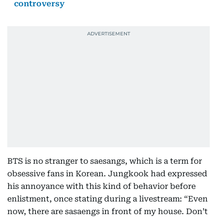
controversy
BTS is no stranger to saesangs, which is a term for
obsessive fans in Korean. Jungkook had expressed
his annoyance with this kind of behavior before
enlistment, once stating during a livestream: “Even
now, there are sasaengs in front of my house. Don’t