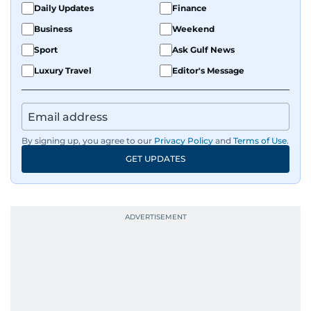
Daily Updates
Finance
develop a clear, credible voice in a rapidly
Business
Weekend
evolving global media landscape.
Sport
Ask Gulf News
Luxury Travel
Editor's Message
By signing up, you agree to our
Privacy Policy
and
Terms of Use
.
GET UPDATES