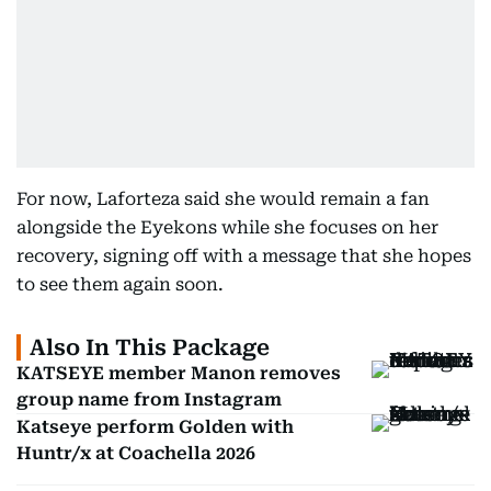
For now, Laforteza said she would remain a fan
alongside the Eyekons while she focuses on her
recovery, signing off with a message that she hopes
to see them again soon.
Also In This Package
KATSEYE member Manon removes
group name from Instagram
Katseye perform Golden with
Huntr/x at Coachella 2026