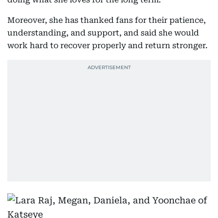
Moreover, she has thanked fans for their patience,
understanding, and support, and said she would
work hard to recover properly and return stronger.