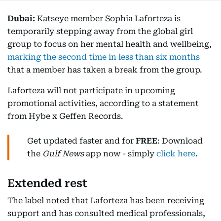
Dubai:
Katseye member Sophia Laforteza is
temporarily stepping away from the global girl
group to focus on her mental health and wellbeing,
marking the second time in less than six months
that a member has taken a break from the group.
Laforteza will not participate in upcoming
promotional activities, according to a statement
from Hybe x Geffen Records.
Get updated faster and for
FREE
: Download
the
Gulf News
app now - simply
click here
.
Extended rest
The label noted that Laforteza has been receiving
support and has consulted medical professionals,