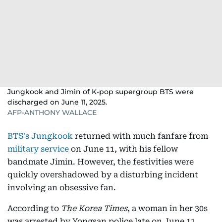
Jungkook and Jimin of K-pop supergroup BTS were
discharged on June 11, 2025.
AFP-ANTHONY WALLACE
BTS's Jungkook
returned with much fanfare from
military service
on June 11, with his fellow
bandmate Jimin. However, the festivities were
quickly overshadowed by a disturbing incident
involving an obsessive fan.
According to
The Korea Times
, a woman in her 30s
was arrested by Yongsan police late on June 11,