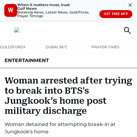
✕
When it matters most, trust
Gulf News
W
Breaking News, Latest News, Gold/Forex,
GET FREE APP
Prayer Timings
GOLD/FOREX
DUBAI 36°C
PRAYER TIMES
ENTERTAINMENT
HOLLYWOOD
BOLLYWOOD
SOUTH INDIAN
MUSIC
OTT
Woman arrested after trying
to break into BTS's
Jungkook’s home post
military discharge
Woman detained for attempting break-in at
Jungkook's home