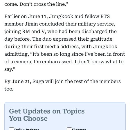
come. Don’t cross the line."
Earlier on June 11, Jungkook and fellow BTS
member Jimin concluded their military service,
joining RM and V, who had been discharged the
day before. The duo expressed their gratitude
during their first media address, with Jungkook
admitting, “It’s been so long since I’ve been in front
of a camera, I’m embarrassed. I don’t know what to
say.”
By June 21, Suga will join the rest of the members
too.
Get Updates on Topics
You Choose
Daily Updates
Finance