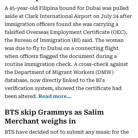
A 45-year-old Filipina bound for Dubai was pulled
aside at Clark International Airport on July 24 after
immigration officers found she was carrying a
falsified Overseas Employment Certificate (OEC),
the Bureau of Immigration (BI) said. The woman
was due to fly to Dubai on a connecting flight
when officers flagged the document during a
routine immigration check. A cross-check against
the Department of Migrant Workers (DMW)
database, now directly linked to the BI's
verification system, showed the certificate had
been altered.
Read more…
BTS skip Grammys as Salim
Merchant weighs in
BTS have decided not to submit any music for the