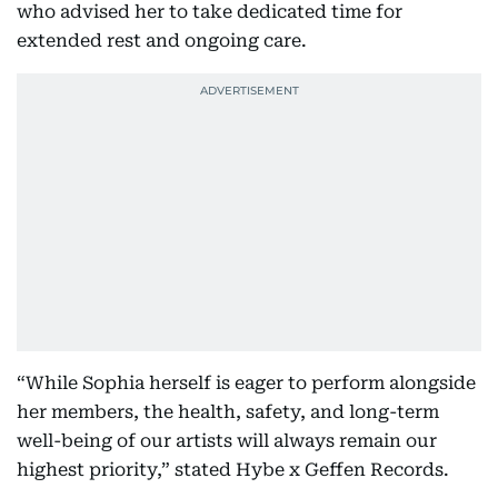
who advised her to take dedicated time for
extended rest and ongoing care.
“While Sophia herself is eager to perform alongside
her members, the health, safety, and long-term
well-being of our artists will always remain our
highest priority,” stated Hybe x Geffen Records.