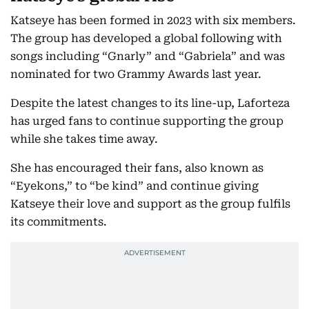
Katseye has been formed in 2023 with six members.
The group has developed a global following with
songs including “Gnarly” and “Gabriela” and was
nominated for two Grammy Awards last year.
Despite the latest changes to its line-up, Laforteza
has urged fans to continue supporting the group
while she takes time away.
She has encouraged their fans, also known as
“Eyekons,” to “be kind” and continue giving
Katseye their love and support as the group fulfils
its commitments.