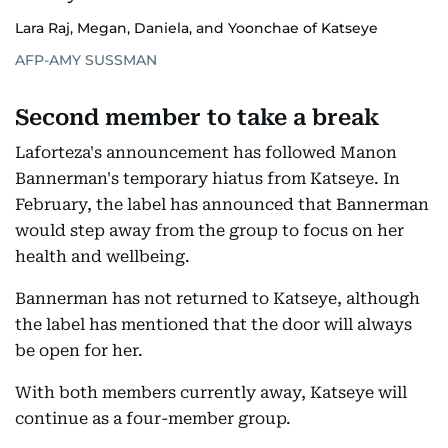
Lara Raj, Megan, Daniela, and Yoonchae of Katseye
AFP-AMY SUSSMAN
Second member to take a break
Laforteza's announcement has followed Manon
Bannerman's temporary hiatus from Katseye. In
February, the label has announced that Bannerman
would step away from the group to focus on her
health and wellbeing.
Bannerman has not returned to Katseye, although
the label has mentioned that the door will always
be open for her.
With both members currently away, Katseye will
continue as a four-member group.