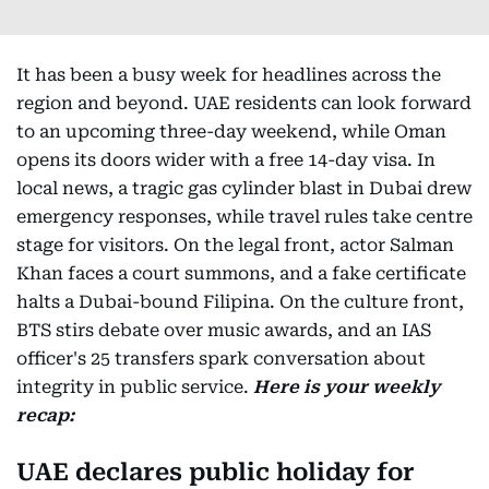
It has been a busy week for headlines across the
region and beyond. UAE residents can look forward
to an upcoming three-day weekend, while Oman
opens its doors wider with a free 14-day visa. In
local news, a tragic gas cylinder blast in Dubai drew
emergency responses, while travel rules take centre
stage for visitors. On the legal front, actor Salman
Khan faces a court summons, and a fake certificate
halts a Dubai-bound Filipina. On the culture front,
BTS stirs debate over music awards, and an IAS
officer's 25 transfers spark conversation about
integrity in public service.
Here is your weekly
recap:
UAE declares public holiday for