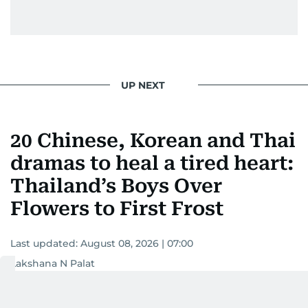
UP NEXT
20 Chinese, Korean and Thai
dramas to heal a tired heart:
Thailand’s Boys Over
Flowers to First Frost
Last updated:
August 08, 2026 | 07:00
Lakshana N Palat