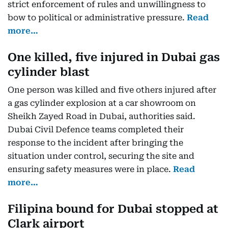
strict enforcement of rules and unwillingness to
bow to political or administrative pressure.
Read
more…
One killed, five injured in Dubai gas
cylinder blast
One person was killed and five others injured after
a gas cylinder explosion at a car showroom on
Sheikh Zayed Road in Dubai, authorities said.
Dubai Civil Defence teams completed their
response to the incident after bringing the
situation under control, securing the site and
ensuring safety measures were in place.
Read
more…
Filipina bound for Dubai stopped at
Clark airport