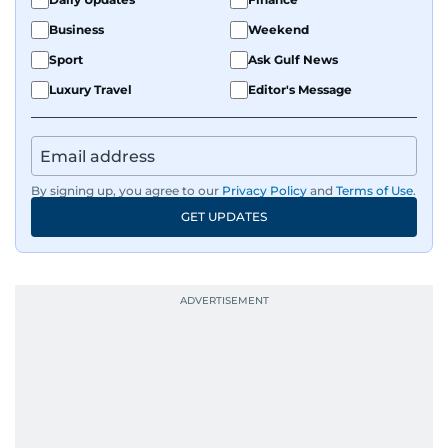
Business
Weekend
Sport
Ask Gulf News
Luxury Travel
Editor's Message
By signing up, you agree to our
Privacy Policy
and
Terms of Use
.
GET UPDATES