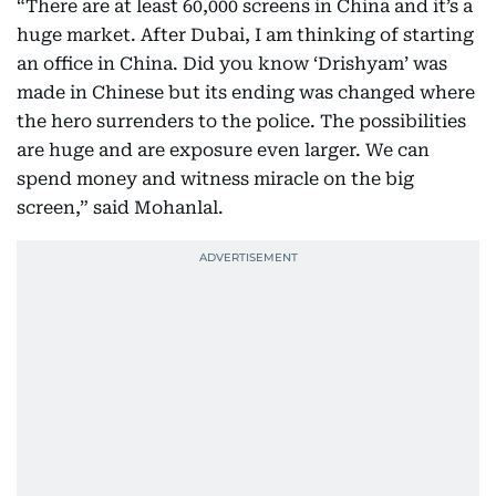
“There are at least 60,000 screens in China and it’s a
huge market. After Dubai, I am thinking of starting
an office in China. Did you know ‘Drishyam’ was
made in Chinese but its ending was changed where
the hero surrenders to the police. The possibilities
are huge and are exposure even larger. We can
spend money and witness miracle on the big
screen,” said Mohanlal.