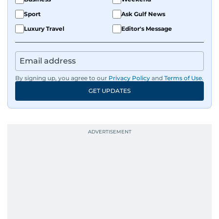
Sport
Ask Gulf News
Luxury Travel
Editor's Message
By signing up, you agree to our
Privacy Policy
and
Terms of Use
.
GET UPDATES