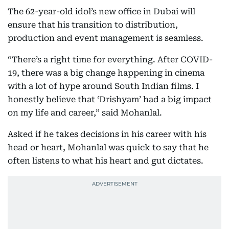
The 62-year-old idol’s new office in Dubai will
ensure that his transition to distribution,
production and event management is seamless.
“There’s a right time for everything. After COVID-
19, there was a big change happening in cinema
with a lot of hype around South Indian films. I
honestly believe that ‘Drishyam’ had a big impact
on my life and career,” said Mohanlal.
Asked if he takes decisions in his career with his
head or heart, Mohanlal was quick to say that he
often listens to what his heart and gut dictates.