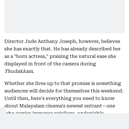
Director Jude Anthany Joseph, however, believes
she has exactly that. He has already described her
as a "born actress," praising the natural ease she
displayed in front of the camera during
Thudakkam
.
Whether she lives up to that promise is something
audiences will decide for themselves this weekend.
Until then, here's everything you need to know
about Malayalam cinema's newest entrant—one
who carries immense privilege, undeniable
expectations and, perhaps surprisingly, a
personality that feels anything but manufactured.