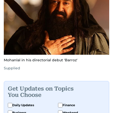
Mohanlal in his directorial debut 'Barroz'
Supplied
Get Updates on Topics
You Choose
Daily Updates
Finance
Business
Weekend