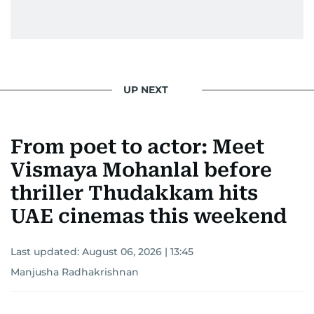
UP NEXT
From poet to actor: Meet
Vismaya Mohanlal before
thriller Thudakkam hits
UAE cinemas this weekend
Last updated:
August 06, 2026 | 13:45
Manjusha Radhakrishnan