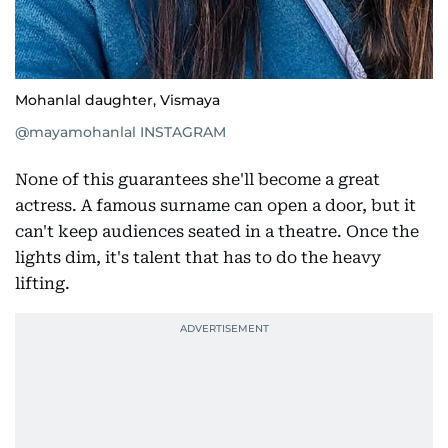
Mohanlal daughter, Vismaya
@mayamohanlal INSTAGRAM
None of this guarantees she'll become a great
actress. A famous surname can open a door, but it
can't keep audiences seated in a theatre. Once the
lights dim, it's talent that has to do the heavy
lifting.