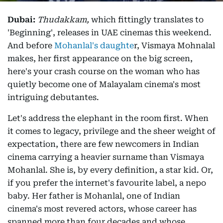
Dubai:
Thudakkam,
which fittingly translates to
'Beginning', releases in UAE cinemas this weekend.
And before
Mohanlal's daughte
r, Vismaya Mohnalal
makes, her first appearance on the big screen,
here's your crash course on the woman who has
quietly become one of Malayalam cinema's most
intriguing debutantes.
Let's address the elephant in the room first. When
it comes to legacy, privilege and the sheer weight of
expectation, there are few newcomers in Indian
cinema carrying a heavier surname than Vismaya
Mohanlal. She is, by every definition, a star kid. Or,
if you prefer the internet's favourite label, a nepo
baby. Her father is Mohanlal, one of Indian
cinema's most revered actors, whose career has
spanned more than four decades and whose