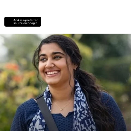
Add as a preferred
source on Google