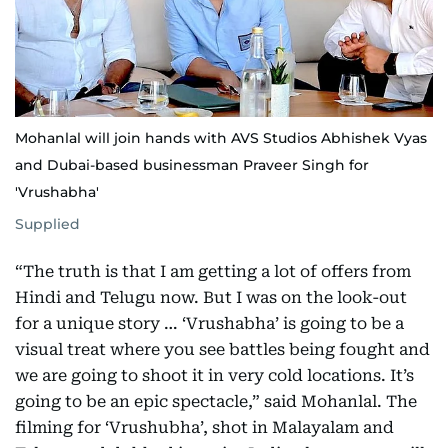
Mohanlal will join hands with AVS Studios Abhishek Vyas
and Dubai-based businessman Praveer Singh for
'Vrushabha'
Supplied
“The truth is that I am getting a lot of offers from
Hindi and Telugu now. But I was on the look-out
for a unique story … ‘Vrushabha’ is going to be a
visual treat where you see battles being fought and
we are going to shoot it in very cold locations. It’s
going to be an epic spectacle,” said Mohanlal. The
filming for ‘Vrushubha’, shot in Malayalam and