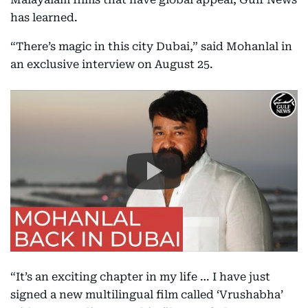
has learned.
“There’s magic in this city Dubai,” said Mohanlal in
an exclusive interview on August 25.
“It’s an exciting chapter in my life … I have just
signed a new multilingual film called ‘Vrushabha’