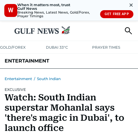
✕
When it matters most, trust
Gulf News
W
Breaking News, Latest News, Gold/Forex,
GET FREE APP
Prayer Timings
GOLD/FOREX
DUBAI 33°C
PRAYER TIMES
ENTERTAINMENT
HOLLYWOOD
BOLLYWOOD
SOUTH INDIAN
MUSIC
OTT
Entertainment
/
South Indian
EXCLUSIVE
Watch: South Indian
superstar Mohanlal says
'there's magic in Dubai', to
launch office