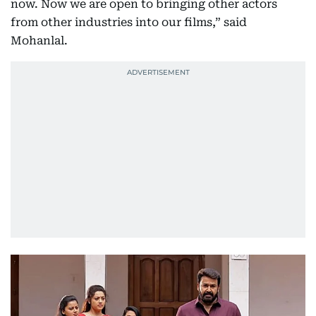
now. Now we are open to bringing other actors
from other industries into our films,” said
Mohanlal.