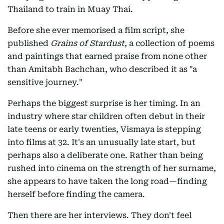
Thailand to train in Muay Thai.
Before she ever memorised a film script, she
published
Grains of Stardust
, a collection of poems
and paintings that earned praise from none other
than Amitabh Bachchan, who described it as "a
sensitive journey."
Perhaps the biggest surprise is her timing. In an
industry where star children often debut in their
late teens or early twenties, Vismaya is stepping
into films at 32. It's an unusually late start, but
perhaps also a deliberate one. Rather than being
rushed into cinema on the strength of her surname,
she appears to have taken the long road—finding
herself before finding the camera.
Then there are her interviews. They don't feel