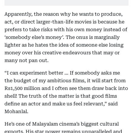
Apparently, the reason why he wants to produce,
act, or direct larger-than-life movies is because he
prefers to take risks with his own money instead of
‘somebody else’s money’. The onus is marginally
lighter as he hates the idea of someone else losing
money over his creative endeavours that may or
many not pan out.
“I can experiment better … If somebody asks me
the budget of my ambitious films, it will start from
Rs1,500 million and I often see them draw back into
shell! The truth of the matter is that good films
define an actor and make us feel relevant,” said
Mohanlal.
He’s one of Malayalam cinema’s biggest cultural
exports. His star power remains unparalleled and