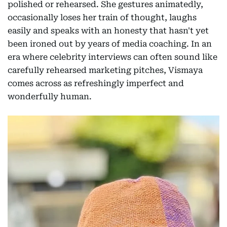
polished or rehearsed. She gestures animatedly,
occasionally loses her train of thought, laughs
easily and speaks with an honesty that hasn't yet
been ironed out by years of media coaching. In an
era where celebrity interviews can often sound like
carefully rehearsed marketing pitches, Vismaya
comes across as refreshingly imperfect and
wonderfully human.