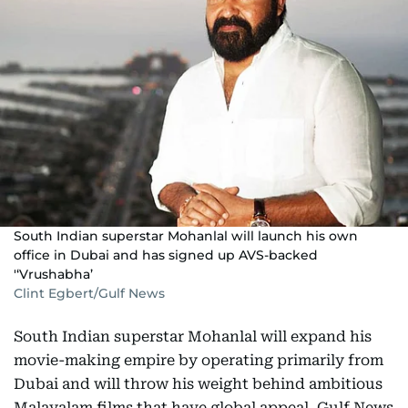
South Indian superstar Mohanlal will launch his own
office in Dubai and has signed up AVS-backed
'‘Vrushabha’
Clint Egbert/Gulf News
South Indian superstar Mohanlal will expand his
movie-making empire by operating primarily from
Dubai and will throw his weight behind ambitious
Malayalam films that have global appeal, Gulf News