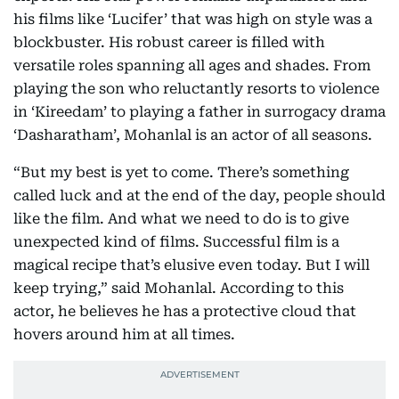
his films like ‘Lucifer’ that was high on style was a
blockbuster. His robust career is filled with
versatile roles spanning all ages and shades. From
playing the son who reluctantly resorts to violence
in ‘Kireedam’ to playing a father in surrogacy drama
‘Dasharatham’, Mohanlal is an actor of all seasons.
“But my best is yet to come. There’s something
called luck and at the end of the day, people should
like the film. And what we need to do is to give
unexpected kind of films. Successful film is a
magical recipe that’s elusive even today. But I will
keep trying,” said Mohanlal. According to this
actor, he believes he has a protective cloud that
hovers around him at all times.