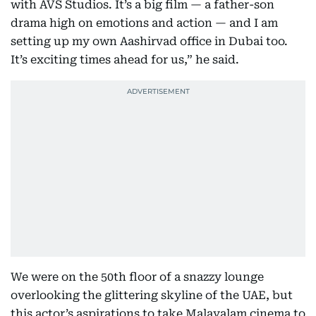
with AVS Studios. It’s a big film — a father-son
drama high on emotions and action — and I am
setting up my own Aashirvad office in Dubai too.
It’s exciting times ahead for us,” he said.
We were on the 50th floor of a snazzy lounge
overlooking the glittering skyline of the UAE, but
this actor’s aspirations to take Malayalam cinema to