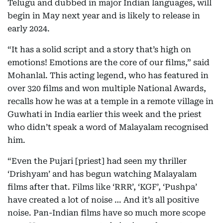
Telugu and dubbed in major Indian languages, will
begin in May next year and is likely to release in
early 2024.
“It has a solid script and a story that’s high on
emotions! Emotions are the core of our films,” said
Mohanlal. This acting legend, who has featured in
over 320 films and won multiple National Awards,
recalls how he was at a temple in a remote village in
Guwhati in India earlier this week and the priest
who didn’t speak a word of Malayalam recognised
him.
“Even the Pujari [priest] had seen my thriller
‘Drishyam’ and has begun watching Malayalam
films after that. Films like ‘RRR’, ‘KGF’, ‘Pushpa’
have created a lot of noise … And it’s all positive
noise. Pan-Indian films have so much more scope