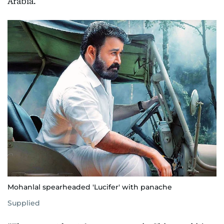
Arabia.
Mohanlal spearheaded 'Lucifer' with panache
Supplied