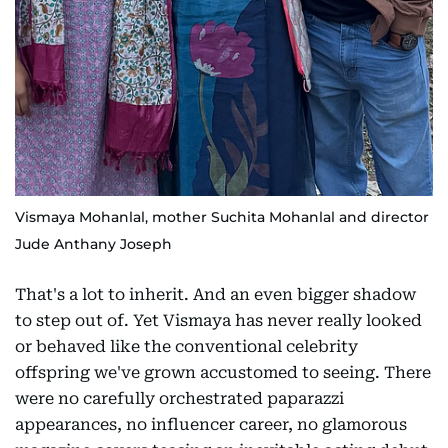
Vismaya Mohanlal, mother Suchita Mohanlal and director
Jude Anthany Joseph
That's a lot to inherit. And an even bigger shadow
to step out of. Yet Vismaya has never really looked
or behaved like the conventional celebrity
offspring we've grown accustomed to seeing. There
were no carefully orchestrated paparazzi
appearances, no influencer career, no glamorous