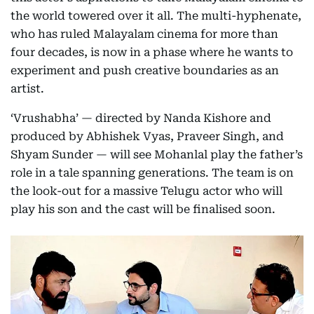
the world towered over it all. The multi-hyphenate,
who has ruled Malayalam cinema for more than
four decades, is now in a phase where he wants to
experiment and push creative boundaries as an
artist.
‘Vrushabha’ — directed by Nanda Kishore and
produced by Abhishek Vyas, Praveer Singh, and
Shyam Sunder — will see Mohanlal play the father’s
role in a tale spanning generations. The team is on
the look-out for a massive Telugu actor who will
play his son and the cast will be finalised soon.