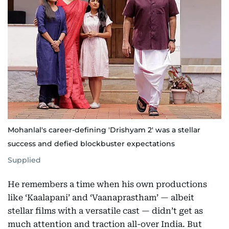
Mohanlal's career-defining 'Drishyam 2' was a stellar
success and defied blockbuster expectations
Supplied
He remembers a time when his own productions
like ‘Kaalapani’ and ‘Vaanaprastham’ — albeit
stellar films with a versatile cast — didn’t get as
much attention and traction all-over India. But