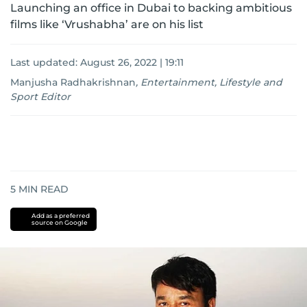
Launching an office in Dubai to backing ambitious
films like ‘Vrushabha’ are on his list
Last updated:
August 26, 2022 | 19:11
Manjusha Radhakrishnan
,
Entertainment, Lifestyle and
Sport Editor
5
MIN READ
Add as a preferred
source on Google