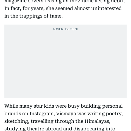
magazine covers teasing an inevitable acting debut.
In fact, for years, she seemed almost uninterested
in the trappings of fame.
While many star kids were busy building personal
brands on Instagram, Vismaya was writing poetry,
sketching, travelling through the Himalayas,
studying theatre abroad and disappearing into