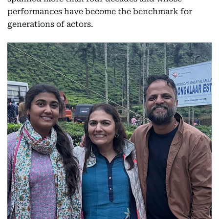
performances have become the benchmark for
generations of actors.