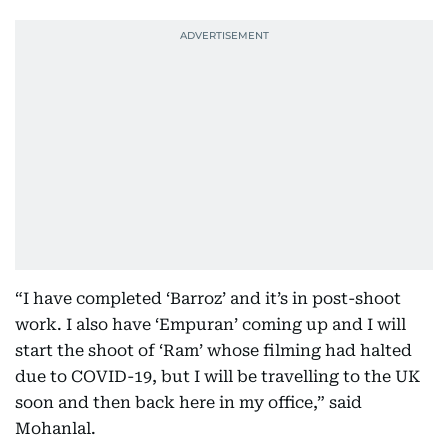
“I have completed ‘Barroz’ and it’s in post-shoot
work. I also have ‘Empuran’ coming up and I will
start the shoot of ‘Ram’ whose filming had halted
due to COVID-19, but I will be travelling to the UK
soon and then back here in my office,” said
Mohanlal.