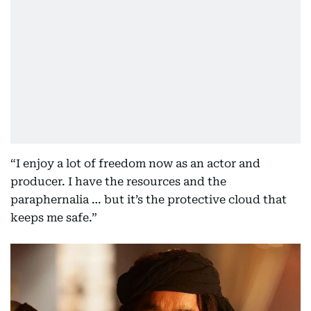
“I enjoy a lot of freedom now as an actor and
producer. I have the resources and the
paraphernalia … but it’s the protective cloud that
keeps me safe.”