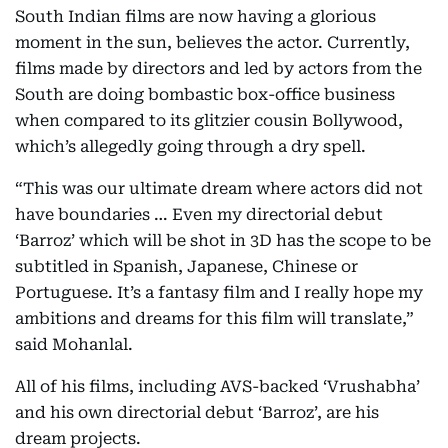
South Indian films are now having a glorious
moment in the sun, believes the actor. Currently,
films made by directors and led by actors from the
South are doing bombastic box-office business
when compared to its glitzier cousin Bollywood,
which’s allegedly going through a dry spell.
“This was our ultimate dream where actors did not
have boundaries … Even my directorial debut
‘Barroz’ which will be shot in 3D has the scope to be
subtitled in Spanish, Japanese, Chinese or
Portuguese. It’s a fantasy film and I really hope my
ambitions and dreams for this film will translate,”
said Mohanlal.
All of his films, including AVS-backed ‘Vrushabha’
and his own directorial debut ‘Barroz’, are his
dream projects.