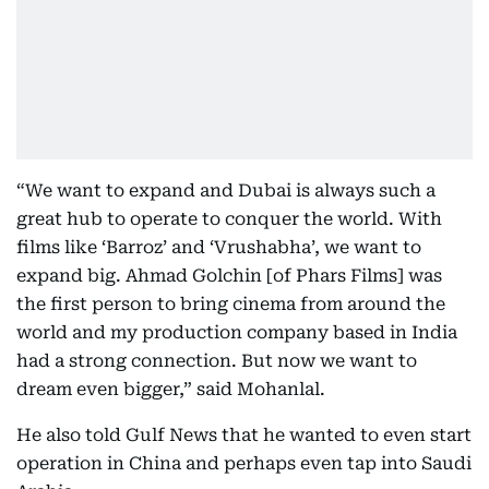
“We want to expand and Dubai is always such a
great hub to operate to conquer the world. With
films like ‘Barroz’ and ‘Vrushabha’, we want to
expand big. Ahmad Golchin [of Phars Films] was
the first person to bring cinema from around the
world and my production company based in India
had a strong connection. But now we want to
dream even bigger,” said Mohanlal.
He also told Gulf News that he wanted to even start
operation in China and perhaps even tap into Saudi