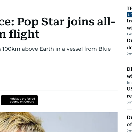
T
U
e: Pop Star joins all-
I
w
n flight
13
D
d
n 100km above Earth in a vessel from Blue
2
m
Dh
w
1
m
US
re
Add as a preferred
source on Google
3
m
Du
of
2
m