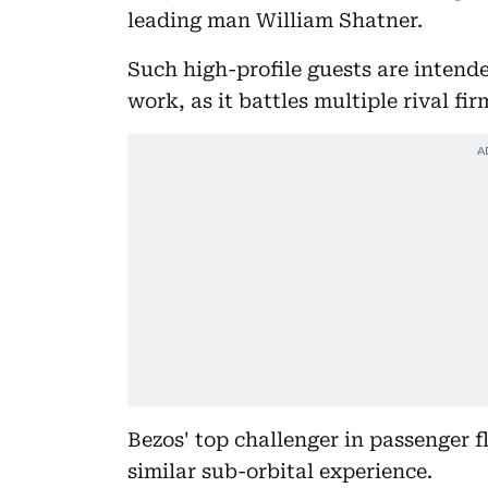
leading man William Shatner.
Such high-profile guests are intende
work, as it battles multiple rival fir
Bezos' top challenger in passenger fl
similar sub-orbital experience.