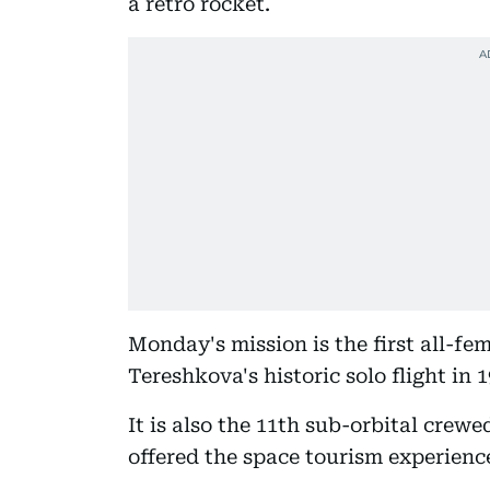
a retro rocket.
Monday's mission is the first all-fe
Tereshkova's historic solo flight in 1
It is also the 11th sub-orbital crew
offered the space tourism experience