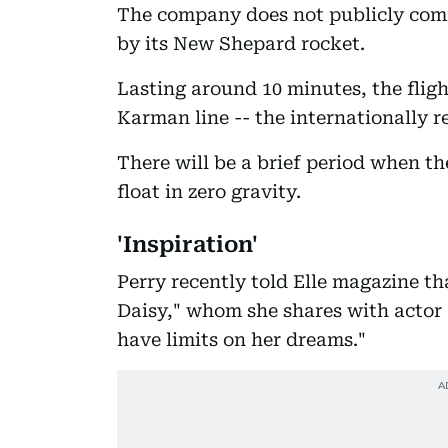
The company does not publicly comm
by its New Shepard rocket.
Lasting around 10 minutes, the flig
Karman line -- the internationally 
There will be a brief period when t
float in zero gravity.
'Inspiration'
Perry recently told Elle magazine t
Daisy," whom she shares with actor 
have limits on her dreams."