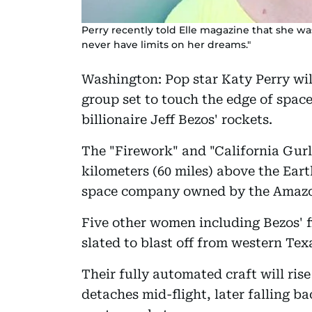
Perry recently told Elle magazine that she wa
never have limits on her dreams."
Washington: Pop star Katy Perry wil
group set to touch the edge of spac
billionaire Jeff Bezos' rockets.
The "Firework" and "California Gurls
kilometers (60 miles) above the Earth
space company owned by the Amazo
Five other women including Bezos' fi
slated to blast off from western Te
Their fully automated craft will rise
detaches mid-flight, later falling 