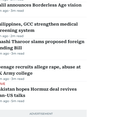
lil announces Borderless Age vision
m ago
3
m read
hilippines, GCC strengthen medical
creening system
m ago
2
m read
hashi Tharoor slams proposed foreign
nding Bill
m ago
3
m read
enage recruits allege rape, abuse at
K Army college
m ago
3
m read
IVE
akistan hopes Hormuz deal revives
an-US talks
m ago
5
m read