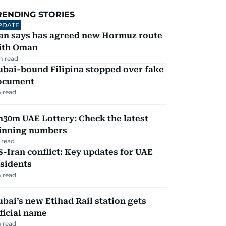
RENDING STORIES
PDATE
ran says has agreed new Hormuz route
ith Oman
m read
ubai-bound Filipina stopped over fake
ocument
 read
30m UAE Lottery: Check the latest
inning numbers
 read
-Iran conflict: Key updates for UAE
sidents
 read
bai’s new Etihad Rail station gets
ficial name
 read