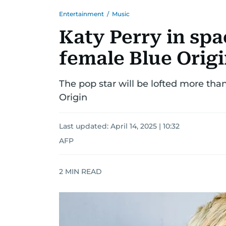
Entertainment
/
Music
Katy Perry in spac
female Blue Origi
The pop star will be lofted more tha
Origin
Last updated:
April 14, 2025 | 10:32
AFP
2
MIN READ