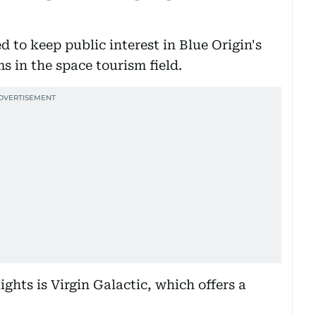
d to keep public interest in Blue Origin's
ms in the space tourism field.
ights is Virgin Galactic, which offers a