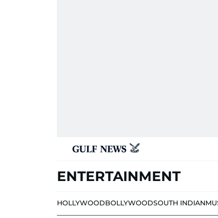
ENTERTAINMENT
HOLLYWOOD
BOLLYWOOD
SOUTH INDIAN
MU