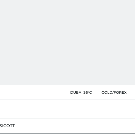
DUBAI 36°C
GOLD/FOREX
SIC
OTT