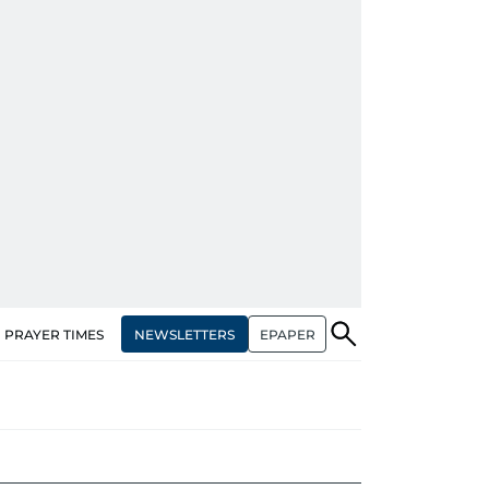
NEWSLETTERS
EPAPER
PRAYER TIMES