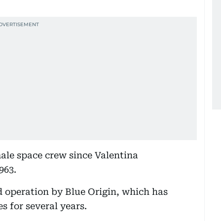
male space crew since Valentina
963.
ed operation by Blue Origin, which has
s for several years.