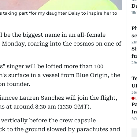
Da
18
s taking part "for my daughter Daisy to inspire her to
P
l be the biggest name in an all-female
s
21
e Monday, roaring into the cosmos on one of
S
fu
29
" singer will be lofted more than 100
's surface in a vessel from Blue Origin, the
Te
n founder.
U
36
ancee Lauren Sanchez will join the flight,
L
P
xas at around 8:30 am (1330 GMT).
Ir
47
 vertically before the crew capsule
back to the ground slowed by parachutes and