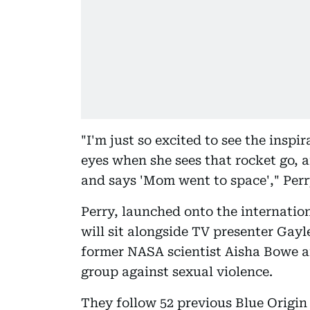
"I'm just so excited to see the inspi
eyes when she sees that rocket go, 
and says 'Mom went to space'," Per
Perry, launched onto the internationa
will sit alongside TV presenter Gayl
former NASA scientist Aisha Bowe 
group against sexual violence.
They follow 52 previous Blue Origin