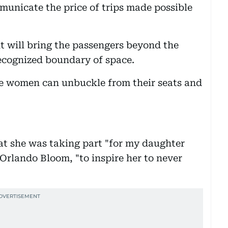
unicate the price of trips made possible
ht will bring the passengers beyond the
recognized boundary of space.
he women can unbuckle from their seats and
hat she was taking part "for my daughter
Orlando Bloom, "to inspire her to never