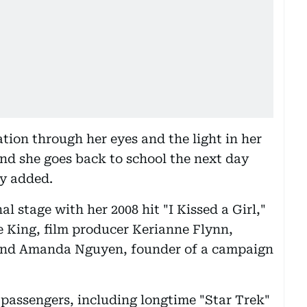
ration through her eyes and the light in her
and she goes back to school the next day
ry added.
l stage with her 2008 hit "I Kissed a Girl,"
e King, film producer Kerianne Flynn,
and Amanda Nguyen, founder of a campaign
 passengers, including longtime "Star Trek"