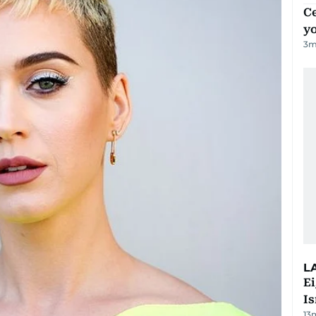
C
y
3
m
L
E
Is
13