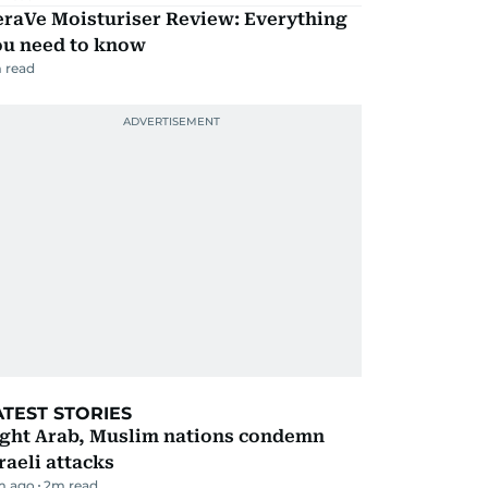
eraVe Moisturiser Review: Everything
ou need to know
 read
ATEST STORIES
ight Arab, Muslim nations condemn
raeli attacks
m ago
2
m read