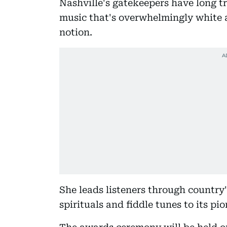
Nashville's gatekeepers have long tr
music that's overwhelmingly white 
notion.
She leads listeners through country
spirituals and fiddle tunes to its p