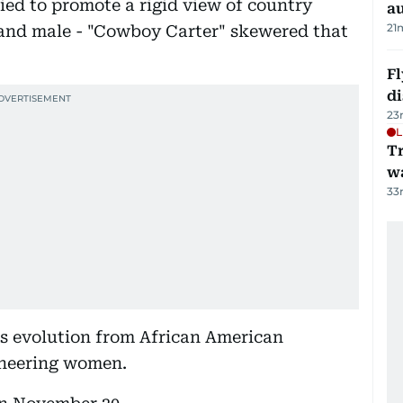
ied to promote a rigid view of country
au
21
and male - "Cowboy Carter" skewered that
Fl
d
23
L
Tr
w
33
's evolution from African American
ioneering women.