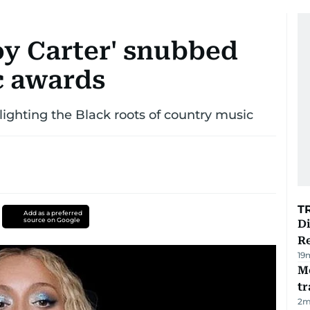
y Carter' snubbed
c awards
hlighting the Black roots of country music
T
Add as a preferred
source on Google
D
R
19
M
tr
2
m