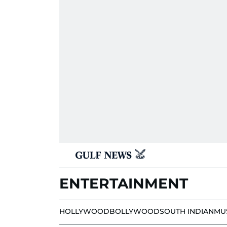
ENTERTAINMENT
HOLLYWOOD
BOLLYWOOD
SOUTH INDIAN
MU