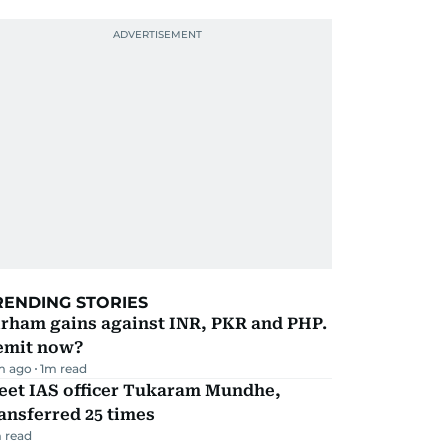
RENDING STORIES
irham gains against INR, PKR and PHP.
emit now?
m ago
1
m read
eet IAS officer Tukaram Mundhe,
ansferred 25 times
 read