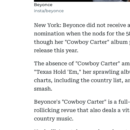
Beyonce
insta/beyonce
New York: Beyonce did not receive 
nomination when the nods for the 
though her "Cowboy Carter" album 
release this year.
The absence of "Cowboy Carter" amo
"Texas Hold 'Em," her sprawling albu
charts, including the country list,
smash.
Beyonce's "Cowboy Carter" is a full
rollicking revue that also deals a vi
country music.