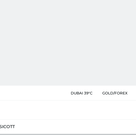
DUBAI 39°C
GOLD/FOREX
SIC
OTT