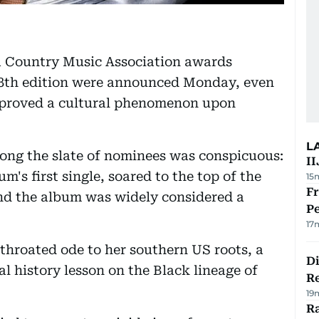
a Country Music Association awards
58th edition were announced Monday, even
proved a cultural phenomenon upon
L
ng the slate of nominees was conspicuous:
II
m's first single, soared to the top of the
15
Fr
 and the album was widely considered a
Pe
17
-throated ode to her southern US roots, a
D
tal history lesson on the Black lineage of
R
19
Ra