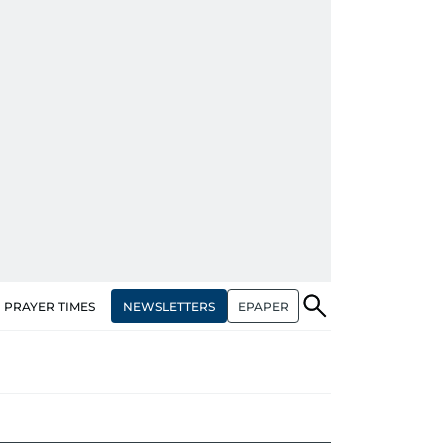
NEWSLETTERS
EPAPER
PRAYER TIMES