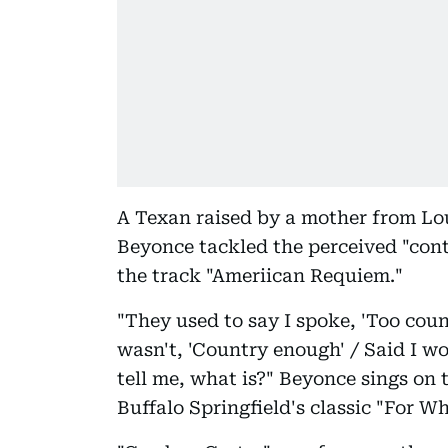
A Texan raised by a mother from Lo
Beyonce tackled the perceived "cont
the track "Ameriican Requiem."
"They used to say I spoke, 'Too coun
wasn't, 'Country enough' / Said I wou
tell me, what is?" Beyonce sings on 
Buffalo Springfield's classic "For Wh