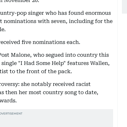
on November 20.
country-pop singer who has found enormous
t nominations with seven, including for the
le.
eceived five nominations each.
Post Malone, who segued into country this
s single "I Had Some Help" features Wallen,
ist to the front of the pack.
oversy: she notably received racist
 then her most country song to date,
awards.