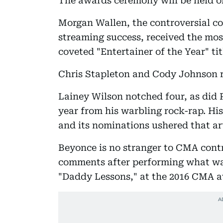
The awards ceremony will be held 
Morgan Wallen, the controversial 
streaming success, received the mos
coveted "Entertainer of the Year" tit
Chris Stapleton and Cody Johnson r
Lainey Wilson notched four, as did 
year from his warbling rock-rap. Hi
and its nominations ushered that art
Beyonce is no stranger to CMA contr
comments after performing what was
"Daddy Lessons," at the 2016 CMA 