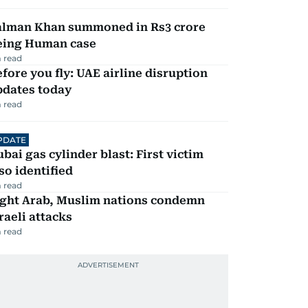
alman Khan summoned in Rs3 crore
eing Human case
 read
fore you fly: UAE airline disruption
pdates today
 read
PDATE
bai gas cylinder blast: First victim
so identified
 read
ight Arab, Muslim nations condemn
raeli attacks
 read