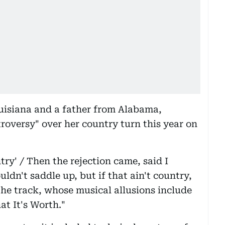
uisiana and a father from Alabama,
roversy" over her country turn this year on
try' / Then the rejection came, said I
ldn't saddle up, but if that ain't country,
the track, whose musical allusions include
at It's Worth."