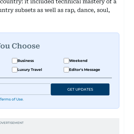
ountry: it included technical mastery of a
untry subsets as well as rap, dance, soul,
You Choose
Business
Weekend
Luxury Travel
Editor's Message
GET UPDATES
Terms of Use
.