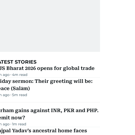
ATEST STORIES
JS Bharat 2026 opens for global trade
m ago
4
m read
iday sermon: Their greeting will be:
ace (Salām)
m ago
5
m read
irham gains against INR, PKR and PHP.
emit now?
m ago
1
m read
jpal Yadav’s ancestral home faces