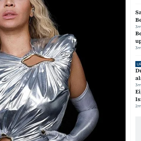
S
B
3
m
Be
u
3
m
U
Du
al
3
m
E
Is
2
m