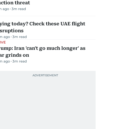
ction threat
m ago
3
m read
ying today? Check these UAE flight
isruptions
m ago
3
m read
IVE
ump: Iran 'can't go much longer' as
ar grinds on
m ago
3
m read