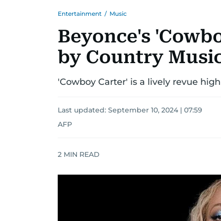
Entertainment
/
Music
Beyonce's 'Cowbo
by Country Musi
'Cowboy Carter' is a lively revue hig
Last updated:
September 10, 2024 | 07:59
AFP
2
MIN READ