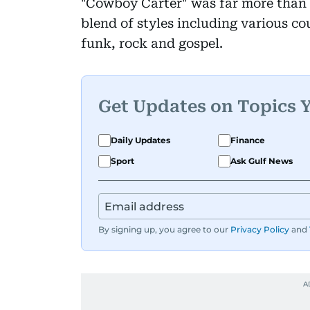
"Cowboy Carter" was far more than c
blend of styles including various co
funk, rock and gospel.
Get Updates on Topics 
Daily Updates
Finance
Sport
Ask Gulf News
By signing up, you agree to our
Privacy Policy
and