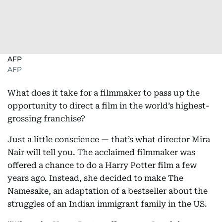
AFP
AFP
What does it take for a filmmaker to pass up the
opportunity to direct a film in the world’s highest-
grossing franchise?
Just a little conscience — that’s what director Mira
Nair will tell you. The acclaimed filmmaker was
offered a chance to do a Harry Potter film a few
years ago. Instead, she decided to make The
Namesake, an adaptation of a bestseller about the
struggles of an Indian immigrant family in the US.