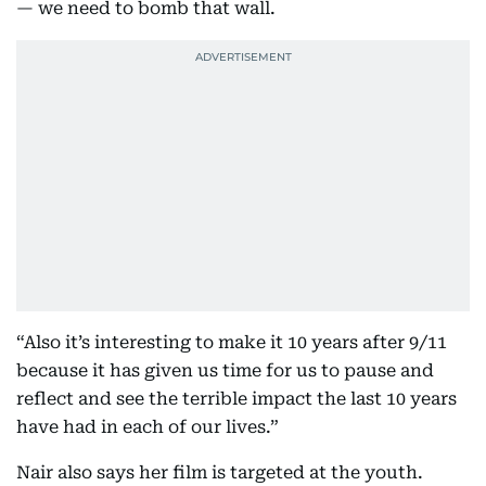
— we need to bomb that wall.
“Also it’s interesting to make it 10 years after 9/11
because it has given us time for us to pause and
reflect and see the terrible impact the last 10 years
have had in each of our lives.”
Nair also says her film is targeted at the youth.