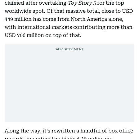
claimed after overtaking
Toy Story 5
for the top
worldwide spot. Of that massive total, close to USD
449 million has come from North America alone,
with international markets contributing more than
USD 706 million on top of that.
Along the way, it's rewritten a handful of box office
records, including the biggest Monday and