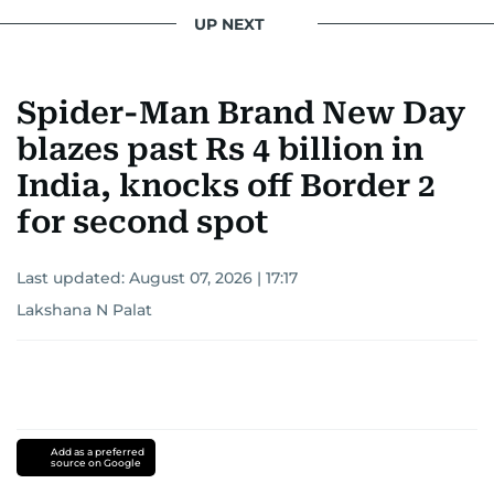
UP NEXT
Spider-Man Brand New Day
blazes past Rs 4 billion in
India, knocks off Border 2
for second spot
Last updated:
August 07, 2026 | 17:17
Lakshana N Palat
Add as a preferred
source on Google