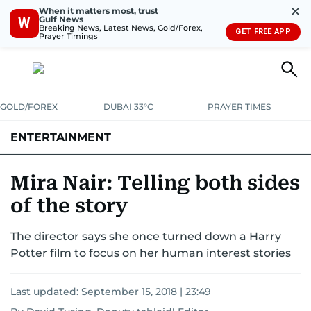
✕
When it matters most, trust
Gulf News
W
Breaking News, Latest News, Gold/Forex,
GET FREE APP
Prayer Timings
GOLD/FOREX
DUBAI 33°C
PRAYER TIMES
ENTERTAINMENT
HOLLYWOOD
BOLLYWOOD
SOUTH INDIAN
MUSIC
OTT
Mira Nair: Telling both sides
of the story
The director says she once turned down a Harry
Potter film to focus on her human interest stories
Last updated:
September 15, 2018 | 23:49