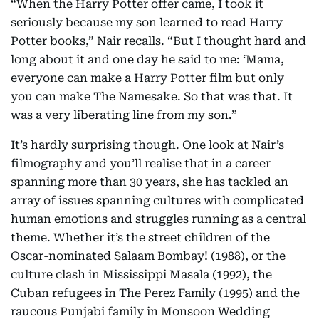
“When the Harry Potter offer came, I took it
seriously because my son learned to read Harry
Potter books,” Nair recalls. “But I thought hard and
long about it and one day he said to me: ‘Mama,
everyone can make a Harry Potter film but only
you can make The Namesake. So that was that. It
was a very liberating line from my son.”
It’s hardly surprising though. One look at Nair’s
filmography and you’ll realise that in a career
spanning more than 30 years, she has tackled an
array of issues spanning cultures with complicated
human emotions and struggles running as a central
theme. Whether it’s the street children of the
Oscar-nominated Salaam Bombay! (1988), or the
culture clash in Mississippi Masala (1992), the
Cuban refugees in The Perez Family (1995) and the
raucous Punjabi family in Monsoon Wedding