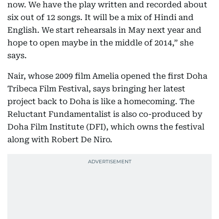
now. We have the play written and recorded about
six out of 12 songs. It will be a mix of Hindi and
English. We start rehearsals in May next year and
hope to open maybe in the middle of 2014,” she
says.
Nair, whose 2009 film Amelia opened the first Doha
Tribeca Film Festival, says bringing her latest
project back to Doha is like a homecoming. The
Reluctant Fundamentalist is also co-produced by
Doha Film Institute (DFI), which owns the festival
along with Robert De Niro.