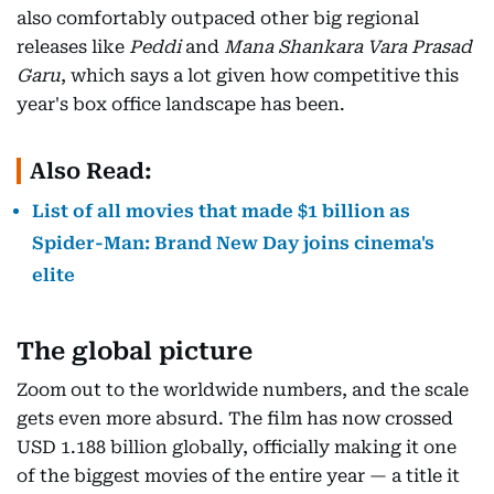
also comfortably outpaced other big regional
releases like
Peddi
and
Mana Shankara Vara Prasad
Garu
, which says a lot given how competitive this
year's box office landscape has been.
Also Read:
List of all movies that made $1 billion as
Spider-Man: Brand New Day joins cinema's
elite
The global picture
Zoom out to the worldwide numbers, and the scale
gets even more absurd. The film has now crossed
USD 1.188 billion globally, officially making it one
of the biggest movies of the entire year — a title it