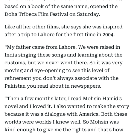
based on a book of the same name, opened the
Doha Tribeca Film Festival on Saturday.
Like all her other films, she says she was inspired
after a trip to Lahore for the first time in 2004.
“My father came from Lahore. We were raised in
India singing these songs and learning about the
customs, but we never went there. So it was very
moving and eye-opening to see this level of
refinement you don’t always associate with the
Pakistan you read about in newspapers.
“Then a few months later, I read Mohsin Hamid’s
novel and I loved it. I also wanted to make the story
because it was a dialogue with America. Both these
worlds were worlds I knew well. So Mohsin was
kind enough to give me the rights and that’s how