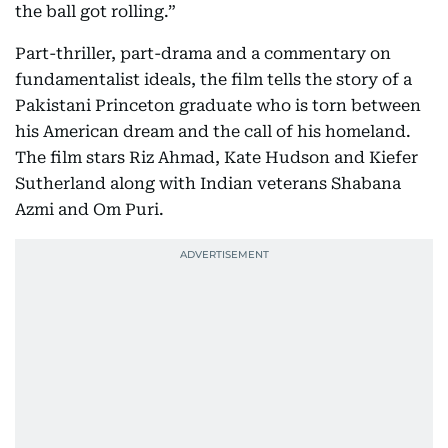
the ball got rolling.”
Part-thriller, part-drama and a commentary on
fundamentalist ideals, the film tells the story of a
Pakistani Princeton graduate who is torn between
his American dream and the call of his homeland.
The film stars Riz Ahmad, Kate Hudson and Kiefer
Sutherland along with Indian veterans Shabana
Azmi and Om Puri.