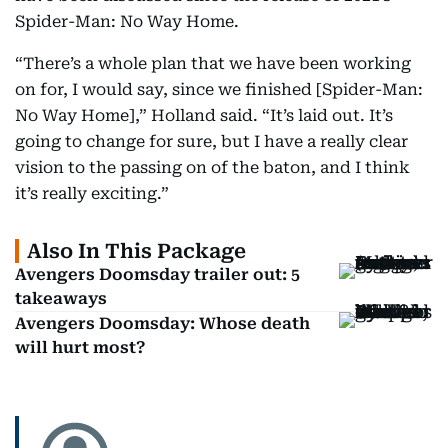
Spider-Man: No Way Home.
“There’s a whole plan that we have been working
on for, I would say, since we finished [Spider-Man:
No Way Home],” Holland said. “It’s laid out. It’s
going to change for sure, but I have a really clear
vision to the passing on of the baton, and I think
it’s really exciting.”
Also In This Package
Avengers Doomsday trailer out: 5
takeaways
Avengers Doomsday: Whose death
will hurt most?