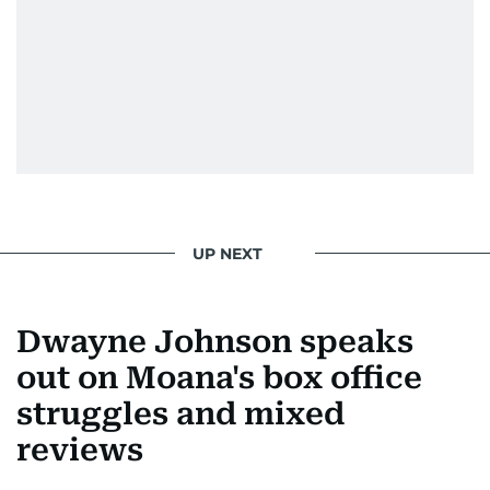
UP NEXT
Dwayne Johnson speaks
out on Moana's box office
struggles and mixed
reviews