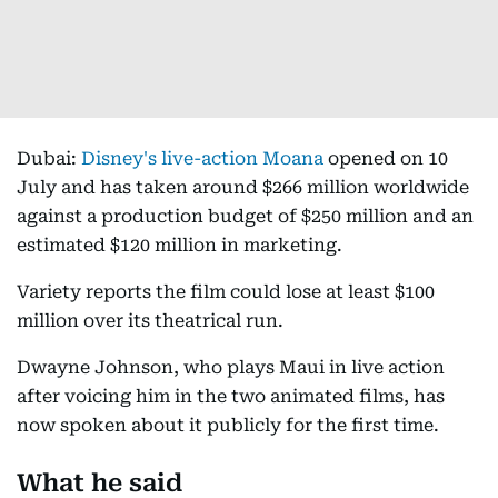
Dubai:
Disney's live-action Moana
opened on 10
July and has taken around $266 million worldwide
against a production budget of $250 million and an
estimated $120 million in marketing.
Variety reports the film could lose at least $100
million over its theatrical run.
Dwayne Johnson, who plays Maui in live action
after voicing him in the two animated films, has
now spoken about it publicly for the first time.
What he said