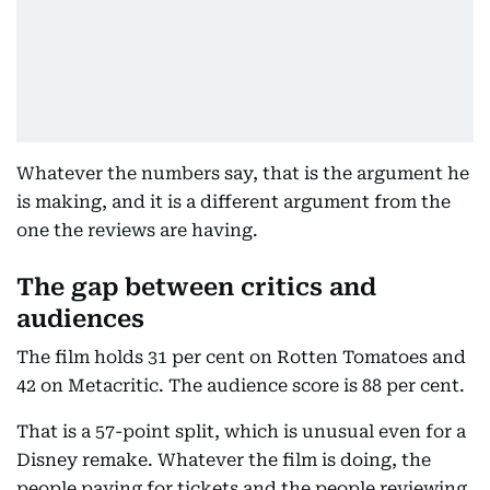
Whatever the numbers say, that is the argument he
is making, and it is a different argument from the
one the reviews are having.
The gap between critics and
audiences
The film holds 31 per cent on Rotten Tomatoes and
42 on Metacritic. The audience score is 88 per cent.
That is a 57-point split, which is unusual even for a
Disney remake. Whatever the film is doing, the
people paying for tickets and the people reviewing