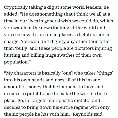
Cryptically taking a dig at some world leaders, he
added: “He does something that I think we all at a
time in our lives in general wish we could do, which
you watch in the news looking at the world and
you see how it’s on fire in places... dictators are in
charge. You wouldn’t dignify any other term other
than ‘bully’ and these people are dictators injuring
hurting and killing huge swathes of their own
population.”
“My characters is basically [one] who takes [things]
into his own hands and uses all of this insane
amount of money that he happens to have and
decides to put it to use to make the world a better
place. So, he targets one specific dictator and
decides to bring down his entire regime with only
the six people he has with him,” Reynolds said.