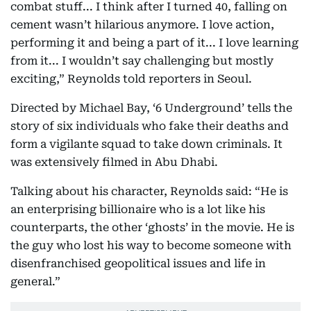
combat stuff... I think after I turned 40, falling on
cement wasn’t hilarious anymore. I love action,
performing it and being a part of it... I love learning
from it... I wouldn’t say challenging but mostly
exciting,” Reynolds told reporters in Seoul.
Directed by Michael Bay, ‘6 Underground’ tells the
story of six individuals who fake their deaths and
form a vigilante squad to take down criminals. It
was extensively filmed in Abu Dhabi.
Talking about his character, Reynolds said: “He is
an enterprising billionaire who is a lot like his
counterparts, the other ‘ghosts’ in the movie. He is
the guy who lost his way to become someone with
disenfranchised geopolitical issues and life in
general.”