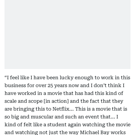
“I feel like I have been lucky enough to work in this
business for over 25 years now and I don’t think I
have worked in a movie that has had this kind of
scale and scope [in action] and the fact that they
are bringing this to Netflix... This is a movie that is
so big and muscular and such an event that... I
kind of felt like a student again watching the movie
and watching not just the way Michael Bay works