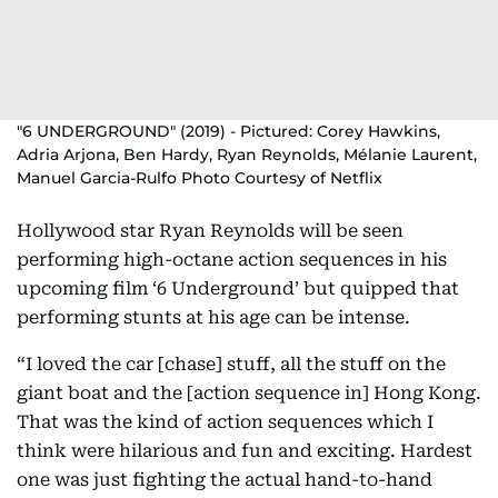
"6 UNDERGROUND" (2019) - Pictured: Corey Hawkins,
Adria Arjona, Ben Hardy, Ryan Reynolds, Mélanie Laurent,
Manuel Garcia-Rulfo Photo Courtesy of Netflix
Hollywood star Ryan Reynolds will be seen
performing high-octane action sequences in his
upcoming film ‘6 Underground’ but quipped that
performing stunts at his age can be intense.
“I loved the car [chase] stuff, all the stuff on the
giant boat and the [action sequence in] Hong Kong.
That was the kind of action sequences which I
think were hilarious and fun and exciting. Hardest
one was just fighting the actual hand-to-hand