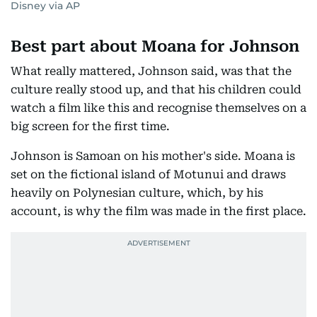
Disney via AP
Best part about Moana for Johnson
What really mattered, Johnson said, was that the
culture really stood up, and that his children could
watch a film like this and recognise themselves on a
big screen for the first time.
Johnson is Samoan on his mother's side. Moana is
set on the fictional island of Motunui and draws
heavily on Polynesian culture, which, by his
account, is why the film was made in the first place.