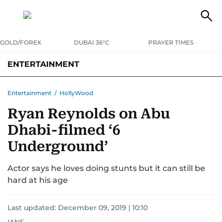
GOLD/FOREX
DUBAI 36°C
PRAYER TIMES
ENTERTAINMENT
HOLLYWOOD
BOLLYWOOD
SOUTH INDIAN
MUSIC
OTT
Entertainment
/
HollyWood
Ryan Reynolds on Abu
Dhabi-filmed ‘6
Underground’
Actor says he loves doing stunts but it can still be
hard at his age
Last updated:
December 09, 2019 | 10:10