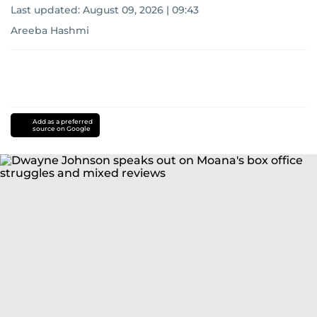
Last updated:
August 09, 2026 | 09:43
Areeba Hashmi
Add as a preferred
source on Google