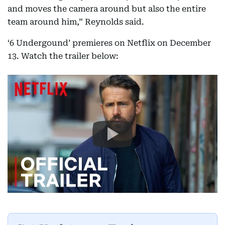
and moves the camera around but also the entire
team around him,” Reynolds said.
‘6 Undergound’ premieres on Netflix on December
13. Watch the trailer below: