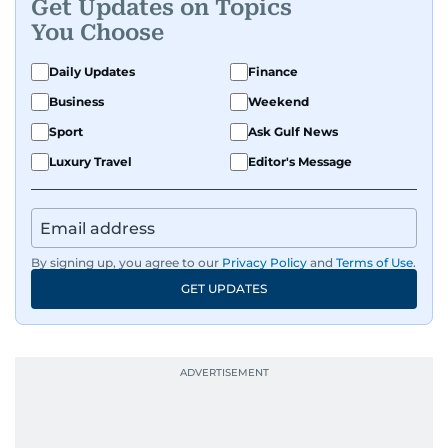
Get Updates on Topics
You Choose
Daily Updates
Finance
Business
Weekend
Sport
Ask Gulf News
Luxury Travel
Editor's Message
By signing up, you agree to our
Privacy Policy
and
Terms of Use
.
GET UPDATES