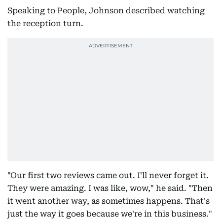
Speaking to People, Johnson described watching
the reception turn.
"Our first two reviews came out. I'll never forget it.
They were amazing. I was like, wow," he said. "Then
it went another way, as sometimes happens. That's
just the way it goes because we're in this business."