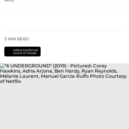
IANS
3
MIN READ
Add as a preferred
source on Google