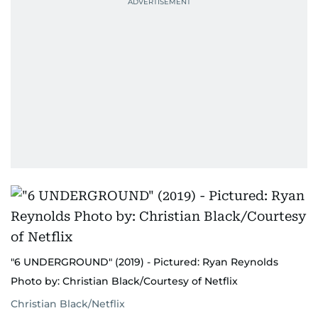
"6 UNDERGROUND" (2019) - Pictured: Ryan Reynolds
Photo by: Christian Black/Courtesy of Netflix
Christian Black/Netflix