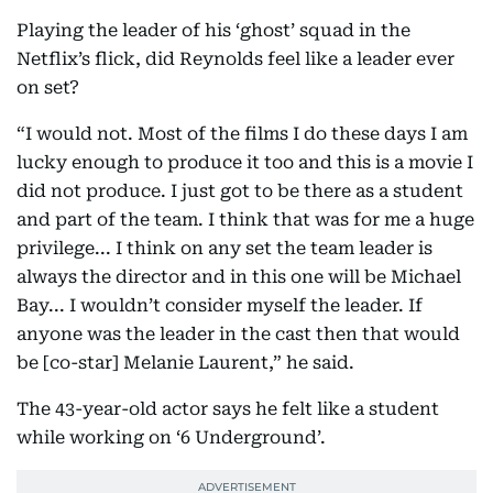
Playing the leader of his ‘ghost’ squad in the
Netflix’s flick, did Reynolds feel like a leader ever
on set?
“I would not. Most of the films I do these days I am
lucky enough to produce it too and this is a movie I
did not produce. I just got to be there as a student
and part of the team. I think that was for me a huge
privilege... I think on any set the team leader is
always the director and in this one will be Michael
Bay... I wouldn’t consider myself the leader. If
anyone was the leader in the cast then that would
be [co-star] Melanie Laurent,” he said.
The 43-year-old actor says he felt like a student
while working on ‘6 Underground’.