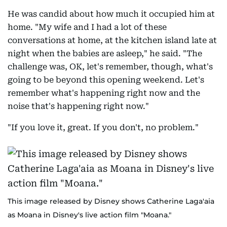
He was candid about how much it occupied him at
home. "My wife and I had a lot of these
conversations at home, at the kitchen island late at
night when the babies are asleep," he said. "The
challenge was, OK, let's remember, though, what's
going to be beyond this opening weekend. Let's
remember what's happening right now and the
noise that's happening right now."
"If you love it, great. If you don't, no problem."
This image released by Disney shows Catherine Laga'aia
as Moana in Disney's live action film "Moana."