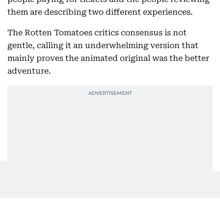
them are describing two different experiences.
The Rotten Tomatoes critics consensus is not
gentle, calling it an underwhelming version that
mainly proves the animated original was the better
adventure.