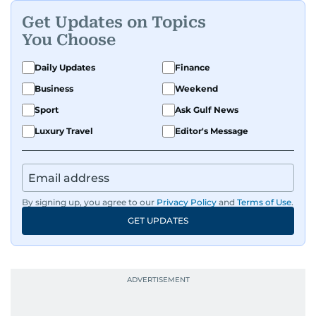
Get Updates on Topics
You Choose
Daily Updates
Finance
Business
Weekend
Sport
Ask Gulf News
Luxury Travel
Editor's Message
By signing up, you agree to our
Privacy Policy
and
Terms of Use
.
GET UPDATES