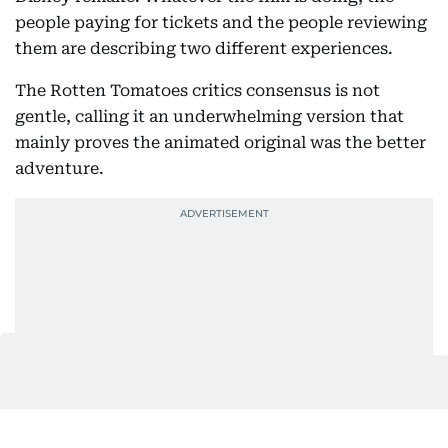
people paying for tickets and the people reviewing
them are describing two different experiences.
The Rotten Tomatoes critics consensus is not
gentle, calling it an underwhelming version that
mainly proves the animated original was the better
adventure.