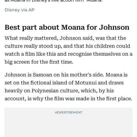
as Moana in Disney's live action film "Moana."
Disney via AP
Best part about Moana for Johnson
What really mattered, Johnson said, was that the
culture really stood up, and that his children could
watch a film like this and recognise themselves on a
big screen for the first time.
Johnson is Samoan on his mother's side. Moana is
set on the fictional island of Motunui and draws
heavily on Polynesian culture, which, by his
account, is why the film was made in the first place.