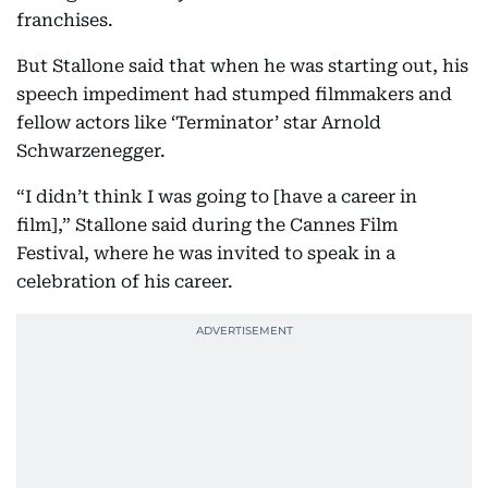
franchises.
But Stallone said that when he was starting out, his
speech impediment had stumped filmmakers and
fellow actors like ‘Terminator’ star Arnold
Schwarzenegger.
“I didn’t think I was going to [have a career in
film],” Stallone said during the Cannes Film
Festival, where he was invited to speak in a
celebration of his career.