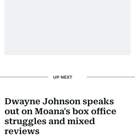
UP NEXT
Dwayne Johnson speaks
out on Moana's box office
struggles and mixed
reviews