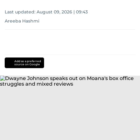
Last updated:
August 09, 2026 | 09:43
Areeba Hashmi
Add as a preferred
source on Google