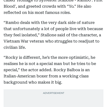
called 'Homage to Sylvester Stallone - Rambo : First
Blood', and greeted crowds with “Yo.” He also
reflected on his most famous roles.
“Rambo deals with the very dark side of nature
that unfortunately a lot of people live with because
they feel isolated,” Stallone said of the character, a
Vietnam War veteran who struggles to readjust to
civilian life.
“Rocky is different, he’s the more optimistic, he
realises he is not a special man but he tries to be
special,” the actor added. Rocky Balboa is an
Italian-American boxer from a working class
background who makes it big.