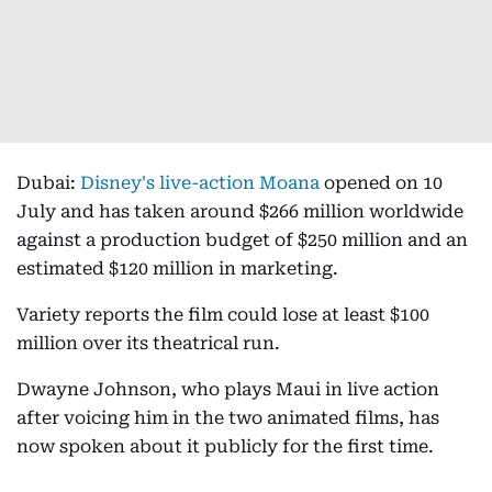
Dubai:
Disney's live-action Moana
opened on 10
July and has taken around $266 million worldwide
against a production budget of $250 million and an
estimated $120 million in marketing.
Variety reports the film could lose at least $100
million over its theatrical run.
Dwayne Johnson, who plays Maui in live action
after voicing him in the two animated films, has
now spoken about it publicly for the first time.