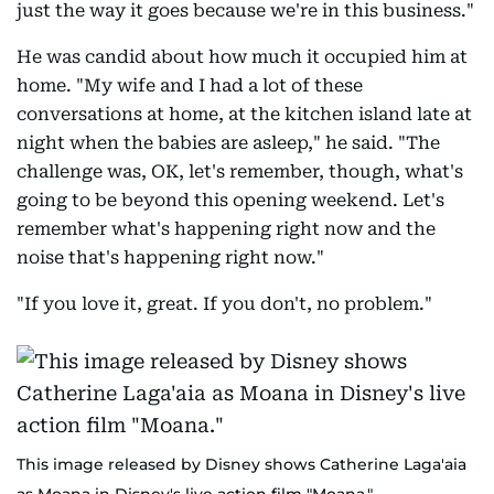
just the way it goes because we're in this business."
He was candid about how much it occupied him at
home. "My wife and I had a lot of these
conversations at home, at the kitchen island late at
night when the babies are asleep," he said. "The
challenge was, OK, let's remember, though, what's
going to be beyond this opening weekend. Let's
remember what's happening right now and the
noise that's happening right now."
"If you love it, great. If you don't, no problem."
This image released by Disney shows Catherine Laga'aia