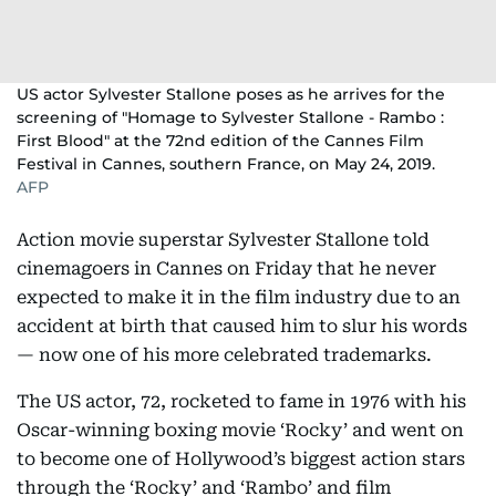
US actor Sylvester Stallone poses as he arrives for the
screening of "Homage to Sylvester Stallone - Rambo :
First Blood" at the 72nd edition of the Cannes Film
Festival in Cannes, southern France, on May 24, 2019.
AFP
Action movie superstar Sylvester Stallone told
cinemagoers in Cannes on Friday that he never
expected to make it in the film industry due to an
accident at birth that caused him to slur his words
— now one of his more celebrated trademarks.
The US actor, 72, rocketed to fame in 1976 with his
Oscar-winning boxing movie ‘Rocky’ and went on
to become one of Hollywood’s biggest action stars
through the ‘Rocky’ and ‘Rambo’ and film