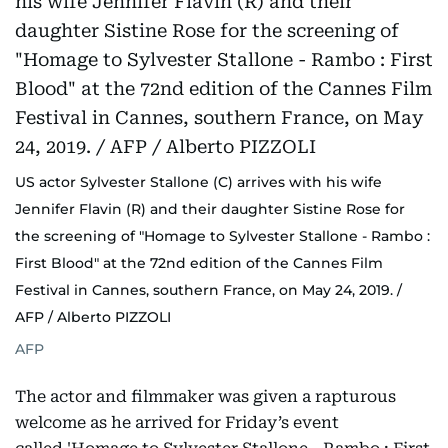
US actor Sylvester Stallone (C) arrives with his wife
Jennifer Flavin (R) and their daughter Sistine Rose for
the screening of "Homage to Sylvester Stallone - Rambo :
First Blood" at the 72nd edition of the Cannes Film
Festival in Cannes, southern France, on May 24, 2019. /
AFP / Alberto PIZZOLI
AFP
The actor and filmmaker was given a rapturous
welcome as he arrived for Friday’s event