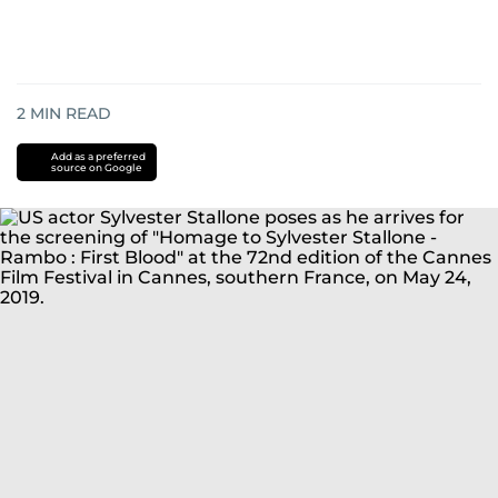
2
MIN READ
Add as a preferred
source on Google