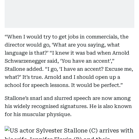
“When I would try to get jobs in commercials, the
director would go, ‘What are you saying, what
language is that?’ “I knew it was bad when Arnold
Schwarzenegger said, ‘You have an accent’,”
Stallone added. “I go, ‘I have an accent? Excuse me,
what?’ It’s true. Arnold and I should open up a
school for speech lessons. It would be perfect.”
Stallone’s snarl and slurred speech are now among
his widely recognised signatures. He is also known
for his muscular physique.