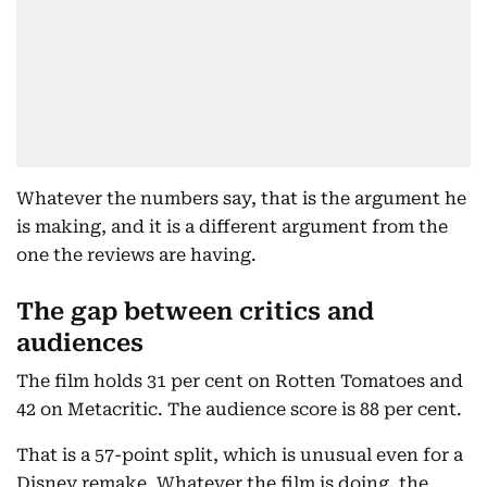
Whatever the numbers say, that is the argument he
is making, and it is a different argument from the
one the reviews are having.
The gap between critics and
audiences
The film holds 31 per cent on Rotten Tomatoes and
42 on Metacritic. The audience score is 88 per cent.
That is a 57-point split, which is unusual even for a
Disney remake. Whatever the film is doing, the