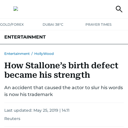
GOLD/FOREX
DUBAI 38°C
PRAYER TIMES
ENTERTAINMENT
HOLLYWOOD
BOLLYWOOD
SOUTH INDIAN
MUSIC
OTT
Entertainment
/
HollyWood
How Stallone’s birth defect
became his strength
An accident that caused the actor to slur his words
is now his trademark
Last updated:
May 25, 2019 | 14:11
Reuters