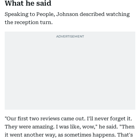
What he said
Speaking to People, Johnson described watching
the reception turn.
"Our first two reviews came out. I'll never forget it.
They were amazing. I was like, wow," he said. "Then
it went another way, as sometimes happens. That's