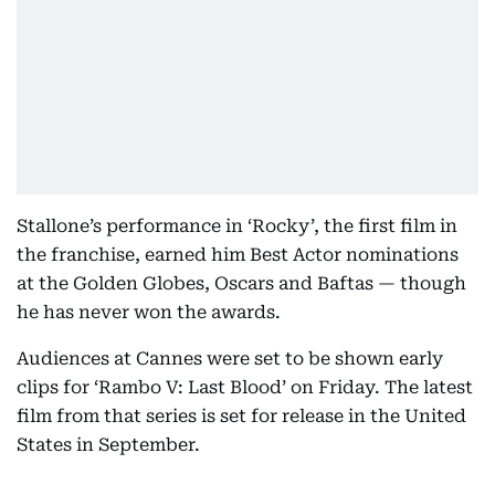
Stallone’s performance in ‘Rocky’, the first film in
the franchise, earned him Best Actor nominations
at the Golden Globes, Oscars and Baftas — though
he has never won the awards.
Audiences at Cannes were set to be shown early
clips for ‘Rambo V: Last Blood’ on Friday. The latest
film from that series is set for release in the United
States in September.