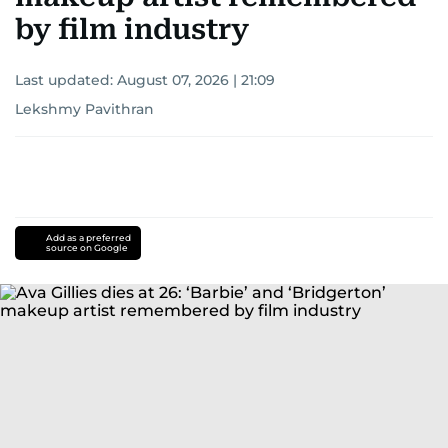
by film industry
Last updated:
August 07, 2026 | 21:09
Lekshmy Pavithran
Add as a preferred
source on Google