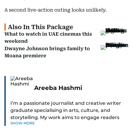
A second live-action outing looks unlikely.
Also In This Package
What to watch in UAE cinemas this
weekend
Dwayne Johnson brings family to
Moana premiere
Areeba Hashmi
I’m a passionate journalist and creative writer
graduate specialising in arts, culture, and
storytelling. My work aims to engage readers
SHOW MORE
with stories that inspire, inform, and celebrate
the richness of human experience. From arts