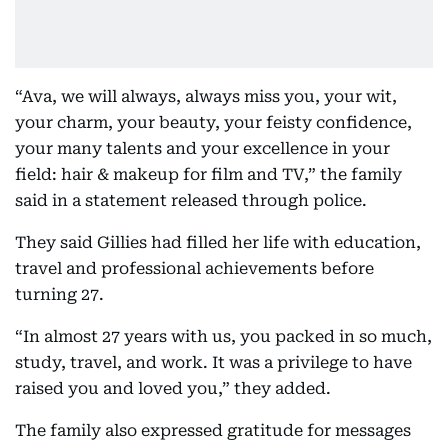
“Ava, we will always, always miss you, your wit,
your charm, your beauty, your feisty confidence,
your many talents and your excellence in your
field: hair & makeup for film and TV,” the family
said in a statement released through police.
They said Gillies had filled her life with education,
travel and professional achievements before
turning 27.
“In almost 27 years with us, you packed in so much,
study, travel, and work. It was a privilege to have
raised you and loved you,” they added.
The family also expressed gratitude for messages