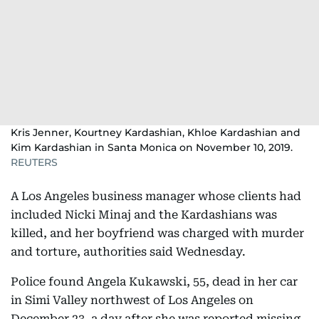
Kris Jenner, Kourtney Kardashian, Khloe Kardashian and
Kim Kardashian in Santa Monica on November 10, 2019.
REUTERS
A Los Angeles business manager whose clients had
included Nicki Minaj and the Kardashians was
killed, and her boyfriend was charged with murder
and torture, authorities said Wednesday.
Police found Angela Kukawski, 55, dead in her car
in Simi Valley northwest of Los Angeles on
December 23, a day after she was reported missing,