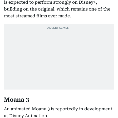
is expected to perform strongly on Disney+,
building on the original, which remains one of the
most streamed films ever made.
Moana 3
An animated Moana 3 is reportedly in development
at Disney Animation.