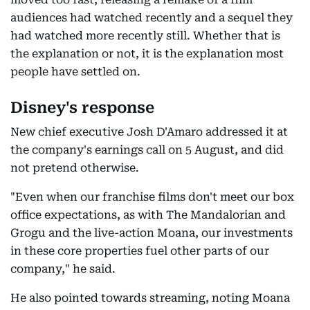
audiences had watched recently and a sequel they
had watched more recently still. Whether that is
the explanation or not, it is the explanation most
people have settled on.
Disney's response
New chief executive Josh D'Amaro addressed it at
the company's earnings call on 5 August, and did
not pretend otherwise.
"Even when our franchise films don't meet our box
office expectations, as with The Mandalorian and
Grogu and the live-action Moana, our investments
in these core properties fuel other parts of our
company," he said.
He also pointed towards streaming, noting Moana