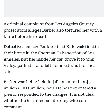
A criminal complaint from Los Angeles County
prosecutors alleges Barker also tortured her with a
knife before her death.
Detectives believe Barker killed Kukawski inside
their home in the Sherman Oaks section of Los
Angeles, put her inside her car, drove it to Simi
Valley, parked it and left her inside, authorities
said.
Barker was being held in jail on more than $3
million (Dh11 million) bail. He has not entered a
plea or responded to the charges. It is not clear
whether he has hired an attorney who could
comment.