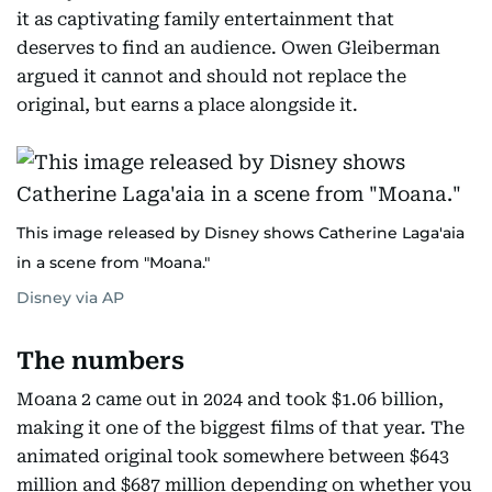
it as captivating family entertainment that
deserves to find an audience. Owen Gleiberman
argued it cannot and should not replace the
original, but earns a place alongside it.
This image released by Disney shows Catherine Laga'aia
in a scene from "Moana."
Disney via AP
The numbers
Moana 2 came out in 2024 and took $1.06 billion,
making it one of the biggest films of that year. The
animated original took somewhere between $643
million and $687 million depending on whether you