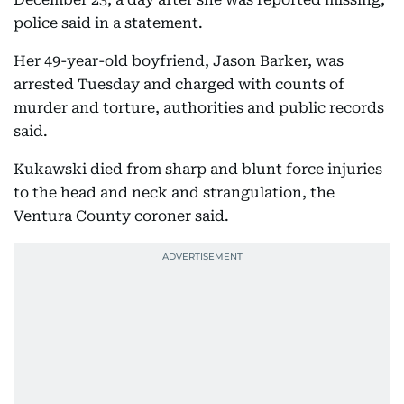
police said in a statement.
Her 49-year-old boyfriend, Jason Barker, was
arrested Tuesday and charged with counts of
murder and torture, authorities and public records
said.
Kukawski died from sharp and blunt force injuries
to the head and neck and strangulation, the
Ventura County coroner said.