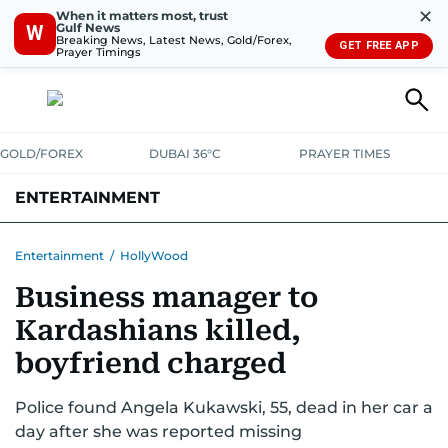
✕
When it matters most, trust
Gulf News
W
Breaking News, Latest News, Gold/Forex,
GET FREE APP
Prayer Timings
GOLD/FOREX
DUBAI 36°C
PRAYER TIMES
ENTERTAINMENT
HOLLYWOOD
BOLLYWOOD
SOUTH INDIAN
MUSIC
OTT
Entertainment
/
HollyWood
Business manager to
Kardashians killed,
boyfriend charged
Police found Angela Kukawski, 55, dead in her car a
day after she was reported missing