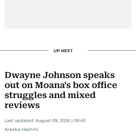
UP NEXT
Dwayne Johnson speaks
out on Moana's box office
struggles and mixed
reviews
Last updated:
August 09, 2026 | 09:43
Areeba Hashmi