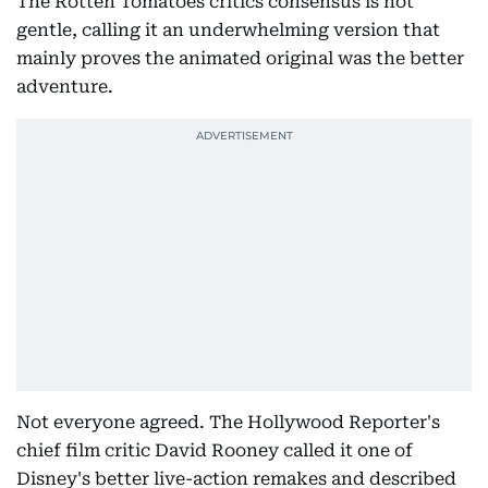
The Rotten Tomatoes critics consensus is not
gentle, calling it an underwhelming version that
mainly proves the animated original was the better
adventure.
Not everyone agreed. The Hollywood Reporter's
chief film critic David Rooney called it one of
Disney's better live-action remakes and described