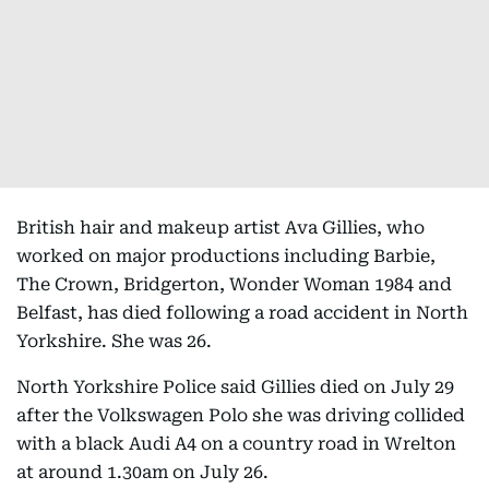
British hair and makeup artist Ava Gillies, who
worked on major productions including Barbie,
The Crown, Bridgerton, Wonder Woman 1984 and
Belfast, has died following a road accident in North
Yorkshire. She was 26.
North Yorkshire Police said Gillies died on July 29
after the Volkswagen Polo she was driving collided
with a black Audi A4 on a country road in Wrelton
at around 1.30am on July 26.