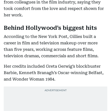
from colleagues in the film industry, saying they
took comfort from the love and respect shown for
her work.
Behind Hollywood’s biggest hits
According to the New York Post, Gillies built a
career in film and television makeup over more
than five years, working across feature films,
television dramas, commercials and short films.
Her credits included Greta Gerwig’s blockbuster
Barbie, Kenneth Branagh’s Oscar-winning Belfast,
and Wonder Woman 1984.