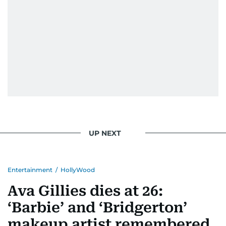
UP NEXT
Entertainment
/
HollyWood
Ava Gillies dies at 26:
‘Barbie’ and ‘Bridgerton’
makeup artist remembered