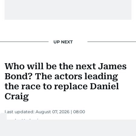
UP NEXT
Who will be the next James
Bond? The actors leading
the race to replace Daniel
Craig
Last updated:
August 07, 2026 | 08:00
Areeba Hashmi