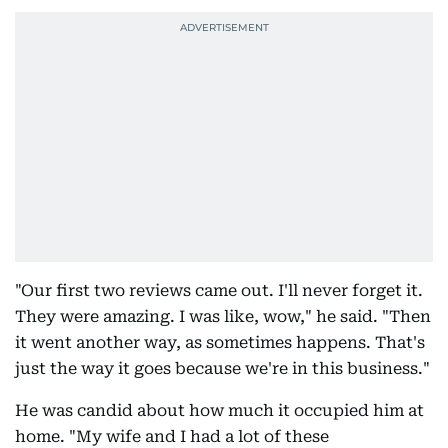
"Our first two reviews came out. I'll never forget it.
They were amazing. I was like, wow," he said. "Then
it went another way, as sometimes happens. That's
just the way it goes because we're in this business."
He was candid about how much it occupied him at
home. "My wife and I had a lot of these