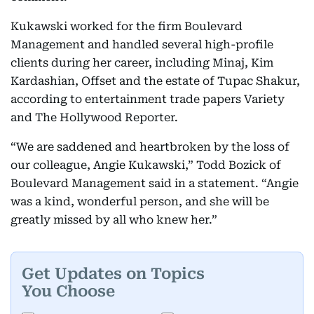
Kukawski worked for the firm Boulevard
Management and handled several high-profile
clients during her career, including Minaj, Kim
Kardashian, Offset and the estate of Tupac Shakur,
according to entertainment trade papers Variety
and The Hollywood Reporter.
“We are saddened and heartbroken by the loss of
our colleague, Angie Kukawski,” Todd Bozick of
Boulevard Management said in a statement. “Angie
was a kind, wonderful person, and she will be
greatly missed by all who knew her.”
Get Updates on Topics
You Choose