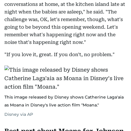
conversations at home, at the kitchen island late at
night when the babies are asleep," he said. "The
challenge was, OK, let's remember, though, what's
going to be beyond this opening weekend. Let's
remember what's happening right now and the
noise that's happening right now."
"If you love it, great. If you don't, no problem."
This image released by Disney shows Catherine Laga'aia
as Moana in Disney's live action film "Moana."
Disney via AP