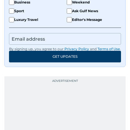
Business
Weekend
Sport
Ask Gulf News
Luxury Travel
Editor's Message
By signing up, you agree to our
Privacy Policy
and
Terms of Use
.
GET UPDATES