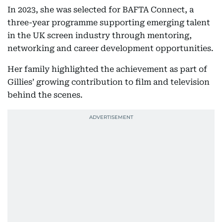
In 2023, she was selected for BAFTA Connect, a
three-year programme supporting emerging talent
in the UK screen industry through mentoring,
networking and career development opportunities.
Her family highlighted the achievement as part of
Gillies’ growing contribution to film and television
behind the scenes.