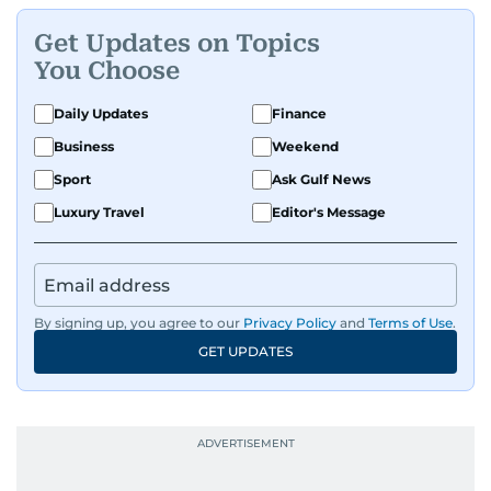
and entertainment to technology, lifestyle, and
Get Updates on Topics
human interest features, I aim to bring a fresh
You Choose
perspective and thoughtful voice to every story I
tell.
Daily Updates
Finance
Business
Weekend
Sport
Ask Gulf News
Luxury Travel
Editor's Message
By signing up, you agree to our
Privacy Policy
and
Terms of Use
.
GET UPDATES