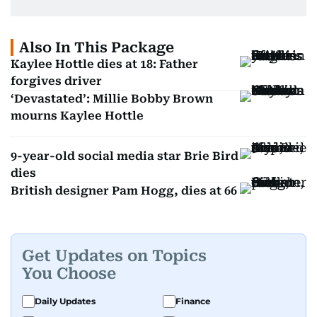
Also In This Package
Kaylee Hottle dies at 18: Father
forgives driver
‘Devastated’: Millie Bobby Brown
mourns Kaylee Hottle
9-year-old social media star Brie Bird
dies
British designer Pam Hogg, dies at 66
Get Updates on Topics
You Choose
Daily Updates
Finance