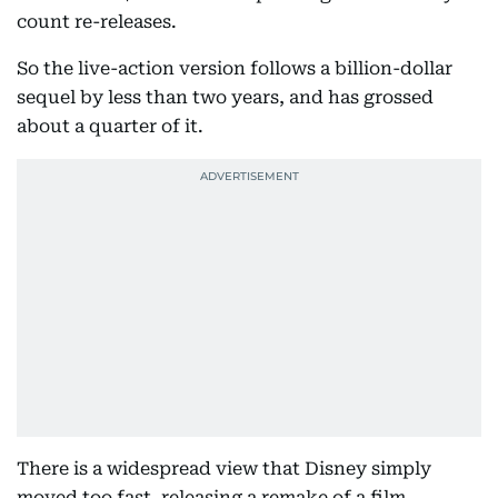
count re-releases.
So the live-action version follows a billion-dollar
sequel by less than two years, and has grossed
about a quarter of it.
There is a widespread view that Disney simply
moved too fast, releasing a remake of a film