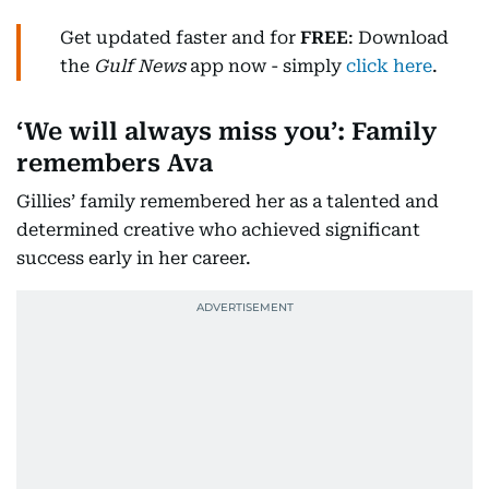
Get updated faster and for
FREE
: Download
the
Gulf News
app now - simply
click here
.
‘We will always miss you’: Family
remembers Ava
Gillies’ family remembered her as a talented and
determined creative who achieved significant
success early in her career.