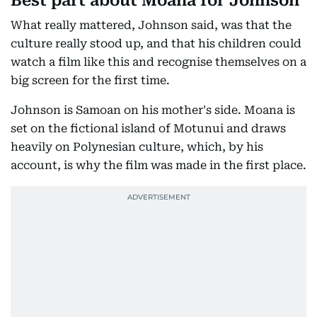
Best part about Moana for Johnson
What really mattered, Johnson said, was that the
culture really stood up, and that his children could
watch a film like this and recognise themselves on a
big screen for the first time.
Johnson is Samoan on his mother's side. Moana is
set on the fictional island of Motunui and draws
heavily on Polynesian culture, which, by his
account, is why the film was made in the first place.