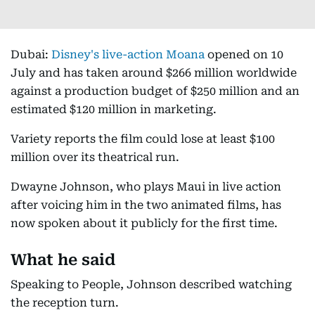
Dubai:
Disney's live-action Moana
opened on 10
July and has taken around $266 million worldwide
against a production budget of $250 million and an
estimated $120 million in marketing.
Variety reports the film could lose at least $100
million over its theatrical run.
Dwayne Johnson, who plays Maui in live action
after voicing him in the two animated films, has
now spoken about it publicly for the first time.
What he said
Speaking to People, Johnson described watching
the reception turn.