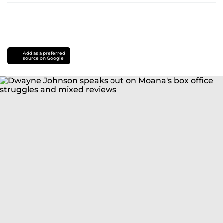
Add as a preferred
source on Google