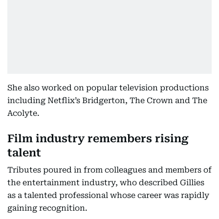
She also worked on popular television productions
including Netflix’s Bridgerton, The Crown and The
Acolyte.
Film industry remembers rising
talent
Tributes poured in from colleagues and members of
the entertainment industry, who described Gillies
as a talented professional whose career was rapidly
gaining recognition.