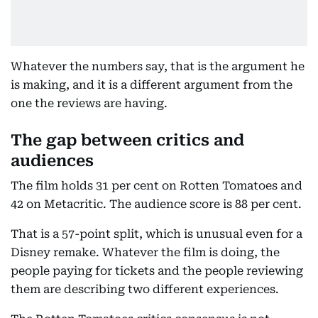
Whatever the numbers say, that is the argument he
is making, and it is a different argument from the
one the reviews are having.
The gap between critics and
audiences
The film holds 31 per cent on Rotten Tomatoes and
42 on Metacritic. The audience score is 88 per cent.
That is a 57-point split, which is unusual even for a
Disney remake. Whatever the film is doing, the
people paying for tickets and the people reviewing
them are describing two different experiences.