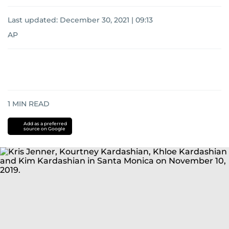
Last updated:
December 30, 2021 | 09:13
AP
1
MIN READ
Add as a preferred
source on Google