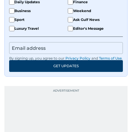
Daily Updates
Finance
Business
Weekend
Sport
Ask Gulf News
Luxury Travel
Editor's Message
By signing up, you agree to our
Privacy Policy
and
Terms of Use
.
GET UPDATES