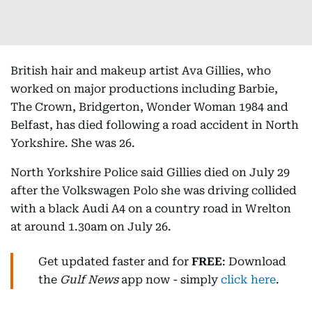
British hair and makeup artist Ava Gillies, who
worked on major productions including Barbie,
The Crown, Bridgerton, Wonder Woman 1984 and
Belfast, has died following a road accident in North
Yorkshire. She was 26.
North Yorkshire Police said Gillies died on July 29
after the Volkswagen Polo she was driving collided
with a black Audi A4 on a country road in Wrelton
at around 1.30am on July 26.
Get updated faster and for
FREE
: Download
the
Gulf News
app now - simply
click here
.