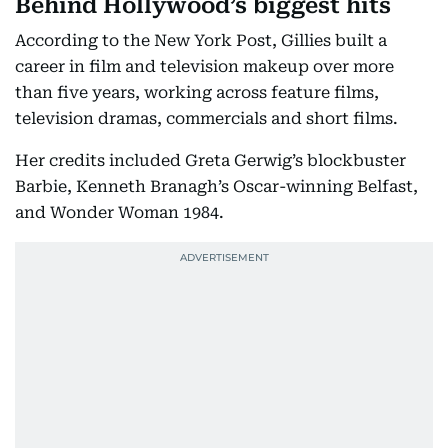
Behind Hollywood’s biggest hits
According to the New York Post, Gillies built a
career in film and television makeup over more
than five years, working across feature films,
television dramas, commercials and short films.
Her credits included Greta Gerwig’s blockbuster
Barbie, Kenneth Branagh’s Oscar-winning Belfast,
and Wonder Woman 1984.