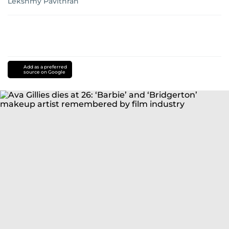
Lekshmy Pavithran
Add as a preferred
source on Google