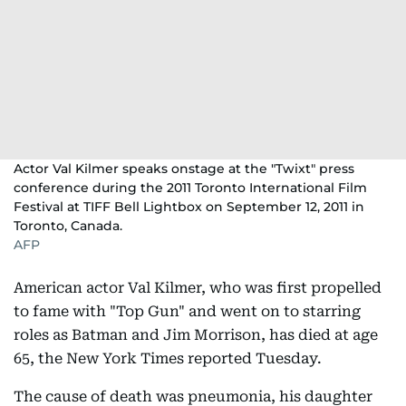
Actor Val Kilmer speaks onstage at the "Twixt" press
conference during the 2011 Toronto International Film
Festival at TIFF Bell Lightbox on September 12, 2011 in
Toronto, Canada.
AFP
American actor Val Kilmer, who was first propelled
to fame with "Top Gun" and went on to starring
roles as Batman and Jim Morrison, has died at age
65, the New York Times reported Tuesday.
The cause of death was pneumonia, his daughter