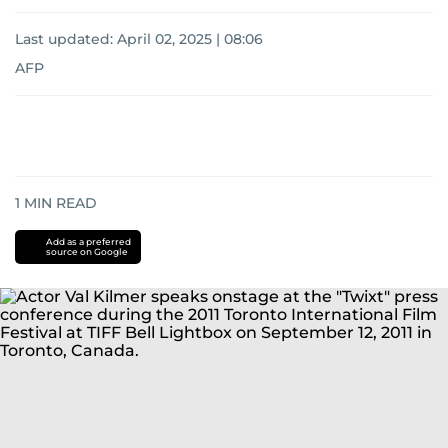
Last updated:
April 02, 2025 | 08:06
AFP
1
MIN READ
Add as a preferred
source on Google