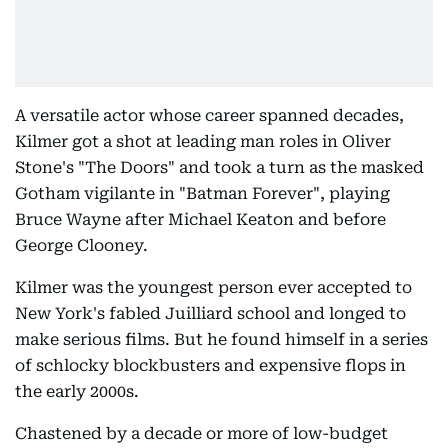
A versatile actor whose career spanned decades,
Kilmer got a shot at leading man roles in Oliver
Stone's "The Doors" and took a turn as the masked
Gotham vigilante in "Batman Forever", playing
Bruce Wayne after Michael Keaton and before
George Clooney.
Kilmer was the youngest person ever accepted to
New York's fabled Juilliard school and longed to
make serious films. But he found himself in a series
of schlocky blockbusters and expensive flops in
the early 2000s.
Chastened by a decade or more of low-budget