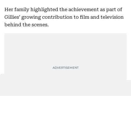
Her family highlighted the achievement as part of
Gillies’ growing contribution to film and television
behind the scenes.
Also In This Package
Kaylee Hottle dies at 18: Father