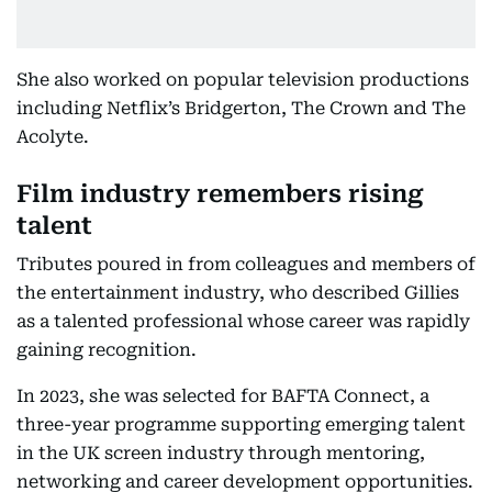
She also worked on popular television productions
including Netflix’s Bridgerton, The Crown and The
Acolyte.
Film industry remembers rising
talent
Tributes poured in from colleagues and members of
the entertainment industry, who described Gillies
as a talented professional whose career was rapidly
gaining recognition.
In 2023, she was selected for BAFTA Connect, a
three-year programme supporting emerging talent
in the UK screen industry through mentoring,
networking and career development opportunities.