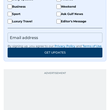
Business
Weekend
Sport
Ask Gulf News
Luxury Travel
Editor's Message
By signing up, you agree to our
Privacy Policy
and
Terms of Use
.
GET UPDATES