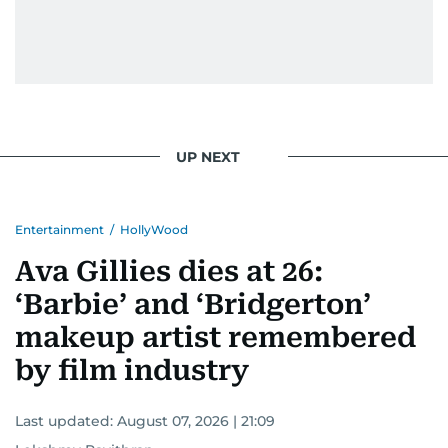
UP NEXT
Entertainment
/
HollyWood
Ava Gillies dies at 26:
‘Barbie’ and ‘Bridgerton’
makeup artist remembered
by film industry
Last updated:
August 07, 2026 | 21:09