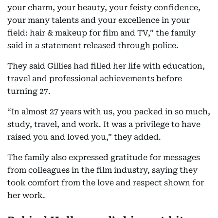
your charm, your beauty, your feisty confidence,
your many talents and your excellence in your
field: hair & makeup for film and TV,” the family
said in a statement released through police.
They said Gillies had filled her life with education,
travel and professional achievements before
turning 27.
“In almost 27 years with us, you packed in so much,
study, travel, and work. It was a privilege to have
raised you and loved you,” they added.
The family also expressed gratitude for messages
from colleagues in the film industry, saying they
took comfort from the love and respect shown for
her work.