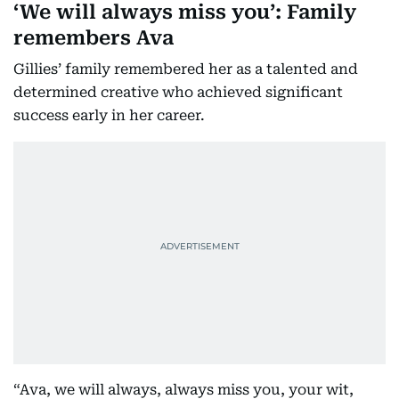
‘We will always miss you’: Family
remembers Ava
Gillies’ family remembered her as a talented and
determined creative who achieved significant
success early in her career.
“Ava, we will always, always miss you, your wit,