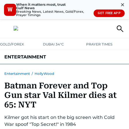
✕
When it matters most, trust
Gulf News
W
Breaking News, Latest News, Gold/Forex,
GET FREE APP
Prayer Timings
GOLD/FOREX
DUBAI 34°C
PRAYER TIMES
ENTERTAINMENT
HOLLYWOOD
BOLLYWOOD
SOUTH INDIAN
MUSIC
OTT
Entertainment
/
HollyWood
Batman Forever and Top
Gun star Val Kilmer dies at
65: NYT
Kilmer got his start on the big screen with Cold
War spoof "Top Secret!" in 1984