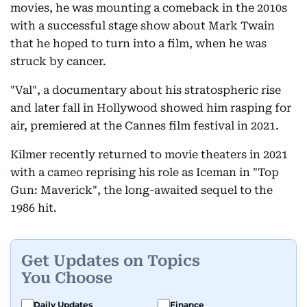
movies, he was mounting a comeback in the 2010s
with a successful stage show about Mark Twain
that he hoped to turn into a film, when he was
struck by cancer.
"Val", a documentary about his stratospheric rise
and later fall in Hollywood showed him rasping for
air, premiered at the Cannes film festival in 2021.
Kilmer recently returned to movie theaters in 2021
with a cameo reprising his role as Iceman in "Top
Gun: Maverick", the long-awaited sequel to the
1986 hit.
Get Updates on Topics
You Choose
Daily Updates
Finance