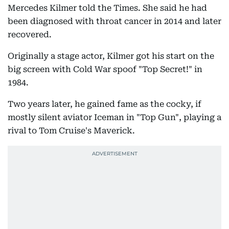
Mercedes Kilmer told the Times. She said he had
been diagnosed with throat cancer in 2014 and later
recovered.
Originally a stage actor, Kilmer got his start on the
big screen with Cold War spoof "Top Secret!" in
1984.
Two years later, he gained fame as the cocky, if
mostly silent aviator Iceman in "Top Gun", playing a
rival to Tom Cruise's Maverick.