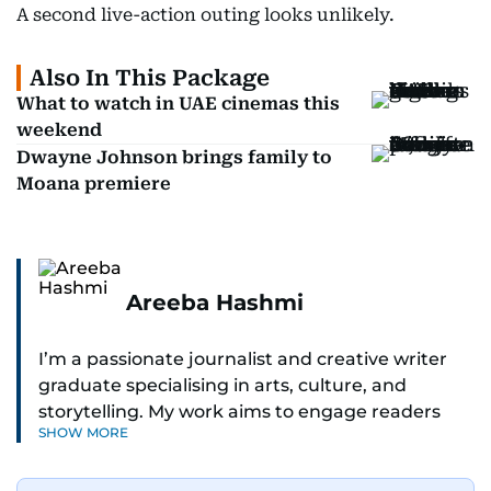
A second live-action outing looks unlikely.
Also In This Package
What to watch in UAE cinemas this
weekend
Dwayne Johnson brings family to
Moana premiere
Areeba Hashmi
I’m a passionate journalist and creative writer
graduate specialising in arts, culture, and
storytelling. My work aims to engage readers
SHOW MORE
with stories that inspire, inform, and celebrate
the richness of human experience. From arts
and entertainment to technology, lifestyle, and