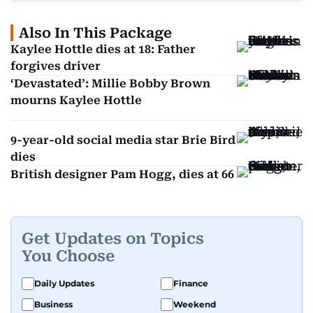
Also In This Package
Kaylee Hottle dies at 18: Father
forgives driver
‘Devastated’: Millie Bobby Brown
mourns Kaylee Hottle
9-year-old social media star Brie Bird
dies
British designer Pam Hogg, dies at 66
Get Updates on Topics
You Choose
Daily Updates
Finance
Business
Weekend