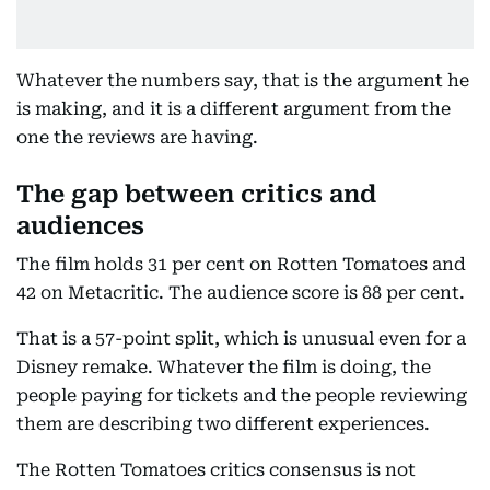
Whatever the numbers say, that is the argument he
is making, and it is a different argument from the
one the reviews are having.
The gap between critics and
audiences
The film holds 31 per cent on Rotten Tomatoes and
42 on Metacritic. The audience score is 88 per cent.
That is a 57-point split, which is unusual even for a
Disney remake. Whatever the film is doing, the
people paying for tickets and the people reviewing
them are describing two different experiences.
The Rotten Tomatoes critics consensus is not