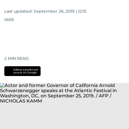
Last updated:
September 26, 2019 | 12:15
IANS
2
MIN READ
Add as a preferred
source on Google