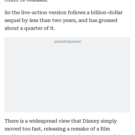
So the live-action version follows a billion-dollar
sequel by less than two years, and has grossed
about a quarter of it.
There is a widespread view that Disney simply
moved too fast, releasing a remake of a film