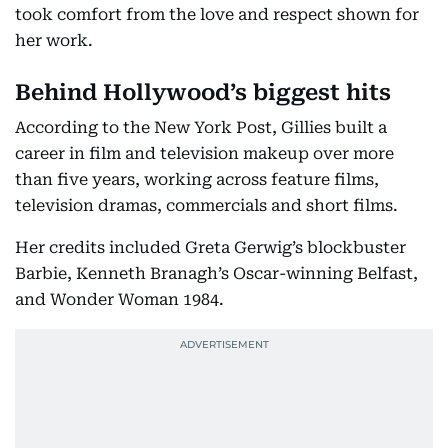
took comfort from the love and respect shown for
her work.
Behind Hollywood’s biggest hits
According to the New York Post, Gillies built a
career in film and television makeup over more
than five years, working across feature films,
television dramas, commercials and short films.
Her credits included Greta Gerwig’s blockbuster
Barbie, Kenneth Branagh’s Oscar-winning Belfast,
and Wonder Woman 1984.