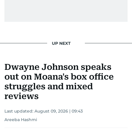
UP NEXT
Dwayne Johnson speaks
out on Moana's box office
struggles and mixed
reviews
Last updated:
August 09, 2026 | 09:43
Areeba Hashmi