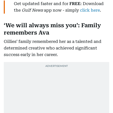
Get updated faster and for
FREE
: Download
the
Gulf News
app now - simply
click here
.
‘We will always miss you’: Family
remembers Ava
Gillies’ family remembered her as a talented and
determined creative who achieved significant
success early in her career.