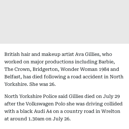
British hair and makeup artist Ava Gillies, who
worked on major productions including Barbie,
The Crown, Bridgerton, Wonder Woman 1984 and
Belfast, has died following a road accident in North
Yorkshire. She was 26.
North Yorkshire Police said Gillies died on July 29
after the Volkswagen Polo she was driving collided
with a black Audi A4 on a country road in Wrelton
at around 1.30am on July 26.