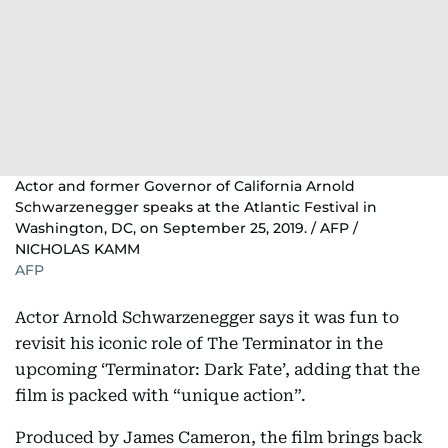
Actor and former Governor of California Arnold
Schwarzenegger speaks at the Atlantic Festival in
Washington, DC, on September 25, 2019. / AFP /
NICHOLAS KAMM
AFP
Actor Arnold Schwarzenegger says it was fun to
revisit his iconic role of The Terminator in the
upcoming ‘Terminator: Dark Fate’, adding that the
film is packed with “unique action”.
Produced by James Cameron, the film brings back