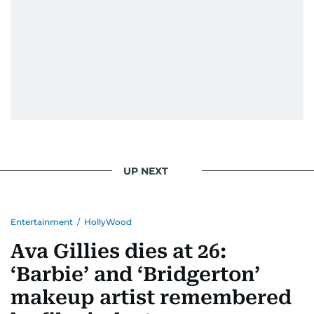
UP NEXT
Entertainment
/
HollyWood
Ava Gillies dies at 26:
‘Barbie’ and ‘Bridgerton’
makeup artist remembered