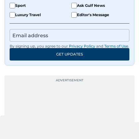
Sport
Ask Gulf News
Luxury Travel
Editor's Message
By signing up, you agree to our
Privacy Policy
and
Terms of Use
.
GET UPDATES