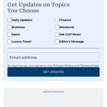
Get Updates on Topics
human interest features, I aim to bring a fresh
You Choose
perspective and thoughtful voice to every story I
tell.
Daily Updates
Finance
Business
Weekend
Sport
Ask Gulf News
Luxury Travel
Editor's Message
By signing up, you agree to our
Privacy Policy
and
Terms of Use
.
GET UPDATES