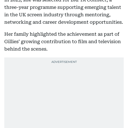
three-year programme supporting emerging talent
in the UK screen industry through mentoring,
networking and career development opportunities.
Her family highlighted the achievement as part of
Gillies’ growing contribution to film and television
behind the scenes.