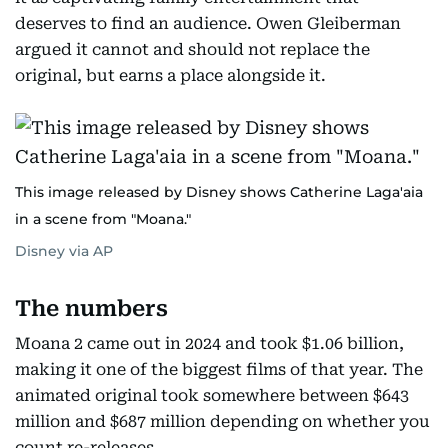
deserves to find an audience. Owen Gleiberman
argued it cannot and should not replace the
original, but earns a place alongside it.
This image released by Disney shows Catherine Laga'aia
in a scene from "Moana."
Disney via AP
The numbers
Moana 2 came out in 2024 and took $1.06 billion,
making it one of the biggest films of that year. The
animated original took somewhere between $643
million and $687 million depending on whether you
count re-releases.