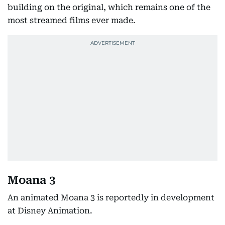
building on the original, which remains one of the
most streamed films ever made.
Moana 3
An animated Moana 3 is reportedly in development
at Disney Animation.