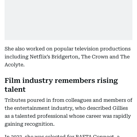
She also worked on popular television productions
including Netflix’s Bridgerton, The Crown and The
Acolyte.
Film industry remembers rising
talent
Tributes poured in from colleagues and members of
the entertainment industry, who described Gillies
as a talented professional whose career was rapidly
gaining recognition.
In 2023, she was selected for BAFTA Connect, a