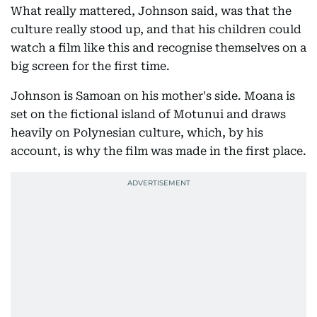
What really mattered, Johnson said, was that the
culture really stood up, and that his children could
watch a film like this and recognise themselves on a
big screen for the first time.
Johnson is Samoan on his mother's side. Moana is
set on the fictional island of Motunui and draws
heavily on Polynesian culture, which, by his
account, is why the film was made in the first place.