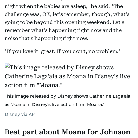
night when the babies are asleep," he said. "The
challenge was, OK, let's remember, though, what's
going to be beyond this opening weekend. Let's
remember what's happening right now and the
noise that's happening right now."
"If you love it, great. If you don't, no problem."
This image released by Disney shows Catherine Laga'aia
as Moana in Disney's live action film "Moana."
Disney via AP
Best part about Moana for Johnson