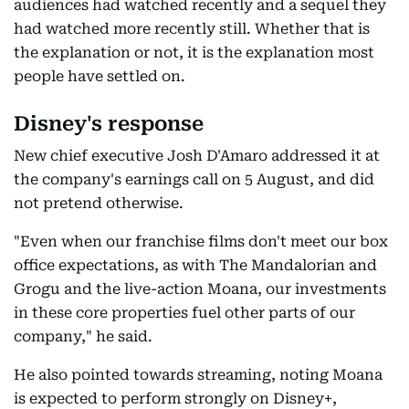
audiences had watched recently and a sequel they
had watched more recently still. Whether that is
the explanation or not, it is the explanation most
people have settled on.
Disney's response
New chief executive Josh D'Amaro addressed it at
the company's earnings call on 5 August, and did
not pretend otherwise.
"Even when our franchise films don't meet our box
office expectations, as with The Mandalorian and
Grogu and the live-action Moana, our investments
in these core properties fuel other parts of our
company," he said.
He also pointed towards streaming, noting Moana
is expected to perform strongly on Disney+,