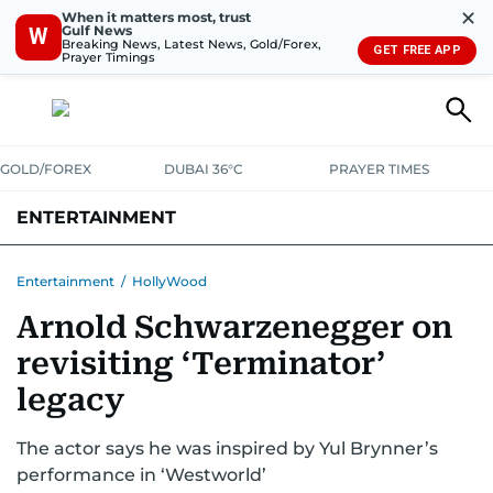
✕
When it matters most, trust
Gulf News
W
Breaking News, Latest News, Gold/Forex,
GET FREE APP
Prayer Timings
GOLD/FOREX
DUBAI 36°C
PRAYER TIMES
ENTERTAINMENT
HOLLYWOOD
BOLLYWOOD
SOUTH INDIAN
MUSIC
OTT
Entertainment
/
HollyWood
Arnold Schwarzenegger on
revisiting ‘Terminator’
legacy
The actor says he was inspired by Yul Brynner’s
performance in ‘Westworld’