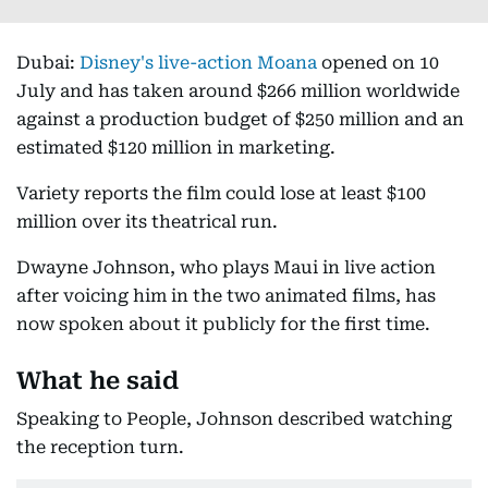
Dubai:
Disney's live-action Moana
opened on 10
July and has taken around $266 million worldwide
against a production budget of $250 million and an
estimated $120 million in marketing.
Variety reports the film could lose at least $100
million over its theatrical run.
Dwayne Johnson, who plays Maui in live action
after voicing him in the two animated films, has
now spoken about it publicly for the first time.
What he said
Speaking to People, Johnson described watching
the reception turn.