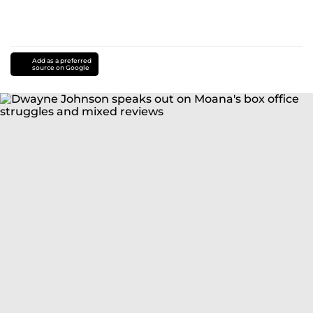
Add as a preferred
source on Google