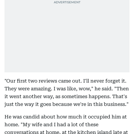
"Our first two reviews came out. I'll never forget it.
They were amazing. I was like, wow," he said. "Then
it went another way, as sometimes happens. That's
just the way it goes because we're in this business."
He was candid about how much it occupied him at
home. "My wife and I had a lot of these
conversations at home, at the kitchen island late at