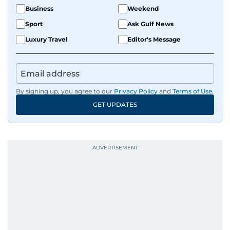
Business
Weekend
Sport
Ask Gulf News
Luxury Travel
Editor's Message
By signing up, you agree to our
Privacy Policy
and
Terms of Use
.
GET UPDATES