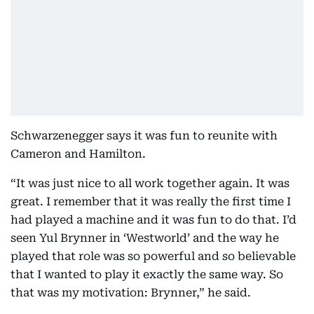
Schwarzenegger says it was fun to reunite with
Cameron and Hamilton.
“It was just nice to all work together again. It was
great. I remember that it was really the first time I
had played a machine and it was fun to do that. I’d
seen Yul Brynner in ‘Westworld’ and the way he
played that role was so powerful and so believable
that I wanted to play it exactly the same way. So
that was my motivation: Brynner,” he said.