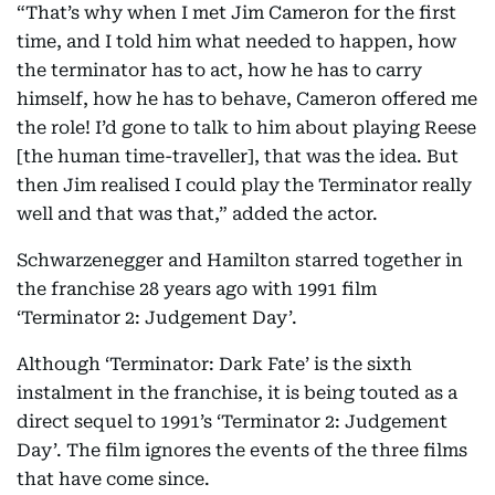
“That’s why when I met Jim Cameron for the first
time, and I told him what needed to happen, how
the terminator has to act, how he has to carry
himself, how he has to behave, Cameron offered me
the role! I’d gone to talk to him about playing Reese
[the human time-traveller], that was the idea. But
then Jim realised I could play the Terminator really
well and that was that,” added the actor.
Schwarzenegger and Hamilton starred together in
the franchise 28 years ago with 1991 film
‘Terminator 2: Judgement Day’.
Although ‘Terminator: Dark Fate’ is the sixth
instalment in the franchise, it is being touted as a
direct sequel to 1991’s ‘Terminator 2: Judgement
Day’. The film ignores the events of the three films
that have come since.