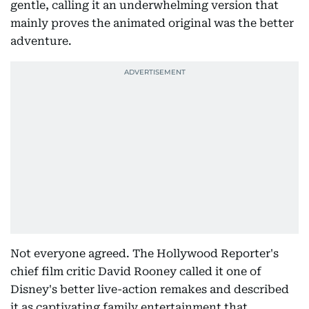
gentle, calling it an underwhelming version that
mainly proves the animated original was the better
adventure.
Not everyone agreed. The Hollywood Reporter's
chief film critic David Rooney called it one of
Disney's better live-action remakes and described
it as captivating family entertainment that