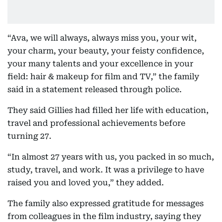
“Ava, we will always, always miss you, your wit,
your charm, your beauty, your feisty confidence,
your many talents and your excellence in your
field: hair & makeup for film and TV,” the family
said in a statement released through police.
They said Gillies had filled her life with education,
travel and professional achievements before
turning 27.
“In almost 27 years with us, you packed in so much,
study, travel, and work. It was a privilege to have
raised you and loved you,” they added.
The family also expressed gratitude for messages
from colleagues in the film industry, saying they