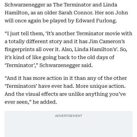
Schwarzenegger as The Terminator and Linda
Hamilton, as an older Sarah Connor. Her son John
will once again be played by Edward Furlong.
“I just tell them, ‘It’s another Terminator movie with
a totally different story and it has Jim Cameron’s
fingerprints all over it. Also, Linda Hamilton’s’. So,
it’s kind of like going back to the old days of
‘Terminator’,” Schwarzenegger said.
“And it has more action in it than any of the other
‘Terminators’ have ever had. More unique action.
And the visual effects are unlike anything you’ve
ever seen,” he added.