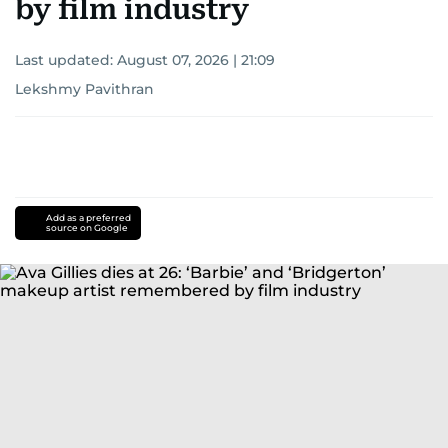
by film industry
Last updated:
August 07, 2026 | 21:09
Lekshmy Pavithran
Add as a preferred
source on Google