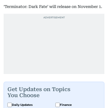
‘Terminator: Dark Fate’ will release on November 1.
Get Updates on Topics
You Choose
Daily Updates
Finance