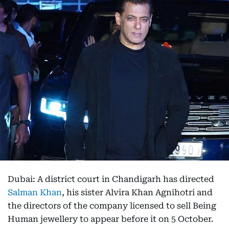
Dubai: A district court in Chandigarh has directed
Salman Khan
, his sister Alvira Khan Agnihotri and
the directors of the company licensed to sell Being
Human jewellery to appear before it on 5 October.