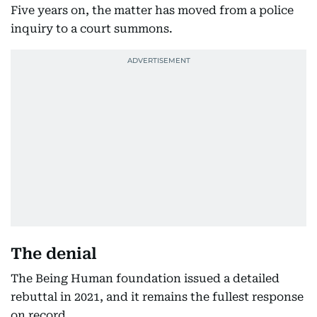
Five years on, the matter has moved from a police
inquiry to a court summons.
The denial
The Being Human foundation issued a detailed
rebuttal in 2021, and it remains the fullest response
on record.