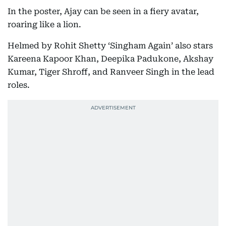
In the poster, Ajay can be seen in a fiery avatar,
roaring like a lion.
Helmed by Rohit Shetty ‘Singham Again’ also stars
Kareena Kapoor Khan, Deepika Padukone, Akshay
Kumar, Tiger Shroff, and Ranveer Singh in the lead
roles.