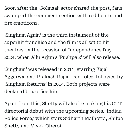
Soon after the ‘Golmaal’ actor shared the post, fans
swamped the comment section with red hearts and
fire emoticons.
‘Singham Again’ is the third instalment of the
superhit franchise and the film is all set to hit
theatres on the occasion of Independence Day
2024, when Allu Arjun’s ‘Pushpa 2’ will also release.
‘Singham’ was released in 2011, starring Kajal
Aggarwal and Prakash Raj in lead roles, followed by
‘Singham Returns’ in 2014. Both projects were
declared box office hits.
Apart from this, Shetty will also be making his OTT
directorial debut with the upcoming series, ‘Indian
Police Force,’ which stars Sidharth Malhotra, Shilpa
Shetty and Vivek Oberoi.