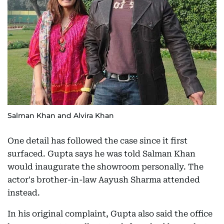
Salman Khan and Alvira Khan
One detail has followed the case since it first
surfaced. Gupta says he was told Salman Khan
would inaugurate the showroom personally. The
actor's brother-in-law Aayush Sharma attended
instead.
In his original complaint, Gupta also said the office