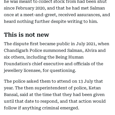
he was meant to collect stock from had been shut
since February 2020, and that he had met Salman
once at a meet-and-greet, received assurances, and
heard nothing further despite writing to him.
This is not new
The dispute first became public in July 2021, when
Chandigarh Police summoned Salman, Alvira and
six others, including the Being Human
Foundation's chief executive and officials of the
jewellery licensee, for questioning.
The police asked them to attend on 13 July that
year. The then superintendent of police, Ketan
Bansal, said at the time that they had been given
until that date to respond, and that action would
follow if anything criminal emerged.