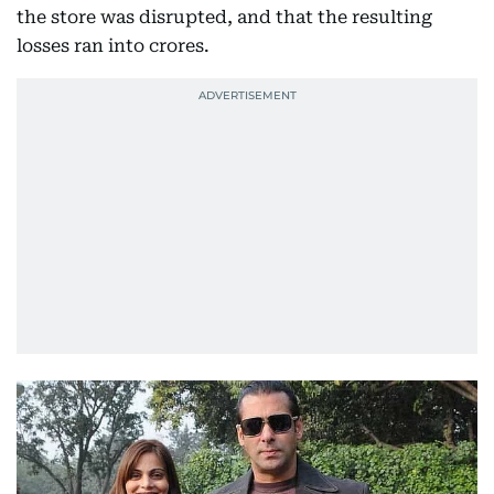
the store was disrupted, and that the resulting
losses ran into crores.