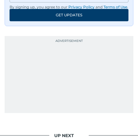
By signing up, you agree to our
Privacy Policy
and
Terms of Use
.
GET UPDATES
UP NEXT