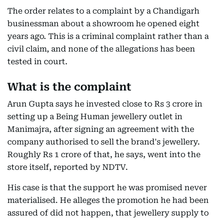
The order relates to a complaint by a Chandigarh
businessman about a showroom he opened eight
years ago. This is a criminal complaint rather than a
civil claim, and none of the allegations has been
tested in court.
What is the complaint
Arun Gupta says he invested close to Rs 3 crore in
setting up a Being Human jewellery outlet in
Manimajra, after signing an agreement with the
company authorised to sell the brand's jewellery.
Roughly Rs 1 crore of that, he says, went into the
store itself, reported by NDTV.
His case is that the support he was promised never
materialised. He alleges the promotion he had been
assured of did not happen, that jewellery supply to