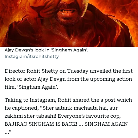
Ajay Devgn's look in 'Singham Again'.
Instagram/itsrohitshetty
Director Rohit Shetty on Tuesday unveiled the first
look of actor Ajay Devgn from the upcoming action
film, ‘Singham Again’.
Taking to Instagram, Rohit shared the a post which
he captioned, “Sher aatank machaata hai, aur
zakhmi sher tabaahi! Everyone’s favourite cop,
BAJIRAO SINGHAM IS BACK! ... SINGHAM AGAIN
...”