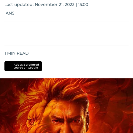
Last updated:
November 21, 2023 | 15:00
IANS
1
MIN READ
Add as a preferred
source on Google