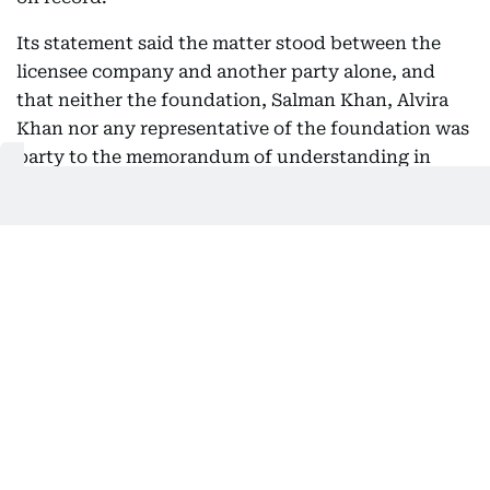
Its statement said the matter stood between the
licensee company and another party alone, and
that neither the foundation, Salman Khan, Alvira
Khan nor any representative of the foundation was
party to the memorandum of understanding in
question.
It went further on the actor's own position.
"Salman Khan is only the owner of the Brand Being
Human and not even a trustee of the Being Human
Foundation," the statement read.
It also asked media outlets to verify facts with the
relevant authorities before publishing, and said it
would not comment further while the matter was
before the courts.