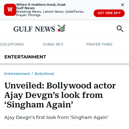
✕
When it matters most, trust
Gulf News
W
Breaking News, Latest News, Gold/Forex,
GET FREE APP
Prayer Timings
GOLD/FOREX
DUBAI 36°C
PRAYER TIMES
ENTERTAINMENT
HOLLYWOOD
BOLLYWOOD
SOUTH INDIAN
MUSIC
OTT
Entertainment
/
BollyWood
Unveiled: Bollywood actor
Ajay Devgn’s look from
‘Singham Again’
Ajay Devgn’s first look from ‘Singham Again’