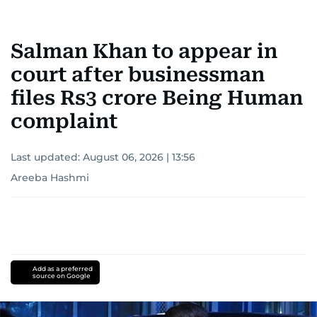
Salman Khan to appear in
court after businessman
files Rs3 crore Being Human
complaint
Last updated:
August 06, 2026 | 13:56
Areeba Hashmi
Add as a preferred
source on Google