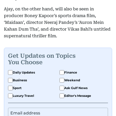
Ajay, on the other hand, will also be seen in
producer Boney Kapoor’s sports drama film,
‘Maidaan’, director Neeraj Pandey’s ‘Auron Mein
Kahan Dum Tha’, and director Vikas Bahl’s untitled
supernatural thriller film.
Get Updates on Topics
You Choose
Daily Updates
Finance
Business
Weekend
Sport
Ask Gulf News
Luxury Travel
Editor's Message