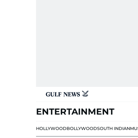
ENTERTAINMENT
HOLLYWOOD
BOLLYWOOD
SOUTH INDIAN
MU