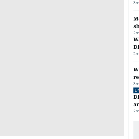
3
m
Mo
s
2
m
W
D
2
m
Wi
r
3
m
U
D
a
2
m