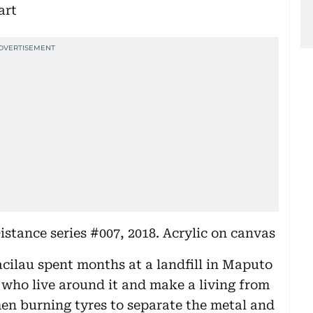
stance series #007, 2018. Acrylic on canvas
Macilau spent months at a landfill in Maputo
 who live around it and make a living from
men burning tyres to separate the metal and