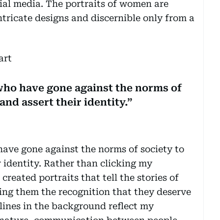
ial media. The portraits of women are
tricate designs and discernible only from a
who have gone against the norms of
and assert their identity.”
ave gone against the norms of society to
 identity. Rather than clicking my
created portraits that tell the stories of
ing them the recognition that they deserve
 lines in the background reflect my