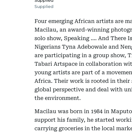
Supplied
Supplied
Four emerging African artists are m
Macilau, an award-winning photogr
solo show, Speaking …. And There Is
Nigerians Tyna Adebowale and Nen
are participating in a group show, 
Tabari Artspace in collaboration wi
young artists are part of a movemen
Africa. Their work is rooted in their
global perspective and deal with uni
the environment.
Macilau was born in 1984 in Maputo,
support his family, he started worki
carrying groceries in the local mark