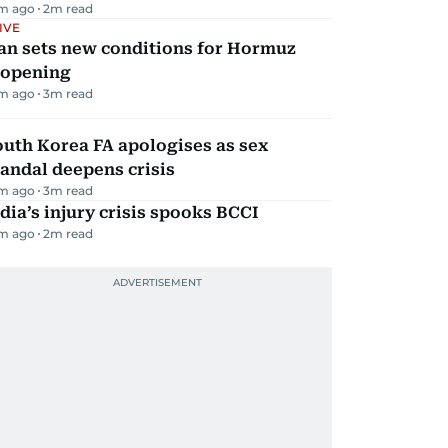
m ago
2
m read
IVE
an sets new conditions for Hormuz
eopening
m ago
3
m read
uth Korea FA apologises as sex
andal deepens crisis
m ago
3
m read
dia’s injury crisis spooks BCCI
m ago
2
m read