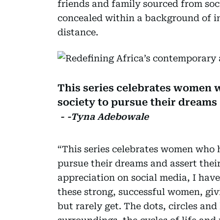
friends and family sourced from soc
concealed within a background of in
distance.
This series celebrates women 
society to pursue their dreams 
- -Tyna Adebowale
“This series celebrates women who h
pursue their dreams and assert their
appreciation on social media, I have 
these strong, successful women, giv
but rarely get. The dots, circles and