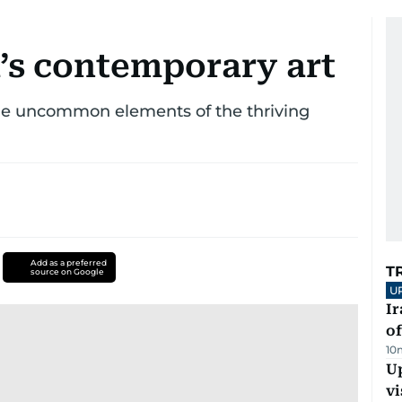
a’s contemporary art
the uncommon elements of the thriving
Add as a preferred
T
source on Google
U
Ir
o
10
Up
vi