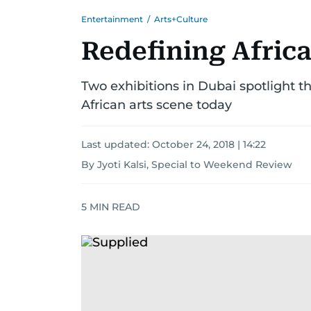
Entertainment
/
Arts+Culture
Redefining Afric
Two exhibitions in Dubai spotlight 
African arts scene today
Last updated:
October 24, 2018 | 14:22
By Jyoti Kalsi, Special to Weekend Review
5
MIN READ