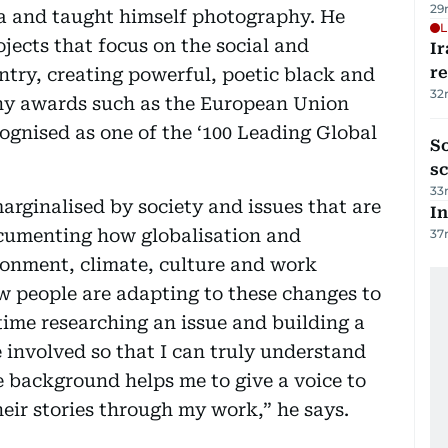
29
a and taught himself photography. He
L
ects that focus on the social and
Ir
r
ntry, creating powerful, poetic black and
32
y awards such as the European Union
gnised as one of the ‘100 Leading Global
So
sc
33
rginalised by society and issues that are
In
ocumenting how globalisation and
37
ronment, climate, culture and work
w people are adapting to these changes to
 time researching an issue and building a
e involved so that I can truly understand
 background helps me to give a voice to
eir stories through my work,” he says.