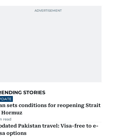
RENDING STORIES
PDATE
an sets conditions for reopening Strait
f Hormuz
m read
dated Pakistan travel: Visa-free to e-
sa options