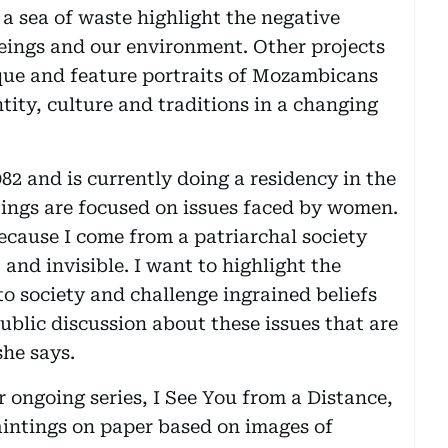
a sea of waste highlight the negative
ings and our environment. Other projects
que and feature portraits of Mozambicans
ntity, culture and traditions in a changing
82 and is currently doing a residency in the
ings are focused on issues faced by women.
ecause I come from a patriarchal society
and invisible. I want to highlight the
o society and challenge ingrained beliefs
ublic discussion about these issues that are
she says.
 ongoing series, I See You from a Distance,
aintings on paper based on images of