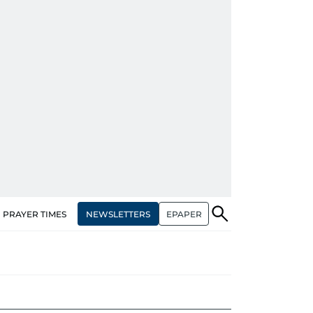
NEWSLETTERS
EPAPER
PRAYER TIMES