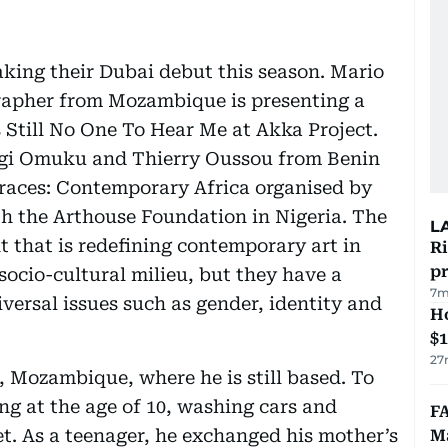
aking their Dubai debut this season. Mario
apher from Mozambique is presenting a
 Still No One To Hear Me at Akka Project.
gi Omuku and Thierry Oussou from Benin
Traces: Contemporary Africa organised by
th the Arthouse Foundation in Nigeria. The
L
t that is redefining contemporary art in
R
p
 socio-cultural milieu, but they have a
7m
versal issues such as gender, identity and
H
$
27
 Mozambique, where he is still based. To
ng at the age of 10, washing cars and
FA
et. As a teenager, he exchanged his mother’s
Ma