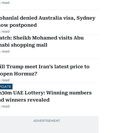
 read
hanlal denied Australia visa, Sydney
how postponed
 read
atch: Sheikh Mohamed visits Abu
habi shopping mall
 read
ll Trump meet Iran’s latest price to
eopen Hormuz?
 read
PDATE
h30m UAE Lottery: Winning numbers
nd winners revealed
 read