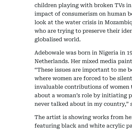
children playing with broken TVs in 
impact of consumerism on human be
look at the water crisis in Mozambi
who are trying to preserve their ide
globalised world.
Adebowale was born in Nigeria in 19
Netherlands. Her mixed media paint
“These issues are important to me b
where women are forced to be silent 
invaluable contributions of women t
about a woman’s role by initiating p
never talked about in my country,” 
The artist is showing works from her
featuring black and white acrylic p