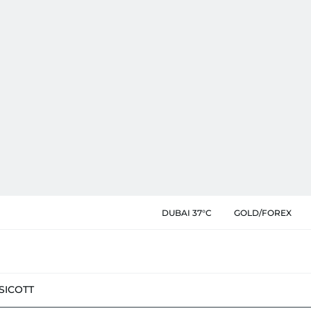
DUBAI 37°C
GOLD/FOREX
SIC
OTT