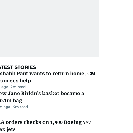
ATEST STORIES
ishabh Pant wants to return home, CM
romises help
 ago
2
m read
ow Jane Birkin’s basket became a
10.1m bag
m ago
4
m read
A orders checks on 1,900 Boeing 737
x jets