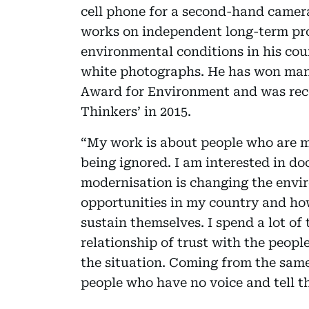
cell phone for a second-hand camer
works on independent long-term proj
environmental conditions in his cou
white photographs. He has won man
Award for Environment and was reco
Thinkers’ in 2015.
“My work is about people who are ma
being ignored. I am interested in d
modernisation is changing the envi
opportunities in my country and ho
sustain themselves. I spend a lot of
relationship of trust with the peopl
the situation. Coming from the same
people who have no voice and tell th