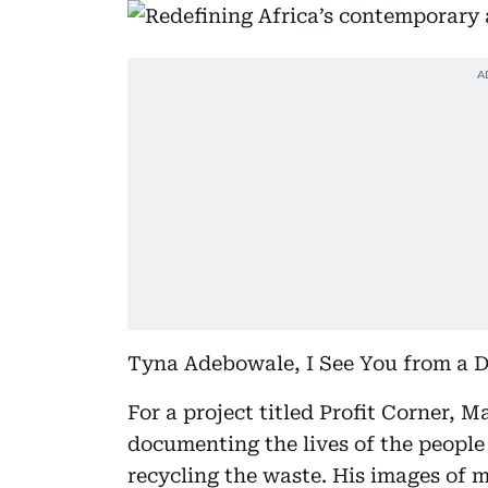
Tyna Adebowale, I See You from a Di
For a project titled Profit Corner, 
documenting the lives of the people
recycling the waste. His images of 