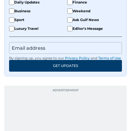
Daily Updates
Finance
Business
Weekend
Sport
Ask Gulf News
Luxury Travel
Editor's Message
By signing up, you agree to our
Privacy Policy
and
Terms of Use
.
GET UPDATES