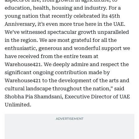
education, health, housing and industry. For a
young nation that recently celebrated its 45th
Anniversary, it’s even more true here in the UAE.
We’ve witnessed spectacular growth unparalleled
in the region. We are most grateful for all the
enthusiastic, generous and wonderful support we
have received from the entire team at
Warehouse421. We deeply admire and respect the
significant ongoing contribution made by
Warehouse421 to the development of the arts and
cultural landscape throughout the nation,” said
Shobha Pia Shamdsani, Executive Director of UAE
Unlimited.