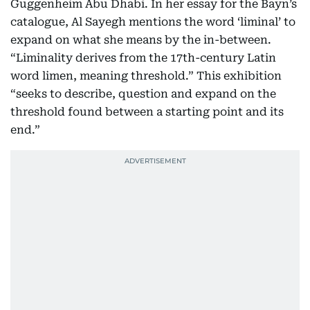
Guggenheim Abu Dhabi. In her essay for the Bayn’s
catalogue, Al Sayegh mentions the word ‘liminal’ to
expand on what she means by the in-between.
“Liminality derives from the 17th-century Latin
word limen, meaning threshold.” This exhibition
“seeks to describe, question and expand on the
threshold found between a starting point and its
end.”