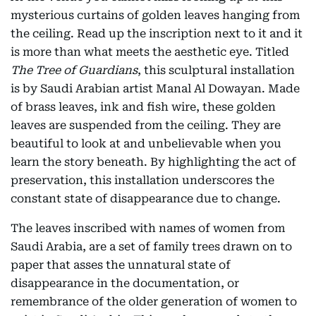
mysterious curtains of golden leaves hanging from
the ceiling. Read up the inscription next to it and it
is more than what meets the aesthetic eye. Titled
The Tree of Guardians
, this sculptural installation
is by Saudi Arabian artist Manal Al Dowayan. Made
of brass leaves, ink and fish wire, these golden
leaves are suspended from the ceiling. They are
beautiful to look at and unbelievable when you
learn the story beneath. By highlighting the act of
preservation, this installation underscores the
constant state of disappearance due to change.
The leaves inscribed with names of women from
Saudi Arabia, are a set of family trees drawn on to
paper that asses the unnatural state of
disappearance in the documentation, or
remembrance of the older generation of women to