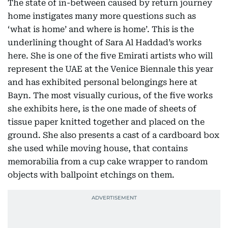
The state of in-between caused by return journey
home instigates many more questions such as
‘what is home’ and where is home’. This is the
underlining thought of Sara Al Haddad’s works
here. She is one of the five Emirati artists who will
represent the UAE at the Venice Biennale this year
and has exhibited personal belongings here at
Bayn. The most visually curious, of the five works
she exhibits here, is the one made of sheets of
tissue paper knitted together and placed on the
ground. She also presents a cast of a cardboard box
she used while moving house, that contains
memorabilia from a cup cake wrapper to random
objects with ballpoint etchings on them.