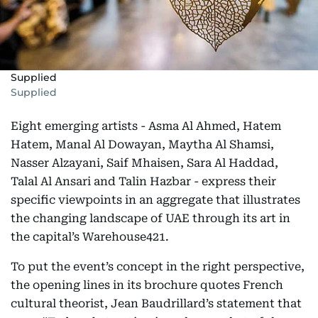
Supplied
Supplied
Eight emerging artists - Asma Al Ahmed, Hatem
Hatem, Manal Al Dowayan, Maytha Al Shamsi,
Nasser Alzayani, Saif Mhaisen, Sara Al Haddad,
Talal Al Ansari and Talin Hazbar - express their
specific viewpoints in an aggregate that illustrates
the changing landscape of UAE through its art in
the capital’s Warehouse421.
To put the event’s concept in the right perspective,
the opening lines in its brochure quotes French
cultural theorist, Jean Baudrillard’s statement that