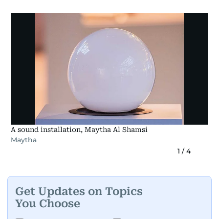
A sound installation, Maytha Al Shamsi
Maytha
1
/
4
Get Updates on Topics
You Choose