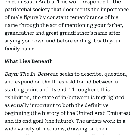
exist in Saudi Arabia. This work responds to the
patriarchal society that documents the importance
of male figure by constant remembrance of his
name through the act of mentioning your father,
grandfather and great grandfather’s name after
saying your own and before ending it with your
family name.
What Lies Beneath
Bayn: The In-Between
seeks to describe, question,
and expand on the threshold found between a
starting point and its end. Throughout this
exhibition, the state of in-between is highlighted
as equally important to both the definitive
beginning (the history of the United Arab Emirates)
and its end goal (the future). The artists work in a
wide variety of mediums, drawing on their