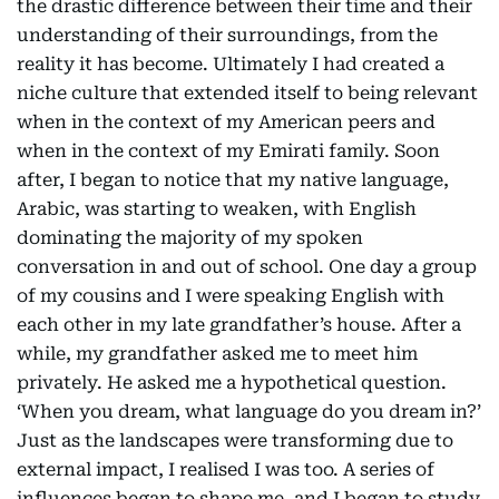
the drastic difference between their time and their
understanding of their surroundings, from the
reality it has become. Ultimately I had created a
niche culture that extended itself to being relevant
when in the context of my American peers and
when in the context of my Emirati family. Soon
after, I began to notice that my native language,
Arabic, was starting to weaken, with English
dominating the majority of my spoken
conversation in and out of school. One day a group
of my cousins and I were speaking English with
each other in my late grandfather’s house. After a
while, my grandfather asked me to meet him
privately. He asked me a hypothetical question.
‘When you dream, what language do you dream in?’
Just as the landscapes were transforming due to
external impact, I realised I was too. A series of
influences began to shape me, and I began to study