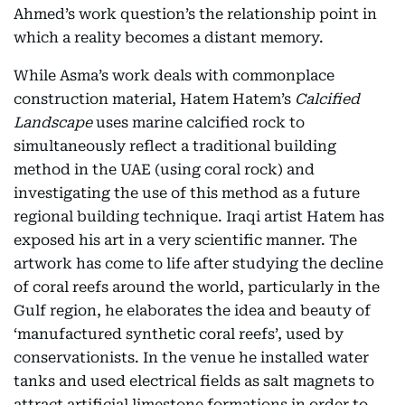
Ahmed’s work question’s the relationship point in
which a reality becomes a distant memory.
While Asma’s work deals with commonplace
construction material, Hatem Hatem’s
Calcified
Landscape
uses marine calcified rock to
simultaneously reflect a traditional building
method in the UAE (using coral rock) and
investigating the use of this method as a future
regional building technique. Iraqi artist Hatem has
exposed his art in a very scientific manner. The
artwork has come to life after studying the decline
of coral reefs around the world, particularly in the
Gulf region, he elaborates the idea and beauty of
‘manufactured synthetic coral reefs’, used by
conservationists. In the venue he installed water
tanks and used electrical fields as salt magnets to
attract artificial limestone formations in order to