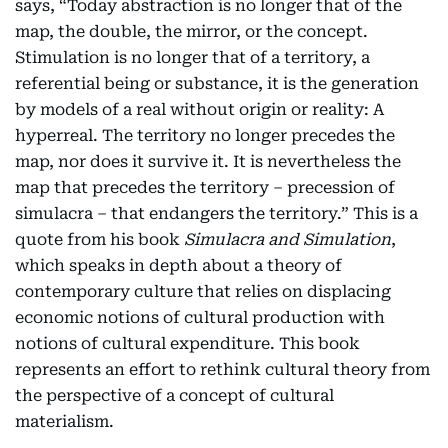
says, “Today abstraction is no longer that of the
map, the double, the mirror, or the concept.
Stimulation is no longer that of a territory, a
referential being or substance, it is the generation
by models of a real without origin or reality: A
hyperreal. The territory no longer precedes the
map, nor does it survive it. It is nevertheless the
map that precedes the territory – precession of
simulacra – that endangers the territory.” This is a
quote from his book
Simulacra and Simulation
,
which speaks in depth about a theory of
contemporary culture that relies on displacing
economic notions of cultural production with
notions of cultural expenditure. This book
represents an effort to rethink cultural theory from
the perspective of a concept of cultural
materialism.