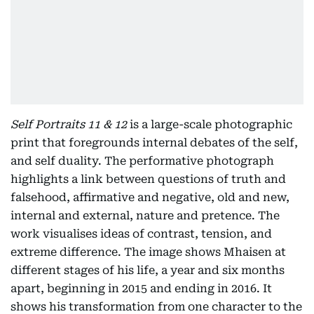
Self Portraits 11 & 12
is a large-scale photographic
print that foregrounds internal debates of the self,
and self duality. The performative photograph
highlights a link between questions of truth and
falsehood, affirmative and negative, old and new,
internal and external, nature and pretence. The
work visualises ideas of contrast, tension, and
extreme difference. The image shows Mhaisen at
different stages of his life, a year and six months
apart, beginning in 2015 and ending in 2016. It
shows his transformation from one character to the