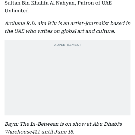
Sultan Bin Khalifa Al Nahyan, Patron of UAE
Unlimited
Archana R.D. aka B’lu is an artist-journalist based in
the UAE who writes on global art and culture.
Bayn: The In-Between is on show at Abu Dhabi’s
Warehouse421 until June 18.