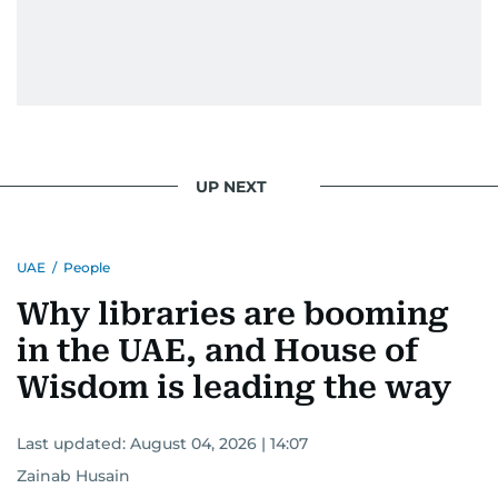
UP NEXT
UAE
/
People
Why libraries are booming
in the UAE, and House of
Wisdom is leading the way
Last updated:
August 04, 2026 | 14:07
Zainab Husain