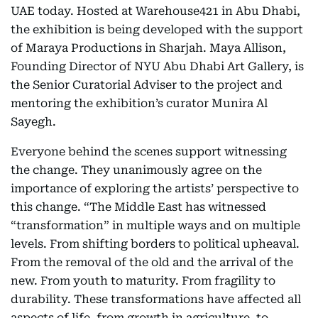
UAE today. Hosted at Warehouse421 in Abu Dhabi,
the exhibition is being developed with the support
of Maraya Productions in Sharjah. Maya Allison,
Founding Director of NYU Abu Dhabi Art Gallery, is
the Senior Curatorial Adviser to the project and
mentoring the exhibition’s curator Munira Al
Sayegh.
Everyone behind the scenes support witnessing
the change. They unanimously agree on the
importance of exploring the artists’ perspective to
this change. “The Middle East has witnessed
“transformation” in multiple ways and on multiple
levels. From shifting borders to political upheaval.
From the removal of the old and the arrival of the
new. From youth to maturity. From fragility to
durability. These transformations have affected all
aspects of life, from growth in agriculture, to