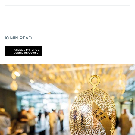
10
MIN READ
Add as a preferred
source on Google