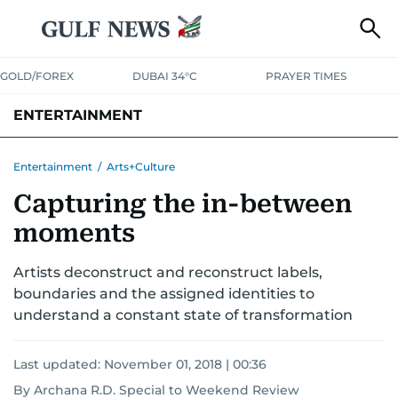
GOLD/FOREX
DUBAI 34°C
PRAYER TIMES
ENTERTAINMENT
HOLLYWOOD
BOLLYWOOD
SOUTH INDIAN
MUSIC
OTT
Entertainment
/
Arts+Culture
Capturing the in-between
moments
Artists deconstruct and reconstruct labels,
boundaries and the assigned identities to
understand a constant state of transformation
Last updated:
November 01, 2018 | 00:36
By Archana R.D. Special to Weekend Review