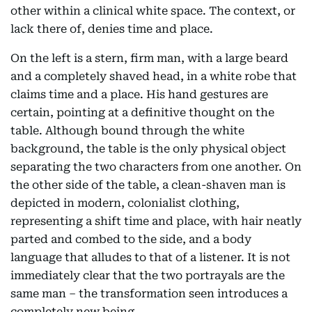
other within a clinical white space. The context, or
lack there of, denies time and place.
On the left is a stern, firm man, with a large beard
and a completely shaved head, in a white robe that
claims time and a place. His hand gestures are
certain, pointing at a definitive thought on the
table. Although bound through the white
background, the table is the only physical object
separating the two characters from one another. On
the other side of the table, a clean-shaven man is
depicted in modern, colonialist clothing,
representing a shift time and place, with hair neatly
parted and combed to the side, and a body
language that alludes to that of a listener. It is not
immediately clear that the two portrayals are the
same man – the transformation seen introduces a
completely new being.