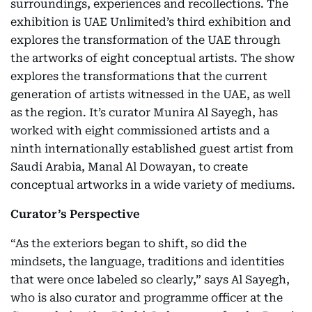
surroundings, experiences and recollections. The
exhibition is UAE Unlimited’s third exhibition and
explores the transformation of the UAE through
the artworks of eight conceptual artists. The show
explores the transformations that the current
generation of artists witnessed in the UAE, as well
as the region. It’s curator Munira Al Sayegh, has
worked with eight commissioned artists and a
ninth internationally established guest artist from
Saudi Arabia, Manal Al Dowayan, to create
conceptual artworks in a wide variety of mediums.
Curator’s Perspective
“As the exteriors began to shift, so did the
mindsets, the language, traditions and identities
that were once labeled so clearly,” says Al Sayegh,
who is also curator and programme officer at the