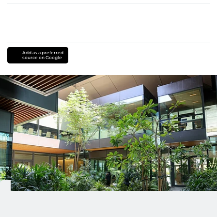
Add as a preferred
source on Google