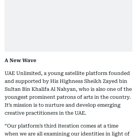
A New Wave
UAE Unlimited, a young satellite platform founded
and supported by His Highness Sheikh Zayed bin
Sultan Bin Khalifa Al Nahyan, who is also one of the
youngest prominent patrons of arts in the country.
It’s mission is to nurture and develop emerging
creative practitioners in the UAE.
“Our platform’s third iteration comes at a time
when we are all examining our identities in light of