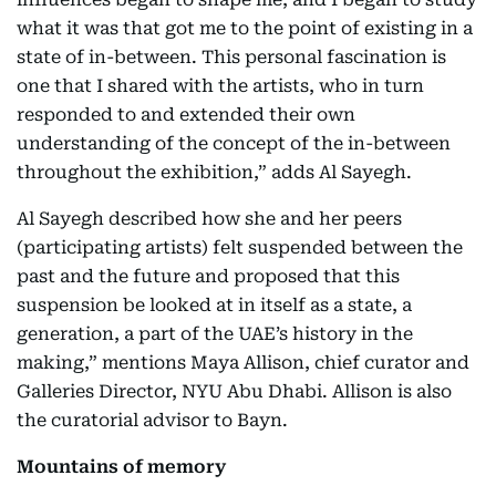
what it was that got me to the point of existing in a
state of in-between. This personal fascination is
one that I shared with the artists, who in turn
responded to and extended their own
understanding of the concept of the in-between
throughout the exhibition,” adds Al Sayegh.
Al Sayegh described how she and her peers
(participating artists) felt suspended between the
past and the future and proposed that this
suspension be looked at in itself as a state, a
generation, a part of the UAE’s history in the
making,” mentions Maya Allison, chief curator and
Galleries Director, NYU Abu Dhabi. Allison is also
the curatorial advisor to Bayn.
Mountains of memory