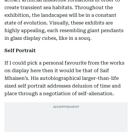
create transient sea habitats. Throughout the
exhibition, the landscapes will be in a constant
state of evolution. Visually, these exhibits are
highly appealing, each resembling giant pendants
in glass display cubes, like in a souq.
Self Portrait
If I could pick a personal favourite from the works
on display here then it would be that of Saif
Mhaisen’s. His autobiographical larger-than-life
sized self portrait addresses delusion of time and
place through a negotiation of self-alienation.