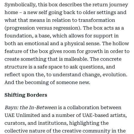
Symbolically, this box describes the return journey
home – a new self going back to older settings and
what that means in relation to transformation
(progression versus regression). The box acts as a
foundation, a base, which allows for support in
both an emotional and a physical sense. The hollow
feature of the box gives room for growth in order to
create something that is malleable. The concrete
structure is a safe space to ask questions, and
reflect upon the, to understand change, evolution.
And the becoming of someone new.
Shifting Borders
Bayn: the In-Between
is a collaboration between
UAE Unlimited and a number of UAE-based artists,
curators, and institutions, highlighting the
collective nature of the creative community in the