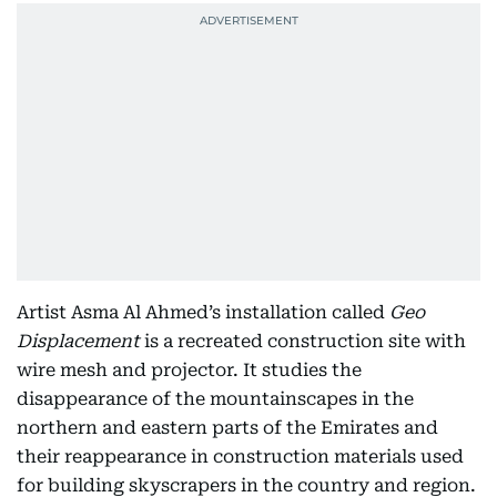
Artist Asma Al Ahmed’s installation called
Geo
Displacement
is a recreated construction site with
wire mesh and projector. It studies the
disappearance of the mountainscapes in the
northern and eastern parts of the Emirates and
their reappearance in construction materials used
for building skyscrapers in the country and region.