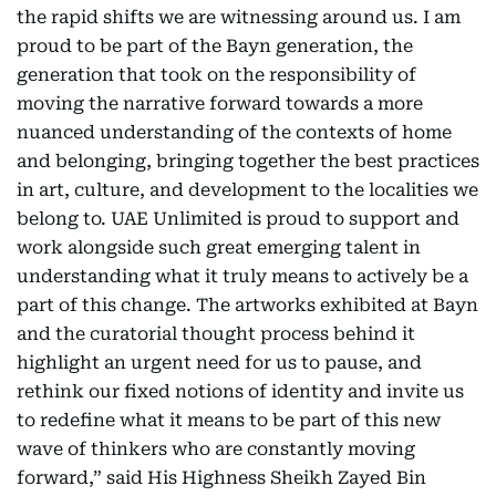
the rapid shifts we are witnessing around us. I am
proud to be part of the Bayn generation, the
generation that took on the responsibility of
moving the narrative forward towards a more
nuanced understanding of the contexts of home
and belonging, bringing together the best practices
in art, culture, and development to the localities we
belong to. UAE Unlimited is proud to support and
work alongside such great emerging talent in
understanding what it truly means to actively be a
part of this change. The artworks exhibited at Bayn
and the curatorial thought process behind it
highlight an urgent need for us to pause, and
rethink our fixed notions of identity and invite us
to redefine what it means to be part of this new
wave of thinkers who are constantly moving
forward,” said His Highness Sheikh Zayed Bin