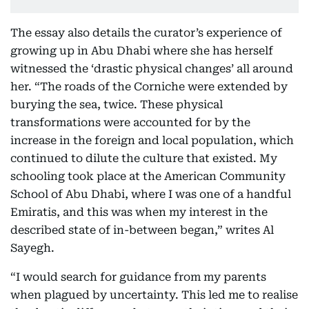
The essay also details the curator’s experience of
growing up in Abu Dhabi where she has herself
witnessed the ‘drastic physical changes’ all around
her. “The roads of the Corniche were extended by
burying the sea, twice. These physical
transformations were accounted for by the
increase in the foreign and local population, which
continued to dilute the culture that existed. My
schooling took place at the American Community
School of Abu Dhabi, where I was one of a handful
Emiratis, and this was when my interest in the
described state of in-between began,” writes Al
Sayegh.
“I would search for guidance from my parents
when plagued by uncertainty. This led me to realise