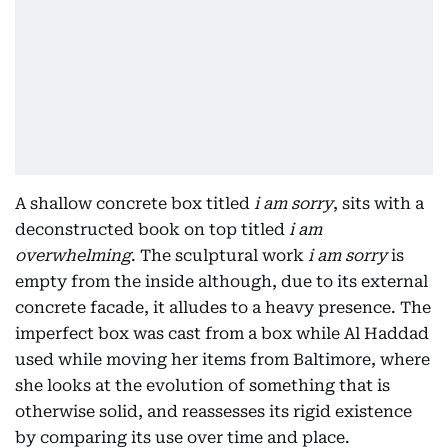
A shallow concrete box titled
i am sorry
, sits with a
deconstructed book on top titled
i am
overwhelming
. The sculptural work
i am sorry
is
empty from the inside although, due to its external
concrete facade, it alludes to a heavy presence. The
imperfect box was cast from a box while Al Haddad
used while moving her items from Baltimore, where
she looks at the evolution of something that is
otherwise solid, and reassesses its rigid existence
by comparing its use over time and place.