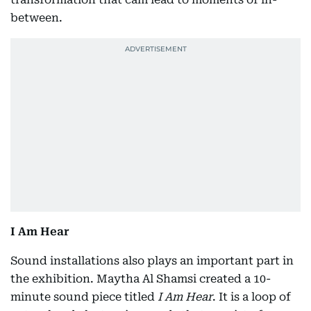
between.
I Am Hear
Sound installations also plays an important part in
the exhibition. Maytha Al Shamsi created a 10-
minute sound piece titled
I Am Hear
. It is a loop of