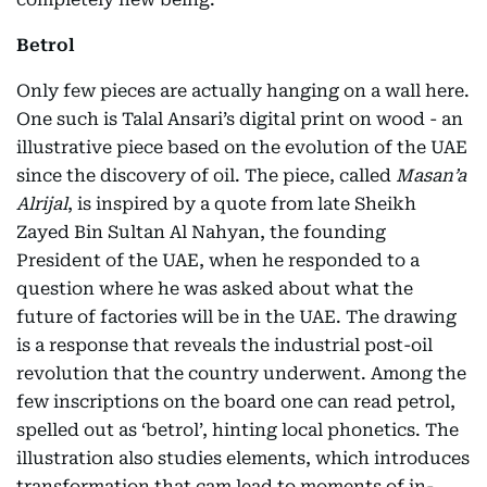
Betrol
Only few pieces are actually hanging on a wall here.
One such is Talal Ansari’s digital print on wood - an
illustrative piece based on the evolution of the UAE
since the discovery of oil. The piece, called
Masan’a
Alrijal
, is inspired by a quote from late Sheikh
Zayed Bin Sultan Al Nahyan, the founding
President of the UAE, when he responded to a
question where he was asked about what the
future of factories will be in the UAE. The drawing
is a response that reveals the industrial post-oil
revolution that the country underwent. Among the
few inscriptions on the board one can read petrol,
spelled out as ‘betrol’, hinting local phonetics. The
illustration also studies elements, which introduces
transformation that cam lead to moments of in-