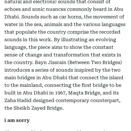
natural and electronic sounds that consist of
echoes and sonic nuances commonly heard in Abu
Dhabi. Sounds such as car horns, the movement of
water in the sea, animals and the various languages
that populate the country comprise the recorded
sounds in this work. By illustrating an evolving
language, the piece aims to show the constant
sense of change and transformation that exists in
the country. Bayn Jissrain (Between Two Bridges)
introduces a series of sounds inspired by the two
main bridges in Abu Dhabi that connect the island
to the mainland, connecting the first bridge to be
built in Abu Dhabi in 1967, Maqta Bridge, and its
Zaha Hadid designed contemporary counterpart,
the Sheikh Zayed Bridge.
i am sorry