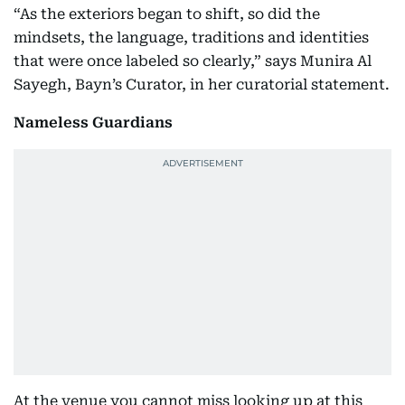
“As the exteriors began to shift, so did the
mindsets, the language, traditions and identities
that were once labeled so clearly,” says Munira Al
Sayegh, Bayn’s Curator, in her curatorial statement.
Nameless Guardians
At the venue you cannot miss looking up at this