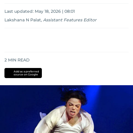
Last updated:
May 18, 2026 | 08:01
Lakshana N Palat
,
Assistant Features Editor
2
MIN READ
Add as a preferred
source on Google