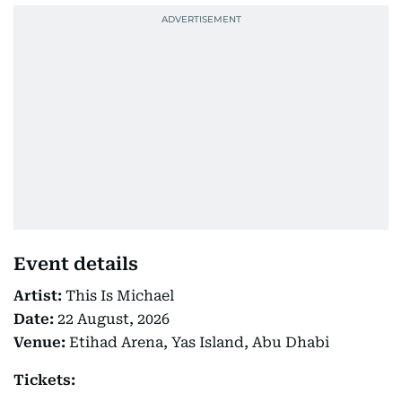
Event details
Artist:
This Is Michael
Date:
22 August, 2026
Venue:
Etihad Arena, Yas Island, Abu Dhabi
Tickets: