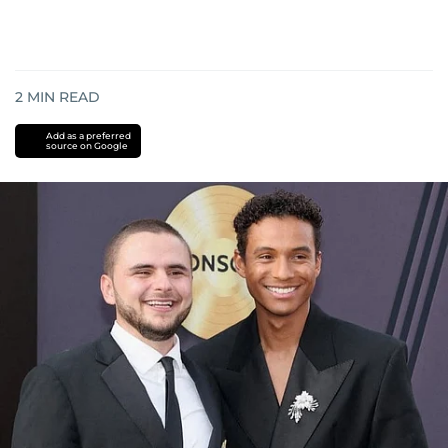
2
MIN READ
Add as a preferred
source on Google