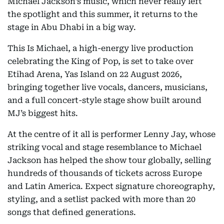
Michael Jackson’s music, which never really left
the spotlight and this summer, it returns to the
stage in Abu Dhabi in a big way.
This Is Michael, a high-energy live production
celebrating the King of Pop, is set to take over
Etihad Arena, Yas Island on 22 August 2026,
bringing together live vocals, dancers, musicians,
and a full concert-style stage show built around
MJ’s biggest hits.
At the centre of it all is performer Lenny Jay, whose
striking vocal and stage resemblance to Michael
Jackson has helped the show tour globally, selling
hundreds of thousands of tickets across Europe
and Latin America. Expect signature choreography,
styling, and a setlist packed with more than 20
songs that defined generations.