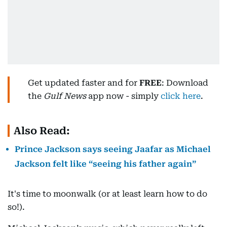
Get updated faster and for
FREE
: Download
the
Gulf News
app now - simply
click here
.
Also Read:
Prince Jackson says seeing Jaafar as Michael
Jackson felt like “seeing his father again”
It's time to moonwalk (or at least learn how to do
so!).