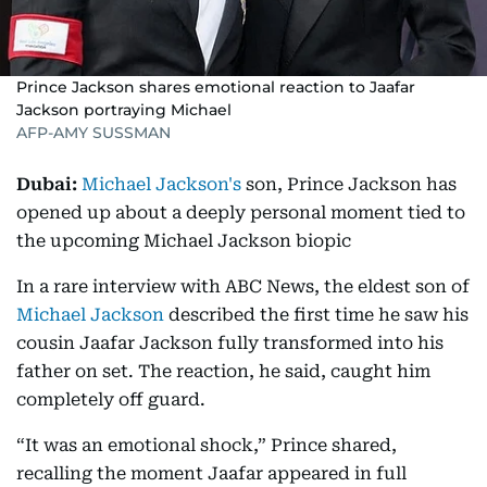
Prince Jackson shares emotional reaction to Jaafar
Jackson portraying Michael
AFP-AMY SUSSMAN
Dubai:
Michael Jackson's
son, Prince Jackson has
opened up about a deeply personal moment tied to
the upcoming Michael Jackson biopic
In a rare interview with ABC News, the eldest son of
Michael Jackson
described the first time he saw his
cousin Jaafar Jackson fully transformed into his
father on set. The reaction, he said, caught him
completely off guard.
“It was an emotional shock,” Prince shared,
recalling the moment Jaafar appeared in full