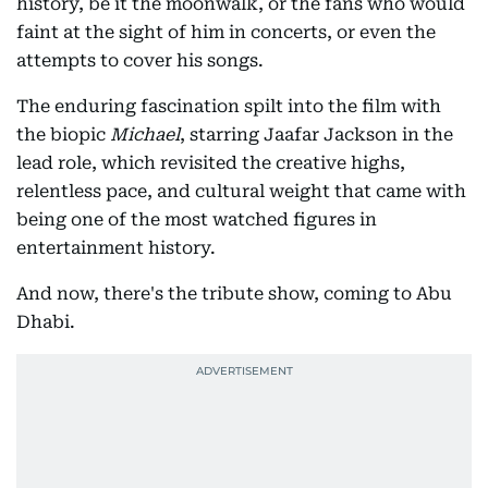
history, be it the moonwalk, or the fans who would
faint at the sight of him in concerts, or even the
attempts to cover his songs.
The enduring fascination spilt into the film with
the biopic
Michael
, starring Jaafar Jackson in the
lead role, which revisited the creative highs,
relentless pace, and cultural weight that came with
being one of the most watched figures in
entertainment history.
And now, there's the tribute show, coming to Abu
Dhabi.