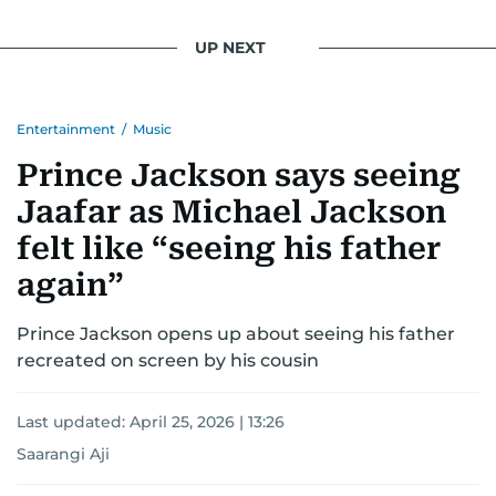
UP NEXT
Entertainment
/
Music
Prince Jackson says seeing
Jaafar as Michael Jackson
felt like “seeing his father
again”
Prince Jackson opens up about seeing his father
recreated on screen by his cousin
Last updated:
April 25, 2026 | 13:26
Saarangi Aji