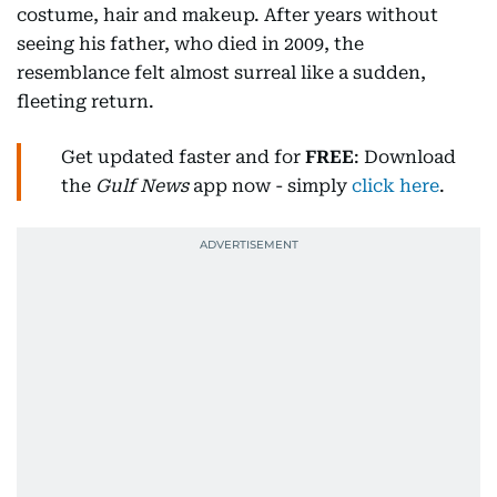
costume, hair and makeup. After years without
seeing his father, who died in 2009, the
resemblance felt almost surreal like a sudden,
fleeting return.
Get updated faster and for
FREE
: Download
the
Gulf News
app now - simply
click here
.