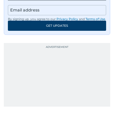
By signing up, you agree to our
Privacy Policy
and
Terms of Use
.
GET UPDATES