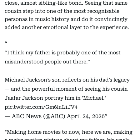
close, almost sibling-like bond. Seeing that same
cousin step into one of the most recognisable
personas in music history and do it convincingly
added another emotional layer to the experience.
“I think my father is probably one of the most
misunderstood people out there.”
Michael Jackson’s son reflects on his dad’s legacy
— and the powerful moment of seeing his cousin
Jaafar Jackson portray him in 'Michael.'
pic.twitter.com/Gm6lnL1JV4
— ABC News (@ABC)
April 24, 2026
"Making home movies to now, here we are, making