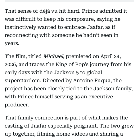
That sense of déjà vu hit hard. Prince admitted it
was difficult to keep his composure, saying he
instinctively wanted to embrace Jaafar, as if
reconnecting with someone he hadn’t seen in
years.
The film, titled
Michael
, premiered on April 24,
2026, and traces the King of Pop’s journey from his
early days with the Jackson 5 to global
superstardom. Directed by Antoine Fuqua, the
project has been closely tied to the Jackson family,
with Prince himself serving as an executive
producer.
That family connection is part of what makes the
casting of Jaafar especially poignant. The two grew
up together, filming home videos and sharing a