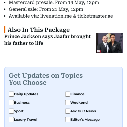
Mastercard presale: From 19 May, 12pm
General sale: From 21 May, 12pm
Available via: livenation.me & ticketmaster.ae
Also In This Package
Prince Jackson says Jaafar brought
his father to life
Get Updates on Topics
You Choose
Daily Updates
Finance
Business
Weekend
Sport
Ask Gulf News
Luxury Travel
Editor's Message