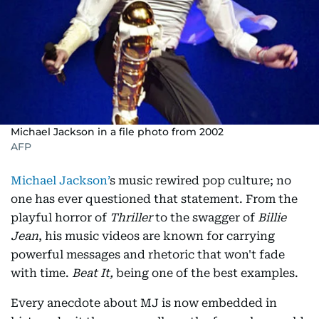
Michael Jackson in a file photo from 2002
AFP
Michael Jackson’
s music rewired pop culture; no
one has ever questioned that statement. From the
playful horror of
Thriller
to the swagger of
Billie
Jean
, his music videos are known for carrying
powerful messages and rhetoric that won't fade
with time.
Beat It,
being one of the best examples.
Every anecdote about MJ is now embedded in