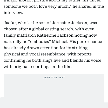
a major motion picture about my father, his uncle,
someone we both love very much," he shared in the
interview.
Jaafar, who is the son of Jermaine Jackson, was
chosen after a global casting search, with even
family matriarch Katherine Jackson noting how
naturally he “embodies” Michael. His performance
has already drawn attention for its striking
physical and vocal resemblance, with reports
confirming he both sings live and blends his voice
with original recordings in the film.