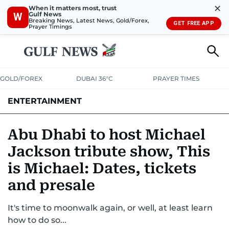
✕
When it matters most, trust
Gulf News
W
Breaking News, Latest News, Gold/Forex,
GET FREE APP
Prayer Timings
GOLD/FOREX
DUBAI 36°C
PRAYER TIMES
ENTERTAINMENT
HOLLYWOOD
BOLLYWOOD
SOUTH INDIAN
MUSIC
OTT
Abu Dhabi to host Michael
Jackson tribute show, This
is Michael: Dates, tickets
and presale
It's time to moonwalk again, or well, at least learn
how to do so...