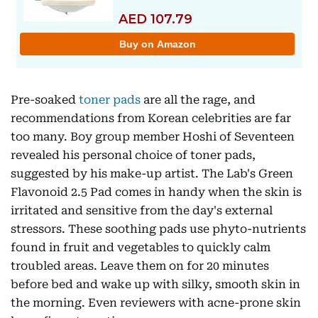
Pre-soaked
toner pads
are all the rage, and
recommendations from Korean celebrities are far
too many. Boy group member Hoshi of Seventeen
revealed his personal choice of toner pads,
suggested by his make-up artist. The Lab's Green
Flavonoid 2.5 Pad comes in handy when the skin is
irritated and sensitive from the day's external
stressors. These soothing pads use phyto-nutrients
found in fruit and vegetables to quickly calm
troubled areas. Leave them on for 20 minutes
before bed and wake up with silky, smooth skin in
the morning. Even reviewers with acne-prone skin