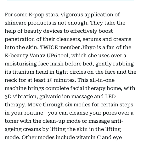
For some K-pop stars, vigorous application of
skincare products is not enough. They take the
help of beauty devices to effectively boost
penetration of their cleansers, serums and creams
into the skin. TWICE member Jihyo is a fan of the
K-beauty Vanav UP6 tool, which she uses over a
moisturising face mask before bed, gently rubbing
its titanium head in tight circles on the face and the
neck for at least 15 minutes. This all-in-one
machine brings complete facial therapy home, with
3D vibration, galvanic ion massage and LED
therapy. Move through six modes for certain steps
in your routine - you can cleanse your pores over a
toner with the clean-up mode or massage anti-
ageing creams by lifting the skin in the lifting
mode. Other modes include vitamin C and eye