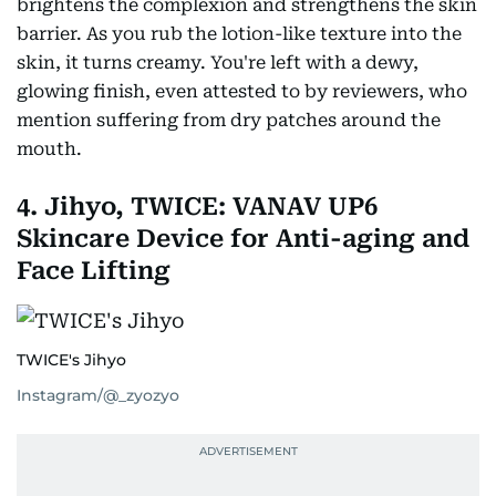
brightens the complexion and strengthens the skin
barrier. As you rub the lotion-like texture into the
skin, it turns creamy. You're left with a dewy,
glowing finish, even attested to by reviewers, who
mention suffering from dry patches around the
mouth.
4. Jihyo, TWICE: VANAV UP6
Skincare Device for Anti-aging and
Face Lifting
TWICE's Jihyo
Instagram/@_zyozyo