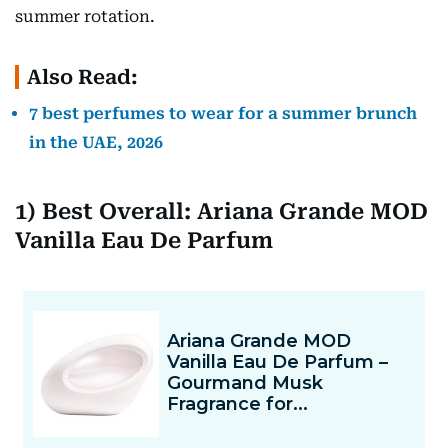
summer rotation.
Also Read:
7 best perfumes to wear for a summer brunch
in the UAE, 2026
1) Best Overall: Ariana Grande MOD
Vanilla Eau De Parfum