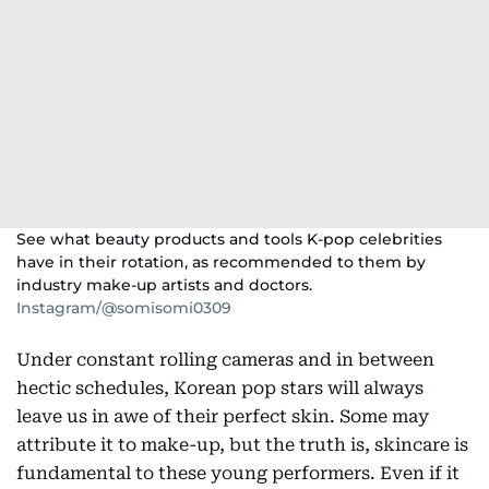
See what beauty products and tools K-pop celebrities
have in their rotation, as recommended to them by
industry make-up artists and doctors.
Instagram/@somisomi0309
Under constant rolling cameras and in between
hectic schedules, Korean pop stars will always
leave us in awe of their perfect skin. Some may
attribute it to make-up, but the truth is, skincare is
fundamental to these young performers. Even if it