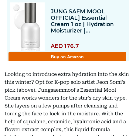
Looking to introduce extra hydration into the skin
this winter? Opt for K-pop solo artist Jeon Somi's
pick (above). Jungsaemmool's Essential Mool
Cream works wonders for the star's dry skin type.
She layers on a few pumps after cleansing and
toning the face to lock in the moisture. With the
help of squalane, ceramide, hyaluronic acid and a
flower extract complex, this liquid formula