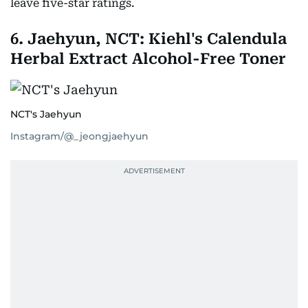
leave five-star ratings.
6. Jaehyun, NCT: Kiehl's Calendula
Herbal Extract Alcohol-Free Toner
NCT's Jaehyun
Instagram/@_jeongjaehyun