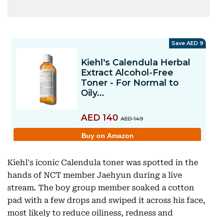
Kiehl's iconic Calendula toner was spotted in the
hands of NCT member Jaehyun during a live
stream. The boy group member soaked a cotton
pad with a few drops and swiped it across his face,
most likely to reduce oiliness, redness and