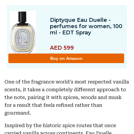
One of the fragrance world's most respected vanilla
scents, it takes a completely different approach to
the note, pairing it with spices, woods and musk
for a result that feels refined rather than
gourmand.
Inspired by the historic spice routes that once
carried vanilla across continents, Eau Duelle