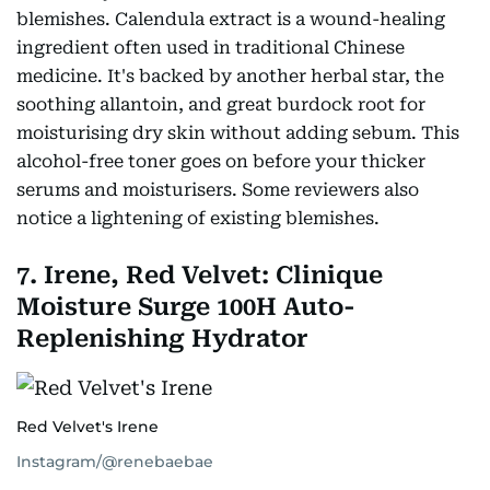
blemishes. Calendula extract is a wound-healing
ingredient often used in traditional Chinese
medicine. It's backed by another herbal star, the
soothing allantoin, and great burdock root for
moisturising dry skin without adding sebum. This
alcohol-free toner goes on before your thicker
serums and moisturisers. Some reviewers also
notice a lightening of existing blemishes.
7. Irene, Red Velvet: Clinique
Moisture Surge 100H Auto-
Replenishing Hydrator
Red Velvet's Irene
Instagram/@renebaebae