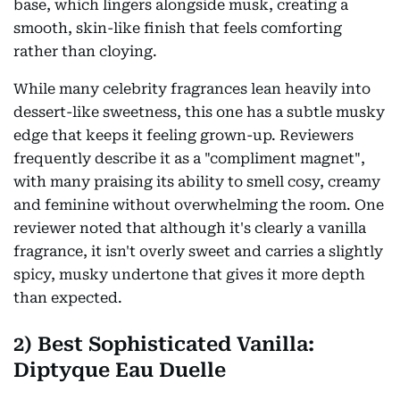
base, which lingers alongside musk, creating a
smooth, skin-like finish that feels comforting
rather than cloying.
While many celebrity fragrances lean heavily into
dessert-like sweetness, this one has a subtle musky
edge that keeps it feeling grown-up. Reviewers
frequently describe it as a "compliment magnet",
with many praising its ability to smell cosy, creamy
and feminine without overwhelming the room. One
reviewer noted that although it's clearly a vanilla
fragrance, it isn't overly sweet and carries a slightly
spicy, musky undertone that gives it more depth
than expected.
2)
Best Sophisticated Vanilla:
Diptyque Eau Duelle