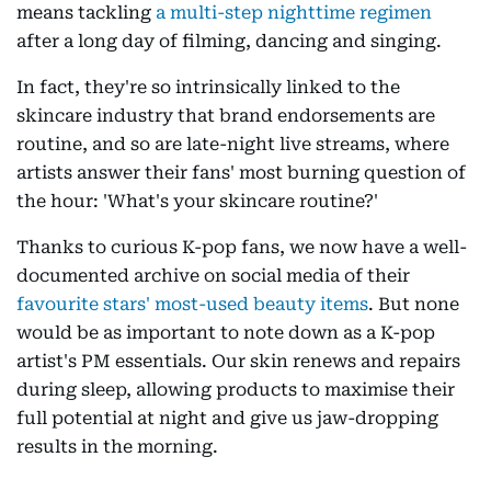
means tackling
a multi-step nighttime regimen
after a long day of filming, dancing and singing.
In fact, they're so intrinsically linked to the
skincare industry that brand endorsements are
routine, and so are late-night live streams, where
artists answer their fans' most burning question of
the hour: 'What's your skincare routine?'
Thanks to curious K-pop fans, we now have a well-
documented archive on social media of their
favourite stars' most-used beauty items
. But none
would be as important to note down as a K-pop
artist's PM essentials. Our skin renews and repairs
during sleep, allowing products to maximise their
full potential at night and give us jaw-dropping
results in the morning.