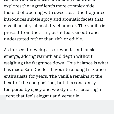
explores the ingredient's more complex side.
Instead of opening with sweetness, the fragrance
introduces subtle spicy and aromatic facets that
give it an airy, almost dry character. The vanilla is
present from the start, but it feels smooth and
understated rather than rich or edible.
As the scent develops, soft woods and musk
emerge, adding warmth and depth without
weighing the fragrance down. This balance is what
has made Eau Duelle a favourite among fragrance
enthusiasts for years. The vanilla remains at the
heart of the composition, but it is constantly
tempered by spicy and woody notes, creating a
scent that feels elegant and versatile.
Many fans praise Eau Duelle for being one of the
easiest vanilla fragrances to wear year-round.