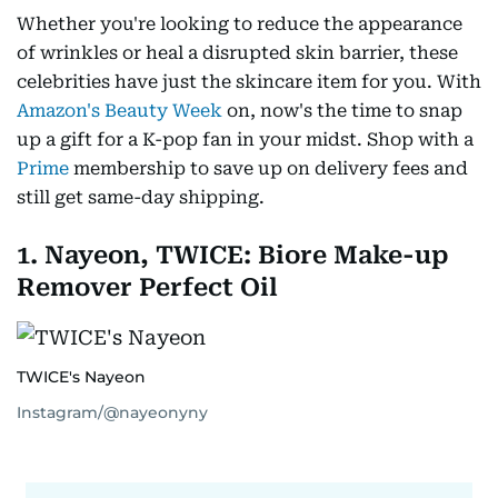
Whether you're looking to reduce the appearance
of wrinkles or heal a disrupted skin barrier, these
celebrities have just the skincare item for you. With
Amazon's Beauty Week
on, now's the time to snap
up a gift for a K-pop fan in your midst. Shop with a
Prime
membership to save up on delivery fees and
still get same-day shipping.
1. Nayeon, TWICE: Biore Make-up
Remover Perfect Oil
TWICE's Nayeon
Instagram/@nayeonyny