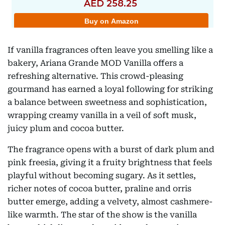
If vanilla fragrances often leave you smelling like a
bakery, Ariana Grande MOD Vanilla offers a
refreshing alternative. This crowd-pleasing
gourmand has earned a loyal following for striking
a balance between sweetness and sophistication,
wrapping creamy vanilla in a veil of soft musk,
juicy plum and cocoa butter.
The fragrance opens with a burst of dark plum and
pink freesia, giving it a fruity brightness that feels
playful without becoming sugary. As it settles,
richer notes of cocoa butter, praline and orris
butter emerge, adding a velvety, almost cashmere-
like warmth. The star of the show is the vanilla