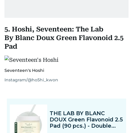
5. Hoshi, Seventeen: The Lab
By Blanc Doux Green Flavonoid 2.5
Pad
Seventeen's Hoshi
Instagram/@ho5hi_kwon