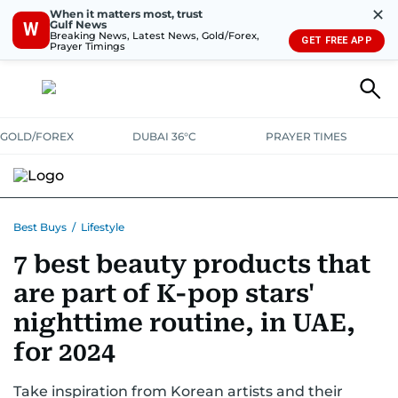
✕
When it matters most, trust
Gulf News
W
Breaking News, Latest News, Gold/Forex,
GET FREE APP
Prayer Timings
GOLD/FOREX
DUBAI 36°C
PRAYER TIMES
ELECTRONICS
HOME AND KITCHEN
OFFERS
Best Buys
/
Lifestyle
7 best beauty products that
CONSUMABLES
LIFESTYLE
BANK DEALS
DISCOUNT CODES
are part of K-pop stars'
nighttime routine, in UAE,
for 2024
Take inspiration from Korean artists and their