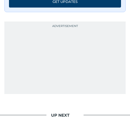
GET UPDATES
UP NEXT