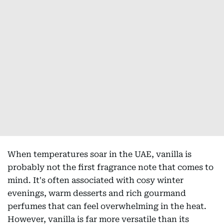
When temperatures soar in the UAE, vanilla is
probably not the first fragrance note that comes to
mind. It's often associated with cosy winter
evenings, warm desserts and rich gourmand
perfumes that can feel overwhelming in the heat.
However, vanilla is far more versatile than its