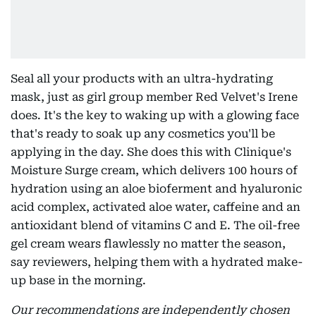
Seal all your products with an ultra-hydrating
mask, just as girl group member Red Velvet's Irene
does. It's the key to waking up with a glowing face
that's ready to soak up any cosmetics you'll be
applying in the day. She does this with Clinique's
Moisture Surge cream, which delivers 100 hours of
hydration using an aloe bioferment and hyaluronic
acid complex, activated aloe water, caffeine and an
antioxidant blend of vitamins C and E. The oil-free
gel cream wears flawlessly no matter the season,
say reviewers, helping them with a hydrated make-
up base in the morning.
Our recommendations are independently chosen