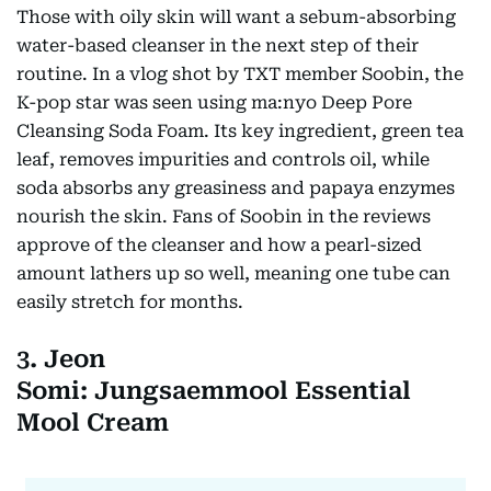
Those with oily skin will want a sebum-absorbing
water-based cleanser in the next step of their
routine. In a vlog shot by TXT member Soobin, the
K-pop star was seen using ma:nyo Deep Pore
Cleansing Soda Foam. Its key ingredient, green tea
leaf, removes impurities and controls oil, while
soda absorbs any greasiness and papaya enzymes
nourish the skin. Fans of Soobin in the reviews
approve of the cleanser and how a pearl-sized
amount lathers up so well, meaning one tube can
easily stretch for months.
3. Jeon
Somi: Jungsaemmool Essential
Mool Cream