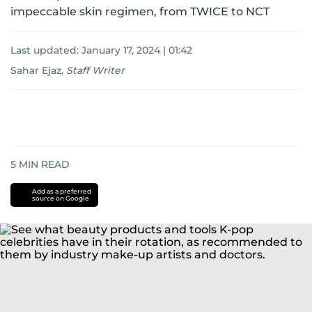
impeccable skin regimen, from TWICE to NCT
Last updated:
January 17, 2024 | 01:42
Sahar Ejaz
,
Staff Writer
5
MIN READ
Add as a preferred
source on Google