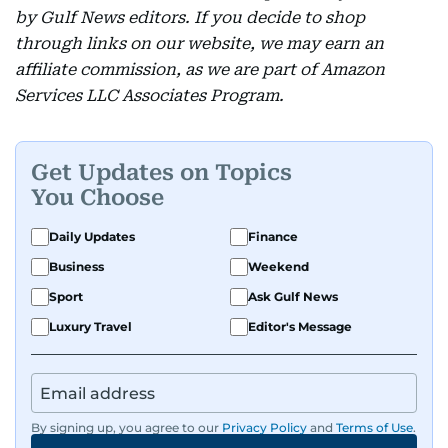
by Gulf News editors. If you decide to shop
through links on our website, we may earn an
affiliate commission, as we are part of Amazon
Services LLC Associates Program.
Get Updates on Topics
You Choose
Daily Updates
Finance
Business
Weekend
Sport
Ask Gulf News
Luxury Travel
Editor's Message
By signing up, you agree to our
Privacy Policy
and
Terms of Use
.