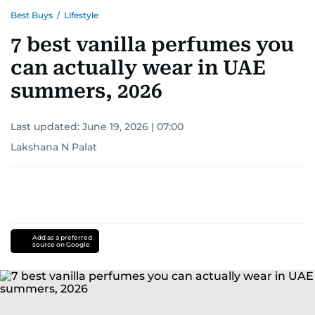
Best Buys
/
Lifestyle
7 best vanilla perfumes you
can actually wear in UAE
summers, 2026
Last updated:
June 19, 2026 | 07:00
Lakshana N Palat
Add as a preferred
source on Google