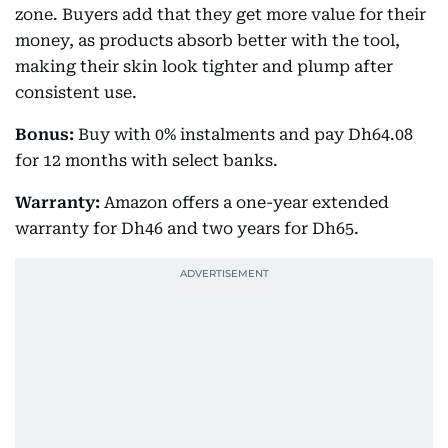
zone. Buyers add that they get more value for their
money, as products absorb better with the tool,
making their skin look tighter and plump after
consistent use.
Bonus:
Buy with 0% instalments and pay Dh64.08
for 12 months with select banks.
Warranty:
Amazon offers a one-year extended
warranty for Dh46 and two years for Dh65.