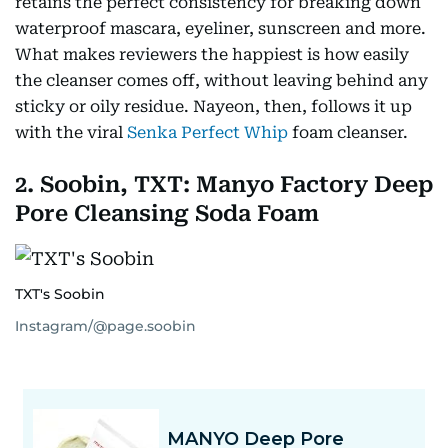
retains the perfect consistency for breaking down
waterproof mascara, eyeliner, sunscreen and more.
What makes reviewers the happiest is how easily
the cleanser comes off, without leaving behind any
sticky or oily residue. Nayeon, then, follows it up
with the viral
Senka Perfect Whip
foam cleanser.
2. Soobin, TXT: Manyo Factory Deep
Pore Cleansing Soda Foam
TXT's Soobin
Instagram/@page.soobin