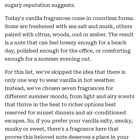
sugary reputation suggests.
Today's vanilla fragrances come in countless forms.
Some are freshened with sea salt and musk, others
paired with citrus, woods, oud or amber. The result
is a note that can feel breezy enough for a beach
day, polished enough for the office, or comforting
enough for a summer evening out.
For this list, we've skipped the idea that there is
only one way to wear vanilla in hot weather.
Instead, we've chosen seven fragrances for
different summer moods, from light and airy scents
that thrive in the heat to richer options best
reserved for sunset dinners and air-conditioned
escapes. So, if you prefer your vanilla salty, smoky,
musky or sweet, there's a fragrance here that
proves this beloved note deserves a place in your