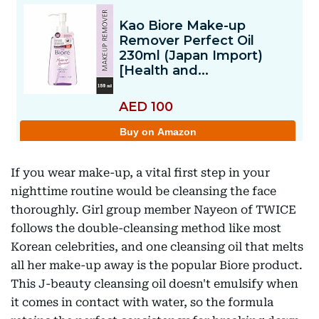
If you wear make-up, a vital first step in your
nighttime routine would be cleansing the face
thoroughly. Girl group member Nayeon of TWICE
follows the double-cleansing method like most
Korean celebrities, and one cleansing oil that melts
all her make-up away is the popular Biore product.
This J-beauty cleansing oil doesn't emulsify when
it comes in contact with water, so the formula