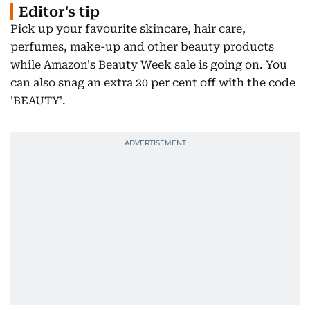
Editor's tip
Pick up your favourite skincare, hair care,
perfumes, make-up and other beauty products
while Amazon's Beauty Week sale is going on. You
can also snag an extra 20 per cent off with the code
'BEAUTY'.