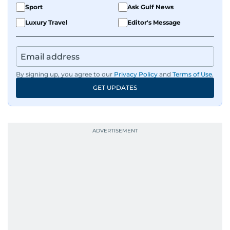
Sport
Ask Gulf News
Luxury Travel
Editor's Message
By signing up, you agree to our
Privacy Policy
and
Terms of Use
.
GET UPDATES