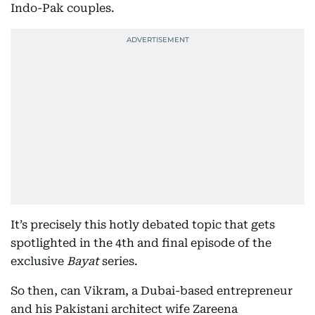
Indo-Pak couples.
It’s precisely this hotly debated topic that gets
spotlighted in the 4th and final episode of the
exclusive
Bayat
series.
So then, can Vikram, a Dubai-based entrepreneur
and his Pakistani architect wife Zareena