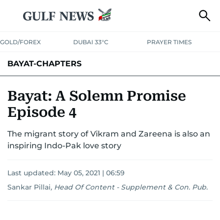
GOLD/FOREX
DUBAI 33°C
PRAYER TIMES
BAYAT-CHAPTERS
Bayat: A Solemn Promise
Episode 4
The migrant story of Vikram and Zareena is also an
inspiring Indo-Pak love story
Last updated:
May 05, 2021 | 06:59
Sankar Pillai
,
Head Of Content - Supplement & Con. Pub.