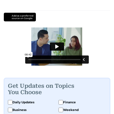
Add as a preferred
source on Google
Get Updates on Topics
You Choose
Daily Updates
Finance
Business
Weekend