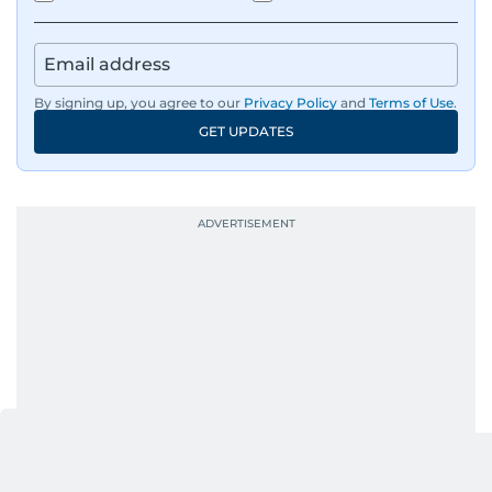
By signing up, you agree to our
Privacy Policy
and
Terms of Use
.
GET UPDATES