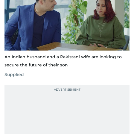
An Indian husband and a Pakistani wife are looking to
secure the future of their son
Supplied