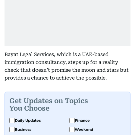
Bayat Legal Services, which is a UAE-based
immigration consultancy, steps up for a reality
check that doesn’t promise the moon and stars but
provides a chance to achieve the possible.
Get Updates on Topics
You Choose
Daily Updates
Finance
Business
Weekend