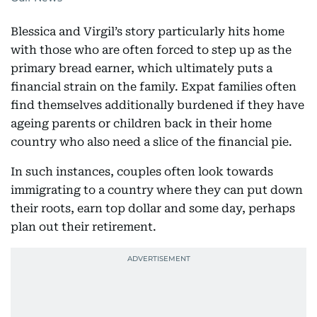
Blessica and Virgil’s story particularly hits home
with those who are often forced to step up as the
primary bread earner, which ultimately puts a
financial strain on the family. Expat families often
find themselves additionally burdened if they have
ageing parents or children back in their home
country who also need a slice of the financial pie.
In such instances, couples often look towards
immigrating to a country where they can put down
their roots, earn top dollar and some day, perhaps
plan out their retirement.