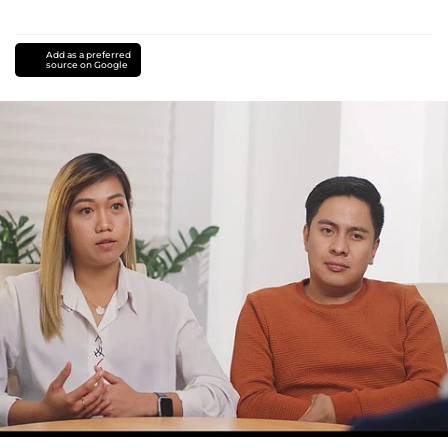
Add as a preferred
source on Google