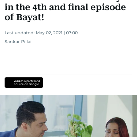
in the 4th and final episode
of Bayat!
Last updated:
May 02, 2021 | 07:00
Sankar Pillai
Add as a preferred
source on Google