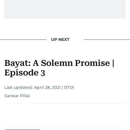
UP NEXT
Bayat: A Solemn Promise |
Episode 3
Last updated:
April 28, 2021 | 07:01
Sankar Pillai