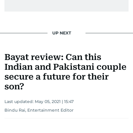
UP NEXT
Bayat review: Can this
Indian and Pakistani couple
secure a future for their
son?
Last updated:
May 05, 2021 | 15:47
Bindu Rai, Entertainment Editor