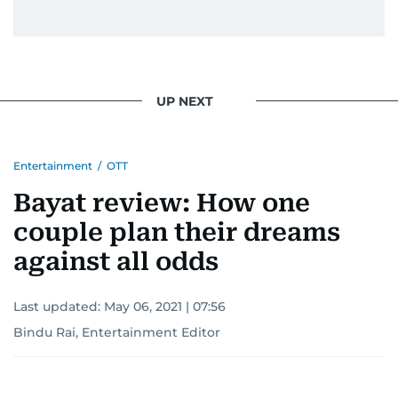
UP NEXT
Entertainment
/
OTT
Bayat review: How one
couple plan their dreams
against all odds
Last updated:
May 06, 2021 | 07:56
Bindu Rai, Entertainment Editor