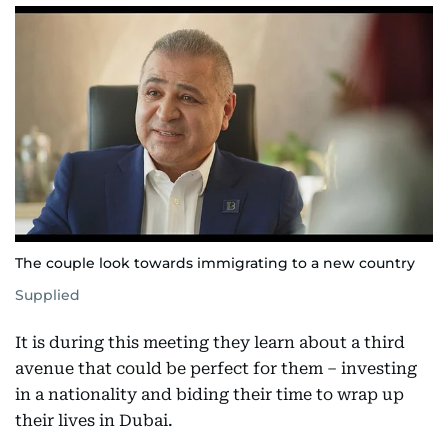
The couple look towards immigrating to a new country
Supplied
It is during this meeting they learn about a third
avenue that could be perfect for them – investing
in a nationality and biding their time to wrap up
their lives in Dubai.