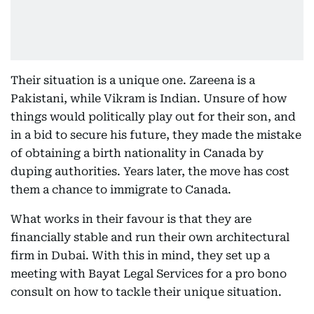
Their situation is a unique one. Zareena is a
Pakistani, while Vikram is Indian. Unsure of how
things would politically play out for their son, and
in a bid to secure his future, they made the mistake
of obtaining a birth nationality in Canada by
duping authorities. Years later, the move has cost
them a chance to immigrate to Canada.
What works in their favour is that they are
financially stable and run their own architectural
firm in Dubai. With this in mind, they set up a
meeting with Bayat Legal Services for a pro bono
consult on how to tackle their unique situation.