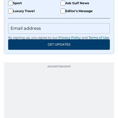
Sport
Ask Gulf News
Luxury Travel
Editor's Message
By signing up, you agree to our
Privacy Policy
and
Terms of Use
.
GET UPDATES