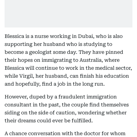
Blessica is a nurse working in Dubai, who is also
supporting her husband who is studying to
become a geologist some day. They have pinned
their hopes on immigrating to Australia, where
Blessica will continue to work in the medical sector,
while Virgil, her husband, can finish his education
and hopefully, find a job in the long run.
However, duped by a fraudulent immigration
consultant in the past, the couple find themselves
siding on the side of caution, wondering whether
their dreams could ever be fulfilled.
A chance conversation with the doctor for whom