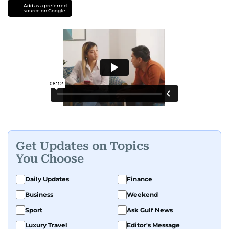
Add as a preferred
source on Google
Get Updates on Topics
You Choose
Daily Updates
Finance
Business
Weekend
Sport
Ask Gulf News
Luxury Travel
Editor's Message