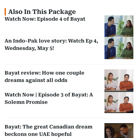
Also In This Package
Watch Now: Episode 4 of Bayat
An Indo-Pak love story: Watch Ep 4,
Wednesday, May 5!
Bayat review: How one couple
dreams against all odds
Watch Now | Episode 3 of Bayat: A
Solemn Promise
Bayat: The great Canadian dream
beckons one UAE hopeful