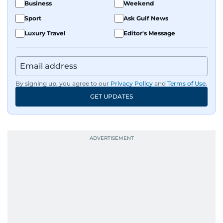
Business
Weekend
Sport
Ask Gulf News
Luxury Travel
Editor's Message
By signing up, you agree to our
Privacy Policy
and
Terms of Use
.
GET UPDATES