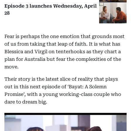
Episode 3 launches Wednesday, April
28
Fear is perhaps the one emotion that grounds most
of us from taking that leap of faith. It is what has
Blessica and Virgil on tenterhooks as they chart a
plan for Australia but fear the complexities of the
move.
Their story is the latest slice of reality that plays
out in this next episode of ‘Bayat: A Solemn
Promise’, with a young working-class couple who
dare to dream big.