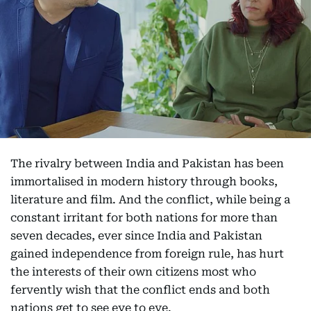
The rivalry between India and Pakistan has been
immortalised in modern history through books,
literature and film. And the conflict, while being a
constant irritant for both nations for more than
seven decades, ever since India and Pakistan
gained independence from foreign rule, has hurt
the interests of their own citizens most who
fervently wish that the conflict ends and both
nations get to see eye to eye.