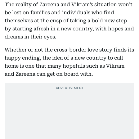
The reality of Zareena and Vikram’s situation won’t
be lost on families and individuals who find
themselves at the cusp of taking a bold new step
by starting afresh in a new country, with hopes and
dreams in their eyes.
Whether or not the cross-border love story finds its
happy ending, the idea of a new country to call
home is one that many hopefuls such as Vikram
and Zareena can get on board with.