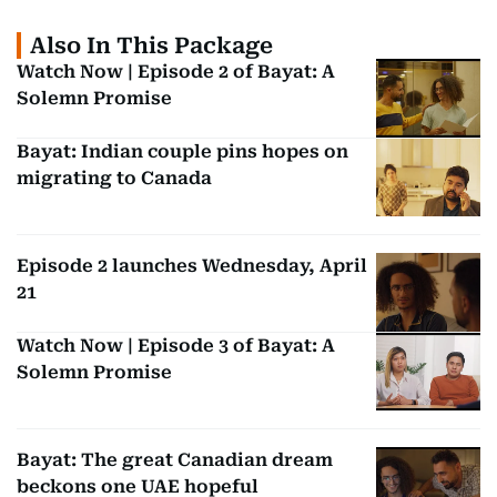
Also In This Package
Watch Now | Episode 2 of Bayat: A
Solemn Promise
Bayat: Indian couple pins hopes on
migrating to Canada
Episode 2 launches Wednesday, April
21
Watch Now | Episode 3 of Bayat: A
Solemn Promise
Bayat: The great Canadian dream
beckons one UAE hopeful