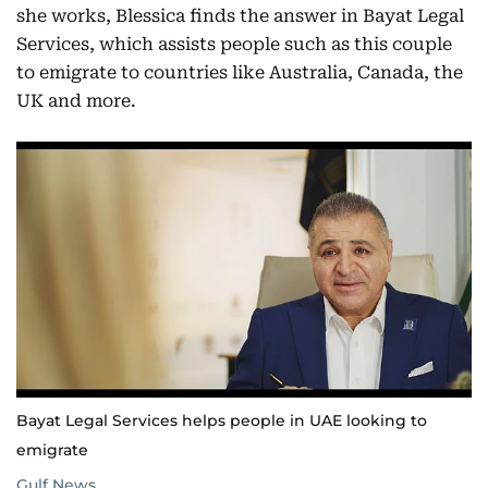
she works, Blessica finds the answer in Bayat Legal
Services, which assists people such as this couple
to emigrate to countries like Australia, Canada, the
UK and more.
Bayat Legal Services helps people in UAE looking to
emigrate
Gulf News