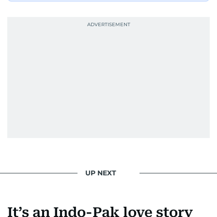
UP NEXT
It’s an Indo-Pak love story