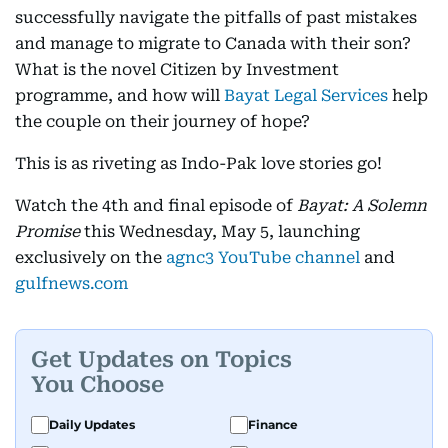
successfully navigate the pitfalls of past mistakes
and manage to migrate to Canada with their son?
What is the novel Citizen by Investment
programme, and how will
Bayat Legal Services
help
the couple on their journey of hope?
This is as riveting as Indo-Pak love stories go!
Watch the 4th and final episode of
Bayat: A Solemn
Promise
this Wednesday, May 5, launching
exclusively on the
agnc3 YouTube channel
and
gulfnews.com
Get Updates on Topics
You Choose
Daily Updates
Finance