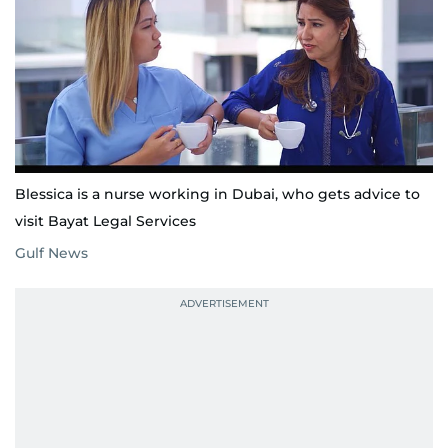
Blessica is a nurse working in Dubai, who gets advice to
visit Bayat Legal Services
Gulf News