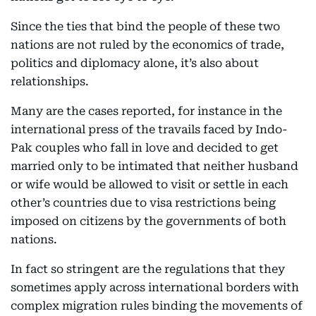
Since the ties that bind the people of these two
nations are not ruled by the economics of trade,
politics and diplomacy alone, it’s also about
relationships.
Many are the cases reported, for instance in the
international press of the travails faced by Indo-
Pak couples who fall in love and decided to get
married only to be intimated that neither husband
or wife would be allowed to visit or settle in each
other’s countries due to visa restrictions being
imposed on citizens by the governments of both
nations.
In fact so stringent are the regulations that they
sometimes apply across international borders with
complex migration rules binding the movements of