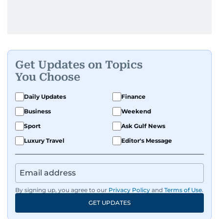
Get Updates on Topics
You Choose
Daily Updates
Finance
Business
Weekend
Sport
Ask Gulf News
Luxury Travel
Editor's Message
By signing up, you agree to our
Privacy Policy
and
Terms of Use
.
GET UPDATES