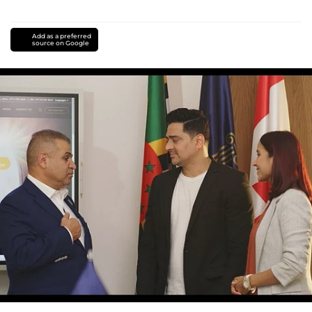
Add as a preferred
source on Google