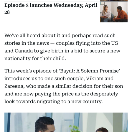
Episode 3 launches Wednesday, April
28
We’ve all heard about it and perhaps read such
stories in the news — couples flying into the US
and Canada to give birth in a bid to secure a new
nationality for their child.
This week’s episode of ‘Bayat: A Solemn Promise’
introduces us to one such couple, Vikram and
Zareena, who made a similar decision for their son
and are now paying the price as the desperately
look towards migrating to a new country.