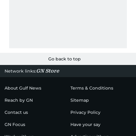
Go back to top
GN Store
Network links:
About Gulf News
Terms & Conditions
Reach by GN
Sitemap
Contact us
Privacy Policy
GN Focus
Have your say