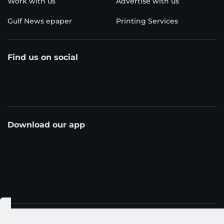
Work with us
Advertise with us
Gulf News epaper
Printing Services
Find us on social
Download our app
© Al Nisr Publishing LLC 2026. All rights reserved.