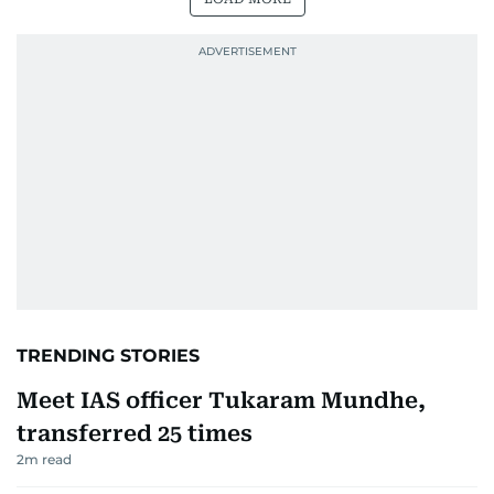
TRENDING STORIES
Meet IAS officer Tukaram Mundhe,
transferred 25 times
2
m read