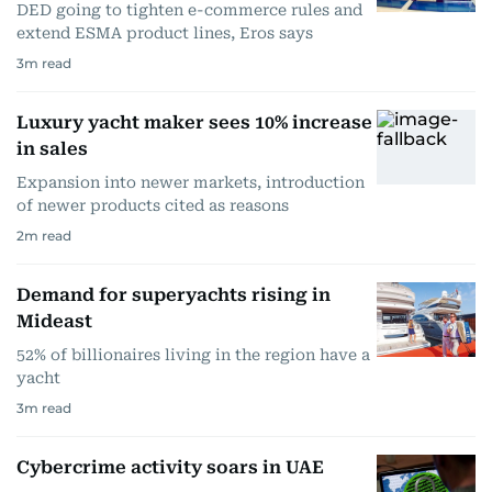
DED going to tighten e-commerce rules and
extend ESMA product lines, Eros says
3
m read
Luxury yacht maker sees 10% increase
in sales
Expansion into newer markets, introduction
of newer products cited as reasons
2
m read
Demand for superyachts rising in
Mideast
52% of billionaires living in the region have a
yacht
3
m read
Cybercrime activity soars in UAE