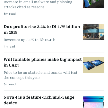
Increase in email malware and phishing
attacks cited as reasons
3
m read
Du's profits rise 2.4% to Dh1.75 billion
in 2018
Revenues up 3.2% to Dh13.41b
1
m read
Will foldable phones make big impact
in UAE?
Price to be an obstacle and brands will test
the concept this year
3
m read
Nova 4 is a feature-rich mid-range
device