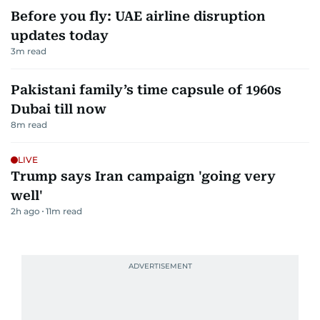
Before you fly: UAE airline disruption
updates today
3
m read
Pakistani family’s time capsule of 1960s
Dubai till now
8
m read
LIVE
Trump says Iran campaign 'going very
well'
2h ago
11
m read