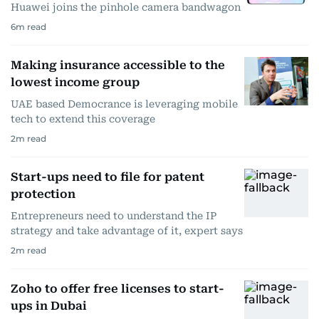
Huawei joins the pinhole camera bandwagon
6
m read
Making insurance accessible to the
lowest income group
UAE based Democrance is leveraging mobile
tech to extend this coverage
2
m read
Start-ups need to file for patent
protection
Entrepreneurs need to understand the IP
strategy and take advantage of it, expert says
2
m read
Zoho to offer free licenses to start-
ups in Dubai