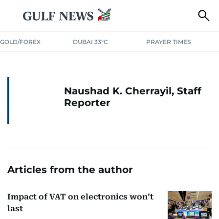
GOLD/FOREX
DUBAI 33°C
PRAYER TIMES
Naushad K. Cherrayil, Staff
Reporter
Articles from the author
Impact of VAT on electronics won’t
last