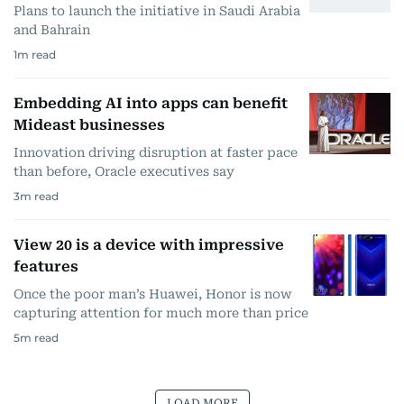
Plans to launch the initiative in Saudi Arabia
and Bahrain
1
m read
Embedding AI into apps can benefit
Mideast businesses
Innovation driving disruption at faster pace
than before, Oracle executives say
3
m read
View 20 is a device with impressive
features
Once the poor man’s Huawei, Honor is now
capturing attention for much more than price
5
m read
LOAD MORE