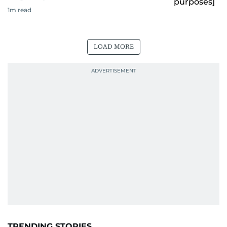
1
m read
LOAD MORE
TRENDING STORIES