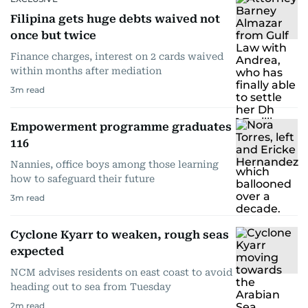
Filipina gets huge debts waived not
once but twice
Finance charges, interest on 2 cards waived
within months after mediation
3
m read
Empowerment programme graduates
116
Nannies, office boys among those learning
how to safeguard their future
3
m read
Cyclone Kyarr to weaken, rough seas
expected
NCM advises residents on east coast to avoid
heading out to sea from Tuesday
2
m read