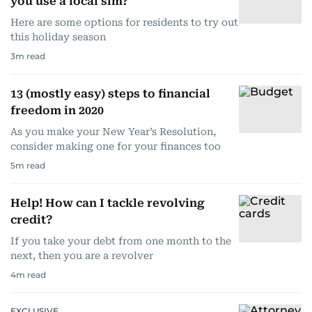
you use a local sim?
Here are some options for residents to try out
this holiday season
3
m read
13 (mostly easy) steps to financial
freedom in 2020
As you make your New Year’s Resolution,
consider making one for your finances too
5
m read
Help! How can I tackle revolving
credit?
If you take your debt from one month to the
next, then you are a revolver
4
m read
EXCLUSIVE