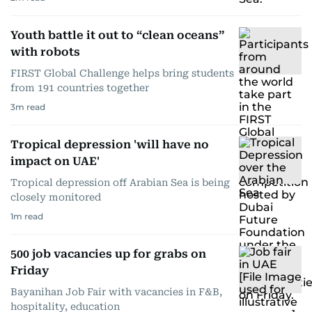
Youth battle it out to “clean oceans”
with robots
FIRST Global Challenge helps bring students
from 191 countries together
3
m read
Tropical depression 'will have no
impact on UAE'
Tropical depression off Arabian Sea is being
closely monitored
1
m read
500 job vacancies up for grabs on
Friday
Bayanihan Job Fair with vacancies in F&B,
hospitality, education