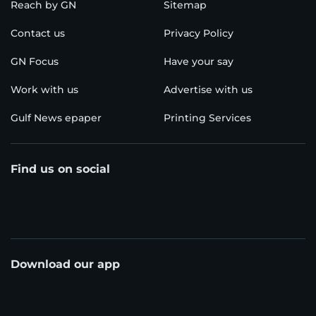
Reach by GN
Sitemap
Contact us
Privacy Policy
GN Focus
Have your say
Work with us
Advertise with us
Gulf News epaper
Printing Services
Find us on social
Download our app