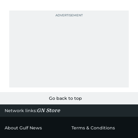
Go back to top
GN Store
Network links:
About Gulf News
Terms & Conditions