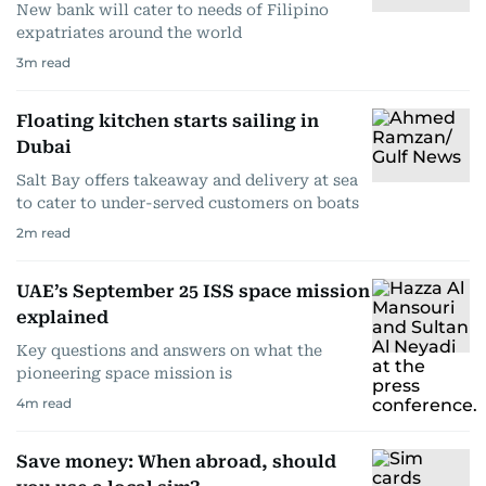
New bank will cater to needs of Filipino
expatriates around the world
3
m read
Floating kitchen starts sailing in
Dubai
Salt Bay offers takeaway and delivery at sea
to cater to under-served customers on boats
2
m read
UAE’s September 25 ISS space mission
explained
Key questions and answers on what the
pioneering space mission is
4
m read
Save money: When abroad, should