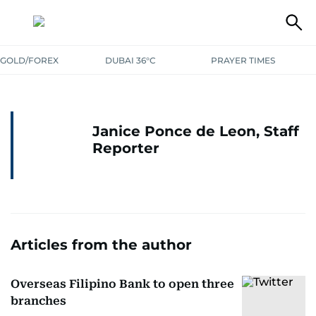
GOLD/FOREX
DUBAI 36°C
PRAYER TIMES
Janice Ponce de Leon, Staff
Reporter
Articles from the author
Overseas Filipino Bank to open three
branches