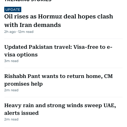
UPDATE
Oil rises as Hormuz deal hopes clash
with Iran demands
2h ago
12
m read
Updated Pakistan travel: Visa-free to e-
visa options
3
m read
Rishabh Pant wants to return home, CM
promises help
2
m read
Heavy rain and strong winds sweep UAE,
alerts issued
2
m read