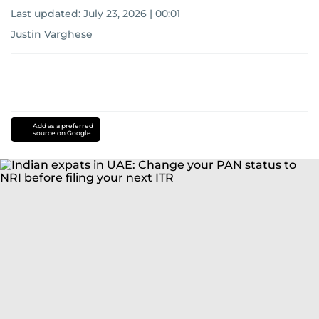
Last updated:
July 23, 2026 | 00:01
Justin Varghese
Add as a preferred
source on Google