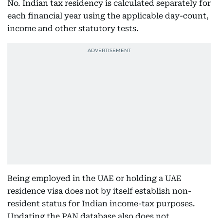
No. Indian tax residency is calculated separately for
each financial year using the applicable day-count,
income and other statutory tests.
Being employed in the UAE or holding a UAE
residence visa does not by itself establish non-
resident status for Indian income-tax purposes.
Updating the PAN database also does not