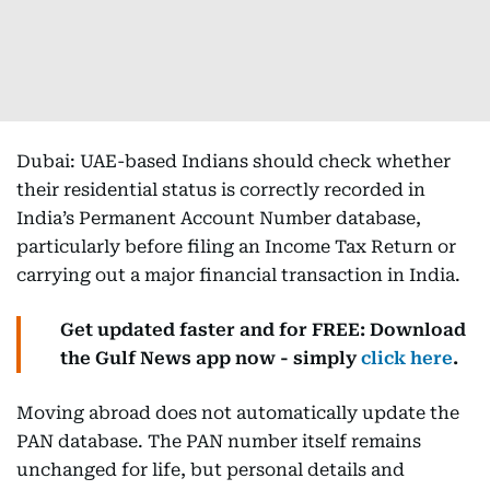
Dubai: UAE-based Indians should check whether
their residential status is correctly recorded in
India’s Permanent Account Number database,
particularly before filing an Income Tax Return or
carrying out a major financial transaction in India.
Get updated faster and for FREE: Download
the Gulf News app now - simply
click here
.
Moving abroad does not automatically update the
PAN database. The PAN number itself remains
unchanged for life, but personal details and