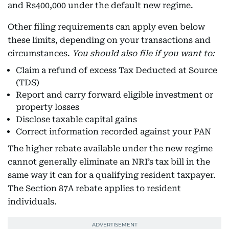
and Rs400,000 under the default new regime.
Other filing requirements can apply even below
these limits, depending on your transactions and
circumstances.
You should also file if you want to:
Claim a refund of excess Tax Deducted at Source
(TDS)
Report and carry forward eligible investment or
property losses
Disclose taxable capital gains
Correct information recorded against your PAN
The higher rebate available under the new regime
cannot generally eliminate an NRI’s tax bill in the
same way it can for a qualifying resident taxpayer.
The Section 87A rebate applies to resident
individuals.