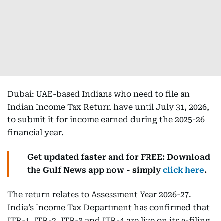
Dubai: UAE-based Indians who need to file an
Indian Income Tax Return have until July 31, 2026,
to submit it for income earned during the 2025-26
financial year.
Get updated faster and for FREE: Download
the Gulf News app now - simply
click here
.
The return relates to Assessment Year 2026-27.
India’s Income Tax Department has confirmed that
ITR-1, ITR-2, ITR-3 and ITR-4 are live on its e-filing