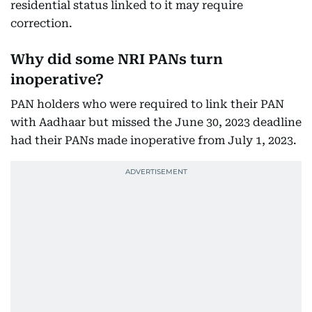
residential status linked to it may require
correction.
Why did some NRI PANs turn
inoperative?
PAN holders who were required to link their PAN
with Aadhaar but missed the June 30, 2023 deadline
had their PANs made inoperative from July 1, 2023.