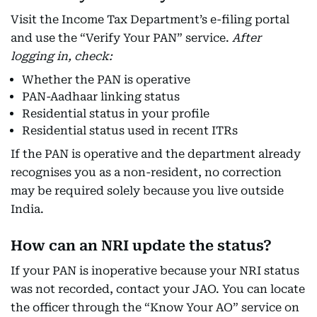
Visit the Income Tax Department’s e-filing portal
and use the “Verify Your PAN” service.
After
logging in, check:
Whether the PAN is operative
PAN-Aadhaar linking status
Residential status in your profile
Residential status used in recent ITRs
If the PAN is operative and the department already
recognises you as a non-resident, no correction
may be required solely because you live outside
India.
How can an NRI update the status?
If your PAN is inoperative because your NRI status
was not recorded, contact your JAO. You can locate
the officer through the “Know Your AO” service on