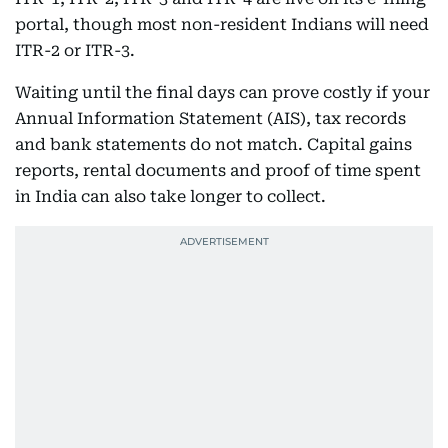
portal, though most non-resident Indians will need
ITR-2 or ITR-3.
Waiting until the final days can prove costly if your
Annual Information Statement (AIS), tax records
and bank statements do not match. Capital gains
reports, rental documents and proof of time spent
in India can also take longer to collect.