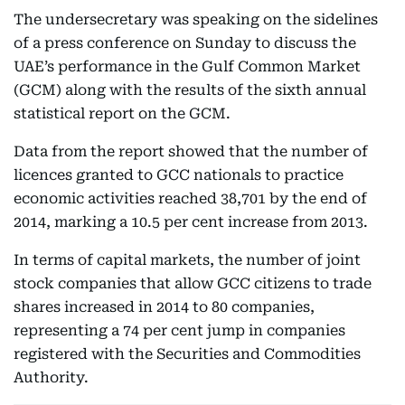
The undersecretary was speaking on the sidelines
of a press conference on Sunday to discuss the
UAE’s performance in the Gulf Common Market
(GCM) along with the results of the sixth annual
statistical report on the GCM.
Data from the report showed that the number of
licences granted to GCC nationals to practice
economic activities reached 38,701 by the end of
2014, marking a 10.5 per cent increase from 2013.
In terms of capital markets, the number of joint
stock companies that allow GCC citizens to trade
shares increased in 2014 to 80 companies,
representing a 74 per cent jump in companies
registered with the Securities and Commodities
Authority.