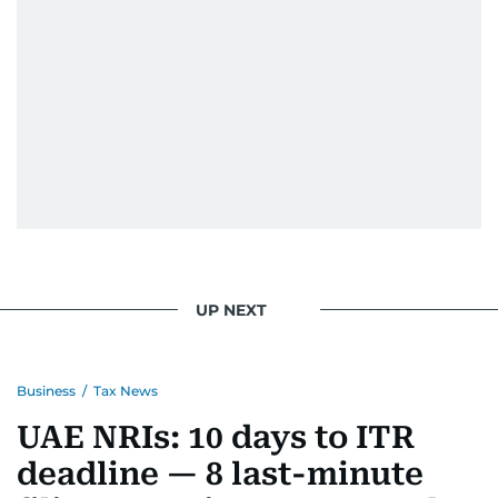
UP NEXT
Business
/
Tax News
UAE NRIs: 10 days to ITR
deadline — 8 last-minute