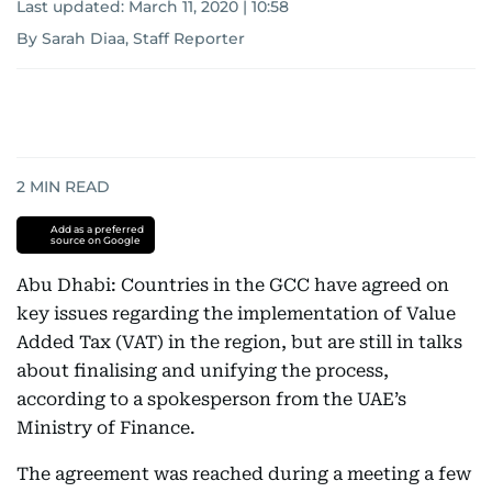
Last updated:
March 11, 2020 | 10:58
By Sarah Diaa, Staff Reporter
2
MIN READ
Add as a preferred
source on Google
Abu Dhabi: Countries in the GCC have agreed on
key issues regarding the implementation of Value
Added Tax (VAT) in the region, but are still in talks
about finalising and unifying the process,
according to a spokesperson from the UAE’s
Ministry of Finance.
The agreement was reached during a meeting a few