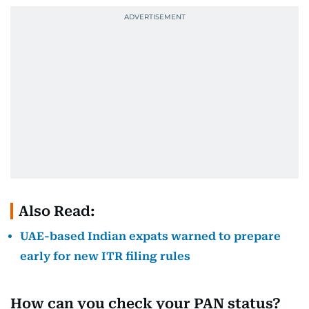
Also Read:
UAE-based Indian expats warned to prepare
early for new ITR filing rules
How can you check your PAN status?