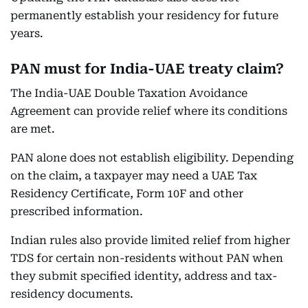
permanently establish your residency for future
years.
PAN must for India-UAE treaty claim?
The India-UAE Double Taxation Avoidance
Agreement can provide relief where its conditions
are met.
PAN alone does not establish eligibility. Depending
on the claim, a taxpayer may need a UAE Tax
Residency Certificate, Form 10F and other
prescribed information.
Indian rules also provide limited relief from higher
TDS for certain non-residents without PAN when
they submit specified identity, address and tax-
residency documents.