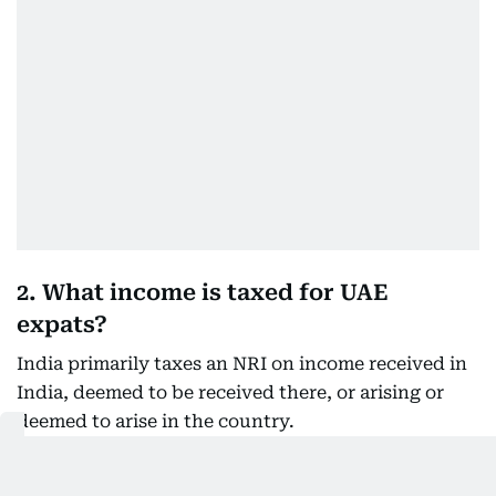
2. What income is taxed for UAE
expats?
India primarily taxes an NRI on income received in
India, deemed to be received there, or arising or
deemed to arise in the country.
Indian income that may remain taxable includes: