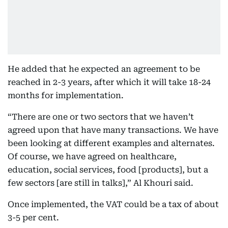
He added that he expected an agreement to be
reached in 2-3 years, after which it will take 18-24
months for implementation.
“There are one or two sectors that we haven’t
agreed upon that have many transactions. We have
been looking at different examples and alternates.
Of course, we have agreed on healthcare,
education, social services, food [products], but a
few sectors [are still in talks],” Al Khouri said.
Once implemented, the VAT could be a tax of about
3-5 per cent.