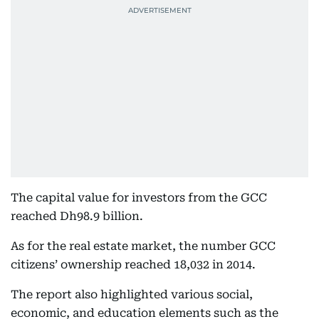
The capital value for investors from the GCC
reached Dh98.9 billion.
As for the real estate market, the number GCC
citizens’ ownership reached 18,032 in 2014.
The report also highlighted various social,
economic, and education elements such as the