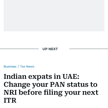
UP NEXT
Business
/
Tax News
Indian expats in UAE:
Change your PAN status to
NRI before filing your next
ITR