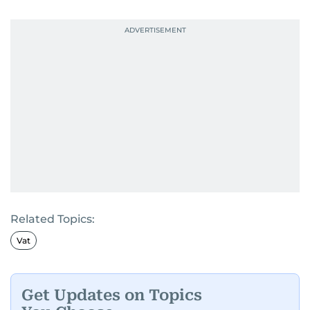
Related Topics:
Vat
Get Updates on Topics