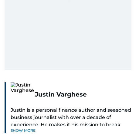
Justin Varghese
Justin is a personal finance author and seasoned
business journalist with over a decade of
experience. He makes it his mission to break
SHOW MORE
down complex financial topics and make them