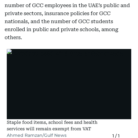
number of GCC employees in the UAE’s public and
private sectors, insurance policies for GCC
nationals, and the number of GCC students
enrolled in public and private schools, among
others.
Staple food items, school fees and health
services will remain exempt from VAT
Ahmed Ramzan/Gulf News
1
/
1