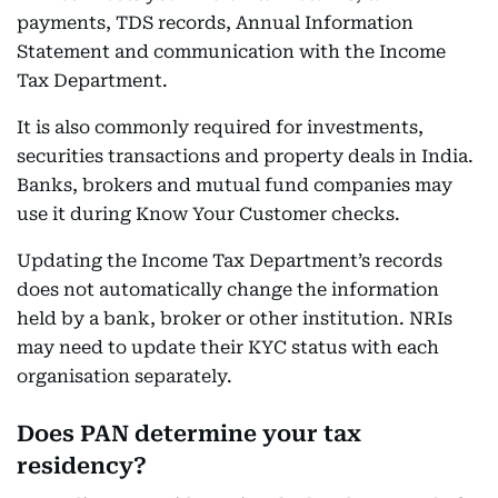
payments, TDS records, Annual Information
Statement and communication with the Income
Tax Department.
It is also commonly required for investments,
securities transactions and property deals in India.
Banks, brokers and mutual fund companies may
use it during Know Your Customer checks.
Updating the Income Tax Department’s records
does not automatically change the information
held by a bank, broker or other institution. NRIs
may need to update their KYC status with each
organisation separately.
Does PAN determine your tax
residency?