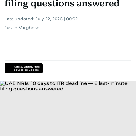
filing questions answered
Last updated:
July 22, 2026 | 00:02
Justin Varghese
Add as a preferred
source on Google