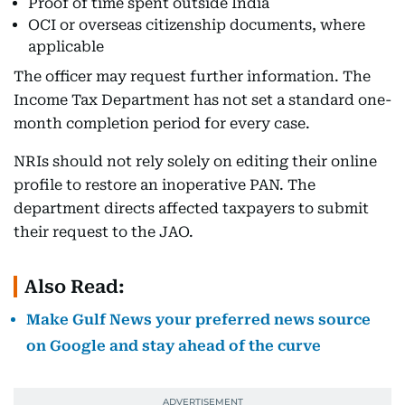
Proof of time spent outside India
OCI or overseas citizenship documents, where
applicable
The officer may request further information. The
Income Tax Department has not set a standard one-
month completion period for every case.
NRIs should not rely solely on editing their online
profile to restore an inoperative PAN. The
department directs affected taxpayers to submit
their request to the JAO.
Also Read:
Make Gulf News your preferred news source
on Google and stay ahead of the curve