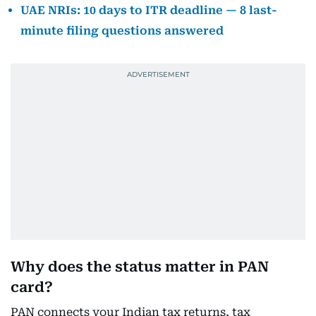
UAE NRIs: 10 days to ITR deadline — 8 last-
minute filing questions answered
Why does the status matter in PAN
card?
PAN connects your Indian tax returns, tax