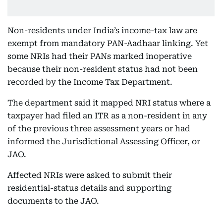
Non-residents under India’s income-tax law are
exempt from mandatory PAN-Aadhaar linking. Yet
some NRIs had their PANs marked inoperative
because their non-resident status had not been
recorded by the Income Tax Department.
The department said it mapped NRI status where a
taxpayer had filed an ITR as a non-resident in any
of the previous three assessment years or had
informed the Jurisdictional Assessing Officer, or
JAO.
Affected NRIs were asked to submit their
residential-status details and supporting
documents to the JAO.