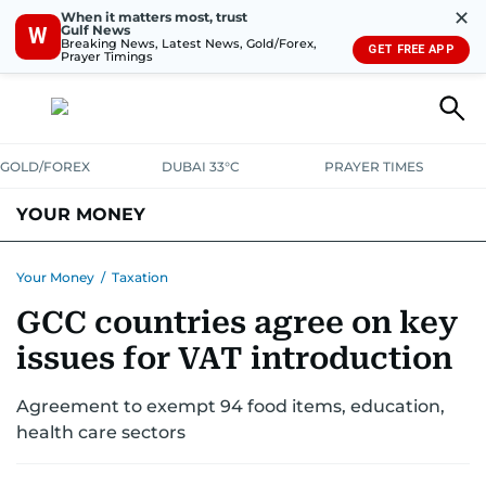
✕
When it matters most, trust
Gulf News
W
Breaking News, Latest News, Gold/Forex,
GET FREE APP
Prayer Timings
GOLD/FOREX
DUBAI 33°C
PRAYER TIMES
YOUR MONEY
DUBAI COST CALCULATOR
SAVING AND INVESTMENT
Your Money
/
Taxation
GCC countries agree on key
BUDGET LIVING
TAXATION
COMMUNITY TIPS
issues for VAT introduction
CRYPTOCURRENCY
Agreement to exempt 94 food items, education,
health care sectors