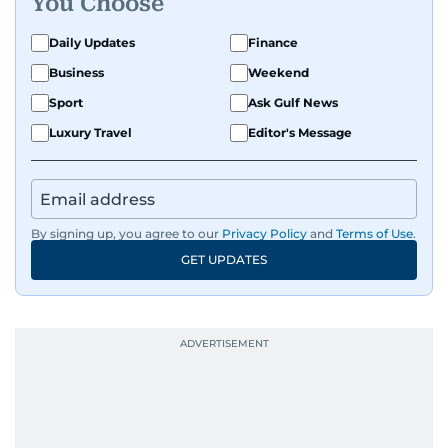
You Choose
Daily Updates
Finance
Business
Weekend
Sport
Ask Gulf News
Luxury Travel
Editor's Message
By signing up, you agree to our
Privacy Policy
and
Terms of Use
.
GET UPDATES