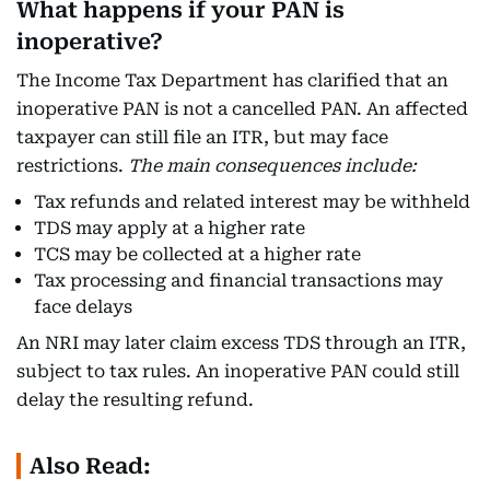
What happens if your PAN is
inoperative?
The Income Tax Department has clarified that an
inoperative PAN is not a cancelled PAN. An affected
taxpayer can still file an ITR, but may face
restrictions.
The main consequences include:
Tax refunds and related interest may be withheld
TDS may apply at a higher rate
TCS may be collected at a higher rate
Tax processing and financial transactions may
face delays
An NRI may later claim excess TDS through an ITR,
subject to tax rules. An inoperative PAN could still
delay the resulting refund.
Also Read: