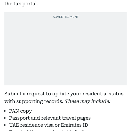
the tax portal.
Submit a request to update your residential status
with supporting records.
These may include:
PAN copy
Passport and relevant travel pages
UAE residence visa or Emirates ID