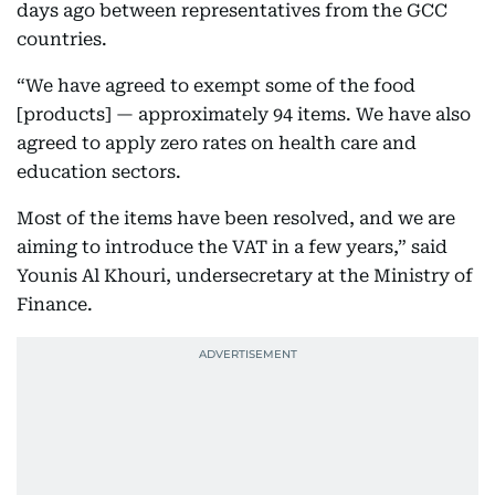
days ago between representatives from the GCC
countries.
“We have agreed to exempt some of the food
[products] — approximately 94 items. We have also
agreed to apply zero rates on health care and
education sectors.
Most of the items have been resolved, and we are
aiming to introduce the VAT in a few years,” said
Younis Al Khouri, undersecretary at the Ministry of
Finance.