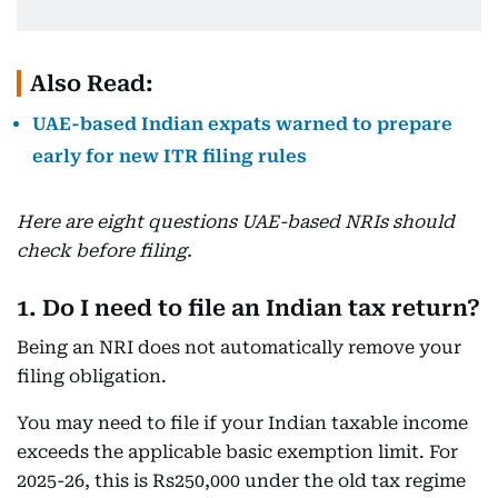
Also Read:
UAE-based Indian expats warned to prepare
early for new ITR filing rules
Here are eight questions UAE-based NRIs should
check before filing.
1. Do I need to file an Indian tax return?
Being an NRI does not automatically remove your
filing obligation.
You may need to file if your Indian taxable income
exceeds the applicable basic exemption limit. For
2025-26, this is Rs250,000 under the old tax regime