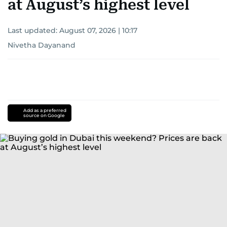
at August’s highest level
Last updated:
August 07, 2026 | 10:17
Nivetha Dayanand
Add as a preferred
source on Google