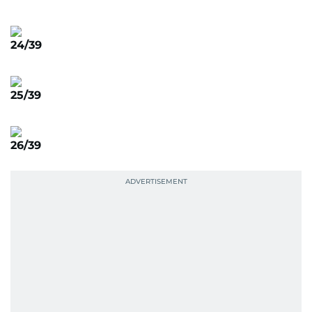
24/39
25/39
26/39