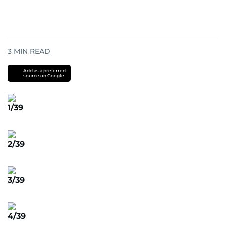
3
MIN READ
Add as a preferred
source on Google
1/39
2/39
3/39
4/39