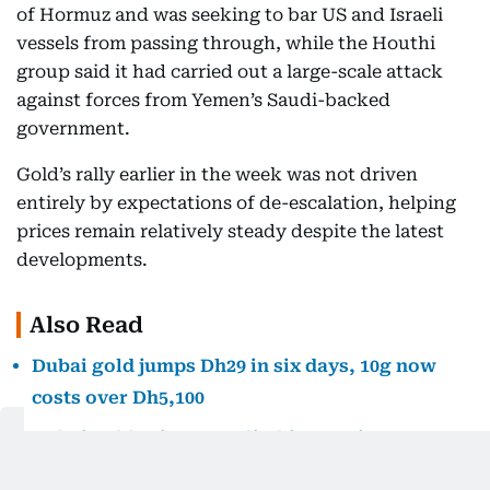
of Hormuz and was seeking to bar US and Israeli
vessels from passing through, while the Houthi
group said it had carried out a large-scale attack
against forces from Yemen’s Saudi-backed
government.
Gold’s rally earlier in the week was not driven
entirely by expectations of de-escalation, helping
prices remain relatively steady despite the latest
developments.
Also Read
Dubai gold jumps Dh29 in six days, 10g now
costs over Dh5,100
Dubai gold prices are climbing again. Here’s
how far they remain from July’s peak