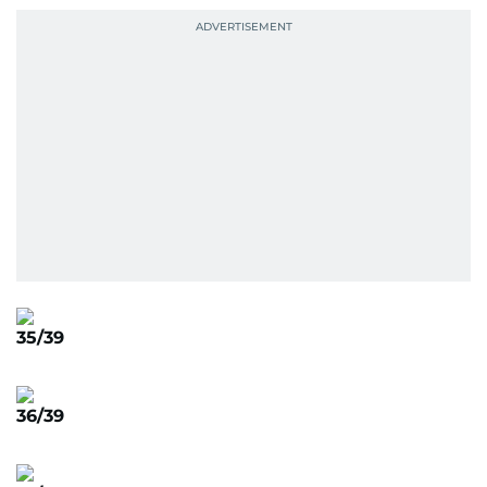
35/39
36/39