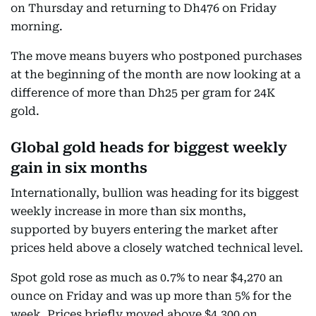
on Thursday and returning to Dh476 on Friday
morning.
The move means buyers who postponed purchases
at the beginning of the month are now looking at a
difference of more than Dh25 per gram for 24K
gold.
Global gold heads for biggest weekly
gain in six months
Internationally, bullion was heading for its biggest
weekly increase in more than six months,
supported by buyers entering the market after
prices held above a closely watched technical level.
Spot gold rose as much as 0.7% to near $4,270 an
ounce on Friday and was up more than 5% for the
week. Prices briefly moved above $4,300 on