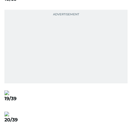
19/39
20/39