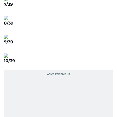
7/39
8/39
9/39
10/39