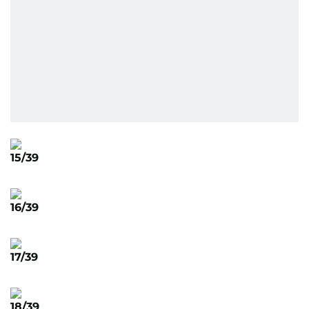
15/39
16/39
17/39
18/39