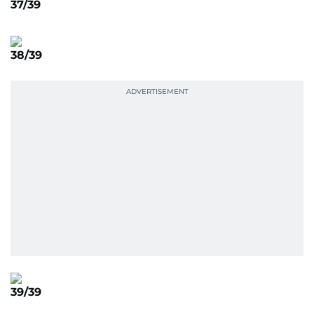
37/39
38/39
39/39