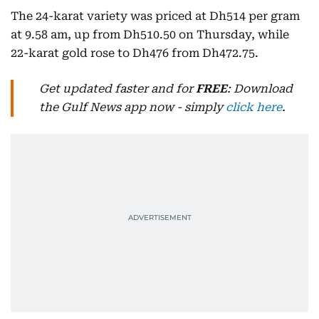
The 24-karat variety was priced at Dh514 per gram
at 9.58 am, up from Dh510.50 on Thursday, while
22-karat gold rose to Dh476 from Dh472.75.
Get updated faster and for
FREE
: Download
the Gulf News app now - simply
click here
.