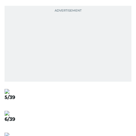
5/39
6/39