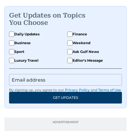
Get Updates on Topics
You Choose
Daily Updates
Finance
Business
Weekend
Sport
Ask Gulf News
Luxury Travel
Editor's Message
By signing up, you agree to our
Privacy Policy
and
Terms of Use
.
GET UPDATES