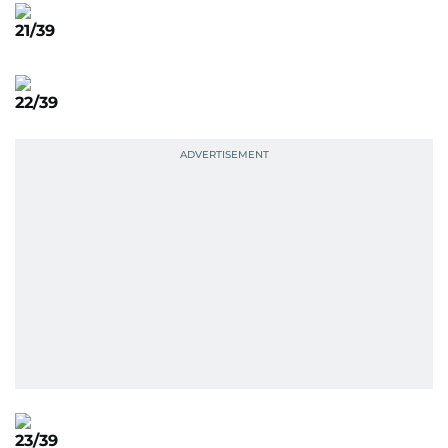
21/39
22/39
23/39