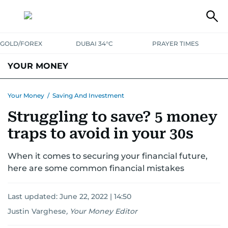
GOLD/FOREX
DUBAI 34°C
PRAYER TIMES
YOUR MONEY
DUBAI COST CALCULATOR
SAVING AND INVESTMENT
Your Money
/
Saving And Investment
Struggling to save? 5 money
BUDGET LIVING
TAXATION
COMMUNITY TIPS
traps to avoid in your 30s
CRYPTOCURRENCY
When it comes to securing your financial future,
here are some common financial mistakes
Last updated:
June 22, 2022 | 14:50
Justin Varghese
,
Your Money Editor