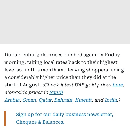
Dubai: Dubai gold prices climbed again on Friday
morning, taking local rates back to their highest
level so far this month and leaving shoppers facing
a considerably higher price than they did at the
start of August.
(Check latest UAE gold prices
here
,
alongside prices in
Saudi
Arabia
,
Oman
,
Qatar
,
Bahrain
,
Kuwait
, and
India
.)
Sign up for our daily business newsletter,
Cheques & Balances.