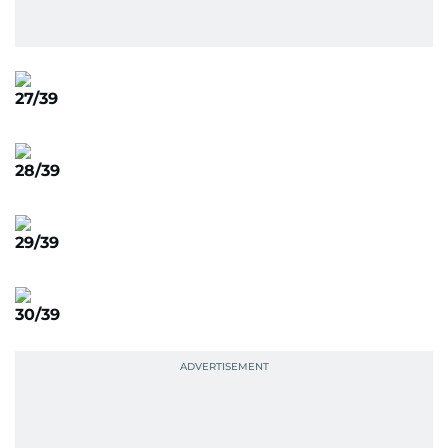
27/39
28/39
29/39
30/39