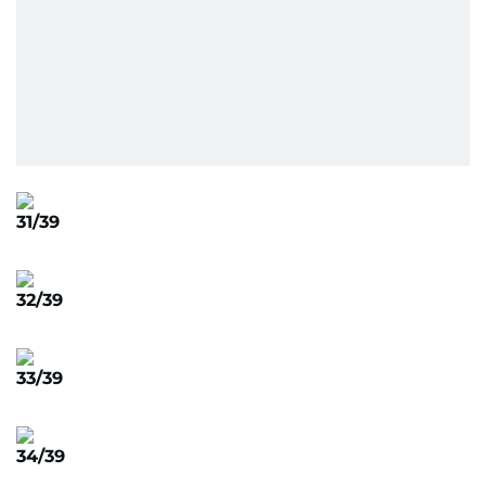
31/39
32/39
33/39
34/39