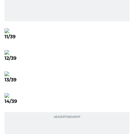
11/39
12/39
13/39
14/39