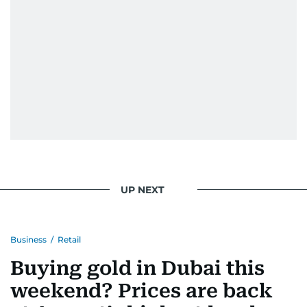
UP NEXT
Business
/
Retail
Buying gold in Dubai this
weekend? Prices are back