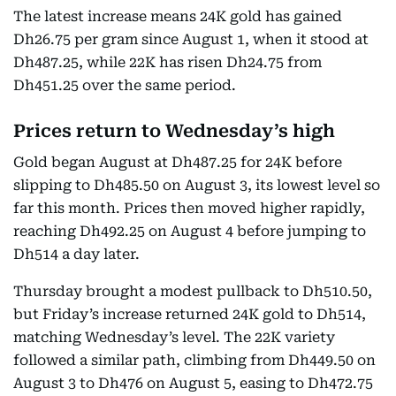
The latest increase means 24K gold has gained
Dh26.75 per gram since August 1, when it stood at
Dh487.25, while 22K has risen Dh24.75 from
Dh451.25 over the same period.
Prices return to Wednesday’s high
Gold began August at Dh487.25 for 24K before
slipping to Dh485.50 on August 3, its lowest level so
far this month. Prices then moved higher rapidly,
reaching Dh492.25 on August 4 before jumping to
Dh514 a day later.
Thursday brought a modest pullback to Dh510.50,
but Friday’s increase returned 24K gold to Dh514,
matching Wednesday’s level. The 22K variety
followed a similar path, climbing from Dh449.50 on
August 3 to Dh476 on August 5, easing to Dh472.75