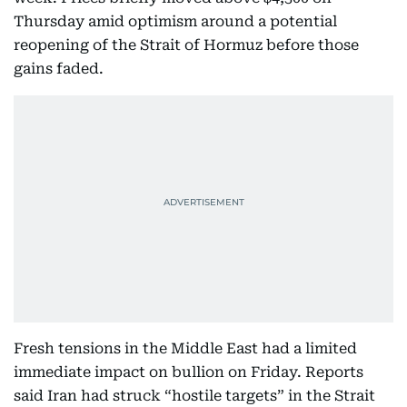
Thursday amid optimism around a potential
reopening of the Strait of Hormuz before those
gains faded.
Fresh tensions in the Middle East had a limited
immediate impact on bullion on Friday. Reports
said Iran had struck “hostile targets” in the Strait