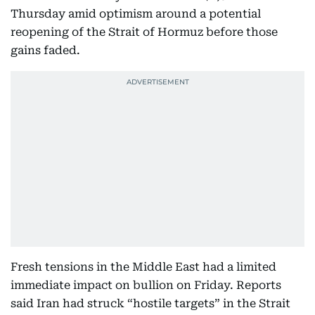
Thursday amid optimism around a potential
reopening of the Strait of Hormuz before those
gains faded.
Fresh tensions in the Middle East had a limited
immediate impact on bullion on Friday. Reports
said Iran had struck “hostile targets” in the Strait