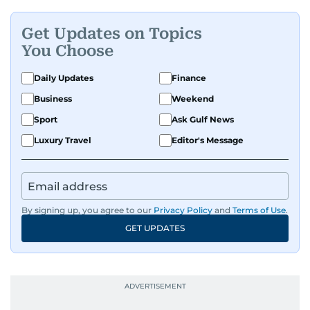
Get Updates on Topics
You Choose
Daily Updates
Finance
Business
Weekend
Sport
Ask Gulf News
Luxury Travel
Editor's Message
By signing up, you agree to our
Privacy Policy
and
Terms of Use
.
GET UPDATES