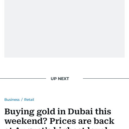
UP NEXT
Business
/
Retail
Buying gold in Dubai this
weekend? Prices are back