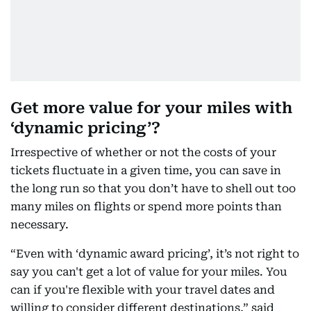
Get more value for your miles with
‘dynamic pricing’?
Irrespective of whether or not the costs of your
tickets fluctuate in a given time, you can save in
the long run so that you don’t have to shell out too
many miles on flights or spend more points than
necessary.
“Even with ‘dynamic award pricing’, it’s not right to
say you can't get a lot of value for your miles. You
can if you're flexible with your travel dates and
willing to consider different destinations,” said