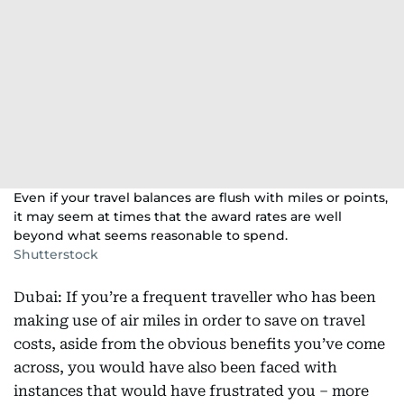
Even if your travel balances are flush with miles or points,
it may seem at times that the award rates are well
beyond what seems reasonable to spend.
Shutterstock
Dubai: If you’re a frequent traveller who has been
making use of air miles in order to save on travel
costs, aside from the obvious benefits you’ve come
across, you would have also been faced with
instances that would have frustrated you – more