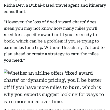
Richa Dev, a Dubai-based travel agent and itinerary
consultant.
“However, the loss of fixed ‘award charts’ does
mean you may not know how many miles you'll
need for a specific award until you are ready to
book, which can be a problem if you're trying to
earn miles for a trip. Without this chart, it's hard to
plan ahead or create a strategy to earn the miles
you need.”