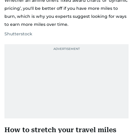
Whether an airline offers ‘fixed award charts’ or ‘dynamic
pricing’, you'll be better off if you have more miles to
burn, which is why you experts suggest looking for ways
to earn more miles over time.
Shutterstock
How to stretch your travel miles