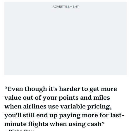
Even though it's harder to get more
value out of your points and miles
when airlines use variable pricing,
you'll still end up paying more for last-
minute flights when using cash