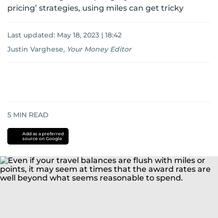
pricing’ strategies, using miles can get tricky
Last updated:
May 18, 2023 | 18:42
Justin Varghese
,
Your Money Editor
5
MIN READ
Add as a preferred
source on Google