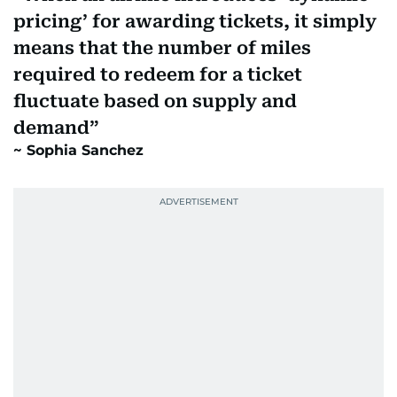
pricing’ for awarding tickets, it simply
means that the number of miles
required to redeem for a ticket
fluctuate based on supply and
demand
Sophia Sanchez