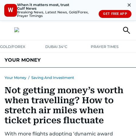
✕
When it matters most, trust
Gulf News
W
Breaking News, Latest News, Gold/Forex,
GET FREE APP
Prayer Timings
GOLD/FOREX
DUBAI 34°C
PRAYER TIMES
YOUR MONEY
DUBAI COST CALCULATOR
SAVING AND INVESTMENT
Your Money
/
Saving And Investment
Not getting money’s worth
BUDGET LIVING
TAXATION
COMMUNITY TIPS
when travelling? How to
CRYPTOCURRENCY
stretch air miles when
ticket prices fluctuate
With more flights adopting ‘dynamic award