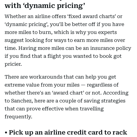
with ‘dynamic pricing’
Whether an airline offers ‘fixed award charts’ or
‘dynamic pricing’, you'll be better off if you have
more miles to burn, which is why you experts
suggest looking for ways to earn more miles over
time. Having more miles can be an insurance policy
if you find that a flight you wanted to book got
pricier.
There are workarounds that can help you get
extreme value from your miles — regardless of
whether there's an ‘award chart’ or not. According
to Sanchez, here are a couple of saving strategies
that can prove effective when travelling
frequently.
• Pick up an airline credit card to rack