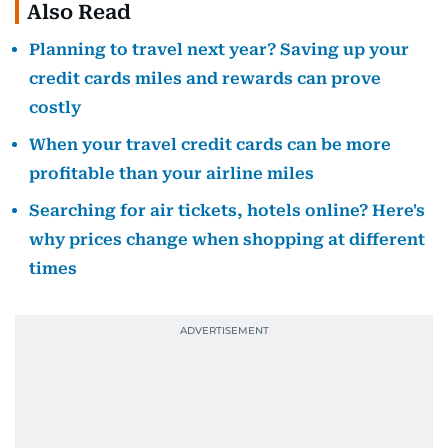
Also Read
Planning to travel next year? Saving up your
credit cards miles and rewards can prove
costly
When your travel credit cards can be more
profitable than your airline miles
Searching for air tickets, hotels online? Here's
why prices change when shopping at different
times