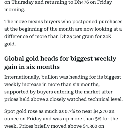
on Thursday and returning to Dh476 on Friday
morning.
The move means buyers who postponed purchases
at the beginning of the month are now looking at a
difference of more than Dh25 per gram for 24K
gold.
Global gold heads for biggest weekly
gain in six months
Internationally, bullion was heading for its biggest
weekly increase in more than six months,
supported by buyers entering the market after
prices held above a closely watched technical level.
Spot gold rose as much as 0.7% to near $4,270 an
ounce on Friday and was up more than 5% for the
week. Prices briefly moved above $4,300 on