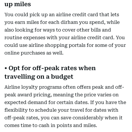
up miles
You could pick up an airline credit card that lets
you earn miles for each dirham you spend, while
also looking for ways to cover other bills and
routine expenses with your airline credit card. You
could use airline shopping portals for some of your
online purchases as well.
• Opt for off-peak rates when
travelling on a budget
Airline loyalty programs often offers peak and off-
peak award pricing, meaning the price varies on
expected demand for certain dates. If you have the
flexibility to schedule your travel for dates with
off-peak rates, you can save considerably when it
comes time to cash in points and miles.