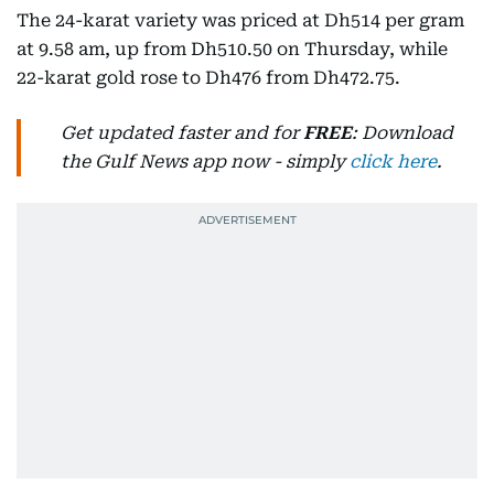
The 24-karat variety was priced at Dh514 per gram
at 9.58 am, up from Dh510.50 on Thursday, while
22-karat gold rose to Dh476 from Dh472.75.
Get updated faster and for
FREE
: Download
the Gulf News app now - simply
click here
.