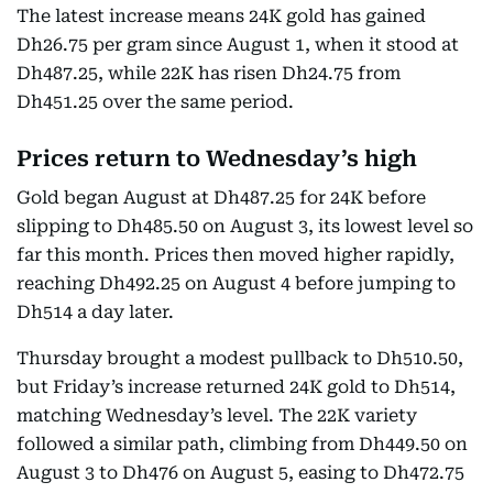
The latest increase means 24K gold has gained
Dh26.75 per gram since August 1, when it stood at
Dh487.25, while 22K has risen Dh24.75 from
Dh451.25 over the same period.
Prices return to Wednesday’s high
Gold began August at Dh487.25 for 24K before
slipping to Dh485.50 on August 3, its lowest level so
far this month. Prices then moved higher rapidly,
reaching Dh492.25 on August 4 before jumping to
Dh514 a day later.
Thursday brought a modest pullback to Dh510.50,
but Friday’s increase returned 24K gold to Dh514,
matching Wednesday’s level. The 22K variety
followed a similar path, climbing from Dh449.50 on
August 3 to Dh476 on August 5, easing to Dh472.75