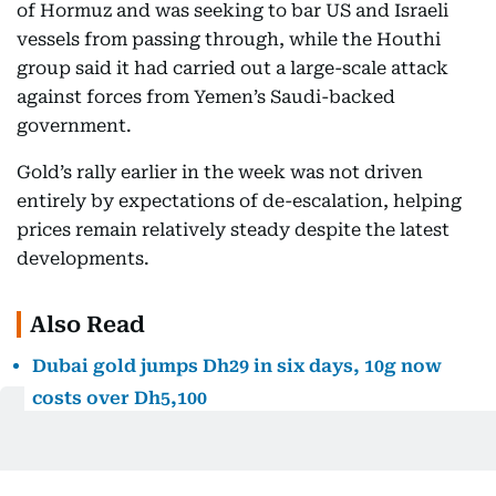
of Hormuz and was seeking to bar US and Israeli
vessels from passing through, while the Houthi
group said it had carried out a large-scale attack
against forces from Yemen’s Saudi-backed
government.
Gold’s rally earlier in the week was not driven
entirely by expectations of de-escalation, helping
prices remain relatively steady despite the latest
developments.
Also Read
Dubai gold jumps Dh29 in six days, 10g now
costs over Dh5,100
Dubai gold prices are climbing again. Here’s
how far they remain from July’s peak