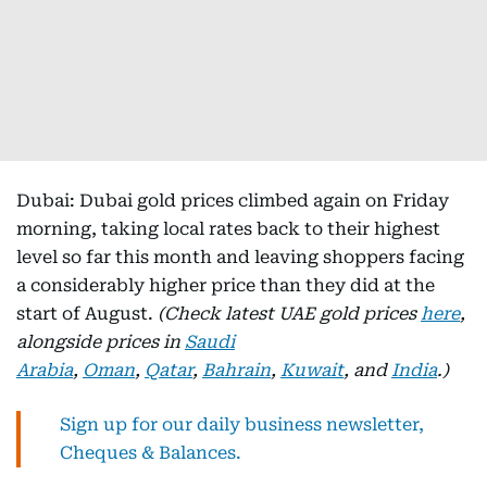
Dubai: Dubai gold prices climbed again on Friday
morning, taking local rates back to their highest
level so far this month and leaving shoppers facing
a considerably higher price than they did at the
start of August.
(Check latest UAE gold prices
here
,
alongside prices in
Saudi
Arabia
,
Oman
,
Qatar
,
Bahrain
,
Kuwait
, and
India
.)
Sign up for our daily business newsletter,
Cheques & Balances.