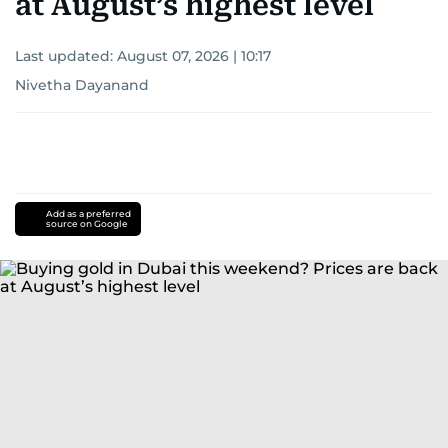
at August’s highest level
Last updated:
August 07, 2026 | 10:17
Nivetha Dayanand
Add as a preferred
source on Google