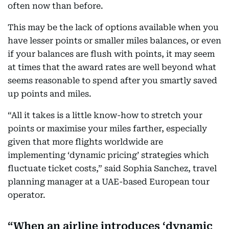
often now than before.
This may be the lack of options available when you
have lesser points or smaller miles balances, or even
if your balances are flush with points, it may seem
at times that the award rates are well beyond what
seems reasonable to spend after you smartly saved
up points and miles.
“All it takes is a little know-how to stretch your
points or maximise your miles farther, especially
given that more flights worldwide are
implementing ‘dynamic pricing’ strategies which
fluctuate ticket costs,” said Sophia Sanchez, travel
planning manager at a UAE-based European tour
operator.
When an airline introduces ‘dynamic