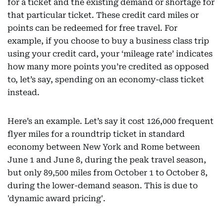
for a ticket and the existing demand or shortage for
that particular ticket. These credit card miles or
points can be redeemed for free travel. For
example, if you choose to buy a business class trip
using your credit card, your ‘mileage rate’ indicates
how many more points you’re credited as opposed
to, let’s say, spending on an economy-class ticket
instead.
Here’s an example. Let’s say it cost 126,000 frequent
flyer miles for a roundtrip ticket in standard
economy between New York and Rome between
June 1 and June 8, during the peak travel season,
but only 89,500 miles from October 1 to October 8,
during the lower-demand season. This is due to
'dynamic award pricing'.