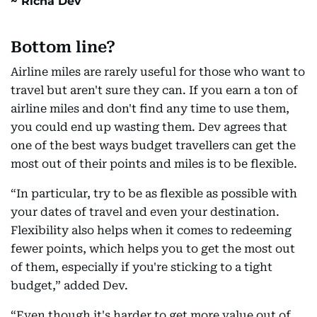
Richa Dev
Bottom line?
Airline miles are rarely useful for those who want to
travel but aren't sure they can. If you earn a ton of
airline miles and don't find any time to use them,
you could end up wasting them. Dev agrees that
one of the best ways budget travellers can get the
most out of their points and miles is to be flexible.
“In particular, try to be as flexible as possible with
your dates of travel and even your destination.
Flexibility also helps when it comes to redeeming
fewer points, which helps you to get the most out
of them, especially if you're sticking to a tight
budget,” added Dev.
“Even though it's harder to get more value out of