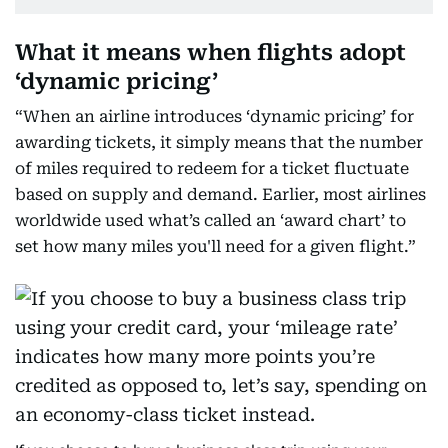
What it means when flights adopt
‘dynamic pricing’
“When an airline introduces ‘dynamic pricing’ for
awarding tickets, it simply means that the number
of miles required to redeem for a ticket fluctuate
based on supply and demand. Earlier, most airlines
worldwide used what’s called an ‘award chart’ to
set how many miles you'll need for a given flight.”