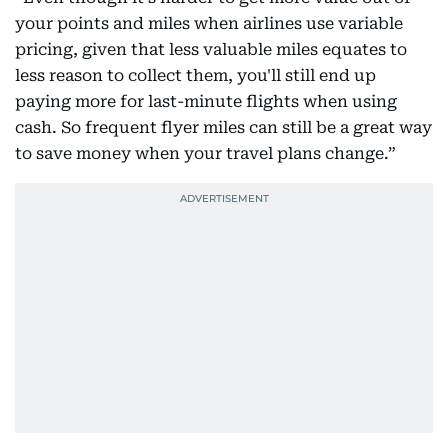
your points and miles when airlines use variable
pricing, given that less valuable miles equates to
less reason to collect them, you'll still end up
paying more for last-minute flights when using
cash. So frequent flyer miles can still be a great way
to save money when your travel plans change.”