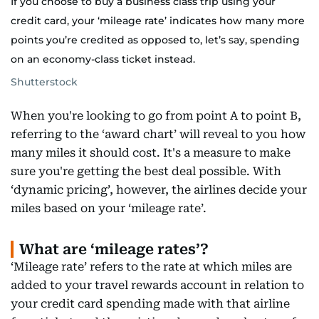
If you choose to buy a business class trip using your
credit card, your ‘mileage rate’ indicates how many more
points you’re credited as opposed to, let’s say, spending
on an economy-class ticket instead.
Shutterstock
When you're looking to go from point A to point B,
referring to the ‘award chart’ will reveal to you how
many miles it should cost. It's a measure to make
sure you're getting the best deal possible. With
‘dynamic pricing’, however, the airlines decide your
miles based on your ‘mileage rate’.
What are ‘mileage rates’?
‘Mileage rate’ refers to the rate at which miles are
added to your travel rewards account in relation to
your credit card spending made with that airline