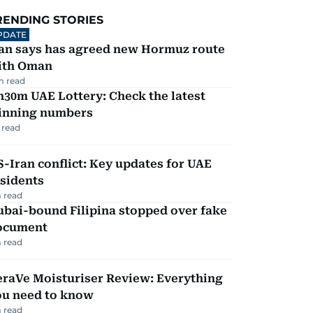
RENDING STORIES
PDATE
ran says has agreed new Hormuz route
ith Oman
m read
30m UAE Lottery: Check the latest
inning numbers
 read
-Iran conflict: Key updates for UAE
sidents
 read
ubai-bound Filipina stopped over fake
ocument
 read
eraVe Moisturiser Review: Everything
ou need to know
 read