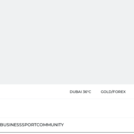
DUBAI 36°C
GOLD/FOREX
BUSINESS
SPORT
COMMUNITY