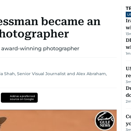
T
U
nessman became an
I
w
hotographer
13
Dh
w
 award-winning photographer
1
m
US
a Shah, Senior Visual Journalist
and
Alex Abraham
,
re
3
m
D
d
Add as a preferred
source on Google
2
m
C
y
3
m