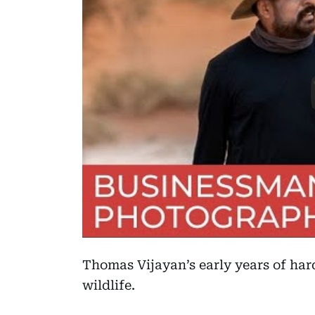
Thomas Vijayan’s early years of har
wildlife.