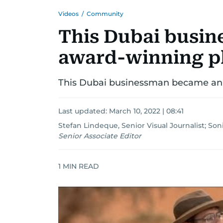
Videos
/
Community
This Dubai busi
award-winning p
This Dubai businessman became an
Last updated:
March 10, 2022 | 08:41
Stefan Lindeque, Senior Visual Journalist
;
Soni
Senior Associate Editor
1
MIN READ