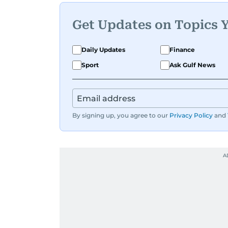
Get Updates on Topics 
Daily Updates
Finance
Sport
Ask Gulf News
By signing up, you agree to our
Privacy Policy
and