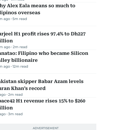
hy Alex Eala means so much to
lipinos overseas
m ago
5
m read
rjeel H1 profit rises 97.4% to Dh227
llion
m ago
2
m read
natao: Filipino who became Silicon
lley billionaire
m ago
12
m read
kistan skipper Babar Azam levels
mran Khan’s record
 ago
2
m read
ace42 H1 revenue rises 15% to $260
llion
 ago
3
m read