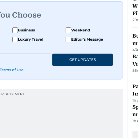
W
Fi
You Choose
29
Business
Weekend
Bu
Luxury Travel
Editor's Message
mi
43
Ba
GET UPDATES
Va
Terms of Use
.
55
Pa
I
1h
Sp
mi
1h