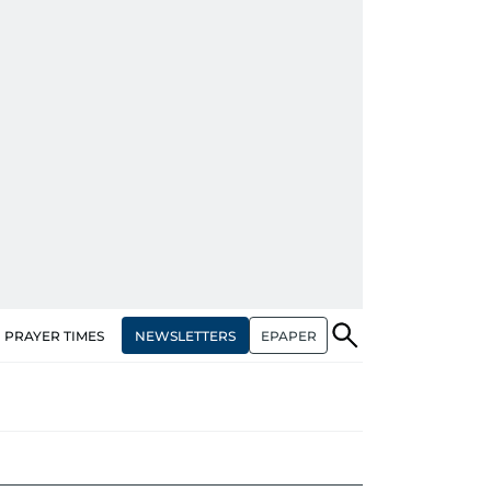
NEWSLETTERS
EPAPER
PRAYER TIMES