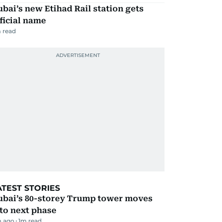
bai’s new Etihad Rail station gets
ficial name
 read
ATEST STORIES
ubai’s 80-storey Trump tower moves
to next phase
m ago
1
m read