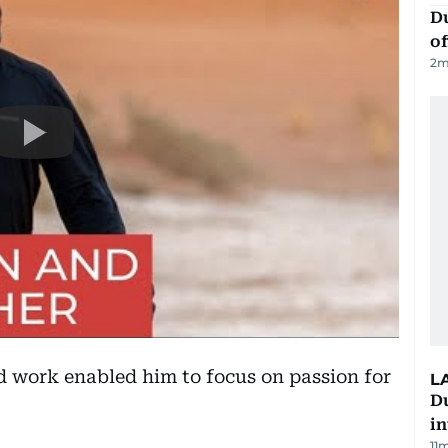
Du
of
2
m
d work enabled him to focus on passion for
L
D
in
11