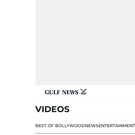
VIDEOS
BEST OF BOLLYWOOD
NEWS
ENTERTAINMENT