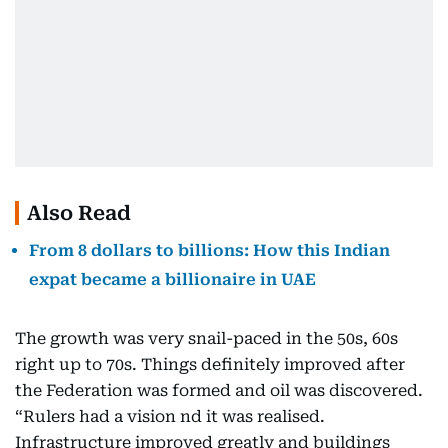
Also Read
From 8 dollars to billions: How this Indian
expat became a billionaire in UAE
The growth was very snail-paced in the 50s, 60s
right up to 70s. Things definitely improved after
the Federation was formed and oil was discovered.
“Rulers had a vision nd it was realised.
Infrastructure improved greatly and buildings