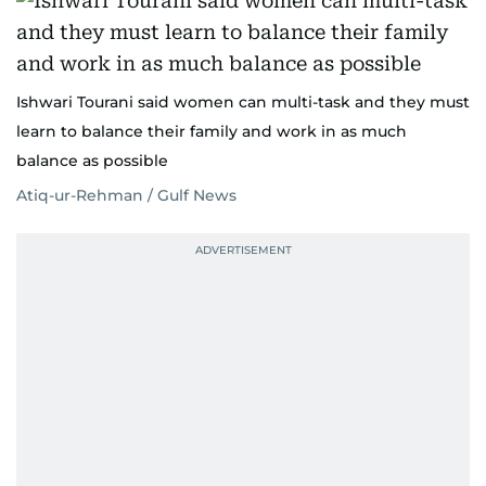
Ishwari Tourani said women can multi-task and they must
learn to balance their family and work in as much
balance as possible
Atiq-ur-Rehman / Gulf News