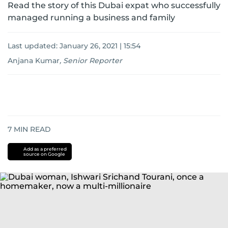
Read the story of this Dubai expat who successfully
managed running a business and family
Last updated:
January 26, 2021 | 15:54
Anjana Kumar
,
Senior Reporter
7
MIN READ
Add as a preferred
source on Google