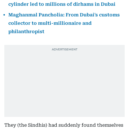
cylinder led to millions of dirhams in Dubai
Maghanmal Pancholia: From Dubai's customs
collector to multi-millionaire and
philanthropist
They (the Sindhis) had suddenly found themselves