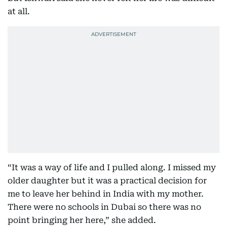
at all.
“It was a way of life and I pulled along. I missed my
older daughter but it was a practical decision for
me to leave her behind in India with my mother.
There were no schools in Dubai so there was no
point bringing her here,” she added.