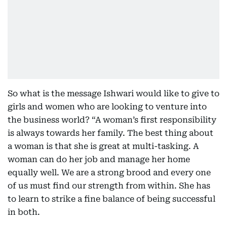
So what is the message Ishwari would like to give to
girls and women who are looking to venture into
the business world? “A woman’s first responsibility
is always towards her family. The best thing about
a woman is that she is great at multi-tasking. A
woman can do her job and manage her home
equally well. We are a strong brood and every one
of us must find our strength from within. She has
to learn to strike a fine balance of being successful
in both.