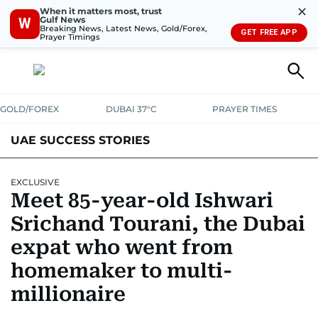
✕
When it matters most, trust
Gulf News
W
Breaking News, Latest News, Gold/Forex,
GET FREE APP
Prayer Timings
GOLD/FOREX
DUBAI 37°C
PRAYER TIMES
UAE SUCCESS STORIES
EXCLUSIVE
Meet 85-year-old Ishwari
Srichand Tourani, the Dubai
expat who went from
homemaker to multi-
millionaire