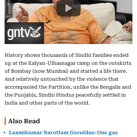
History shows thousands of Sindhi families ended
up at the Kalyan-Ulhasnagar camp on the outskirts
of Bombay (now Mumbai) and started a life there.
And relatively untouched by the violence that
accompanied the Partition, unlike the Bengalis and
the Punjabis, Sindhi Hindus peacefully settled in
India and other parts of the world.
Also Read
Laxmikumar Narottam Goculdas: One gas