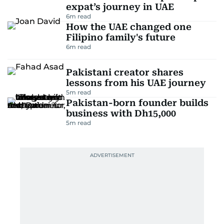
expat’s journey in UAE
6
m read
How the UAE changed one
Filipino family's future
6
m read
Pakistani creator shares
lessons from his UAE journey
5
m read
Pakistan-born founder builds
business with Dh15,000
5
m read