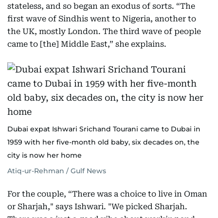
stateless, and so began an exodus of sorts. “The
first wave of Sindhis went to Nigeria, another to
the UK, mostly London. The third wave of people
came to [the] Middle East,” she explains.
Dubai expat Ishwari Srichand Tourani came to Dubai in
1959 with her five-month old baby, six decades on, the
city is now her home
Atiq-ur-Rehman / Gulf News
For the couple, “There was a choice to live in Oman
or Sharjah," says Ishwari. "We picked Sharjah.