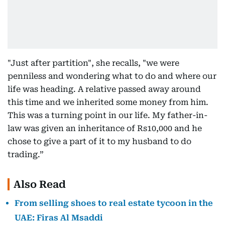
"Just after partition", she recalls, "we were
penniless and wondering what to do and where our
life was heading. A relative passed away around
this time and we inherited some money from him.
This was a turning point in our life. My father-in-
law was given an inheritance of Rs10,000 and he
chose to give a part of it to my husband to do
trading.”
Also Read
From selling shoes to real estate tycoon in the
UAE: Firas Al Msaddi