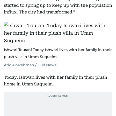
started to spring up to keep up with the population
influx. The city had transformed.”
Ishwari Tourani Today Ishwari lives with her family in their
plush villa in Umm Suqueim
Atiq-ur-Rehman / Gulf News
Today, Ishwari lives with her family in their plush
home in Umm Suqueim.