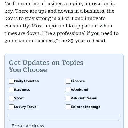
"As for running a business empire, innovation is
key. There are ups and downs in a business, the
key is to stay strong in all of it and innovate
constantly. Most important keep patient when
times are down. Hire a professional if you need to
guide you in business,” the 85-year-old said.
Get Updates on Topics
You Choose
Daily Updates
Finance
Business
Weekend
Sport
Ask Gulf News
Luxury Travel
Editor's Message