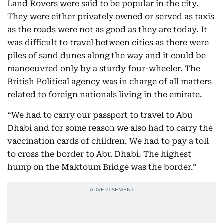
Land Rovers were said to be popular in the city.
They were either privately owned or served as taxis
as the roads were not as good as they are today. It
was difficult to travel between cities as there were
piles of sand dunes along the way and it could be
manoeuvred only by a sturdy four-wheeler. The
British Political agency was in charge of all matters
related to foreign nationals living in the emirate.
“We had to carry our passport to travel to Abu
Dhabi and for some reason we also had to carry the
vaccination cards of children. We had to pay a toll
to cross the border to Abu Dhabi. The highest
hump on the Maktoum Bridge was the border.”