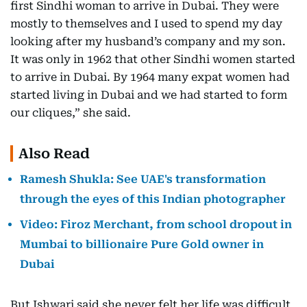
first Sindhi woman to arrive in Dubai. They were
mostly to themselves and I used to spend my day
looking after my husband’s company and my son.
It was only in 1962 that other Sindhi women started
to arrive in Dubai. By 1964 many expat women had
started living in Dubai and we had started to form
our cliques,” she said.
Also Read
Ramesh Shukla: See UAE's transformation
through the eyes of this Indian photographer
Video: Firoz Merchant, from school dropout in
Mumbai to billionaire Pure Gold owner in
Dubai
But Ishwari said she never felt her life was difficult