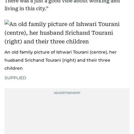
There was a just a good vibe about working and
living in this city.”
An old family picture of Ishwari Tourani (centre), her
husband Srichand Tourani (right) and their three
children
SUPPLIED