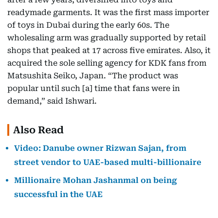
readymade garments. It was the first mass importer
of toys in Dubai during the early 60s. The
wholesaling arm was gradually supported by retail
shops that peaked at 17 across five emirates. Also, it
acquired the sole selling agency for KDK fans from
Matsushita Seiko, Japan. “The product was
popular until such [a] time that fans were in
demand,” said Ishwari.
Also Read
Video: Danube owner Rizwan Sajan, from
street vendor to UAE-based multi-billionaire
Millionaire Mohan Jashanmal on being
successful in the UAE