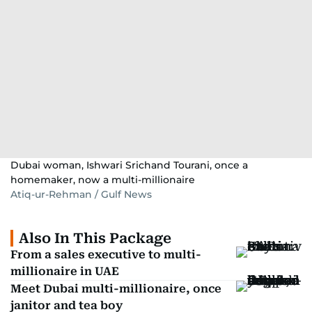
Dubai woman, Ishwari Srichand Tourani, once a
homemaker, now a multi-millionaire
Atiq-ur-Rehman / Gulf News
Also In This Package
From a sales executive to multi-
millionaire in UAE
Meet Dubai multi-millionaire, once
janitor and tea boy