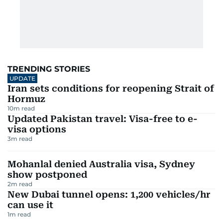
TRENDING STORIES
UPDATE
Iran sets conditions for reopening Strait of
Hormuz
10
m read
Updated Pakistan travel: Visa-free to e-
visa options
3
m read
Mohanlal denied Australia visa, Sydney
show postponed
2
m read
New Dubai tunnel opens: 1,200 vehicles/hr
can use it
1
m read