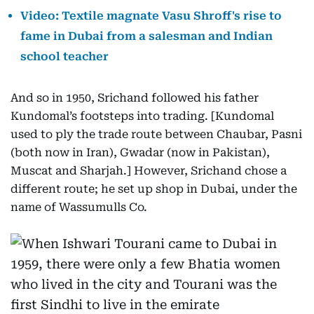
Video: Textile magnate Vasu Shroff's rise to
fame in Dubai from a salesman and Indian
school teacher
And so in 1950, Srichand followed his father
Kundomal’s footsteps into trading. [Kundomal
used to ply the trade route between Chaubar, Pasni
(both now in Iran), Gwadar (now in Pakistan),
Muscat and Sharjah.] However, Srichand chose a
different route; he set up shop in Dubai, under the
name of Wassumulls Co.