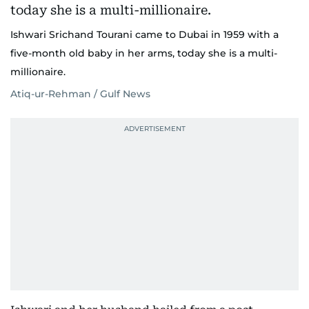
Ishwari Srichand Tourani came to Dubai in 1959 with a
five-month old baby in her arms, today she is a multi-
millionaire.
Atiq-ur-Rehman / Gulf News