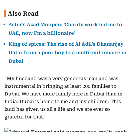
Also Read
Aster's Azad Moopen: 'Charity work led me to
UAE, now I'm a billionaire'
King of spices: The rise of Al Adil's Dhananjay
Datar from a poor boy to a multi-millionaire in
Dubai
“My husband was a very generous man and was
instrumental in bringing at least 200 families to
Dubai. We have more family here in Dubai than in
India. Dubai is home to me and my children. This
land has given us all a life and we are ever so
grateful for that.”