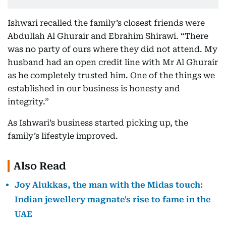
Ishwari recalled the family’s closest friends were
Abdullah Al Ghurair and Ebrahim Shirawi. “There
was no party of ours where they did not attend. My
husband had an open credit line with Mr Al Ghurair
as he completely trusted him. One of the things we
established in our business is honesty and
integrity.”
As Ishwari’s business started picking up, the
family’s lifestyle improved.
Also Read
Joy Alukkas, the man with the Midas touch:
Indian jewellery magnate's rise to fame in the
UAE