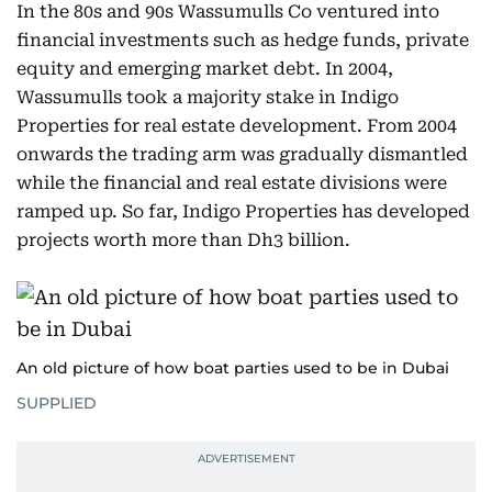
In the 80s and 90s Wassumulls Co ventured into
financial investments such as hedge funds, private
equity and emerging market debt. In 2004,
Wassumulls took a majority stake in Indigo
Properties for real estate development. From 2004
onwards the trading arm was gradually dismantled
while the financial and real estate divisions were
ramped up. So far, Indigo Properties has developed
projects worth more than Dh3 billion.
An old picture of how boat parties used to be in Dubai
SUPPLIED