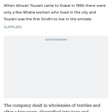
When Ishwari Tourani came to Dubai in 1959, there were
only a few Bhatia women who lived in the city and
Tourani was the first Sindhi to live in the emirate
SUPPLIED
The company dealt in wholesales of textiles and
after a few years, diversified into toys and