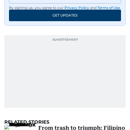
By signing up, you agree to our
Privacy Policy
and
Terms of Use
.
GET UPDATES
RELATED STORIES
From trash to triumph: Filipino