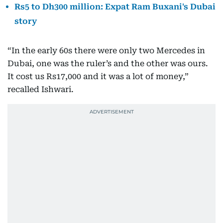
Rs5 to Dh300 million: Expat Ram Buxani's Dubai
story
“In the early 60s there were only two Mercedes in
Dubai, one was the ruler’s and the other was ours.
It cost us Rs17,000 and it was a lot of money,”
recalled Ishwari.