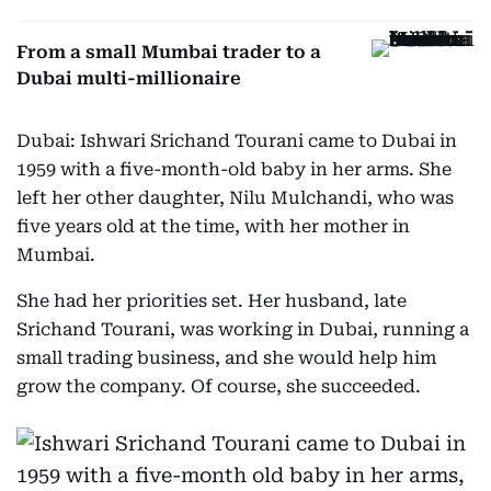
From a small Mumbai trader to a
Dubai multi-millionaire
Dubai: Ishwari Srichand Tourani came to Dubai in
1959 with a five-month-old baby in her arms. She
left her other daughter, Nilu Mulchandi, who was
five years old at the time, with her mother in
Mumbai.
She had her priorities set. Her husband, late
Srichand Tourani, was working in Dubai, running a
small trading business, and she would help him
grow the company. Of course, she succeeded.