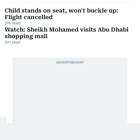
Child stands on seat, won't buckle up:
Flight cancelled
2
m read
Watch: Sheikh Mohamed visits Abu Dhabi
shopping mall
2
m read