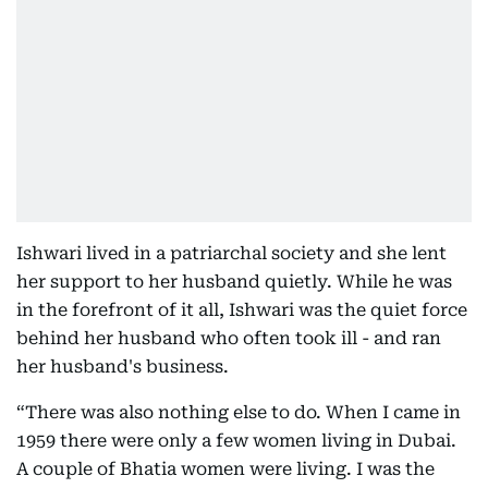
Ishwari lived in a patriarchal society and she lent
her support to her husband quietly. While he was
in the forefront of it all, Ishwari was the quiet force
behind her husband who often took ill - and ran
her husband's business.
“There was also nothing else to do. When I came in
1959 there were only a few women living in Dubai.
A couple of Bhatia women were living. I was the