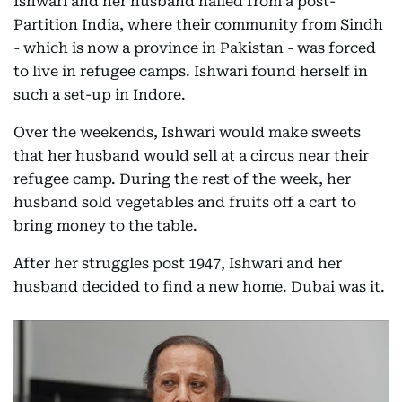
Ishwari and her husband hailed from a post-
Partition India, where their community from Sindh
- which is now a province in Pakistan - was forced
to live in refugee camps. Ishwari found herself in
such a set-up in Indore.
Over the weekends, Ishwari would make sweets
that her husband would sell at a circus near their
refugee camp. During the rest of the week, her
husband sold vegetables and fruits off a cart to
bring money to the table.
After her struggles post 1947, Ishwari and her
husband decided to find a new home. Dubai was it.