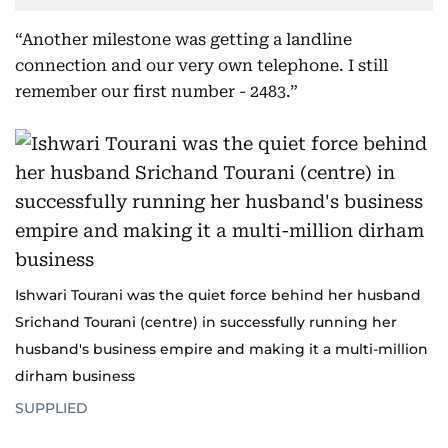
“Another milestone was getting a landline
connection and our very own telephone. I still
remember our first number - 2483.”
Ishwari Tourani was the quiet force behind her husband
Srichand Tourani (centre) in successfully running her
husband's business empire and making it a multi-million
dirham business
SUPPLIED