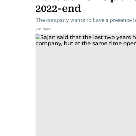
2022-end
The company wants to have a presence in
2
m read