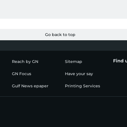
Go back to top
Find 
Reach by GN
Sitemap
GN Focus
Have your say
Gulf News epaper
Printing Services