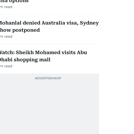
isa options
m read
ohanlal denied Australia visa, Sydney
show postponed
m read
Watch: Sheikh Mohamed visits Abu
Dhabi shopping mall
m read