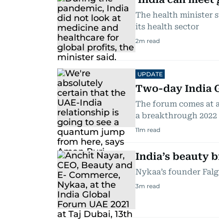
The health minister 
its health sector
2
m read
UPDATE
Two-day India G
The forum comes at a
a breakthrough 2022
11
m read
India’s beauty 
Nykaa’s founder Falgu
3
m read