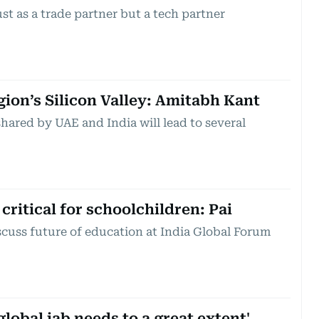
st as a trade partner but a tech partner
gion’s Silicon Valley: Amitabh Kant
hared by UAE and India will lead to several
critical for schoolchildren: Pai
scuss future of education at India Global Forum
global jab needs to a great extent'