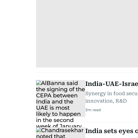
India-UAE-Israe
Synergy in food secur
innovation, R&D
3
m read
India sets eyes 