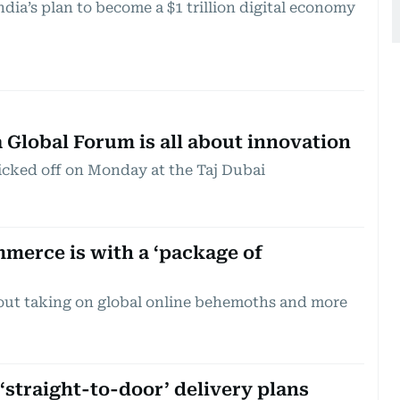
ndia’s plan to become a $1 trillion digital economy
 Global Forum is all about innovation
cked off on Monday at the Taj Dubai
merce is with a ‘package of
bout taking on global online behemoths and more
‘straight-to-door’ delivery plans