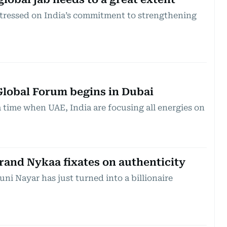
stressed on India’s commitment to strengthening
lobal Forum begins in Dubai
 time when UAE, India are focusing all energies on
brand Nykaa fixates on authenticity
ni Nayar has just turned into a billionaire