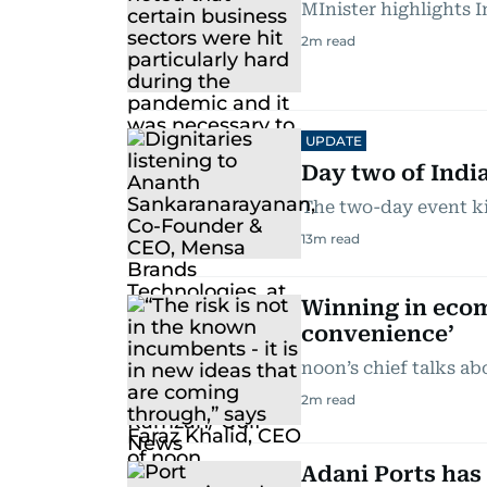
MInister highlights I
2
m read
UPDATE
Day two of India
The two-day event ki
13
m read
Winning in ecom
convenience’
noon’s chief talks a
2
m read
Adani Ports has 