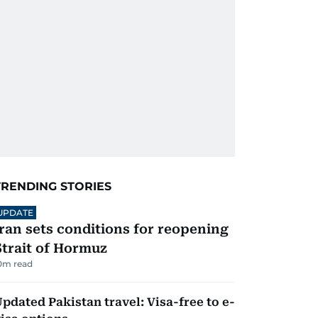
TRENDING STORIES
UPDATE
Iran sets conditions for reopening
Strait of Hormuz
0
m read
pdated Pakistan travel: Visa-free to e-