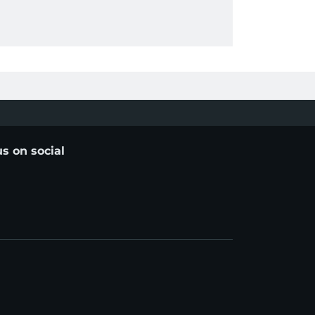
us on social