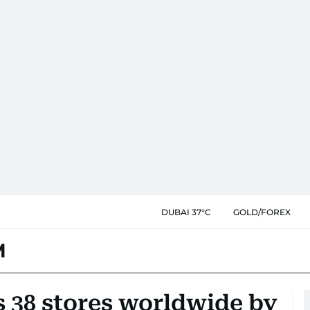
DUBAI 37°C
GOLD/FOREX
M
38 stores worldwide by