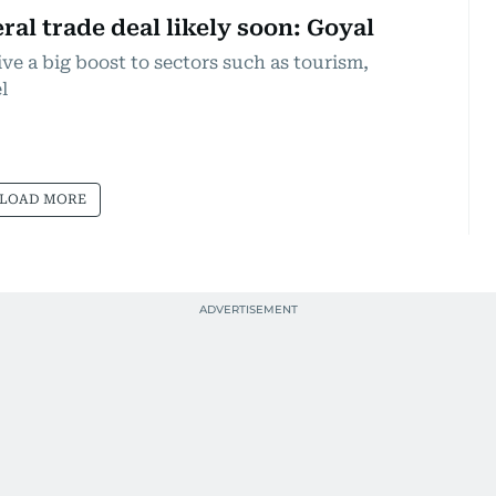
ral trade deal likely soon: Goyal
ve a big boost to sectors such as tourism,
l
LOAD MORE