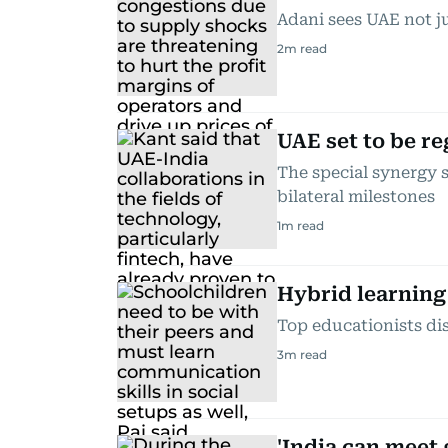
Adani sees UAE not ju
2
m read
UAE set to be re
The special synergy s
bilateral milestones
1
m read
Hybrid learning 
Top educationists di
3
m read
'India can meet 