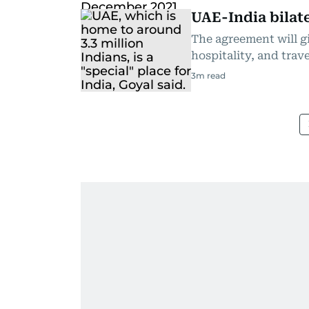
UAE-India bilate
The agreement will gi
hospitality, and trave
3
m read