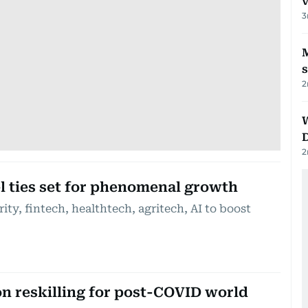
v
3
M
2
2
l ties set for phenomenal growth
ity, fintech, healthtech, agritech, AI to boost
on reskilling for post-COVID world