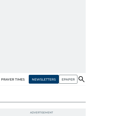
NEWSLETTERS
EPAPER
PRAYER TIMES