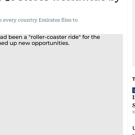
 every country Emirates flies to
1
U