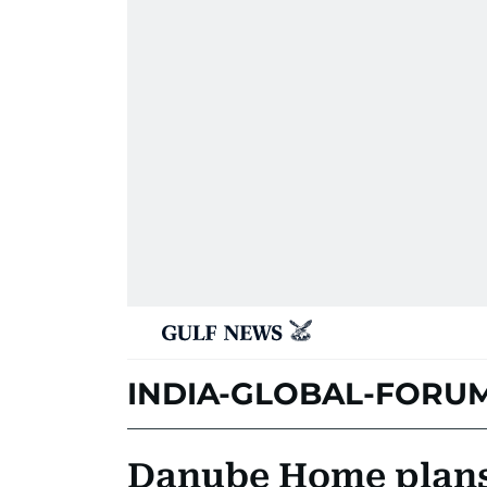
INDIA-GLOBAL-FORU
Danube Home plans 