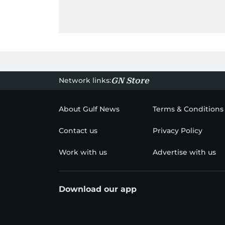
Network links:
GN Store
About Gulf News
Terms & Conditions
Contact us
Privacy Policy
Work with us
Advertise with us
Download our app