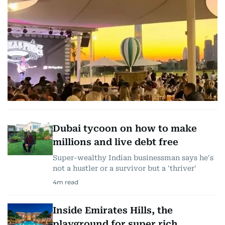
Dubai tycoon on how to make
millions and live debt free
Super-wealthy Indian businessman says he's
not a hustler or a survivor but a 'thriver'
4
m read
Inside Emirates Hills, the
playground for super rich