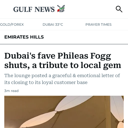
GOLD/FOREX
DUBAI 33°C
PRAYER TIMES
EMIRATES HILLS
Dubai's fave Phileas Fogg
shuts, a tribute to local gem
The lounge posted a graceful & emotional letter of
its closing to its loyal customer base
3
m read