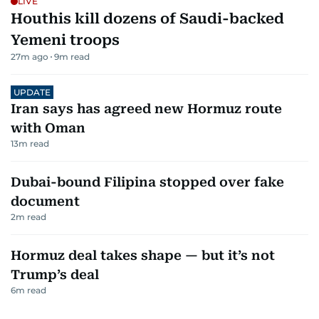
LIVE
Houthis kill dozens of Saudi-backed
Yemeni troops
27m ago
9
m read
UPDATE
Iran says has agreed new Hormuz route
with Oman
13
m read
Dubai-bound Filipina stopped over fake
document
2
m read
Hormuz deal takes shape — but it’s not
Trump’s deal
6
m read