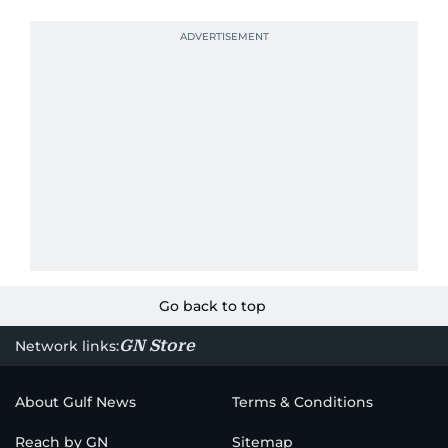
Go back to top
GN Store
Network links:
About Gulf News
Terms & Conditions
Reach by GN
Sitemap