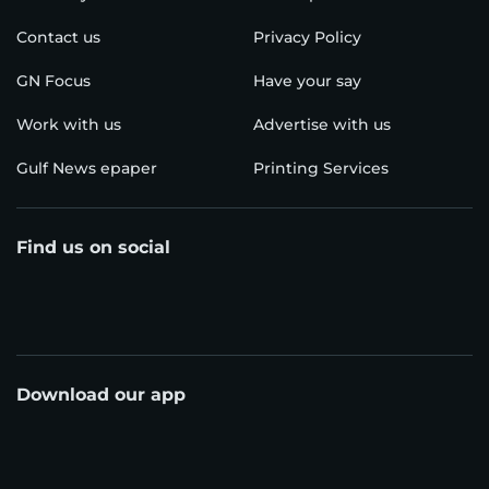
Contact us
Privacy Policy
GN Focus
Have your say
Work with us
Advertise with us
Gulf News epaper
Printing Services
Find us on social
Download our app