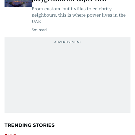
From custom-built villas to celebrity
neighbours, this is where power lives in the
UAE
5
m read
TRENDING STORIES