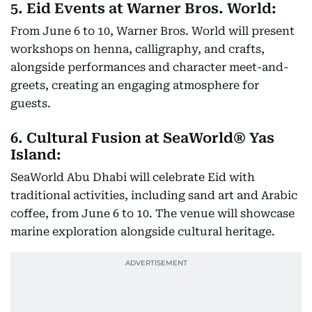
5. Eid Events at Warner Bros. World:
From June 6 to 10, Warner Bros. World will present
workshops on henna, calligraphy, and crafts,
alongside performances and character meet-and-
greets, creating an engaging atmosphere for
guests.
6. Cultural Fusion at SeaWorld® Yas
Island:
SeaWorld Abu Dhabi will celebrate Eid with
traditional activities, including sand art and Arabic
coffee, from June 6 to 10. The venue will showcase
marine exploration alongside cultural heritage.