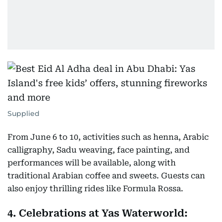
Supplied
From June 6 to 10, activities such as henna, Arabic
calligraphy, Sadu weaving, face painting, and
performances will be available, along with
traditional Arabian coffee and sweets. Guests can
also enjoy thrilling rides like Formula Rossa.
4. Celebrations at Yas Waterworld: