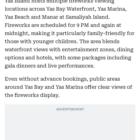
Yas Island hosts multiple fireworks viewing
locations across Yas Bay Waterfront, Yas Marina,
Yas Beach and Manar at Samaliyah Island.
Fireworks are scheduled for 9 PM and again at
midnight, making it particularly family-friendly for
those with younger children. The area blends
waterfront views with entertainment zones, dining
options and hotels, with some packages including
gala dinners and live performances.
Even without advance bookings, public areas
around Yas Bay and Yas Marina offer clear views of
the fireworks display.