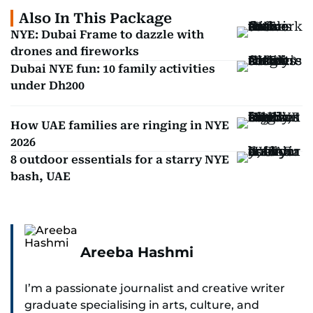
Also In This Package
NYE: Dubai Frame to dazzle with
drones and fireworks
Dubai NYE fun: 10 family activities
under Dh200
How UAE families are ringing in NYE
2026
8 outdoor essentials for a starry NYE
bash, UAE
Areeba Hashmi
I’m a passionate journalist and creative writer
graduate specialising in arts, culture, and