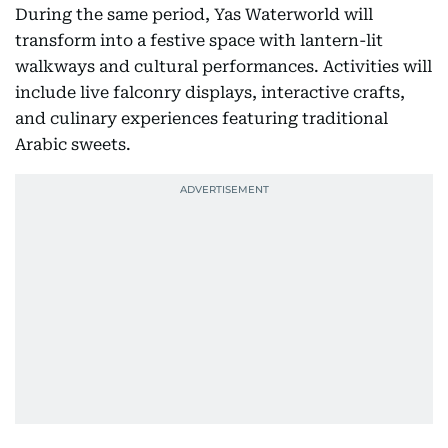
During the same period, Yas Waterworld will
transform into a festive space with lantern-lit
walkways and cultural performances. Activities will
include live falconry displays, interactive crafts,
and culinary experiences featuring traditional
Arabic sweets.