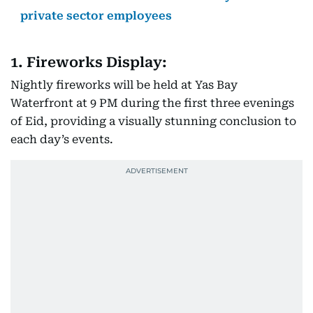
private sector employees
1. Fireworks Display:
Nightly fireworks will be held at Yas Bay
Waterfront at 9 PM during the first three evenings
of Eid, providing a visually stunning conclusion to
each day’s events.