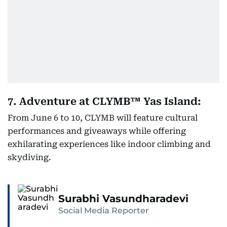
7. Adventure at CLYMB™ Yas Island:
From June 6 to 10, CLYMB will feature cultural
performances and giveaways while offering
exhilarating experiences like indoor climbing and
skydiving.
Surabhi Vasundharadevi
Social Media Reporter