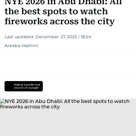
NYE 2026 in Abu Dhabi: All
the best spots to watch
fireworks across the city
Last updated:
December 27, 2025 | 18:24
Areeba Hashmi
Add as a preferred
source on Google