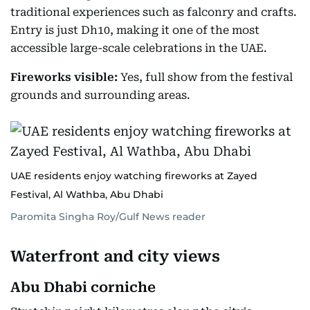
traditional experiences such as falconry and crafts.
Entry is just Dh10, making it one of the most
accessible large-scale celebrations in the UAE.
Fireworks visible:
Yes, full show from the festival
grounds and surrounding areas.
UAE residents enjoy watching fireworks at Zayed
Festival, Al Wathba, Abu Dhabi
Paromita Singha Roy/Gulf News reader
Waterfront and city views
Abu Dhabi corniche