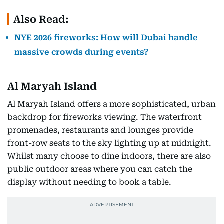
Also Read:
NYE 2026 fireworks: How will Dubai handle
massive crowds during events?
Al Maryah Island
Al Maryah Island offers a more sophisticated, urban
backdrop for fireworks viewing. The waterfront
promenades, restaurants and lounges provide
front-row seats to the sky lighting up at midnight.
Whilst many choose to dine indoors, there are also
public outdoor areas where you can catch the
display without needing to book a table.