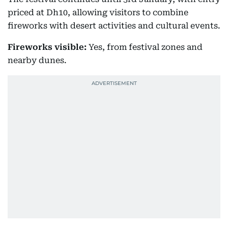
priced at Dh10, allowing visitors to combine
fireworks with desert activities and cultural events.
Fireworks visible:
Yes, from festival zones and
nearby dunes.