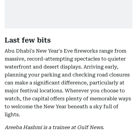
Last few bits
Abu Dhabi's New Year's Eve fireworks range from
massive, record-attempting spectacles to quieter
waterfront and desert displays. Arriving early,
planning your parking and checking road closures
can make a significant difference, particularly at
major festival locations. Wherever you choose to
watch, the capital offers plenty of memorable ways
to welcome the New Year beneath a sky full of
lights.
Areeba Hashmi is a trainee at Gulf News.