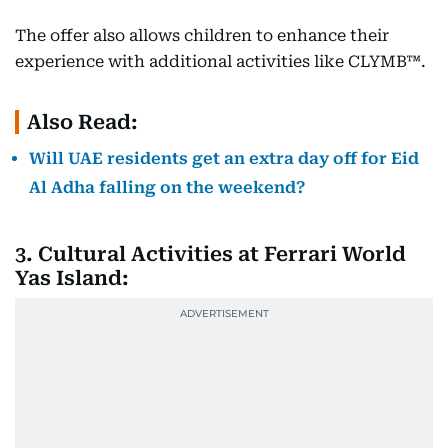
The offer also allows children to enhance their
experience with additional activities like CLYMB™.
Also Read:
Will UAE residents get an extra day off for Eid
Al Adha falling on the weekend?
3. Cultural Activities at Ferrari World
Yas Island: