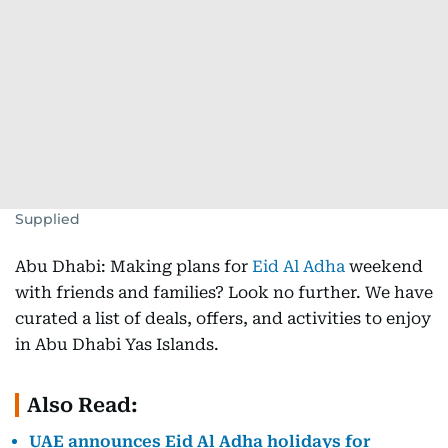
Supplied
Abu Dhabi: Making plans for
Eid Al Adha
weekend
with friends and families? Look no further. We have
curated a list of deals, offers, and activities to enjoy
in Abu Dhabi Yas Islands.
Also Read:
UAE announces Eid Al Adha holidays for