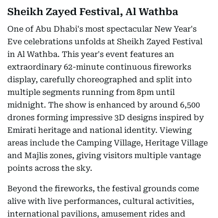
Sheikh Zayed Festival, Al Wathba
One of Abu Dhabi's most spectacular New Year's
Eve celebrations unfolds at Sheikh Zayed Festival
in Al Wathba. This year's event features an
extraordinary 62-minute continuous fireworks
display, carefully choreographed and split into
multiple segments running from 8pm until
midnight. The show is enhanced by around 6,500
drones forming impressive 3D designs inspired by
Emirati heritage and national identity. Viewing
areas include the Camping Village, Heritage Village
and Majlis zones, giving visitors multiple vantage
points across the sky.
Beyond the fireworks, the festival grounds come
alive with live performances, cultural activities,
international pavilions, amusement rides and