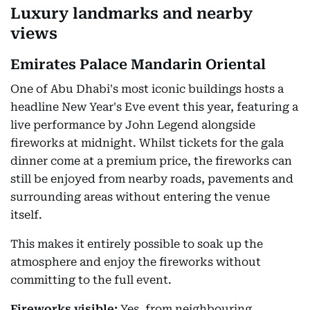
Luxury landmarks and nearby
views
Emirates Palace Mandarin Oriental
One of Abu Dhabi's most iconic buildings hosts a
headline New Year's Eve event this year, featuring a
live performance by John Legend alongside
fireworks at midnight. Whilst tickets for the gala
dinner come at a premium price, the fireworks can
still be enjoyed from nearby roads, pavements and
surrounding areas without entering the venue
itself.
This makes it entirely possible to soak up the
atmosphere and enjoy the fireworks without
committing to the full event.
Fireworks visible:
Yes, from neighbouring