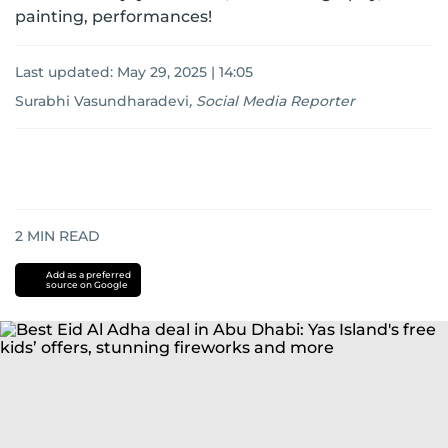
painting, performances!
Last updated:
May 29, 2025 | 14:05
Surabhi Vasundharadevi
,
Social Media Reporter
2
MIN READ
Add as a preferred
source on Google