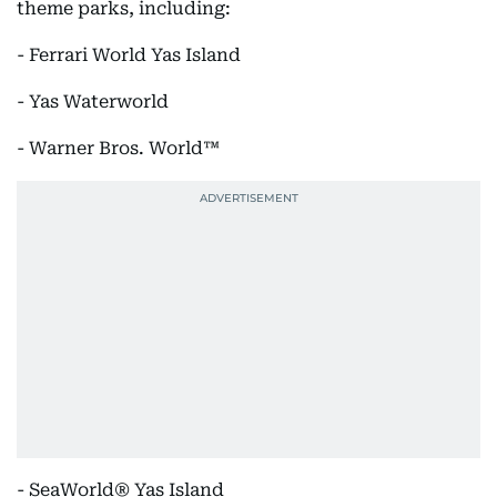
theme parks, including:
- Ferrari World Yas Island
- Yas Waterworld
- Warner Bros. World™
- SeaWorld® Yas Island