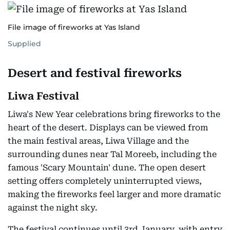
File image of fireworks at Yas Island
Supplied
Desert and festival fireworks
Liwa Festival
Liwa's New Year celebrations bring fireworks to the
heart of the desert. Displays can be viewed from
the main festival areas, Liwa Village and the
surrounding dunes near Tal Moreeb, including the
famous 'Scary Mountain' dune. The open desert
setting offers completely uninterrupted views,
making the fireworks feel larger and more dramatic
against the night sky.
The festival continues until 3rd January, with entry