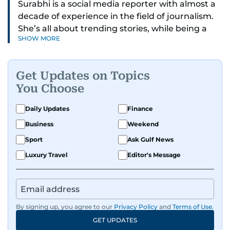
Surabhi is a social media reporter with almost a
decade of experience in the field of journalism.
She’s all about trending stories, while being a
SHOW MORE
full-on car and bike enthusiast.
If it’s got wheels or horsepower, Surabhi is
Get Updates on Topics
interested. She also enjoys writing about cool
You Choose
tech and tasty food—basically, anything that
makes life more exciting.
Daily Updates
Finance
Business
Weekend
Whether she’s exploring new recipes, or
spotting the next big online trend, Surabhi is all
Sport
Ask Gulf News
about creating content that’s fun to read, easy
Luxury Travel
Editor's Message
to share, and always on point with what’s hot
right now. Have a story to share with her? Reach
out to Surabhi on
svasundharadevi@gulfnews.com
By signing up, you agree to our
Privacy Policy
and
Terms of Use
.
GET UPDATES