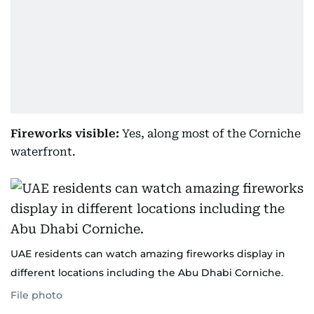
Fireworks visible:
Yes, along most of the Corniche
waterfront.
UAE residents can watch amazing fireworks display in
different locations including the Abu Dhabi Corniche.
File photo