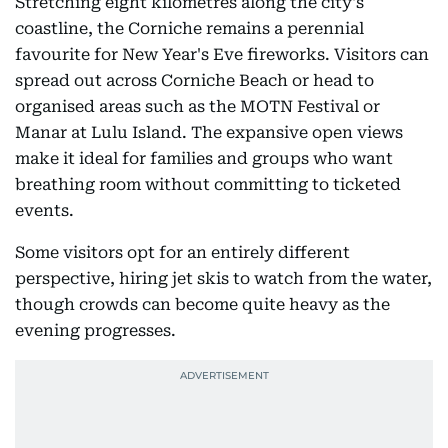
Stretching eight kilometres along the city's
coastline, the Corniche remains a perennial
favourite for New Year's Eve fireworks. Visitors can
spread out across Corniche Beach or head to
organised areas such as the MOTN Festival or
Manar at Lulu Island. The expansive open views
make it ideal for families and groups who want
breathing room without committing to ticketed
events.
Some visitors opt for an entirely different
perspective, hiring jet skis to watch from the water,
though crowds can become quite heavy as the
evening progresses.