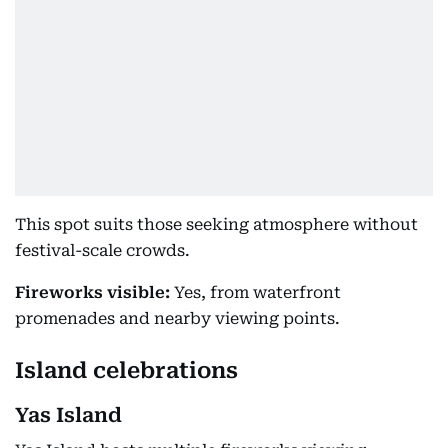
This spot suits those seeking atmosphere without
festival-scale crowds.
Fireworks visible:
Yes, from waterfront
promenades and nearby viewing points.
Island celebrations
Yas Island