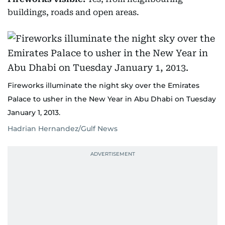
buildings, roads and open areas.
Fireworks illuminate the night sky over the Emirates
Palace to usher in the New Year in Abu Dhabi on Tuesday
January 1, 2013.
Hadrian Hernandez/Gulf News