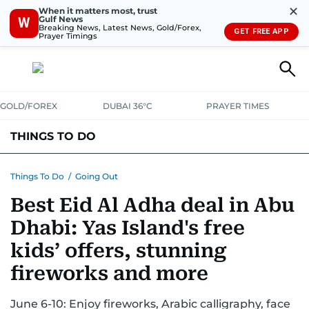
✕
When it matters most, trust
Gulf News
W
Breaking News, Latest News, Gold/Forex,
GET FREE APP
Prayer Timings
GOLD/FOREX
DUBAI 36°C
PRAYER TIMES
THINGS TO DO
EVENTS & CONCERTS
BARS, CLUBS & PUBS
Things To Do
/
Going Out
Best Eid Al Adha deal in Abu
CAFES, RESTAURANTS & NEWS
GOING OUT
Dhabi: Yas Island's free
kids’ offers, stunning
fireworks and more
June 6-10: Enjoy fireworks, Arabic calligraphy, face