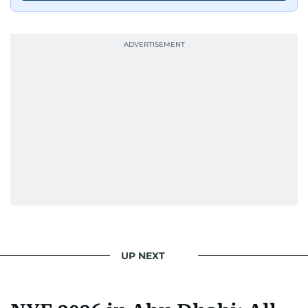
UP NEXT