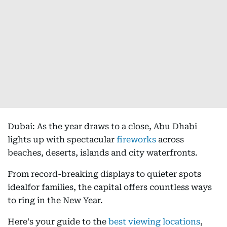
Dubai: As the year draws to a close, Abu Dhabi
lights up with spectacular
fireworks
across
beaches, deserts, islands and city waterfronts.
From record-breaking displays to quieter spots
idealfor families, the capital offers countless ways
to ring in the New Year.
Here's your guide to the
best viewing locations
,