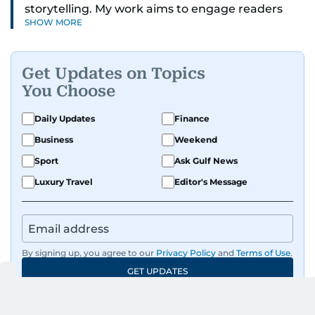
storytelling. My work aims to engage readers
SHOW MORE
with stories that inspire, inform, and celebrate
the richness of human experience. From arts
and entertainment to technology, lifestyle, and
Get Updates on Topics
human interest features, I aim to bring a fresh
You Choose
perspective and thoughtful voice to every story I
tell.
Daily Updates
Finance
Business
Weekend
Sport
Ask Gulf News
Luxury Travel
Editor's Message
By signing up, you agree to our
Privacy Policy
and
Terms of Use
.
GET UPDATES