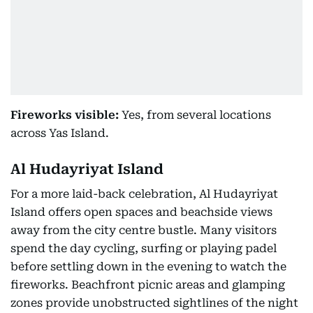
Fireworks visible:
Yes, from several locations
across Yas Island.
Al Hudayriyat Island
For a more laid-back celebration, Al Hudayriyat
Island offers open spaces and beachside views
away from the city centre bustle. Many visitors
spend the day cycling, surfing or playing padel
before settling down in the evening to watch the
fireworks. Beachfront picnic areas and glamping
zones provide unobstructed sightlines of the night