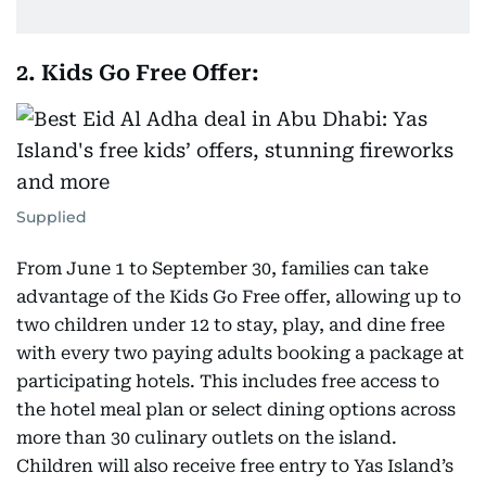
2. Kids Go Free Offer:
Supplied
From June 1 to September 30, families can take
advantage of the Kids Go Free offer, allowing up to
two children under 12 to stay, play, and dine free
with every two paying adults booking a package at
participating hotels. This includes free access to
the hotel meal plan or select dining options across
more than 30 culinary outlets on the island.
Children will also receive free entry to Yas Island’s