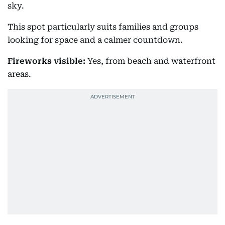
sky.
This spot particularly suits families and groups
looking for space and a calmer countdown.
Fireworks visible:
Yes, from beach and waterfront
areas.