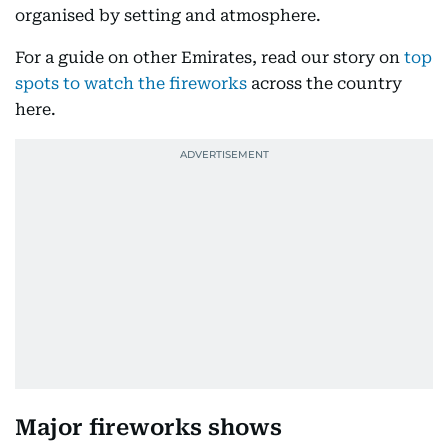
organised by setting and atmosphere.
For a guide on other Emirates, read our story on
top
spots to watch the fireworks
across the country
here.
Major fireworks shows