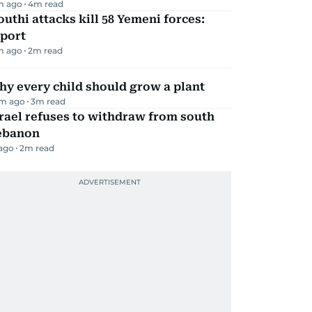
m ago
4
m read
uthi attacks kill 58 Yemeni forces:
eport
m ago
2
m read
y every child should grow a plant
m ago
3
m read
rael refuses to withdraw from south
ebanon
 ago
2
m read