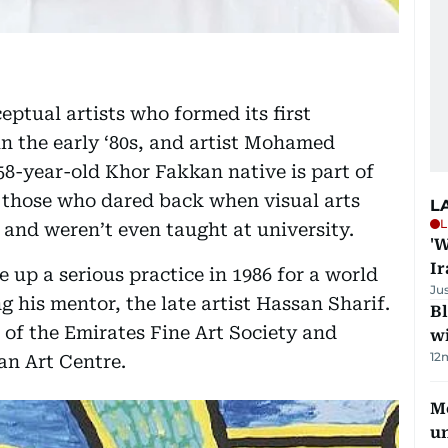
eptual artists who formed its first
in the early ‘80s, and artist Mohamed
8-year-old Khor Fakkan native is part of
s, those who dared back when visual arts
L
L
 and weren’t even taught at university.
'W
Ir
e up a serious practice in 1986 for a world
Ju
 his mentor, the late artist Hassan Sharif.
Bl
f the Emirates Fine Art Society and
wi
12
an Art Centre.
Me
u