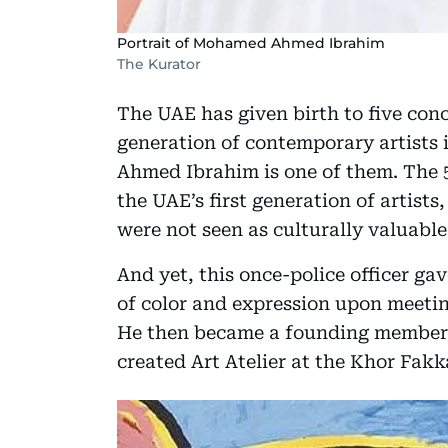
Portrait of Mohamed Ahmed Ibrahim
The Kurator
The UAE has given birth to five conc
generation of contemporary artists 
Ahmed Ibrahim is one of them. The 5
the UAE’s first generation of artist
were not seen as culturally valuable
And yet, this once-police officer gav
of color and expression upon meeting
He then became a founding member o
created Art Atelier at the Khor Fakk