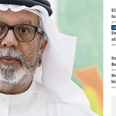
E
Is
2
m
U
Du
al
3
m
S
B
3
m
H
bi
4
m