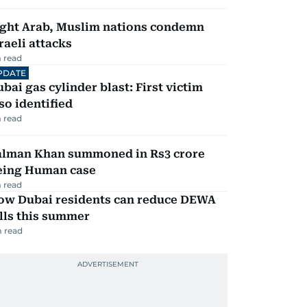
ight Arab, Muslim nations condemn
raeli attacks
 read
PDATE
bai gas cylinder blast: First victim
so identified
 read
alman Khan summoned in Rs3 crore
eing Human case
 read
ow Dubai residents can reduce DEWA
lls this summer
 read