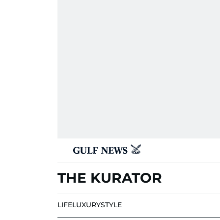
THE KURATOR
LIFE
LUXURY
STYLE