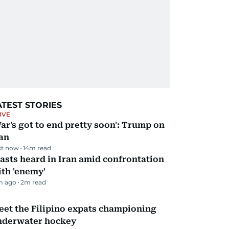
ATEST STORIES
IVE
ar's got to end pretty soon': Trump on
an
st now
14
m read
asts heard in Iran amid confrontation
th 'enemy'
m ago
2
m read
et the Filipino expats championing
nderwater hockey