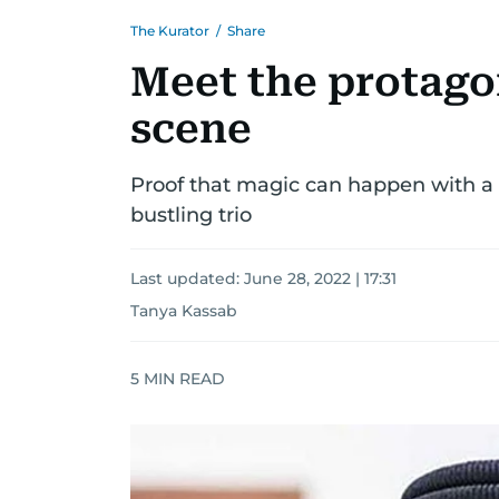
The Kurator
/
Share
Meet the protagon
scene
Proof that magic can happen with a c
bustling trio
Last updated:
June 28, 2022 | 17:31
Tanya Kassab
5
MIN READ