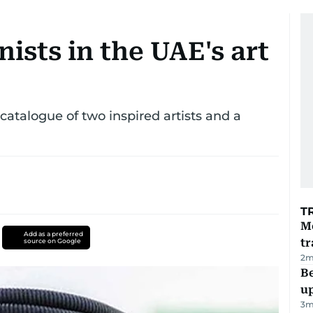
ists in the UAE's art
atalogue of two inspired artists and a
T
M
Add as a preferred
tr
source on Google
2
m
Be
u
3
m