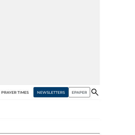
NEWSLETTERS
EPAPER
PRAYER TIMES