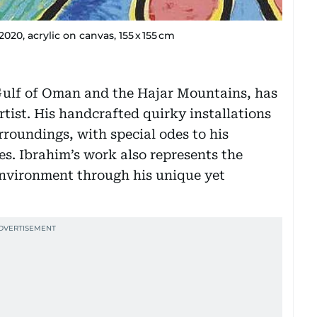
, acrylic on canvas, 155 x 155 cm
Gulf of Oman and the Hajar Mountains, has
rtist. His handcrafted quirky installations
rroundings, with special odes to his
s. Ibrahim’s work also represents the
environment through his unique yet