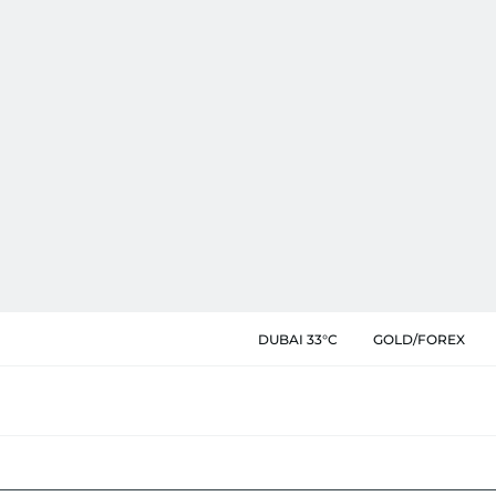
DUBAI 33°C
GOLD/FOREX