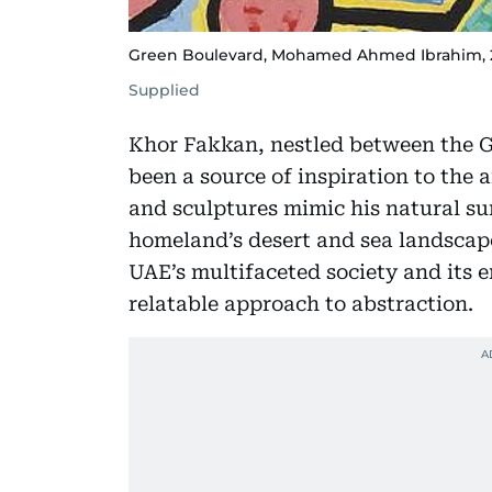
Green Boulevard, Mohamed Ahmed Ibrahim, 2020
Supplied
Khor Fakkan, nestled between the 
been a source of inspiration to the a
and sculptures mimic his natural su
homeland’s desert and sea landscape
UAE’s multifaceted society and its 
relatable approach to abstraction.