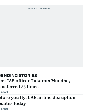
RENDING STORIES
eet IAS officer Tukaram Mundhe,
ansferred 25 times
 read
fore you fly: UAE airline disruption
pdates today
 read