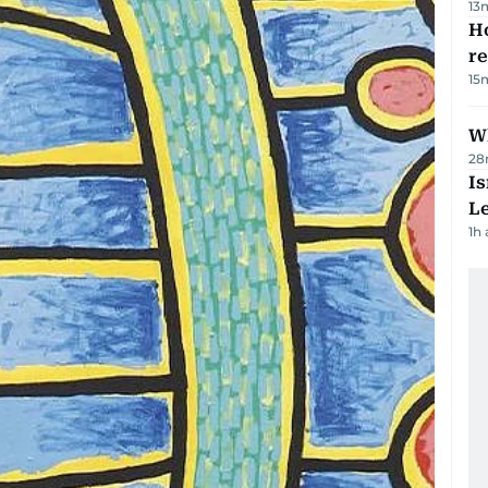
13
Ho
r
15
Wh
28
Is
L
1h