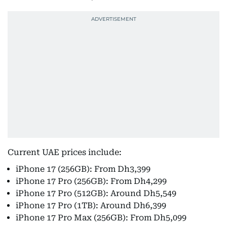
Current UAE prices include:
iPhone 17 (256GB): From Dh3,399
iPhone 17 Pro (256GB): From Dh4,299
iPhone 17 Pro (512GB): Around Dh5,549
iPhone 17 Pro (1TB): Around Dh6,399
iPhone 17 Pro Max (256GB): From Dh5,099