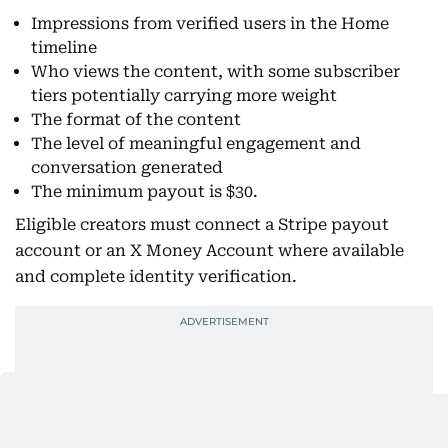
Impressions from verified users in the Home
timeline
Who views the content, with some subscriber
tiers potentially carrying more weight
The format of the content
The level of meaningful engagement and
conversation generated
The minimum payout is $30.
Eligible creators must connect a Stripe payout
account or an X Money Account where available
and complete identity verification.