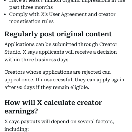
Have at least 5 million organic impressions in the
past three months
Comply with X’s User Agreement and creator
monetisation rules
Regularly post original content
Applications can be submitted through Creator
Studio. X says applicants will receive a decision
within three business days.
Creators whose applications are rejected can
appeal once. If unsuccessful, they can apply again
after 90 days if they remain eligible.
How will X calculate creator
earnings?
X says payouts will depend on several factors,
including: