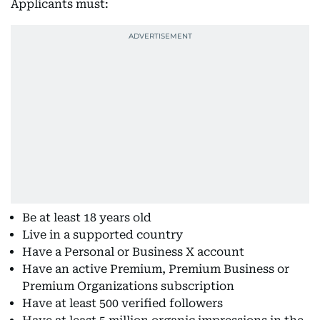
Applicants must:
Be at least 18 years old
Live in a supported country
Have a Personal or Business X account
Have an active Premium, Premium Business or
Premium Organizations subscription
Have at least 500 verified followers