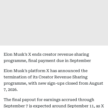
Elon Musk’s X ends creator revenue sharing
programme, final payment due in September
Elon Musk’s platform X has announced the
termination of its Creator Revenue Sharing
programme, with new sign-ups closed from August
7, 2026.
The final payout for earnings accrued through
September 7 is expected around September 11, as X