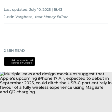
Last updated:
July 10, 2025 | 18:43
Justin Varghese
,
Your Money Editor
2
MIN READ
Add as a preferred
source on Google