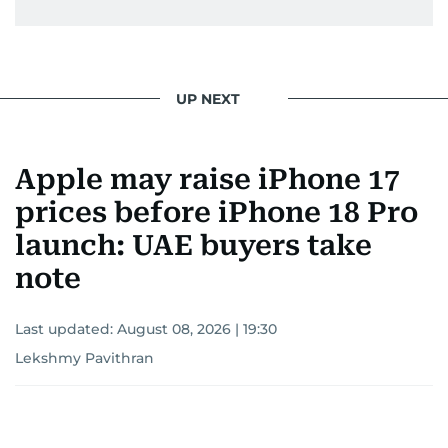
UP NEXT
Apple may raise iPhone 17
prices before iPhone 18 Pro
launch: UAE buyers take
note
Last updated:
August 08, 2026 | 19:30
Lekshmy Pavithran