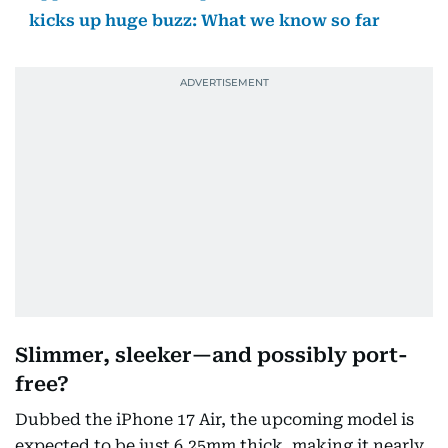
kicks up huge buzz: What we know so far
Slimmer, sleeker—and possibly port-
free?
Dubbed the iPhone 17 Air, the upcoming model is
expected to be just 6.25mm thick, making it nearly