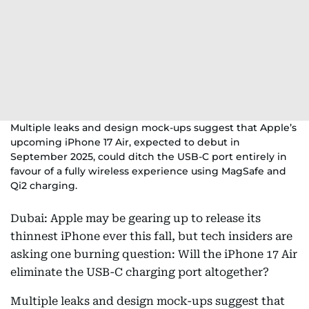
Multiple leaks and design mock-ups suggest that Apple’s
upcoming iPhone 17 Air, expected to debut in
September 2025, could ditch the USB-C port entirely in
favour of a fully wireless experience using MagSafe and
Qi2 charging.
Dubai: Apple may be gearing up to release its
thinnest iPhone ever this fall, but tech insiders are
asking one burning question: Will the iPhone 17 Air
eliminate the USB-C charging port altogether?
Multiple leaks and design mock-ups suggest that