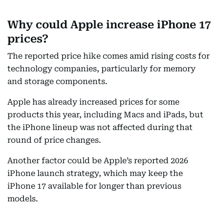
Why could Apple increase iPhone 17
prices?
The reported price hike comes amid rising costs for
technology companies, particularly for memory
and storage components.
Apple has already increased prices for some
products this year, including Macs and iPads, but
the iPhone lineup was not affected during that
round of price changes.
Another factor could be Apple’s reported 2026
iPhone launch strategy, which may keep the
iPhone 17 available for longer than previous
models.