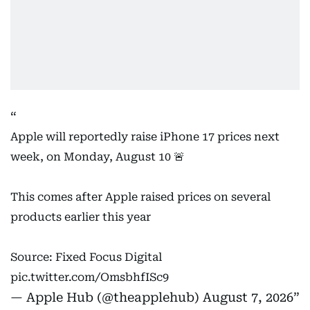
Apple will reportedly raise iPhone 17 prices next
week, on Monday, August 10 🚨
This comes after Apple raised prices on several
products earlier this year
Source: Fixed Focus Digital
pic.twitter.com/OmsbhfISc9
— Apple Hub (@theapplehub)
August 7, 2026