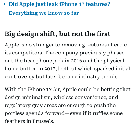
Did Apple just leak iPhone 17 features?
Everything we know so far
Big design shift, but not the first
Apple is no stranger to removing features ahead of
its competitors. The company previously phased
out the headphone jack in 2016 and the physical
home button in 2017, both of which sparked initial
controversy but later became industry trends.
With the iPhone 17 Air, Apple could be betting that
design minimalism, wireless convenience, and
regulatory gray areas are enough to push the
portless agenda forward—even if it ruffles some
feathers in Brussels.