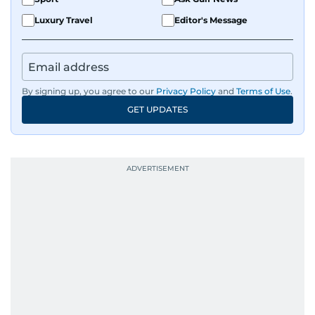
Luxury Travel
Editor's Message
By signing up, you agree to our
Privacy Policy
and
Terms of Use
.
GET UPDATES