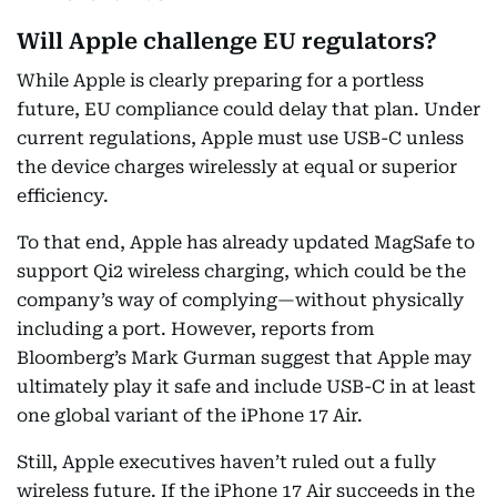
Will Apple challenge EU regulators?
While Apple is clearly preparing for a portless
future, EU compliance could delay that plan. Under
current regulations, Apple must use USB-C unless
the device charges wirelessly at equal or superior
efficiency.
To that end, Apple has already updated MagSafe to
support Qi2 wireless charging, which could be the
company’s way of complying—without physically
including a port. However, reports from
Bloomberg’s Mark Gurman suggest that Apple may
ultimately play it safe and include USB-C in at least
one global variant of the iPhone 17 Air.
Still, Apple executives haven’t ruled out a fully
wireless future. If the iPhone 17 Air succeeds in the