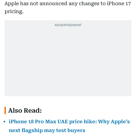
Apple has not announced any changes to iPhone 17
pricing.
Also Read:
iPhone 18 Pro Max UAE price hike: Why Apple’s
next flagship may test buyers