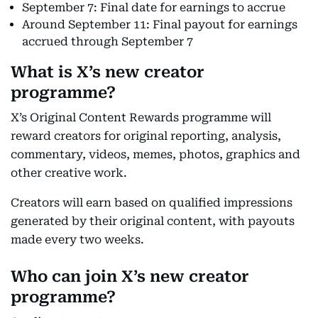
September 7: Final date for earnings to accrue
Around September 11: Final payout for earnings
accrued through September 7
What is X’s new creator
programme?
X’s Original Content Rewards programme will
reward creators for original reporting, analysis,
commentary, videos, memes, photos, graphics and
other creative work.
Creators will earn based on qualified impressions
generated by their original content, with payouts
made every two weeks.
Who can join X’s new creator
programme?