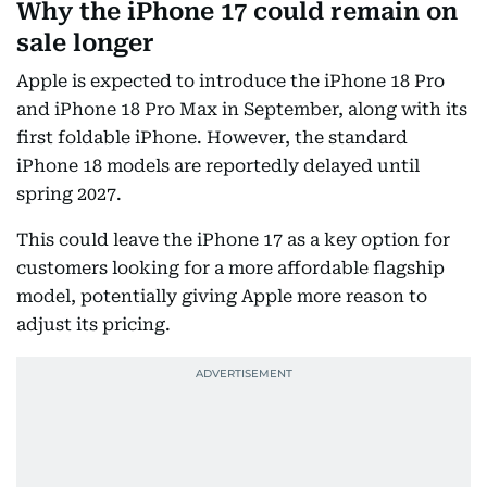
Why the iPhone 17 could remain on
sale longer
Apple is expected to introduce the iPhone 18 Pro
and iPhone 18 Pro Max in September, along with its
first foldable iPhone. However, the standard
iPhone 18 models are reportedly delayed until
spring 2027.
This could leave the iPhone 17 as a key option for
customers looking for a more affordable flagship
model, potentially giving Apple more reason to
adjust its pricing.