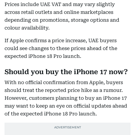
Prices include UAE VAT and may vary slightly
across retail outlets and online marketplaces
depending on promotions, storage options and
colour availability.
If Apple confirms a price increase, UAE buyers
could see changes to these prices ahead of the
expected iPhone 18 Pro launch.
Should you buy the iPhone 17 now?
With no official confirmation from Apple, buyers
should treat the reported price hike as a rumour.
However, customers planning to buy an iPhone 17
may want to keep an eye on official updates ahead
of the expected iPhone 18 Pro launch.