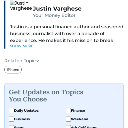
Justin Varghese
Your Money Editor
Justin is a personal finance author and seasoned
business journalist with over a decade of
experience. He makes it his mission to break
SHOW MORE
down complex financial topics and make them
clear, relatable, and relevant—helping everyday
Related Topics:
readers navigate today’s economy with
confidence.
iPhone
Before returning to his Middle Eastern roots,
where he was born and raised, Justin worked as
Get Updates on Topics
a Business Correspondent at Reuters, reporting
You Choose
on equities and economic trends across both
the Middle East and Asia-Pacific regions.
Daily Updates
Finance
Business
Weekend
Sport
Ask Gulf News