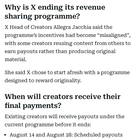
Why is X ending its revenue
sharing programme?
X Head of Creators Allegra Jacchia said the
programme’s incentives had become “misaligned”,
with some creators reusing content from others to
earn payouts rather than producing original
material.
She said X chose to start afresh with a programme
designed to reward originality.
When will creators receive their
final payments?
Existing creators will receive payouts under the
current programme before it ends:
August 14 and August 28: Scheduled payouts