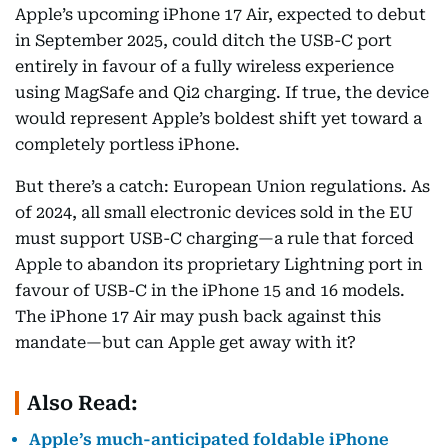
Apple’s upcoming iPhone 17 Air, expected to debut
in September 2025, could ditch the USB-C port
entirely in favour of a fully wireless experience
using MagSafe and Qi2 charging. If true, the device
would represent Apple’s boldest shift yet toward a
completely portless iPhone.
But there’s a catch: European Union regulations. As
of 2024, all small electronic devices sold in the EU
must support USB-C charging—a rule that forced
Apple to abandon its proprietary Lightning port in
favour of USB-C in the iPhone 15 and 16 models.
The iPhone 17 Air may push back against this
mandate—but can Apple get away with it?
Also Read:
Apple’s much-anticipated foldable iPhone