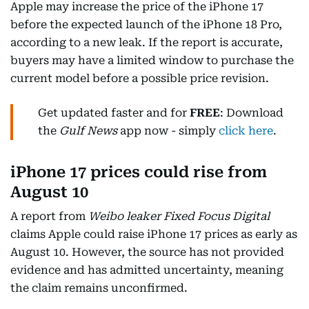
Apple may increase the price of the iPhone 17
before the expected launch of the iPhone 18 Pro,
according to a new leak. If the report is accurate,
buyers may have a limited window to purchase the
current model before a possible price revision.
Get updated faster and for
FREE
: Download
the
Gulf News
app now - simply
click here
.
iPhone 17 prices could rise from
August 10
A report from
Weibo leaker Fixed Focus Digital
claims Apple could raise iPhone 17 prices as early as
August 10. However, the source has not provided
evidence and has admitted uncertainty, meaning
the claim remains unconfirmed.