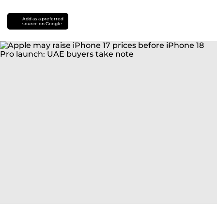
Add as a preferred
source on Google