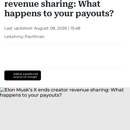
revenue sharing: What
happens to your payouts?
Last updated:
August 08, 2026 | 15:48
Lekshmy Pavithran
Add as a preferred
source on Google