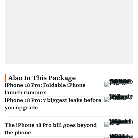
Also In This Package
iPhone 18 Pro: Foldable iPhone
launch rumours
iPhone 18 Pro: 7 biggest leaks before
you upgrade
The iPhone 18 Pro bill goes beyond
the phone