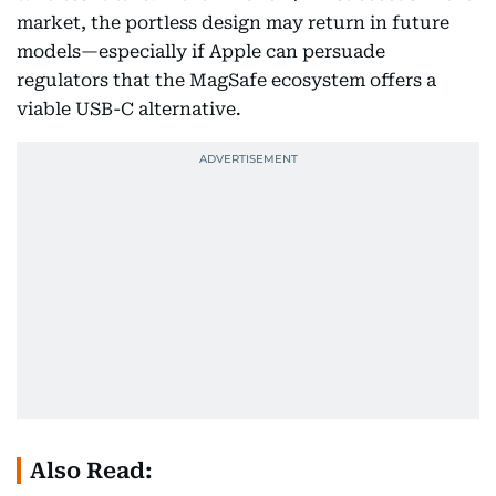
market, the portless design may return in future
models—especially if Apple can persuade
regulators that the MagSafe ecosystem offers a
viable USB-C alternative.
Also Read: