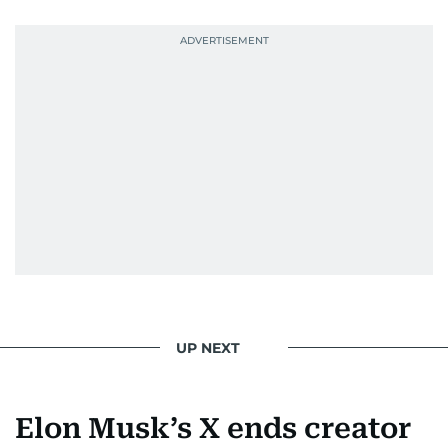
UP NEXT
Elon Musk’s X ends creator