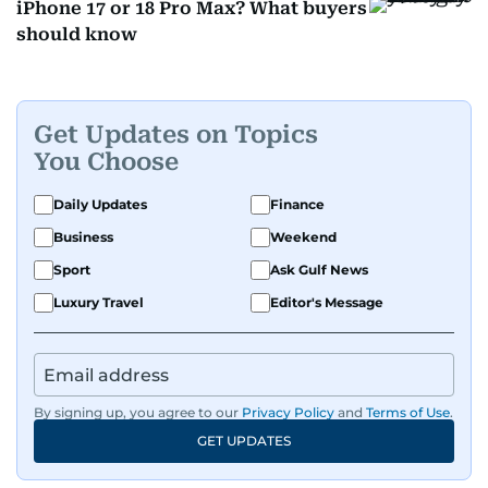
iPhone 17 or 18 Pro Max? What buyers
should know
Get Updates on Topics
You Choose
Daily Updates
Finance
Business
Weekend
Sport
Ask Gulf News
Luxury Travel
Editor's Message
By signing up, you agree to our
Privacy Policy
and
Terms of Use
.
GET UPDATES