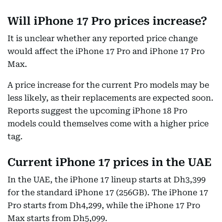
Will iPhone 17 Pro prices increase?
It is unclear whether any reported price change
would affect the iPhone 17 Pro and iPhone 17 Pro
Max.
A price increase for the current Pro models may be
less likely, as their replacements are expected soon.
Reports suggest the upcoming iPhone 18 Pro
models could themselves come with a higher price
tag.
Current iPhone 17 prices in the UAE
In the UAE, the iPhone 17 lineup starts at Dh3,399
for the standard iPhone 17 (256GB). The iPhone 17
Pro starts from Dh4,299, while the iPhone 17 Pro
Max starts from Dh5,099.