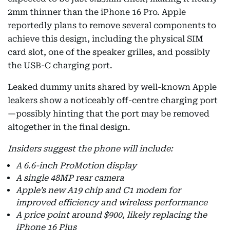
2mm thinner than the iPhone 16 Pro. Apple
reportedly plans to remove several components to
achieve this design, including the physical SIM
card slot, one of the speaker grilles, and possibly
the USB-C charging port.
Leaked dummy units shared by well-known Apple
leakers show a noticeably off-centre charging port
—possibly hinting that the port may be removed
altogether in the final design.
Insiders suggest the phone will include:
A 6.6-inch ProMotion display
A single 48MP rear camera
Apple’s new A19 chip and C1 modem for
improved efficiency and wireless performance
A price point around $900, likely replacing the
iPhone 16 Plus