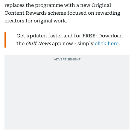
replaces the programme with a new Original
Content Rewards scheme focused on rewarding
creators for original work.
Get updated faster and for
FREE
: Download
the
Gulf News
app now - simply
click here
.