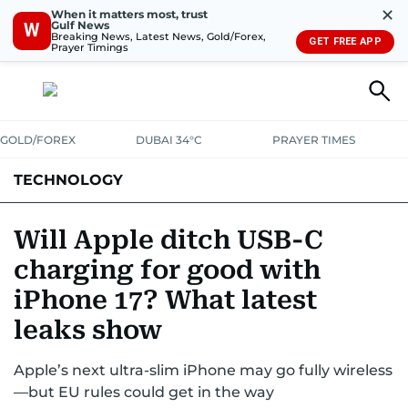
✕
When it matters most, trust
Gulf News
W
Breaking News, Latest News, Gold/Forex,
GET FREE APP
Prayer Timings
GOLD/FOREX
DUBAI 34°C
PRAYER TIMES
TECHNOLOGY
COMPANIES
CONSUMER ELECTRONICS
FIN-TECH
GAMING
Will Apple ditch USB-C
charging for good with
MEDIA
TRENDS
iPhone 17? What latest
leaks show
Apple’s next ultra-slim iPhone may go fully wireless
—but EU rules could get in the way