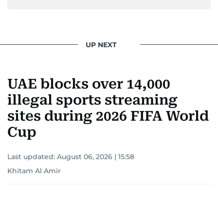
UP NEXT
UAE blocks over 14,000
illegal sports streaming
sites during 2026 FIFA World
Cup
Last updated:
August 06, 2026 | 15:58
Khitam Al Amir