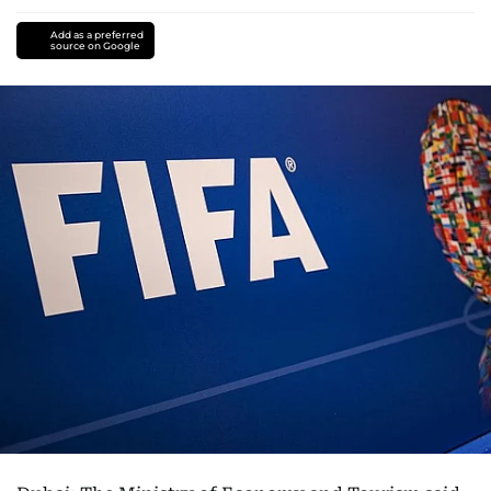
Add as a preferred
source on Google