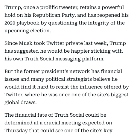
Trump, once a prolific tweeter, retains a powerful
hold on his Republican Party, and has reopened his
2020 playbook by questioning the integrity of the
upcoming election.
Since Musk took Twitter private last week, Trump
has suggested he would be happier sticking with
his own Truth Social messaging platform.
But the former president's network has financial
issues and many political strategists believe he
would find it hard to resist the influence offered by
Twitter, where he was once one of the site's biggest
global draws.
The financial fate of Truth Social could be
determined at a crucial meeting expected on
Thursday that could see one of the site's key