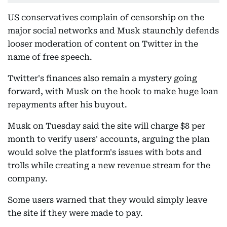
US conservatives complain of censorship on the
major social networks and Musk staunchly defends
looser moderation of content on Twitter in the
name of free speech.
Twitter's finances also remain a mystery going
forward, with Musk on the hook to make huge loan
repayments after his buyout.
Musk on Tuesday said the site will charge $8 per
month to verify users' accounts, arguing the plan
would solve the platform's issues with bots and
trolls while creating a new revenue stream for the
company.
Some users warned that they would simply leave
the site if they were made to pay.