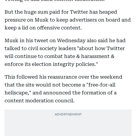
But the huge sum paid for Twitter has heaped
pressure on Musk to keep advertisers on board and
keep a lid on offensive content.
Musk in his tweet on Wednesday also said he had
talked to civil society leaders "about how Twitter
will continue to combat hate & harassment &
enforce its election integrity policies."
This followed his reassurance over the weekend
that the site would not become a "free-for-all
hellscape," and announced the formation of a
content moderation council.