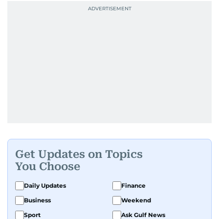
Get Updates on Topics
You Choose
Daily Updates
Finance
Business
Weekend
Sport
Ask Gulf News