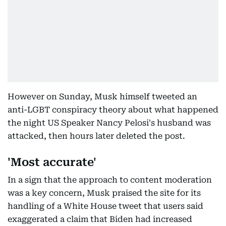
However on Sunday, Musk himself tweeted an
anti-LGBT conspiracy theory about what happened
the night US Speaker Nancy Pelosi's husband was
attacked, then hours later deleted the post.
'Most accurate'
In a sign that the approach to content moderation
was a key concern, Musk praised the site for its
handling of a White House tweet that users said
exaggerated a claim that Biden had increased