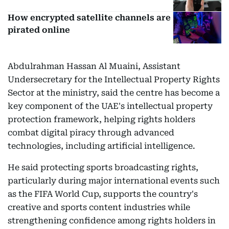
How encrypted satellite channels are
pirated online
Abdulrahman Hassan Al Muaini, Assistant
Undersecretary for the Intellectual Property Rights
Sector at the ministry, said the centre has become a
key component of the UAE's intellectual property
protection framework, helping rights holders
combat digital piracy through advanced
technologies, including artificial intelligence.
He said protecting sports broadcasting rights,
particularly during major international events such
as the FIFA World Cup, supports the country's
creative and sports content industries while
strengthening confidence among rights holders in