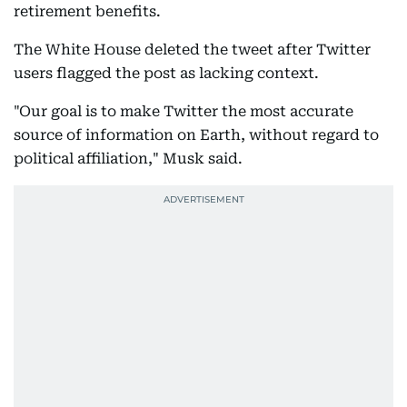
retirement benefits.
The White House deleted the tweet after Twitter
users flagged the post as lacking context.
"Our goal is to make Twitter the most accurate
source of information on Earth, without regard to
political affiliation," Musk said.