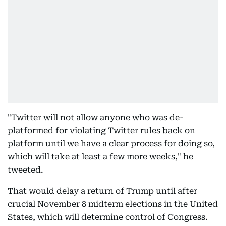
"Twitter will not allow anyone who was de-
platformed for violating Twitter rules back on
platform until we have a clear process for doing so,
which will take at least a few more weeks," he
tweeted.
That would delay a return of Trump until after
crucial November 8 midterm elections in the United
States, which will determine control of Congress.