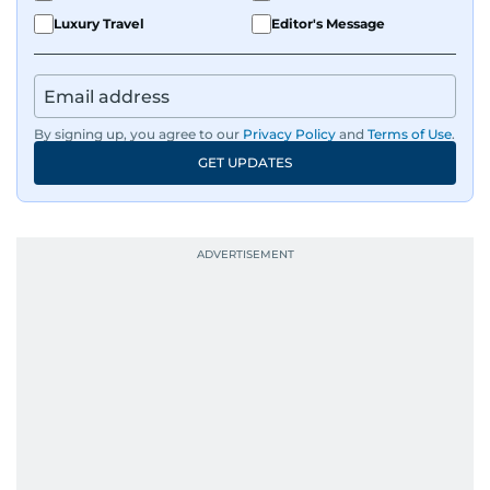
Luxury Travel
Editor's Message
By signing up, you agree to our
Privacy Policy
and
Terms of Use
.
GET UPDATES