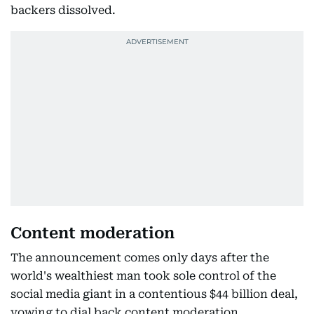
backers dissolved.
Content moderation
The announcement comes only days after the
world's wealthiest man took sole control of the
social media giant in a contentious $44 billion deal,
vowing to dial back content moderation.