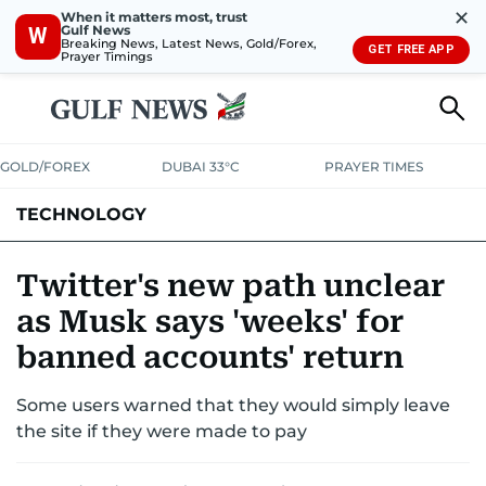
✕
When it matters most, trust
Gulf News
W
Breaking News, Latest News, Gold/Forex,
GET FREE APP
Prayer Timings
GOLD/FOREX
DUBAI 33°C
PRAYER TIMES
TECHNOLOGY
COMPANIES
CONSUMER ELECTRONICS
FIN-TECH
GAMING
Twitter's new path unclear
as Musk says 'weeks' for
MEDIA
TRENDS
banned accounts' return
Some users warned that they would simply leave
the site if they were made to pay