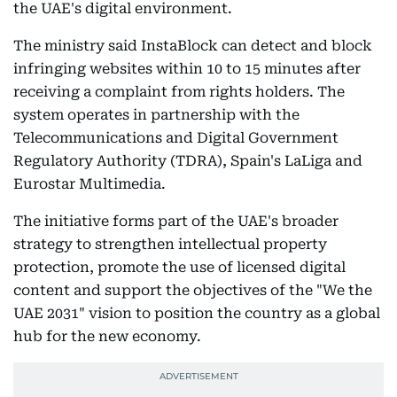
the UAE's digital environment.
The ministry said InstaBlock can detect and block
infringing websites within 10 to 15 minutes after
receiving a complaint from rights holders. The
system operates in partnership with the
Telecommunications and Digital Government
Regulatory Authority (TDRA), Spain's LaLiga and
Eurostar Multimedia.
The initiative forms part of the UAE's broader
strategy to strengthen intellectual property
protection, promote the use of licensed digital
content and support the objectives of the "We the
UAE 2031" vision to position the country as a global
hub for the new economy.