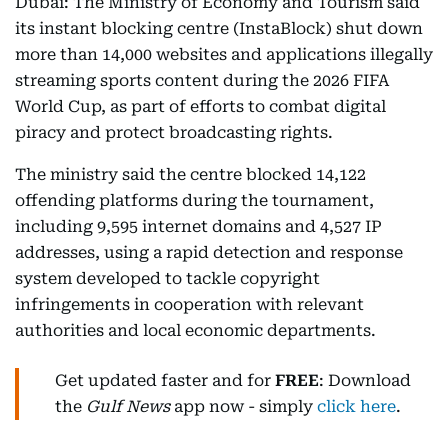
Dubai: The Ministry of Economy and Tourism said
its instant blocking centre (InstaBlock) shut down
more than 14,000 websites and applications illegally
streaming sports content during the 2026 FIFA
World Cup, as part of efforts to combat digital
piracy and protect broadcasting rights.
The ministry said the centre blocked 14,122
offending platforms during the tournament,
including 9,595 internet domains and 4,527 IP
addresses, using a rapid detection and response
system developed to tackle copyright
infringements in cooperation with relevant
authorities and local economic departments.
Get updated faster and for
FREE
: Download
the
Gulf News
app now - simply
click here
.