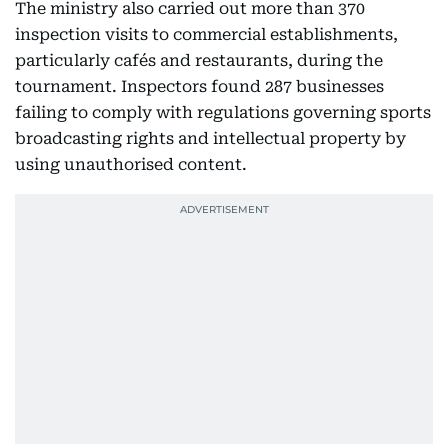
The ministry also carried out more than 370
inspection visits to commercial establishments,
particularly cafés and restaurants, during the
tournament. Inspectors found 287 businesses
failing to comply with regulations governing sports
broadcasting rights and intellectual property by
using unauthorised content.