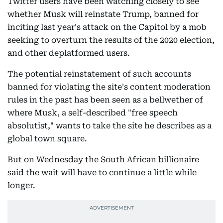
Twitter users have been watching closely to see
whether Musk will reinstate Trump, banned for
inciting last year's attack on the Capitol by a mob
seeking to overturn the results of the 2020 election,
and other deplatformed users.
The potential reinstatement of such accounts
banned for violating the site's content moderation
rules in the past has been seen as a bellwether of
where Musk, a self-described "free speech
absolutist," wants to take the site he describes as a
global town square.
But on Wednesday the South African billionaire
said the wait will have to continue a little while
longer.