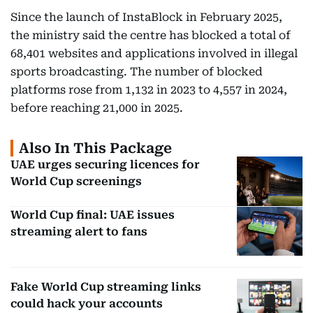
Since the launch of InstaBlock in February 2025,
the ministry said the centre has blocked a total of
68,401 websites and applications involved in illegal
sports broadcasting. The number of blocked
platforms rose from 1,132 in 2023 to 4,557 in 2024,
before reaching 21,000 in 2025.
Also In This Package
UAE urges securing licences for
World Cup screenings
World Cup final: UAE issues
streaming alert to fans
Fake World Cup streaming links
could hack your accounts