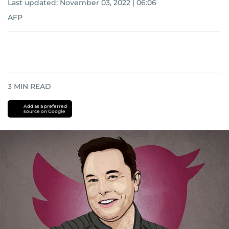
Last updated:
November 03, 2022 | 06:06
AFP
3
MIN READ
Add as a preferred
source on Google