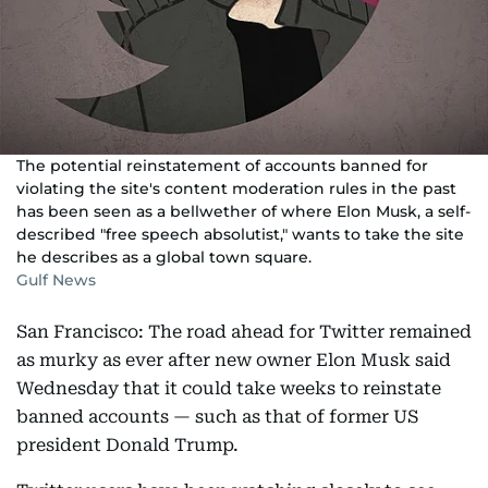
The potential reinstatement of accounts banned for
violating the site's content moderation rules in the past
has been seen as a bellwether of where Elon Musk, a self-
described "free speech absolutist," wants to take the site
he describes as a global town square.
Gulf News
San Francisco: The road ahead for Twitter remained
as murky as ever after new owner Elon Musk said
Wednesday that it could take weeks to reinstate
banned accounts — such as that of former US
president Donald Trump.