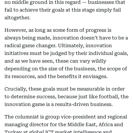
no middle ground in this regard — businesses that
fail to achieve their goals at this stage simply fail
altogether.
However, as long as some form of progress is
always being made, innovation doesn’t have to be a
radical game changer. Ultimately, innovation
initiatives must be judged by their individual goals,
and as we have seen, these can vary wildly
depending on the size of the business, the scope of
its resources, and the benefits it envisages.
Crucially, these goals must be measurable in order
to determine success, because just like football, the
innovation game is a results-driven business.
The columnist is group vice-president and regional
managing director for the Middle East, Africa and
Turkey at global ICT market intelligence and