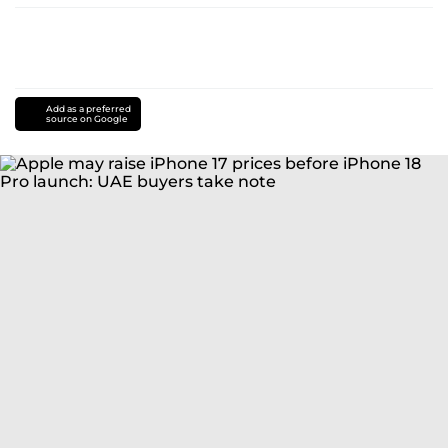
Add as a preferred
source on Google