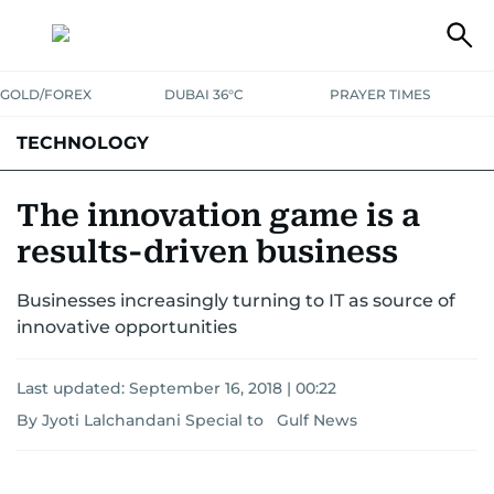
GOLD/FOREX
DUBAI 36°C
PRAYER TIMES
TECHNOLOGY
COMPANIES
CONSUMER ELECTRONICS
FIN-TECH
GAMING
The innovation game is a
results-driven business
MEDIA
TRENDS
Businesses increasingly turning to IT as source of
innovative opportunities
Last updated:
September 16, 2018 | 00:22
By Jyoti Lalchandani Special to Gulf News