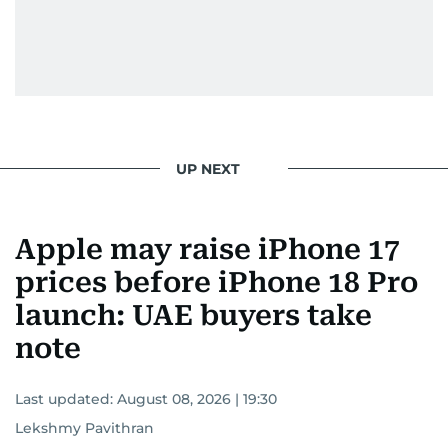
UP NEXT
Apple may raise iPhone 17
prices before iPhone 18 Pro
launch: UAE buyers take
note
Last updated:
August 08, 2026 | 19:30
Lekshmy Pavithran