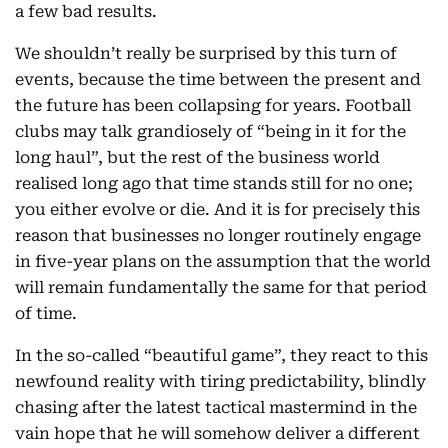
a few bad results.
We shouldn’t really be surprised by this turn of
events, because the time between the present and
the future has been collapsing for years. Football
clubs may talk grandiosely of “being in it for the
long haul”, but the rest of the business world
realised long ago that time stands still for no one;
you either evolve or die. And it is for precisely this
reason that businesses no longer routinely engage
in five-year plans on the assumption that the world
will remain fundamentally the same for that period
of time.
In the so-called “beautiful game”, they react to this
newfound reality with tiring predictability, blindly
chasing after the latest tactical mastermind in the
vain hope that he will somehow deliver a different