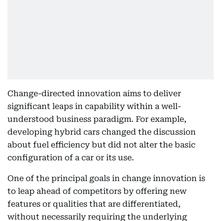
Change-directed innovation aims to deliver
significant leaps in capability within a well-
understood business paradigm. For example,
developing hybrid cars changed the discussion
about fuel efficiency but did not alter the basic
configuration of a car or its use.
One of the principal goals in change innovation is
to leap ahead of competitors by offering new
features or qualities that are differentiated,
without necessarily requiring the underlying