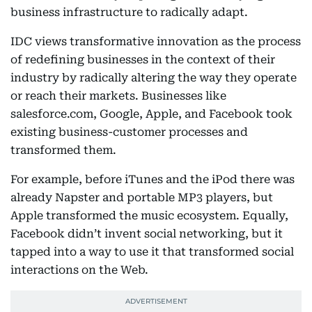
business infrastructure to radically adapt.
IDC views transformative innovation as the process
of redefining businesses in the context of their
industry by radically altering the way they operate
or reach their markets. Businesses like
salesforce.com, Google, Apple, and Facebook took
existing business-customer processes and
transformed them.
For example, before iTunes and the iPod there was
already Napster and portable MP3 players, but
Apple transformed the music ecosystem. Equally,
Facebook didn’t invent social networking, but it
tapped into a way to use it that transformed social
interactions on the Web.