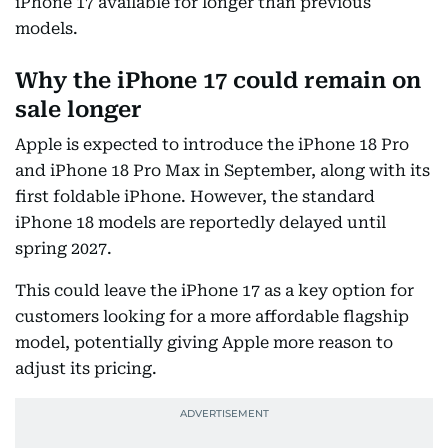
iPhone 17 available for longer than previous
models.
Why the iPhone 17 could remain on
sale longer
Apple is expected to introduce the iPhone 18 Pro
and iPhone 18 Pro Max in September, along with its
first foldable iPhone. However, the standard
iPhone 18 models are reportedly delayed until
spring 2027.
This could leave the iPhone 17 as a key option for
customers looking for a more affordable flagship
model, potentially giving Apple more reason to
adjust its pricing.