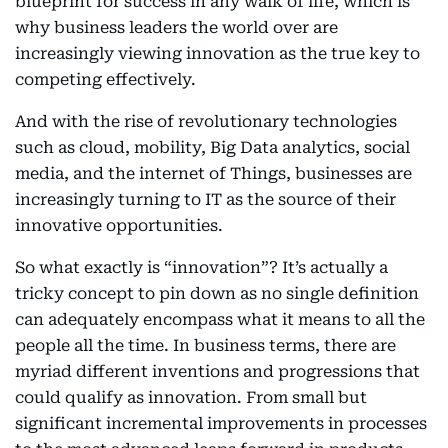
blueprint for success in any walk of life, which is
why business leaders the world over are
increasingly viewing innovation as the true key to
competing effectively.
And with the rise of revolutionary technologies
such as cloud, mobility, Big Data analytics, social
media, and the internet of Things, businesses are
increasingly turning to IT as the source of their
innovative opportunities.
So what exactly is “innovation”? It’s actually a
tricky concept to pin down as no single definition
can adequately encompass what it means to all the
people all the time. In business terms, there are
myriad different inventions and progressions that
could qualify as innovation. From small but
significant incremental improvements in processes