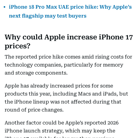
iPhone 18 Pro Max UAE price hike: Why Apple’s
next flagship may test buyers
Why could Apple increase iPhone 17
prices?
The reported price hike comes amid rising costs for
technology companies, particularly for memory
and storage components.
Apple has already increased prices for some
products this year, including Macs and iPads, but
the iPhone lineup was not affected during that
round of price changes.
Another factor could be Apple’s reported 2026
iPhone launch strategy, which may keep the