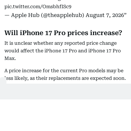
pic.twitter.com/OmsbhfISc9
— Apple Hub (@theapplehub)
August 7, 2026
Will iPhone 17 Pro prices increase?
It is unclear whether any reported price change
would affect the iPhone 17 Pro and iPhone 17 Pro
Max.
A price increase for the current Pro models may be
less likely, as their replacements are expected soon.
Reports suggest the upcoming iPhone 18 Pro
models could themselves come with a higher price
tag.
Current iPhone 17 prices in the UAE
In the UAE, the iPhone 17 lineup starts at Dh3,399