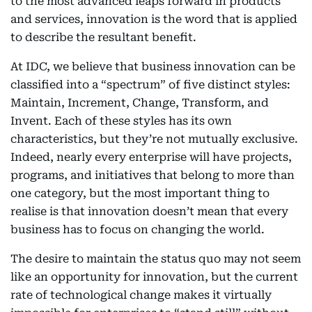
to the most advanced leaps forward in products
and services, innovation is the word that is applied
to describe the resultant benefit.
At IDC, we believe that business innovation can be
classified into a “spectrum” of five distinct styles:
Maintain, Increment, Change, Transform, and
Invent. Each of these styles has its own
characteristics, but they’re not mutually exclusive.
Indeed, nearly every enterprise will have projects,
programs, and initiatives that belong to more than
one category, but the most important thing to
realise is that innovation doesn’t mean that every
business has to focus on changing the world.
The desire to maintain the status quo may not seem
like an opportunity for innovation, but the current
rate of technological change makes it virtually