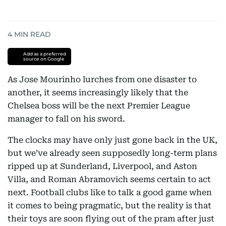
4
MIN READ
Add as a preferred
source on Google
As Jose Mourinho lurches from one disaster to
another, it seems increasingly likely that the
Chelsea boss will be the next Premier League
manager to fall on his sword.
The clocks may have only just gone back in the UK,
but we’ve already seen supposedly long-term plans
ripped up at Sunderland, Liverpool, and Aston
Villa, and Roman Abramovich seems certain to act
next. Football clubs like to talk a good game when
it comes to being pragmatic, but the reality is that
their toys are soon flying out of the pram after just