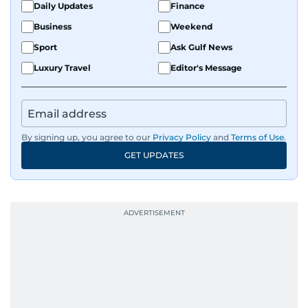
Daily Updates
Finance
Business
Weekend
Sport
Ask Gulf News
Luxury Travel
Editor's Message
By signing up, you agree to our
Privacy Policy
and
Terms of Use
.
GET UPDATES