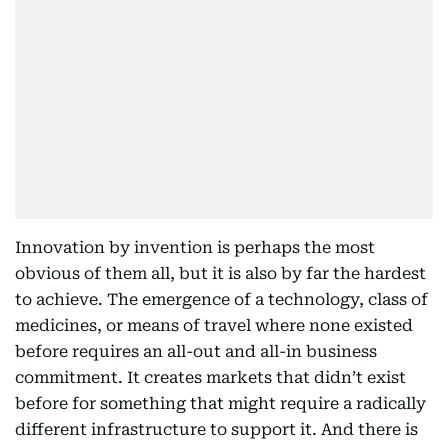
Innovation by invention is perhaps the most
obvious of them all, but it is also by far the hardest
to achieve. The emergence of a technology, class of
medicines, or means of travel where none existed
before requires an all-out and all-in business
commitment. It creates markets that didn’t exist
before for something that might require a radically
different infrastructure to support it. And there is