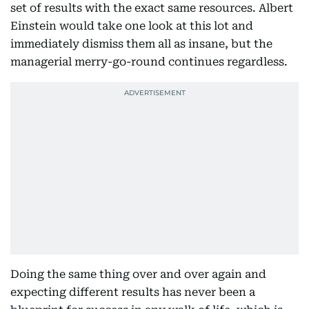
set of results with the exact same resources. Albert
Einstein would take one look at this lot and
immediately dismiss them all as insane, but the
managerial merry-go-round continues regardless.
Doing the same thing over and over again and
expecting different results has never been a