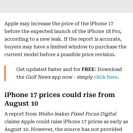
Apple may increase the price of the iPhone 17
before the expected launch of the iPhone 18 Pro,
according to a new leak. If the report is accurate,
buyers may have a limited window to purchase the
current model before a possible price revision.
Get updated faster and for
FREE
: Download
the
Gulf News
app now - simply
click here
.
iPhone 17 prices could rise from
August 10
A report from
Weibo leaker Fixed Focus Digital
claims Apple could raise iPhone 17 prices as early as
August 10. However, the source has not provided