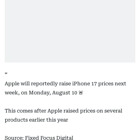
Apple will reportedly raise iPhone 17 prices next
week, on Monday, August 10 🚨
This comes after Apple raised prices on several
products earlier this year
Source: Fixed Focus Digital