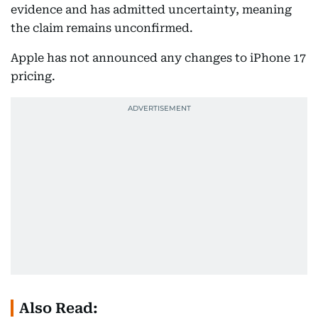
evidence and has admitted uncertainty, meaning
the claim remains unconfirmed.
Apple has not announced any changes to iPhone 17
pricing.
Also Read: