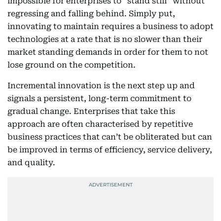
impossible for enterprises to “stand still” without
regressing and falling behind. Simply put,
innovating to maintain requires a business to adopt
technologies at a rate that is no slower than their
market standing demands in order for them to not
lose ground on the competition.
Incremental innovation is the next step up and
signals a persistent, long-term commitment to
gradual change. Enterprises that take this
approach are often characterised by repetitive
business practices that can’t be obliterated but can
be improved in terms of efficiency, service delivery,
and quality.