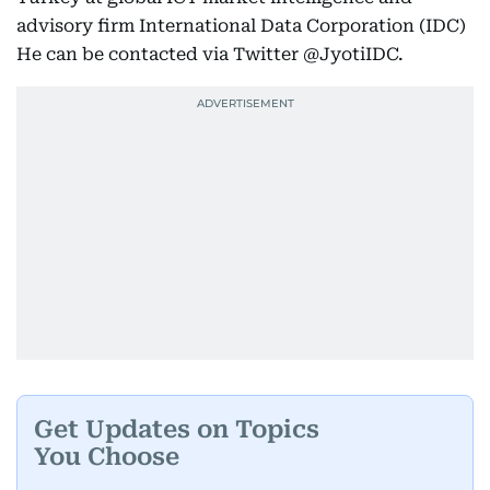
advisory firm International Data Corporation (IDC)
He can be contacted via Twitter @JyotiIDC.
Get Updates on Topics
You Choose