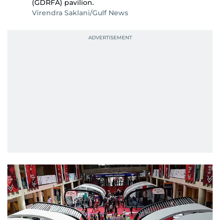
(GDRFA) pavilion.
Virendra Saklani/Gulf News