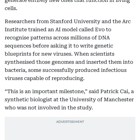
generate entirely new ones that function in living
cells.
Researchers from Stanford University and the Arc
Institute trained an AI model called Evo to
recognise patterns across millions of DNA
sequences before asking it to write genetic
blueprints for new viruses. When scientists
synthesised those genomes and inserted them into
bacteria, some successfully produced infectious
viruses capable of reproducing.
“This is an important milestone,” said Patrick Cai, a
synthetic biologist at the University of Manchester
who was not involved in the study.