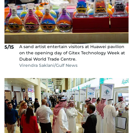
A sand artist entertain visitors at Huawei pavilion
5/15
on the opening day of Gitex Technology Week at
Dubai World Trade Centre.
Virendra Saklani/Gulf News