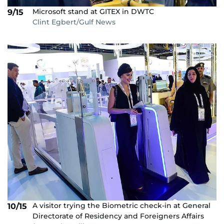
Microsoft stand at GITEX in DWTC
9/15
Clint Egbert/Gulf News
A visitor trying the Biometric check-in at General
10/15
Directorate of Residency and Foreigners Affairs