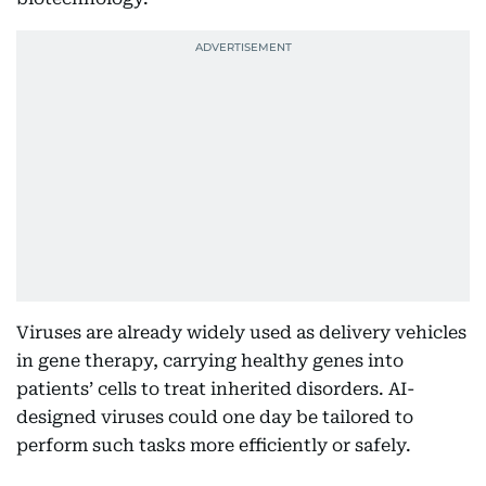
Viruses are already widely used as delivery vehicles
in gene therapy, carrying healthy genes into
patients’ cells to treat inherited disorders. AI-
designed viruses could one day be tailored to
perform such tasks more efficiently or safely.