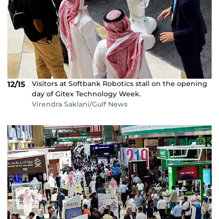
Visitors at Softbank Robotics stall on the opening
12/15
day of Gitex Technology Week.
Virendra Saklani/Gulf News