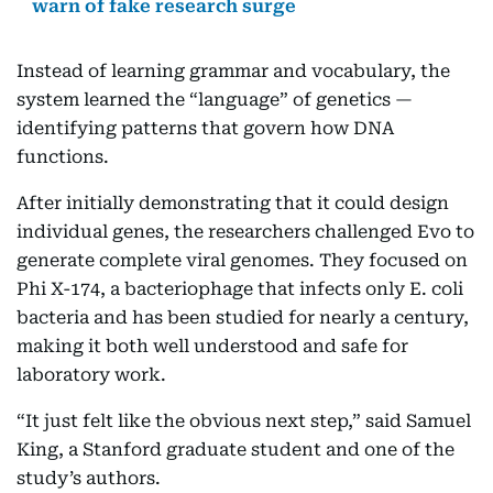
warn of fake research surge
Instead of learning grammar and vocabulary, the
system learned the “language” of genetics —
identifying patterns that govern how DNA
functions.
After initially demonstrating that it could design
individual genes, the researchers challenged Evo to
generate complete viral genomes. They focused on
Phi X-174, a bacteriophage that infects only E. coli
bacteria and has been studied for nearly a century,
making it both well understood and safe for
laboratory work.
“It just felt like the obvious next step,” said Samuel
King, a Stanford graduate student and one of the
study’s authors.