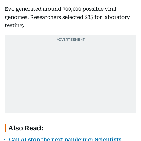
Evo generated around 700,000 possible viral
genomes. Researchers selected 285 for laboratory
testing.
Also Read:
Can AI stop the next pandemic? Scientists