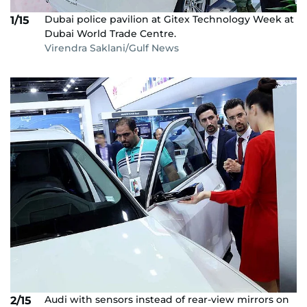
Dubai police pavilion at Gitex Technology Week at
1/15
Dubai World Trade Centre.
Virendra Saklani/Gulf News
Audi with sensors instead of rear-view mirrors on
2/15