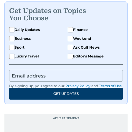
Get Updates on Topics
You Choose
Daily Updates
Finance
Business
Weekend
Sport
Ask Gulf News
Luxury Travel
Editor's Message
By signing up, you agree to our
Privacy Policy
and
Terms of Use
.
GET UPDATES