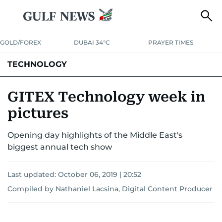
GOLD/FOREX
DUBAI 34°C
PRAYER TIMES
TECHNOLOGY
COMPANIES
CONSUMER ELECTRONICS
FIN-TECH
GAMING
GITEX Technology week in
pictures
MEDIA
TRENDS
Opening day highlights of the Middle East's
biggest annual tech show
Last updated:
October 06, 2019 | 20:52
Compiled by Nathaniel Lacsina, Digital Content Producer