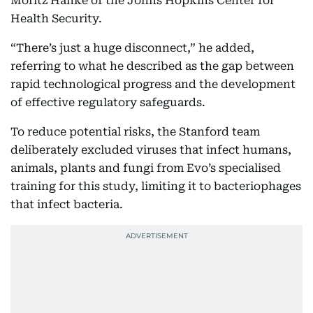
Moritz Hanke of the Johns Hopkins Center for
Health Security.
“There’s just a huge disconnect,” he added,
referring to what he described as the gap between
rapid technological progress and the development
of effective regulatory safeguards.
To reduce potential risks, the Stanford team
deliberately excluded viruses that infect humans,
animals, plants and fungi from Evo’s specialised
training for this study, limiting it to bacteriophages
that infect bacteria.