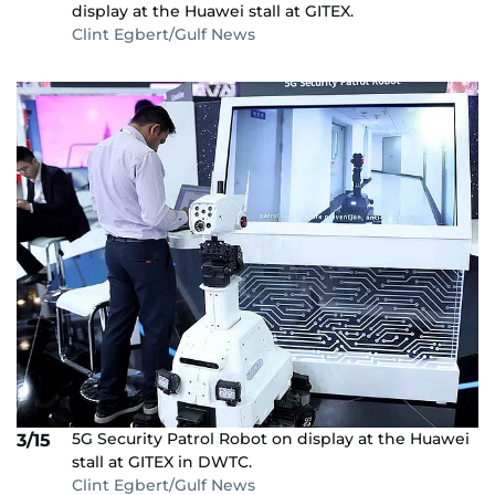
display at the Huawei stall at GITEX.
Clint Egbert/Gulf News
5G Security Patrol Robot on display at the Huawei
3/15
stall at GITEX in DWTC.
Clint Egbert/Gulf News