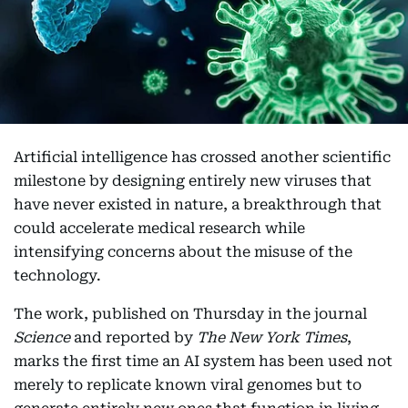
Artificial intelligence has crossed another scientific
milestone by designing entirely new viruses that
have never existed in nature, a breakthrough that
could accelerate medical research while
intensifying concerns about the misuse of the
technology.
The work, published on Thursday in the journal
Science
and reported by
The New York Times
,
marks the first time an AI system has been used not
merely to replicate known viral genomes but to