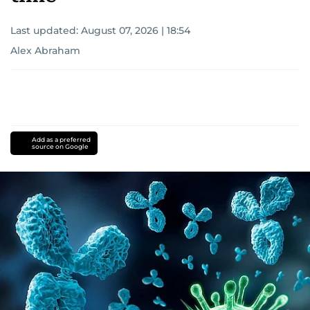
Last updated:
August 07, 2026 | 18:54
Alex Abraham
Add as a preferred
source on Google