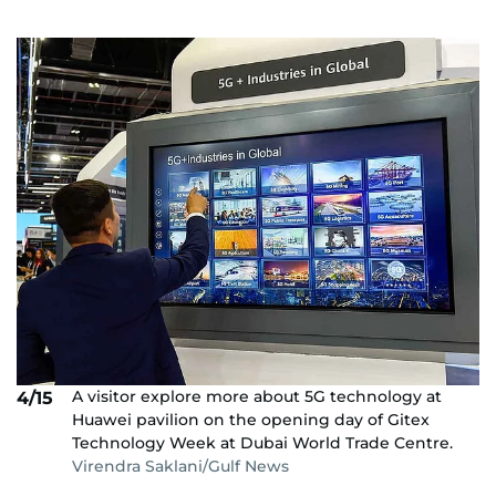
A visitor explore more about 5G technology at
4/15
Huawei pavilion on the opening day of Gitex
Technology Week at Dubai World Trade Centre.
Virendra Saklani/Gulf News