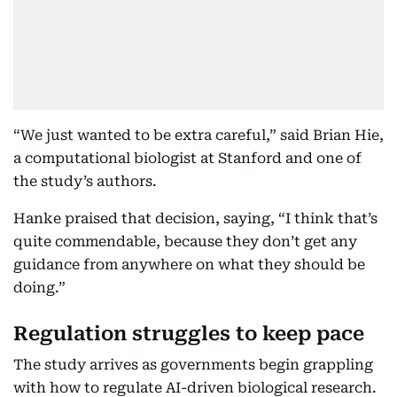
“We just wanted to be extra careful,” said Brian Hie,
a computational biologist at Stanford and one of
the study’s authors.
Hanke praised that decision, saying, “I think that’s
quite commendable, because they don’t get any
guidance from anywhere on what they should be
doing.”
Regulation struggles to keep pace
The study arrives as governments begin grappling
with how to regulate AI-driven biological research.