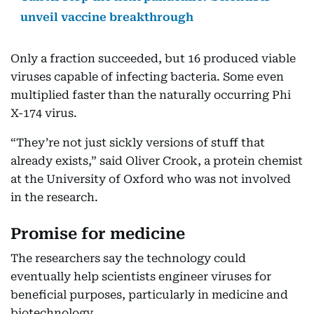
unveil vaccine breakthrough
Only a fraction succeeded, but 16 produced viable
viruses capable of infecting bacteria. Some even
multiplied faster than the naturally occurring Phi
X-174 virus.
“They’re not just sickly versions of stuff that
already exists,” said Oliver Crook, a protein chemist
at the University of Oxford who was not involved
in the research.
Promise for medicine
The researchers say the technology could
eventually help scientists engineer viruses for
beneficial purposes, particularly in medicine and
biotechnology.