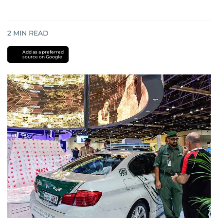
2
MIN READ
Add as a preferred
source on Google