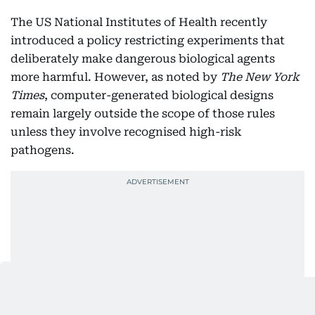
The US National Institutes of Health recently
introduced a policy restricting experiments that
deliberately make dangerous biological agents
more harmful. However, as noted by
The New York
Times
, computer-generated biological designs
remain largely outside the scope of those rules
unless they involve recognised high-risk
pathogens.