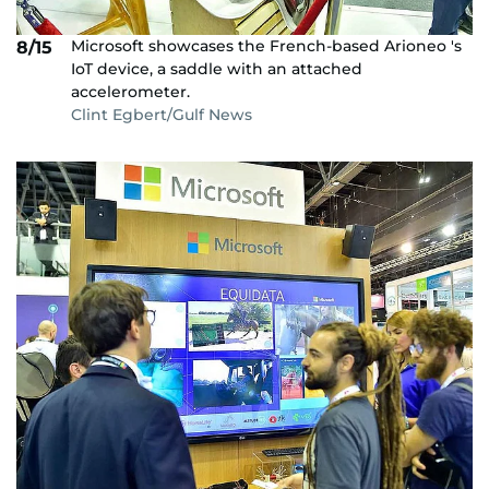
Microsoft showcases the French-based Arioneo 's
8/15
IoT device, a saddle with an attached
accelerometer.
Clint Egbert/Gulf News