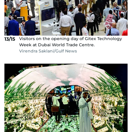
Visitors on the opening day of Gitex Technology
13/15
Week at Dubai World Trade Centre.
Virendra Saklani/Gulf News