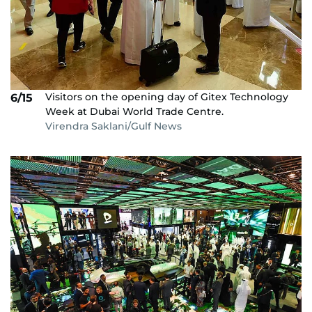
Visitors on the opening day of Gitex Technology
6/15
Week at Dubai World Trade Centre.
Virendra Saklani/Gulf News