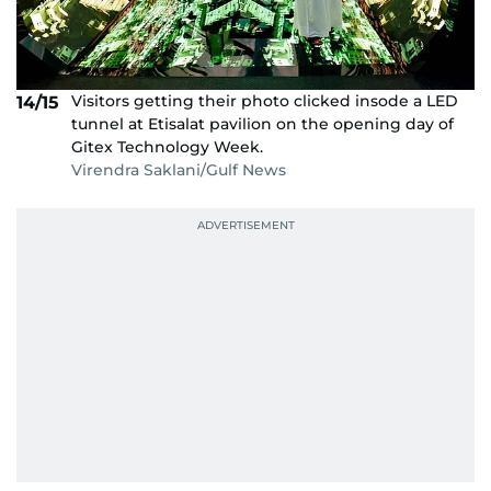
Visitors getting their photo clicked insode a LED
14/15
tunnel at Etisalat pavilion on the opening day of
Gitex Technology Week.
Virendra Saklani/Gulf News