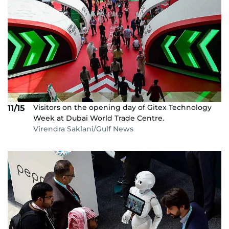
Visitors on the opening day of Gitex Technology
11/15
Week at Dubai World Trade Centre.
Virendra Saklani/Gulf News