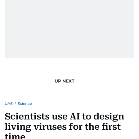
UP NEXT
UAE
/
Science
Scientists use AI to design
living viruses for the first
time