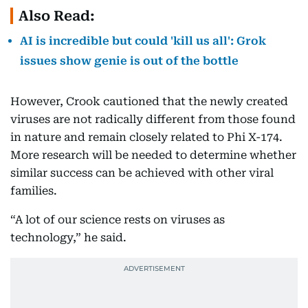
Also Read:
AI is incredible but could 'kill us all': Grok
issues show genie is out of the bottle
However, Crook cautioned that the newly created
viruses are not radically different from those found
in nature and remain closely related to Phi X-174.
More research will be needed to determine whether
similar success can be achieved with other viral
families.
“A lot of our science rests on viruses as
technology,” he said.