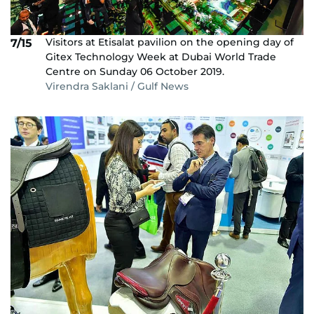
Visitors at Etisalat pavilion on the opening day of
7/15
Gitex Technology Week at Dubai World Trade
Centre on Sunday 06 October 2019.
Virendra Saklani / Gulf News