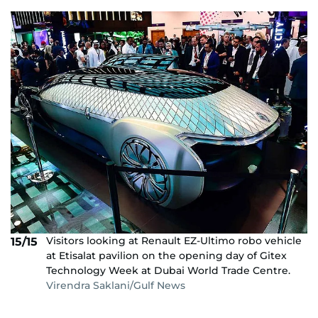
Visitors looking at Renault EZ-Ultimo robo vehicle
15/15
at Etisalat pavilion on the opening day of Gitex
Technology Week at Dubai World Trade Centre.
Virendra Saklani/Gulf News