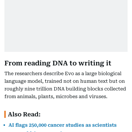
From reading DNA to writing it
The researchers describe Evo as a large biological
language model, trained not on human text but on
roughly nine trillion DNA building blocks collected
from animals, plants, microbes and viruses.
Also Read:
AI flags 250,000 cancer studies as scientists