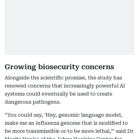
Growing biosecurity concerns
Alongside the scientific promise, the study has
renewed concerns that increasingly powerful AI
systems could eventually be used to create
dangerous pathogens.
“You could say, ‘Hey, genomic language model,
make me an influenza genome that is modified to
be more transmissible or to be more lethal,’” said Dr