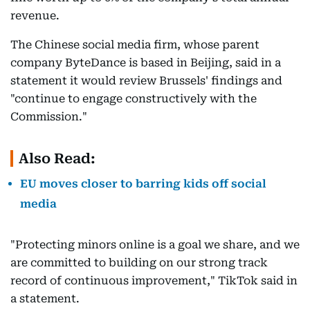
revenue.
The Chinese social media firm, whose parent
company ByteDance is based in Beijing, said in a
statement it would review Brussels' findings and
"continue to engage constructively with the
Commission."
Also Read:
EU moves closer to barring kids off social
media
"Protecting minors online is a goal we share, and we
are committed to building on our strong track
record of continuous improvement," TikTok said in
a statement.