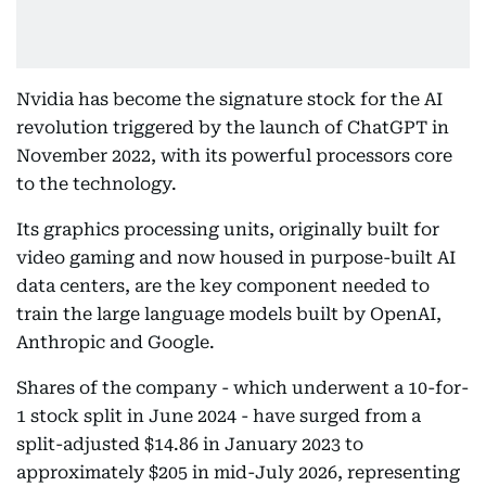
Nvidia has become the signature stock for the AI
revolution triggered by the launch of ChatGPT in
November 2022, with its powerful processors core
to the technology.
Its graphics processing units, originally built for
video gaming and now housed in purpose-built AI
data centers, are the key component needed to
train the large language models built by OpenAI,
Anthropic and Google.
Shares of the company - which underwent a 10-for-
1 stock split in June 2024 - have surged from a
split-adjusted $14.86 in January 2023 to
approximately $205 in mid-July 2026, representing