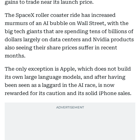
gains to trade near its launch price.
The SpaceX roller coaster ride has increased
murmurs of an AI bubble on Wall Street, with the
big tech giants that are spending tens of billions of
dollars largely on data centers and Nvidia products
also seeing their share prices suffer in recent
months.
The only exception is Apple, which does not build
its own large language models, and after having
been seen as a laggard in the AI race, is now
rewarded for its caution and its solid iPhone sales.