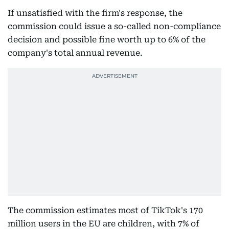
If unsatisfied with the firm's response, the
commission could issue a so-called non-compliance
decision and possible fine worth up to 6% of the
company's total annual revenue.
The commission estimates most of TikTok's 170
million users in the EU are children, with 7% of