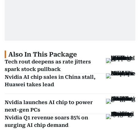
Also In This Package
Tech rout deepens as rate jitters
spark stock pullback
Nvidia AI chip sales in China stall,
Huawei takes lead
Nvidia launches AI chip to power
next-gen PCs
Nvidia Q1 revenue soars 85% on
surging AI chip demand