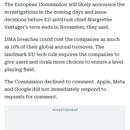
The European Commission will likely announce the
investigations in the coming days and issue
decisions before EU antitrust chief Margrethe
Vestager's term ends in November, they said.
DMA breaches could cost the companies as much
as 10% of their global annual turnover. The
landmark EU tech rule requires the companies to
give users and rivals more choices to ensure a level
playing field.
The Commission declined to comment. Apple, Meta
and Google did not immediately respond to
requests for comment.