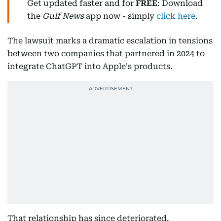
Get updated faster and for
FREE
: Download
the
Gulf News
app now - simply
click here
.
The lawsuit marks a dramatic escalation in tensions
between two companies that partnered in 2024 to
integrate ChatGPT into Apple's products.
That relationship has since deteriorated.