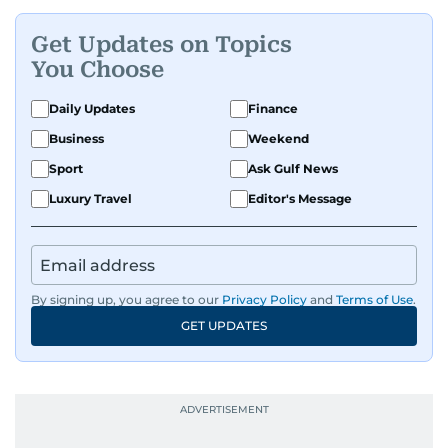
Get Updates on Topics
You Choose
Daily Updates
Finance
Business
Weekend
Sport
Ask Gulf News
Luxury Travel
Editor's Message
By signing up, you agree to our
Privacy Policy
and
Terms of Use
.
GET UPDATES