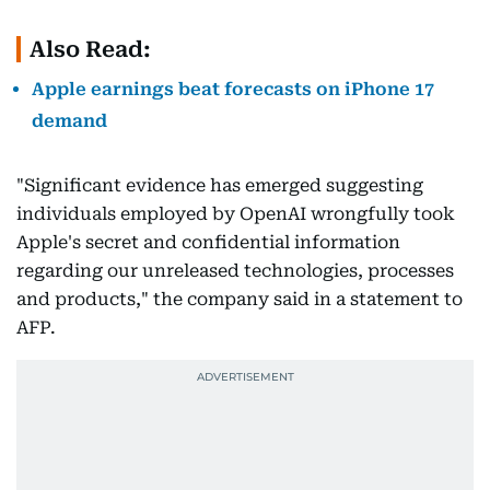
Also Read:
Apple earnings beat forecasts on iPhone 17
demand
"Significant evidence has emerged suggesting
individuals employed by OpenAI wrongfully took
Apple's secret and confidential information
regarding our unreleased technologies, processes
and products," the company said in a statement to
AFP.