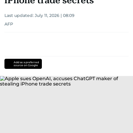
iPhone trade secrets
Last updated:
July 11, 2026 | 08:09
AFP
Add as a preferred
source on Google