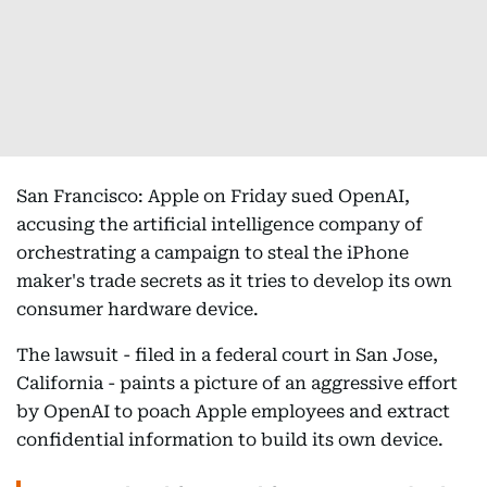
San Francisco: Apple on Friday sued OpenAI,
accusing the artificial intelligence company of
orchestrating a campaign to steal the iPhone
maker's trade secrets as it tries to develop its own
consumer hardware device.
The lawsuit - filed in a federal court in San Jose,
California - paints a picture of an aggressive effort
by OpenAI to poach Apple employees and extract
confidential information to build its own device.