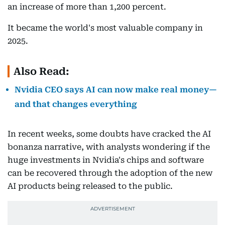
an increase of more than 1,200 percent.
It became the world's most valuable company in
2025.
Also Read:
Nvidia CEO says AI can now make real money—
and that changes everything
In recent weeks, some doubts have cracked the AI
bonanza narrative, with analysts wondering if the
huge investments in Nvidia's chips and software
can be recovered through the adoption of the new
AI products being released to the public.