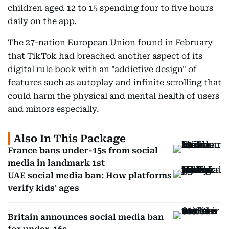
children aged 12 to 15 spending four to five hours
daily on the app.
The 27-nation European Union found in February
that TikTok had breached another aspect of its
digital rule book with an "addictive design" of
features such as autoplay and infinite scrolling that
could harm the physical and mental health of users
and minors especially.
Also In This Package
France bans under-15s from social
media in landmark 1st
UAE social media ban: How platforms
verify kids' ages
Britain announces social media ban