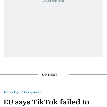
UP NEXT
Technology
/
Companies
EU says TikTok failed to