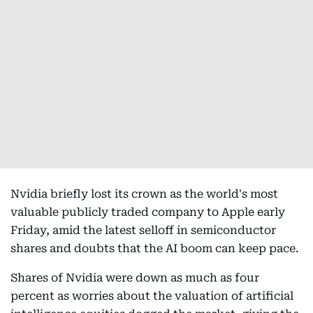
Nvidia briefly lost its crown as the world's most
valuable publicly traded company to Apple early
Friday, amid the latest selloff in semiconductor
shares and doubts that the AI boom can keep pace.
Shares of Nvidia were down as much as four
percent as worries about the valuation of artificial