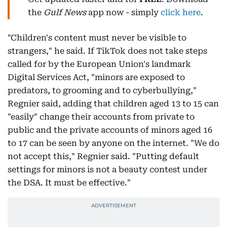
the
Gulf News
app now - simply
click here
.
"Children's content must never be visible to
strangers," he said. If TikTok does not take steps
called for by the European Union's landmark
Digital Services Act, "minors are exposed to
predators, to grooming and to cyberbullying,"
Regnier said, adding that children aged 13 to 15 can
"easily" change their accounts from private to
public and the private accounts of minors aged 16
to 17 can be seen by anyone on the internet. "We do
not accept this," Regnier said. "Putting default
settings for minors is not a beauty contest under
the DSA. It must be effective."