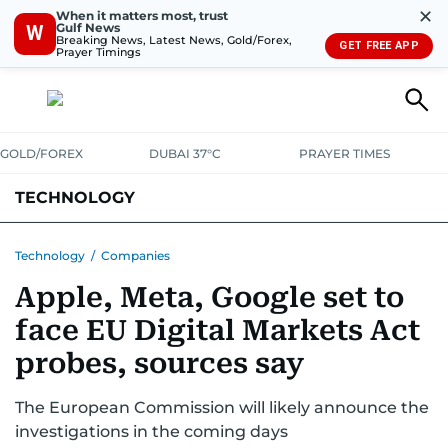
✕
When it matters most, trust
Gulf News
W
Breaking News, Latest News, Gold/Forex,
GET FREE APP
Prayer Timings
GOLD/FOREX
DUBAI 37°C
PRAYER TIMES
TECHNOLOGY
COMPANIES
CONSUMER ELECTRONICS
FIN-TECH
GAMING
Technology
/
Companies
Apple, Meta, Google set to
MEDIA
TRENDS
face EU Digital Markets Act
probes, sources say
The European Commission will likely announce the
investigations in the coming days