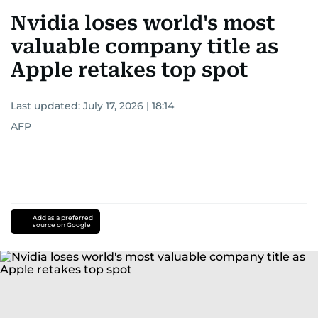
Nvidia loses world's most
valuable company title as
Apple retakes top spot
Last updated:
July 17, 2026 | 18:14
AFP
Add as a preferred
source on Google