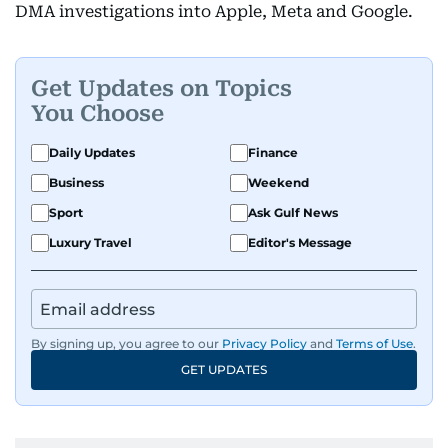
DMA investigations into Apple, Meta and Google.
Get Updates on Topics
You Choose
Daily Updates
Finance
Business
Weekend
Sport
Ask Gulf News
Luxury Travel
Editor's Message
By signing up, you agree to our
Privacy Policy
and
Terms of Use
.
GET UPDATES