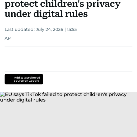
protect children's privacy
under digital rules
Last updated:
July 24, 2026 | 15:55
AP
Add as a preferred
source on Google