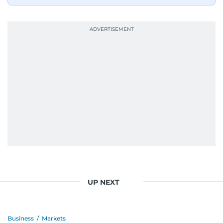
UP NEXT
Business
/
Markets