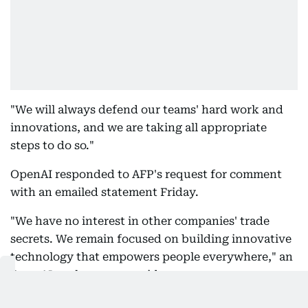
"We will always defend our teams' hard work and
innovations, and we are taking all appropriate
steps to do so."
OpenAI responded to AFP's request for comment
with an emailed statement Friday.
"We have no interest in other companies' trade
secrets. We remain focused on building innovative
technology that empowers people everywhere," an
OpenAI spokesperson said.
The suit names OpenAI, its hardware subsidiary io