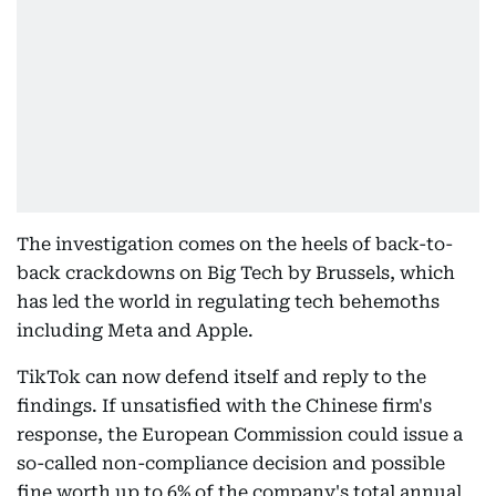
The investigation comes on the heels of back-to-
back crackdowns on Big Tech by Brussels, which
has led the world in regulating tech behemoths
including Meta and Apple.
TikTok can now defend itself and reply to the
findings. If unsatisfied with the Chinese firm's
response, the European Commission could issue a
so-called non-compliance decision and possible
fine worth up to 6% of the company's total annual