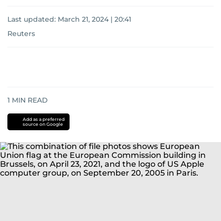
Last updated:
March 21, 2024 | 20:41
Reuters
1
MIN READ
Add as a preferred
source on Google