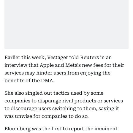
Earlier this week, Vestager told Reuters in an
interview that Apple and Meta's new fees for their
services may hinder users from enjoying the
benefits of the DMA.
She also singled out tactics used by some
companies to disparage rival products or services
to discourage users switching to them, saying it
was unwise for companies to do so.
Bloomberg was the first to report the imminent