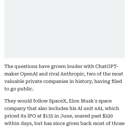
The questions have grown louder with ChatGPT-
maker OpenAI and rival Anthropic, two of the most
valuable private companies in history, having filed
to go public.
They would follow SpaceX, Elon Musk's space
company that also includes his AI unit xAI, which
priced its IPO at $135 in June, soared past $220
within days, but has since given back most of those