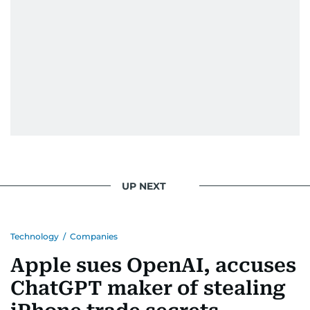
UP NEXT
Technology
/
Companies
Apple sues OpenAI, accuses
ChatGPT maker of stealing