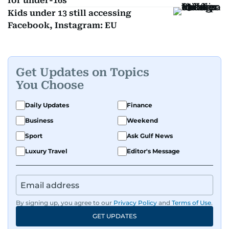
for under-16s
Kids under 13 still accessing
Facebook, Instagram: EU
Get Updates on Topics
You Choose
Daily Updates
Finance
Business
Weekend
Sport
Ask Gulf News
Luxury Travel
Editor's Message
By signing up, you agree to our
Privacy Policy
and
Terms of Use
.
GET UPDATES