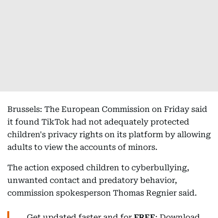
Brussels: The European Commission on Friday said
it found TikTok had not adequately protected
children's privacy rights on its platform by allowing
adults to view the accounts of minors.
The action exposed children to cyberbullying,
unwanted contact and predatory behavior,
commission spokesperson Thomas Regnier said.
Get updated faster and for
FREE
: Download