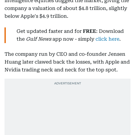
intelligence equities dogged the market, giving the
company a valuation of about $4.8 trillion, slightly
below Apple's $4.9 trillion.
Get updated faster and for
FREE
: Download
the
Gulf News
app now - simply
click here
.
The company run by CEO and co-founder Jensen
Huang later clawed back the losses, with Apple and
Nvidia trading neck and neck for the top spot.