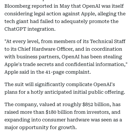
Bloomberg reported in May that OpenAI was itself
considering legal action against Apple, alleging the
tech giant had failed to adequately promote the
ChatGPT integration.
"At every level, from members of its Technical Staff
to its Chief Hardware Officer, and in coordination
with business partners, OpenAI has been stealing
Apple's trade secrets and confidential information,"
Apple said in the 41-page complaint.
The suit will significantly complicate OpenAI's
plans for a hotly anticipated initial public offering.
The company, valued at roughly $852 billion, has
raised more than $180 billion from investors, and
expanding into consumer hardware was seen as a
major opportunity for growth.