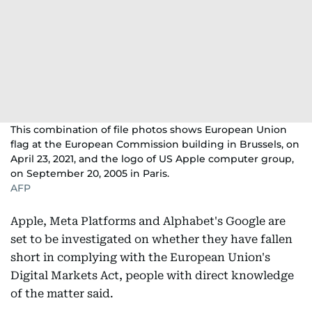
This combination of file photos shows European Union
flag at the European Commission building in Brussels, on
April 23, 2021, and the logo of US Apple computer group,
on September 20, 2005 in Paris.
AFP
Apple, Meta Platforms and Alphabet's Google are
set to be investigated on whether they have fallen
short in complying with the European Union's
Digital Markets Act, people with direct knowledge
of the matter said.