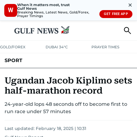
✕
When it matters most, trust
Gulf News
W
Breaking News, Latest News, Gold/Forex,
GET FREE APP
Prayer Timings
GOLD/FOREX
DUBAI 34°C
PRAYER TIMES
SPORT
WORLD CUP
IPL
CRICKET
UAE SPORT
FOOTBALL
Ugandan Jacob Kiplimo sets
half-marathon record
MOTORSPORT
TENNIS
GOLF IN UAE
OLYMPICS
24-year-old lops 48 seconds off to become first to
run race under 57 minutes
Last updated:
February 18, 2025 | 10:31