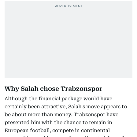
Why Salah chose Trabzonspor
Although the financial package would have
certainly been attractive, Salah's move appears to
be about more than money. Trabzonspor have
presented him with the chance to remain in
European football, compete in continental