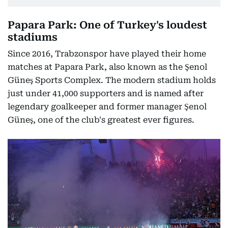
Papara Park: One of Turkey's loudest
stadiums
Since 2016, Trabzonspor have played their home
matches at Papara Park, also known as the Şenol
Güneş Sports Complex. The modern stadium holds
just under 41,000 supporters and is named after
legendary goalkeeper and former manager Şenol
Güneş, one of the club's greatest ever figures.