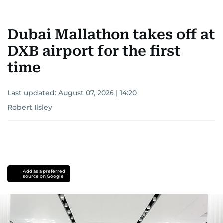
Dubai Mallathon takes off at
DXB airport for the first
time
Last updated:
August 07, 2026 | 14:20
Robert Ilsley
Add as a preferred
source on Google