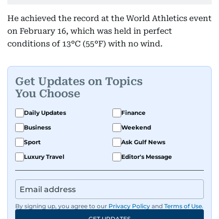
He achieved the record at the World Athletics event
on February 16, which was held in perfect
conditions of 13°C (55°F) with no wind.
Get Updates on Topics
You Choose
Daily Updates
Finance
Business
Weekend
Sport
Ask Gulf News
Luxury Travel
Editor's Message
By signing up, you agree to our
Privacy Policy
and
Terms of Use
.
GET UPDATES