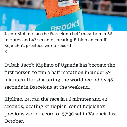
Jacob Kiplimo ran the Barcelona half-marathon in 56
minutes and 42 seconds, beating Ethiopian Yomif
Kejelcha’s previous world record
X
Dubai: Jacob Kiplimo of Uganda has become the
first person to run a half marathon in under 57
minutes after shattering the world record by 48
seconds in Barcelona at the weekend.
Kiplimo, 24, ran the race in 56 minutes and 42
seconds, beating Ethiopian Yomif Kejelcha’s
previous world record of 57:30 set in Valencia last
October.