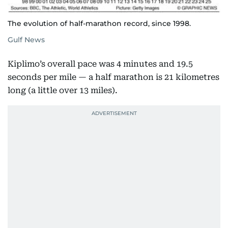
The evolution of half-marathon record, since 1998.
Gulf News
Kiplimo’s overall pace was 4 minutes and 19.5
seconds per mile — a half marathon is 21 kilometres
long (a little over 13 miles).