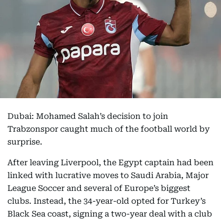
Dubai: Mohamed Salah’s decision to join
Trabzonspor caught much of the football world by
surprise.
After leaving Liverpool, the Egypt captain had been
linked with lucrative moves to Saudi Arabia, Major
League Soccer and several of Europe’s biggest
clubs. Instead, the 34-year-old opted for Turkey’s
Black Sea coast, signing a two-year deal with a club