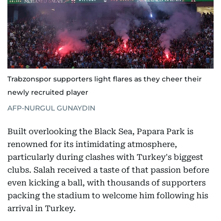
Trabzonspor supporters light flares as they cheer their
newly recruited player
AFP-NURGUL GUNAYDIN
Built overlooking the Black Sea, Papara Park is
renowned for its intimidating atmosphere,
particularly during clashes with Turkey's biggest
clubs. Salah received a taste of that passion before
even kicking a ball, with thousands of supporters
packing the stadium to welcome him following his
arrival in Turkey.