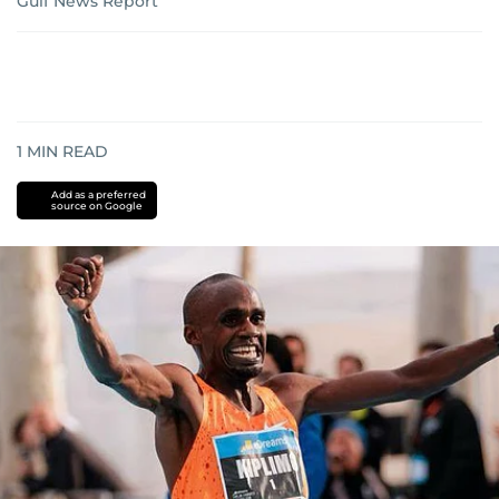
Gulf News Report
1
MIN READ
Add as a preferred
source on Google