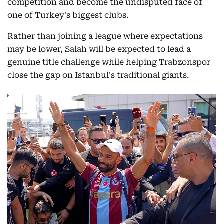
competition and become the undisputed face of
one of Turkey's biggest clubs.
Rather than joining a league where expectations
may be lower, Salah will be expected to lead a
genuine title challenge while helping Trabzonspor
close the gap on Istanbul's traditional giants.