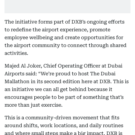
The initiative forms part of DXB’s ongoing efforts
to redefine the airport experience, promote
employee wellbeing and create opportunities for
the airport community to connect through shared
activities.
Majed Al Joker, Chief Operating Officer at Dubai
Airports said: “We’re proud to host The Dubai
Mallathon
in its second edition here at DXB. This is
an initiative we can all get behind because it
encourages people to be part of something that’s
more than just exercise.
This is a community-driven movement that fits
around shifts, work locations, and daily routines
and where small steps make a big impact. DXB is