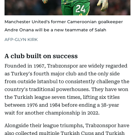
Manchester United's former Cameroonian goalkeeper
Andre Onana will be a new teammate of Salah
AFP-GLYN KIRK
A club built on success
Founded in 1967, Trabzonspor are widely regarded
as Turkey's fourth major club and the only side
from outside Istanbul to consistently challenge the
country's traditional powerhouses. They have won
the Turkish league seven times, lifting six titles
between 1976 and 1984 before ending a 38-year
wait for another championship in 2022.
Alongside their league triumphs, Trabzonspor have
also collected multiple Turkish Cups and Turkish