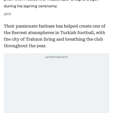
during his signing cerenomy
AFP
Their passionate fanbase has helped create one of
the fiercest atmospheres in Turkish football, with
the city of Trabzon living and breathing the club
throughout the year.