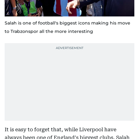
Salah is one of football's biggest icons making his move
to Trabzonspor all the more interesting
It is easy to forget that, while Liverpool have
always been one of England's biggest clubs, Salah