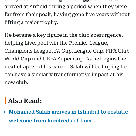
arrived at Anfield during a period when they were
far from their peak, having gone five years without
lifting a major trophy.
He became a key figure in the club's resurgence,
helping Liverpool win the Premier League,
Champions League, FA Cup, League Cup, FIFA Club
World Cup and UEFA Super Cup. As he begins the
next chapter of his career, Salah will be hoping he
can have a similarly transformative impact at his
new club.
Also Read:
Mohamed Salah arrives in Istanbul to ecstatic
welcome from hundreds of fans