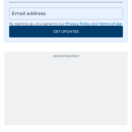
By signing up, you agree to our
Privacy Policy
and
Terms of Use
.
GET UPDATES