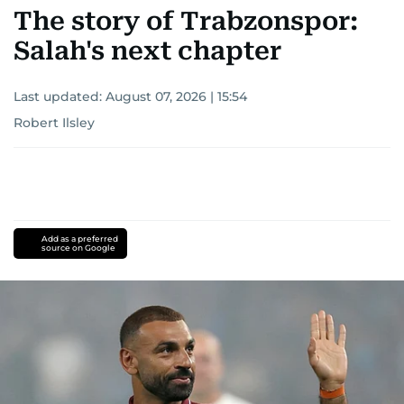
The story of Trabzonspor:
Salah's next chapter
Last updated:
August 07, 2026 | 15:54
Robert Ilsley
Add as a preferred
source on Google