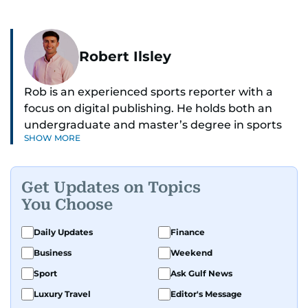
Robert Ilsley
Rob is an experienced sports reporter with a
focus on digital publishing. He holds both an
undergraduate and master’s degree in sports
SHOW MORE
journalism and has hands-on experience in
presenting and commentary. Rob has previously
worked in the communications teams at
Get Updates on Topics
Premier League clubs Everton and Brentford
You Choose
FC. While football is his main passion, he enjoys
all sports and loves sharing his enthusiasm with
Daily Updates
Finance
anyone he meets.
Business
Weekend
Sport
Ask Gulf News
Luxury Travel
Editor's Message