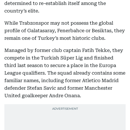
determined to re-establish itself among the
country’s elite.
While Trabzonspor may not possess the global
profile of Galatasaray, Fenerbahce or Besiktas, they
remain one of Turkey’s most historic clubs.
Managed by former club captain Fatih Tekke, they
compete in the Turkish Süper Lig and finished
third last season to secure a place in the Europa
League qualifiers. The squad already contains some
familiar names, including former Atletico Madrid
defender Stefan Savic and former Manchester
United goalkeeper Andre Onana.