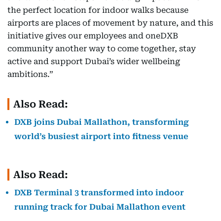
the perfect location for indoor walks because
airports are places of movement by nature, and this
initiative gives our employees and oneDXB
community another way to come together, stay
active and support Dubai’s wider wellbeing
ambitions.”
Also Read:
DXB joins Dubai Mallathon, transforming
world’s busiest airport into fitness venue
Also Read:
DXB Terminal 3 transformed into indoor
running track for Dubai Mallathon event