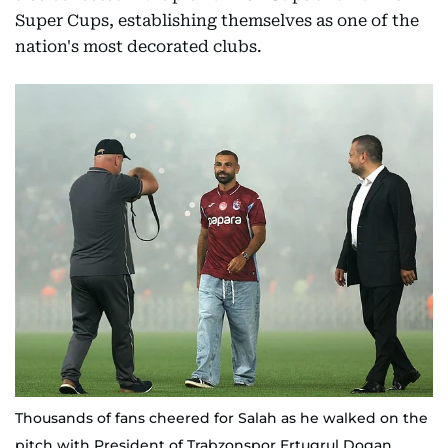
Super Cups, establishing themselves as one of the
nation's most decorated clubs.
Thousands of fans cheered for Salah as he walked on the
pitch with President of Trabzonspor Ertugrul Dogan