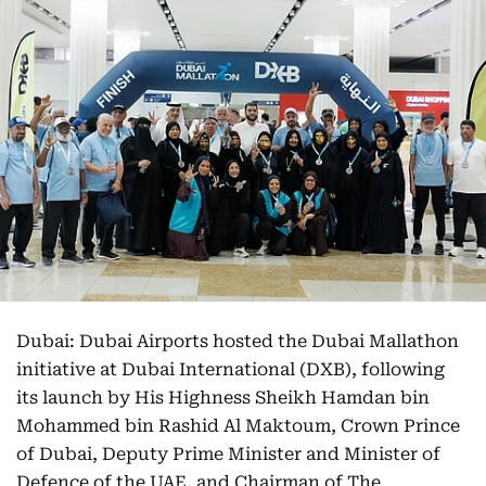
Dubai: Dubai Airports hosted the Dubai Mallathon
initiative at Dubai International (DXB), following
its launch by His Highness Sheikh Hamdan bin
Mohammed bin Rashid Al Maktoum, Crown Prince
of Dubai, Deputy Prime Minister and Minister of
Defence of the UAE, and Chairman of The