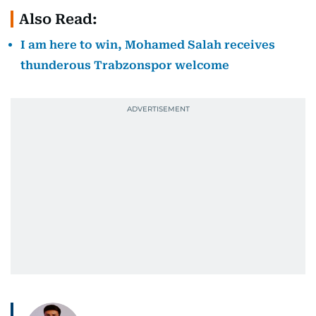
Also Read:
I am here to win, Mohamed Salah receives
thunderous Trabzonspor welcome