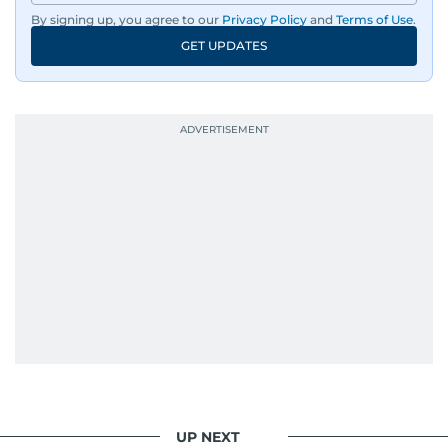
By signing up, you agree to our
Privacy Policy
and
Terms of Use
.
GET UPDATES
UP NEXT