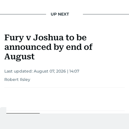
UP NEXT
Fury v Joshua to be
announced by end of
August
Last updated:
August 07, 2026 | 14:07
Robert Ilsley
Add as a preferred
source on Google