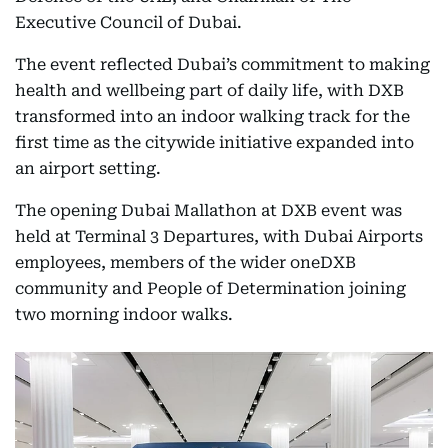
Executive Council of Dubai.
The event reflected Dubai’s commitment to making
health and wellbeing part of daily life, with DXB
transformed into an indoor walking track for the
first time as the citywide initiative expanded into
an airport setting.
The opening Dubai Mallathon at DXB event was
held at Terminal 3 Departures, with Dubai Airports
employees, members of the wider oneDXB
community and People of Determination joining
two morning indoor walks.