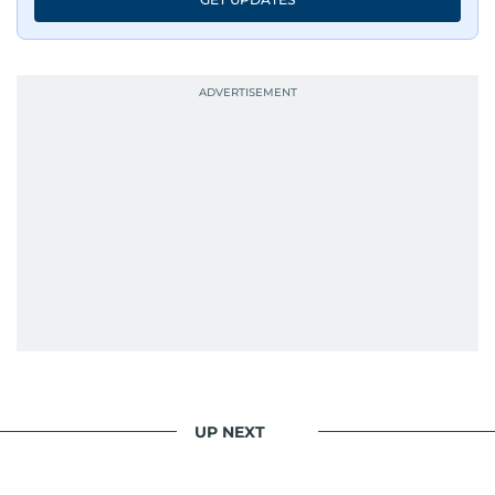
UP NEXT