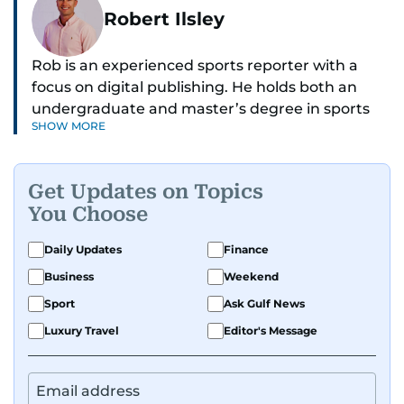
Robert Ilsley
Rob is an experienced sports reporter with a
focus on digital publishing. He holds both an
undergraduate and master’s degree in sports
SHOW MORE
journalism and has hands-on experience in
presenting and commentary. Rob has previously
worked in the communications teams at
Get Updates on Topics
Premier League clubs Everton and Brentford
You Choose
FC. While football is his main passion, he enjoys
all sports and loves sharing his enthusiasm with
Daily Updates
Finance
anyone he meets.
Business
Weekend
Sport
Ask Gulf News
Luxury Travel
Editor's Message