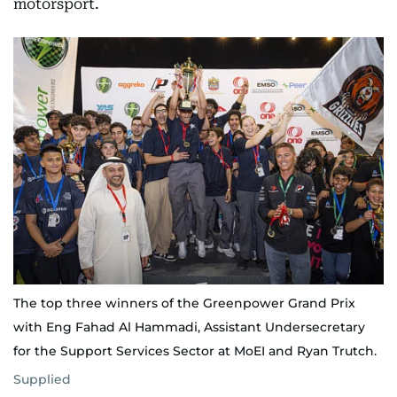
motorsport.
The top three winners of the Greenpower Grand Prix
with Eng Fahad Al Hammadi, Assistant Undersecretary
for the Support Services Sector at MoEI and Ryan Trutch.
Supplied