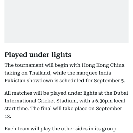
Played under lights
The tournament will begin with Hong Kong China
taking on Thailand, while the marquee India-
Pakistan showdown is scheduled for September 5.
All matches will be played under lights at the Dubai
International Cricket Stadium, with a 6.30pm local
start time. The final will take place on September
13.
Each team will play the other sides in its group