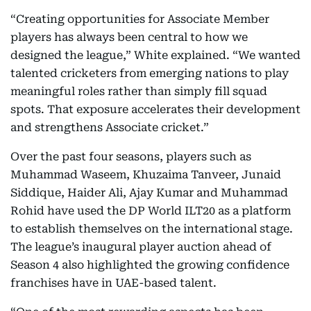
“Creating opportunities for Associate Member
players has always been central to how we
designed the league,” White explained. “We wanted
talented cricketers from emerging nations to play
meaningful roles rather than simply fill squad
spots. That exposure accelerates their development
and strengthens Associate cricket.”
Over the past four seasons, players such as
Muhammad Waseem, Khuzaima Tanveer, Junaid
Siddique, Haider Ali, Ajay Kumar and Muhammad
Rohid have used the DP World ILT20 as a platform
to establish themselves on the international stage.
The league’s inaugural player auction ahead of
Season 4 also highlighted the growing confidence
franchises have in UAE-based talent.