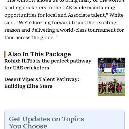
“The window allows us to bring many of the world’s
leading cricketers to the UAE while maintaining
opportunities for local and Associate talent,” White
said. “We’re looking forward to another exciting
season and delivering a world-class tournament for
fans across the globe.”
Also In This Package
Rohid: ILT20 is the perfect pathway
for UAE cricketers
Desert Vipers Talent Pathway:
Building Elite Stars
Get Updates on Topics
You Choose