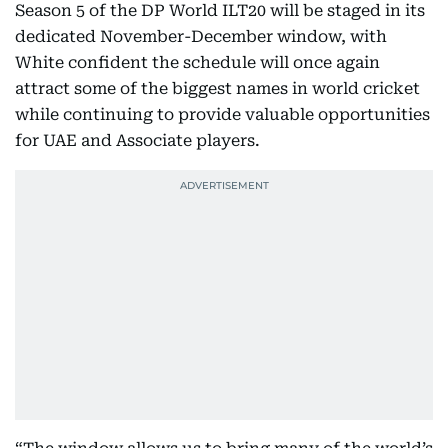
Season 5 of the DP World ILT20 will be staged in its
dedicated November-December window, with
White confident the schedule will once again
attract some of the biggest names in world cricket
while continuing to provide valuable opportunities
for UAE and Associate players.