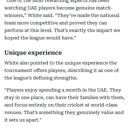
“One of the most rewarding aspects has been
watching UAE players become genuine match-
winners,” White said. “They’ve made the national
team more competitive and proved they can
perform at this level. That’s exactly the impact we
hoped the league would have.”
Unique experience
White also pointed to the unique experience the
tournament offers players, describing it as one of
the league’s defining strengths.
“Players enjoy spending a month in the UAE. They
stay in one place, can have their families with them,
and focus entirely on their cricket at world-class
venues. That’s something they genuinely value and
it sets us apart.”