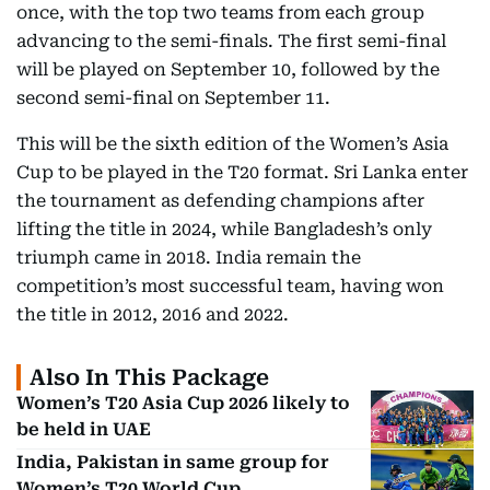
once, with the top two teams from each group
advancing to the semi-finals. The first semi-final
will be played on September 10, followed by the
second semi-final on September 11.
This will be the sixth edition of the Women’s Asia
Cup to be played in the T20 format. Sri Lanka enter
the tournament as defending champions after
lifting the title in 2024, while Bangladesh’s only
triumph came in 2018. India remain the
competition’s most successful team, having won
the title in 2012, 2016 and 2022.
Also In This Package
Women’s T20 Asia Cup 2026 likely to
be held in UAE
India, Pakistan in same group for
Women’s T20 World Cup