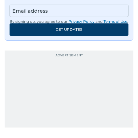
By signing up, you agree to our
Privacy Policy
and
Terms of Use
.
GET UPDATES