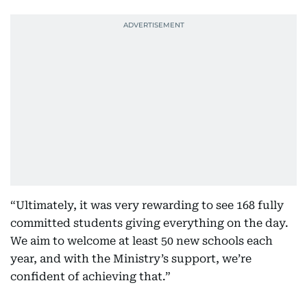
“Ultimately, it was very rewarding to see 168 fully
committed students giving everything on the day.
We aim to welcome at least 50 new schools each
year, and with the Ministry’s support, we’re
confident of achieving that.”