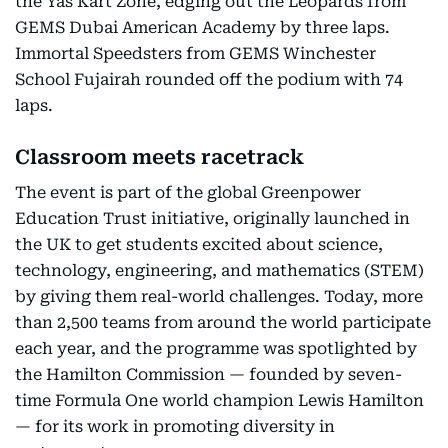
the Yas Kart Zone, edging out the Leopards from
GEMS Dubai American Academy by three laps.
Immortal Speedsters from GEMS Winchester
School Fujairah rounded off the podium with 74
laps.
Classroom meets racetrack
The event is part of the global Greenpower
Education Trust initiative, originally launched in
the UK to get students excited about science,
technology, engineering, and mathematics (STEM)
by giving them real-world challenges. Today, more
than 2,500 teams from around the world participate
each year, and the programme was spotlighted by
the Hamilton Commission — founded by seven-
time Formula One world champion Lewis Hamilton
— for its work in promoting diversity in