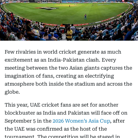
Few rivalries in world cricket generate as much
excitement as an India-Pakistan clash. Every
meeting between the two Asian giants captures the
imagination of fans, creating an electrifying
atmosphere both inside the stadium and across the
globe.
This year, UAE cricket fans are set for another
blockbuster as India and Pakistan will face off on
September 5 in the
2026 Women’s Asia Cup
, after
the UAE was confirmed as the host of the
tournament. The competition will be staged in