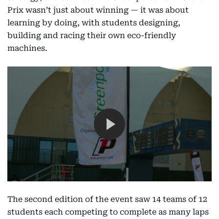
Prix wasn’t just about winning — it was about
learning by doing, with students designing,
building and racing their own eco-friendly
machines.
The second edition of the event saw 14 teams of 12
students each competing to complete as many laps