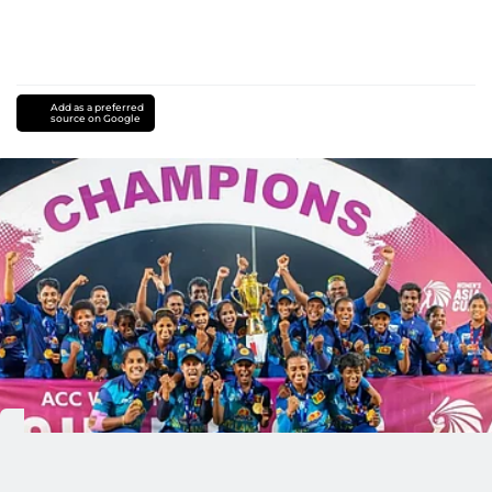
Add as a preferred
source on Google