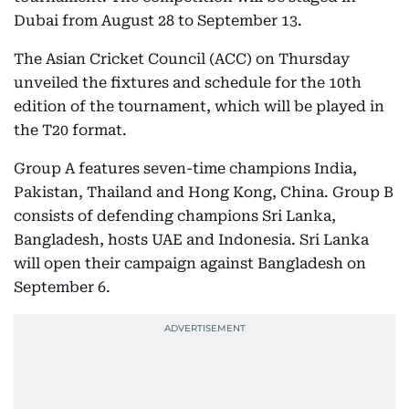
Dubai from August 28 to September 13.
The Asian Cricket Council (ACC) on Thursday
unveiled the fixtures and schedule for the 10th
edition of the tournament, which will be played in
the T20 format.
Group A features seven-time champions India,
Pakistan, Thailand and Hong Kong, China. Group B
consists of defending champions Sri Lanka,
Bangladesh, hosts UAE and Indonesia. Sri Lanka
will open their campaign against Bangladesh on
September 6.