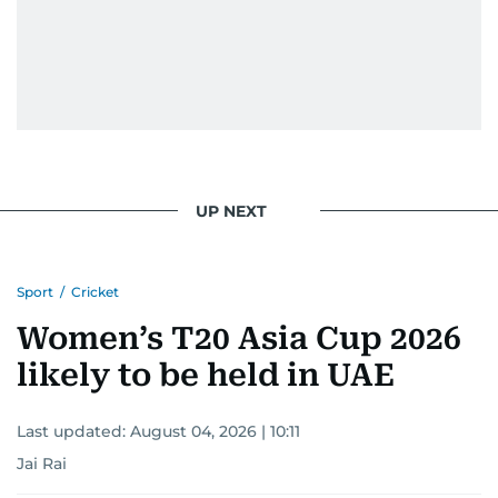
UP NEXT
Sport
/
Cricket
Women’s T20 Asia Cup 2026
likely to be held in UAE
Last updated:
August 04, 2026 | 10:11
Jai Rai