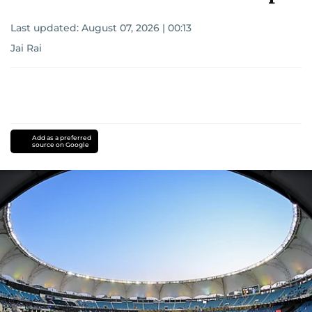
Last updated:
August 07, 2026 | 00:13
Jai Rai
Add as a preferred
source on Google