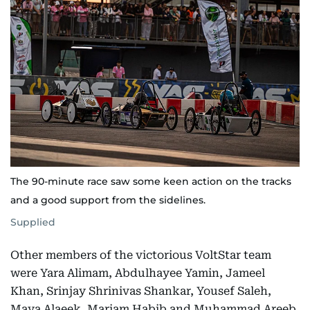
The 90-minute race saw some keen action on the tracks
and a good support from the sidelines.
Supplied
Other members of the victorious VoltStar team
were Yara Alimam, Abdulhayee Yamin, Jameel
Khan, Srinjay Shrinivas Shankar, Yousef Saleh,
Maya Alaeek, Mariam Habib and Muhammad Areeb