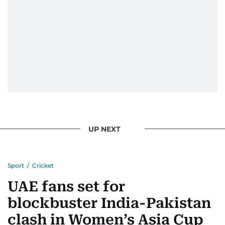
UP NEXT
Sport
/
Cricket
UAE fans set for
blockbuster India-Pakistan
clash in Women’s Asia Cup