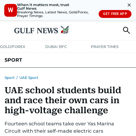
✕
When it matters most, trust
Gulf News
W
Breaking News, Latest News, Gold/Forex,
GET FREE APP
Prayer Timings
GOLD/FOREX
DUBAI 39°C
PRAYER TIMES
SPORT
WORLD CUP
IPL
CRICKET
UAE SPORT
FOOTBALL
Sport
/
UAE Sport
UAE school students build
MOTORSPORT
TENNIS
GOLF IN UAE
OLYMPICS
and race their own cars in
high-voltage challenge
Fourteen school teams take over Yas Marina
Circuit with their self-made electric cars