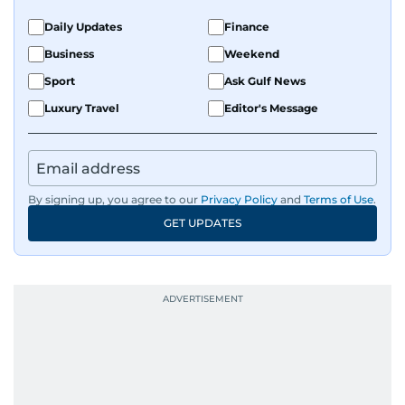
Daily Updates
Finance
Business
Weekend
Sport
Ask Gulf News
Luxury Travel
Editor's Message
By signing up, you agree to our
Privacy Policy
and
Terms of Use
.
GET UPDATES