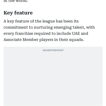
in the world.”
Key feature
A key feature of the league has been its
commitment to nurturing emerging talent, with
every franchise required to include UAE and
Associate Member players in their squads.