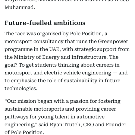
Muhammad.
Future-fuelled ambitions
The race was organised by Pole Position, a
motorsport consultancy that runs the Greenpower
programme in the UAE, with strategic support from
the Ministry of Energy and Infrastructure. The
goal? To get students thinking about careers in
motorsport and electric vehicle engineering — and
to emphasise the role of sustainability in future
technologies.
“Our mission began with a passion for fostering
sustainable motorsports and providing career
pathways for young talent in automotive
engineering,” said Ryan Trutch, CEO and Founder
of Pole Position.