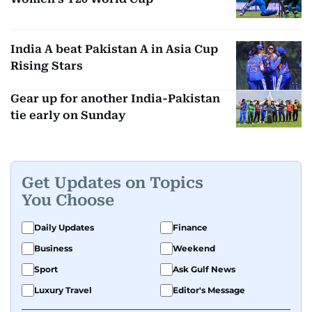
India A beat Pakistan A in Asia Cup
Rising Stars
Gear up for another India-Pakistan
tie early on Sunday
Get Updates on Topics
You Choose
Daily Updates
Finance
Business
Weekend
Sport
Ask Gulf News
Luxury Travel
Editor's Message