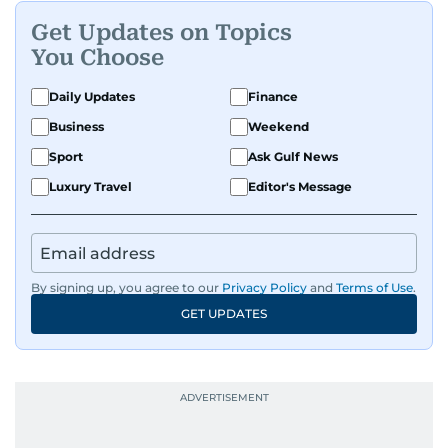
Get Updates on Topics
You Choose
Daily Updates
Finance
Business
Weekend
Sport
Ask Gulf News
Luxury Travel
Editor's Message
By signing up, you agree to our
Privacy Policy
and
Terms of Use
.
GET UPDATES