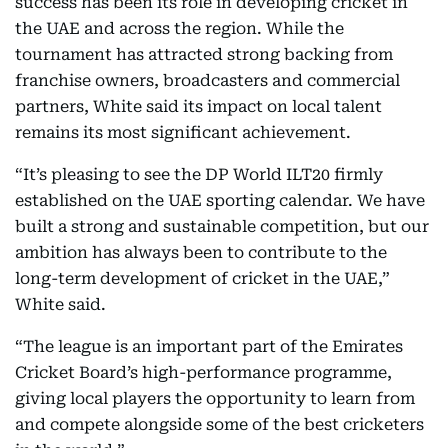
success has been its role in developing cricket in
the UAE and across the region. While the
tournament has attracted strong backing from
franchise owners, broadcasters and commercial
partners, White said its impact on local talent
remains its most significant achievement.
“It’s pleasing to see the DP World ILT20 firmly
established on the UAE sporting calendar. We have
built a strong and sustainable competition, but our
ambition has always been to contribute to the
long-term development of cricket in the UAE,”
White said.
“The league is an important part of the Emirates
Cricket Board’s high-performance programme,
giving local players the opportunity to learn from
and compete alongside some of the best cricketers