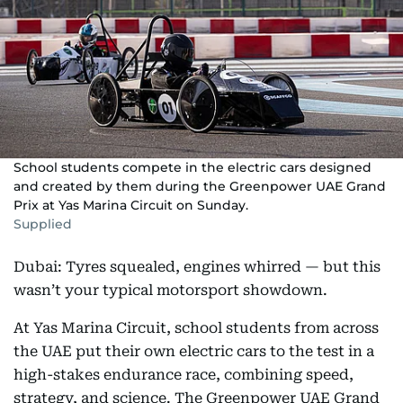
School students compete in the electric cars designed
and created by them during the Greenpower UAE Grand
Prix at Yas Marina Circuit on Sunday.
Supplied
Dubai: Tyres squealed, engines whirred — but this
wasn’t your typical motorsport showdown.
At Yas Marina Circuit, school students from across
the UAE put their own electric cars to the test in a
high-stakes endurance race, combining speed,
strategy, and science. The Greenpower UAE Grand