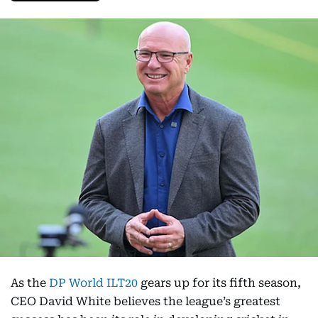
As the
DP World ILT20
gears up for its fifth season,
CEO David White believes the league’s greatest