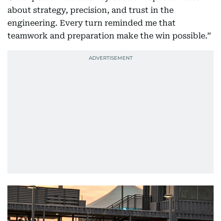
about strategy, precision, and trust in the
engineering. Every turn reminded me that
teamwork and preparation make the win possible.”