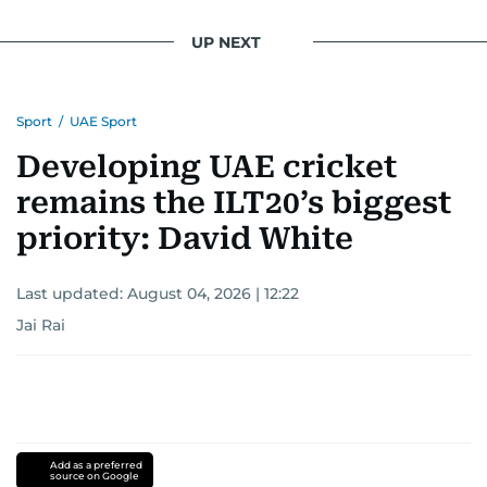
UP NEXT
Sport
/
UAE Sport
Developing UAE cricket
remains the ILT20’s biggest
priority: David White
Last updated:
August 04, 2026 | 12:22
Jai Rai
Add as a preferred
source on Google