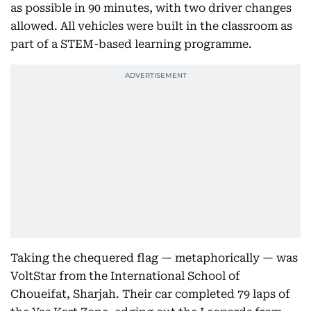
as possible in 90 minutes, with two driver changes
allowed. All vehicles were built in the classroom as
part of a STEM-based learning programme.
Taking the chequered flag — metaphorically — was
VoltStar from the International School of
Choueifat, Sharjah. Their car completed 79 laps of