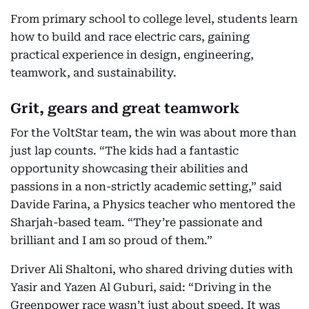
From primary school to college level, students learn
how to build and race electric cars, gaining
practical experience in design, engineering,
teamwork, and sustainability.
Grit, gears and great teamwork
For the VoltStar team, the win was about more than
just lap counts. “The kids had a fantastic
opportunity showcasing their abilities and
passions in a non-strictly academic setting,” said
Davide Farina, a Physics teacher who mentored the
Sharjah-based team. “They’re passionate and
brilliant and I am so proud of them.”
Driver Ali Shaltoni, who shared driving duties with
Yasir and Yazen Al Guburi, said: “Driving in the
Greenpower race wasn’t just about speed. It was