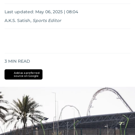
Last updated:
May 06, 2025 | 08:04
A.K.S. Satish
,
Sports Editor
3
MIN READ
Add as a preferred
source on Google