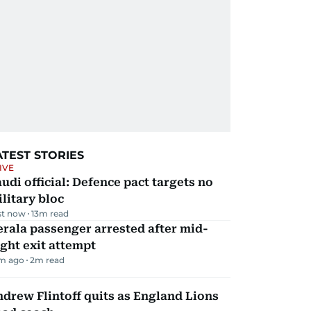
ATEST STORIES
IVE
udi official: Defence pact targets no
litary bloc
st now
13
m read
rala passenger arrested after mid-
ight exit attempt
m ago
2
m read
drew Flintoff quits as England Lions