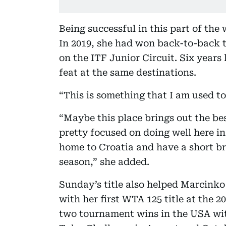
Being successful in this part of the
In 2019, she had won back-to-back 
on the ITF Junior Circuit. Six years l
feat at the same destinations.
“This is something that I am used t
“Maybe this place brings out the bes
pretty focused on doing well here in
home to Croatia and have a short bre
season,” she added.
Sunday’s title also helped Marcinko
with her first WTA 125 title at the
two tournament wins in the USA with