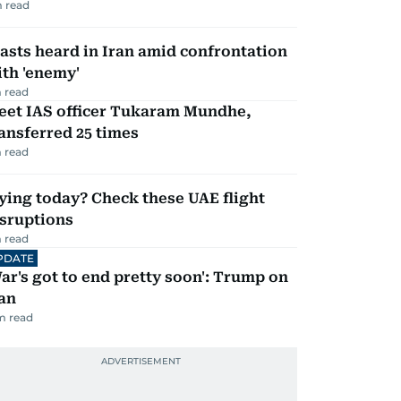
 read
asts heard in Iran amid confrontation
th 'enemy'
 read
eet IAS officer Tukaram Mundhe,
ansferred 25 times
 read
ying today? Check these UAE flight
isruptions
 read
PDATE
ar's got to end pretty soon': Trump on
an
m read