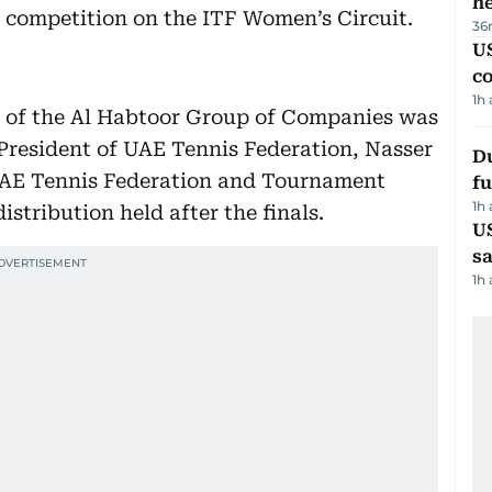
h
 competition on the ITF Women’s Circuit.
36
US
c
1h
 of the Al Habtoor Group of Companies was
President of UAE Tennis Federation, Nasser
Du
 UAE Tennis Federation and Tournament
fu
1h
stribution held after the finals.
U
sa
1h