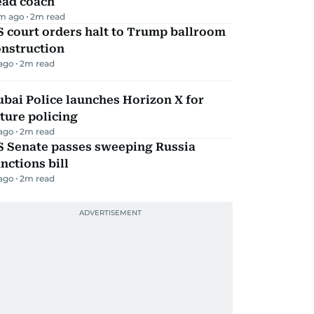
ead coach
m ago
2
m read
 court orders halt to Trump ballroom
onstruction
 ago
2
m read
bai Police launches Horizon X for
ture policing
 ago
2
m read
S Senate passes sweeping Russia
nctions bill
 ago
2
m read