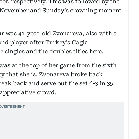
er, respectively. This was followed by the
of November and Sunday’s crowning moment
 was 41-year-old Zvonareva, also with a
ond player after Turkey’s Cagla
 singles and the doubles titles here.
was at the top of her game from the sixth
ty that she is, Zvonareva broke back
eak back and serve out the set 6-3 in 35
 appreciative crowd.