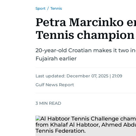
Sport
/
Tennis
Petra Marcinko e
Tennis champion
20-year-old Croatian makes it two in
Fujairah earlier
Last updated:
December 07, 2025 | 21:09
Gulf News Report
3
MIN READ