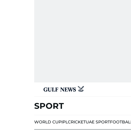
SPORT
WORLD CUP
IPL
CRICKET
UAE SPORT
FOOTBAL