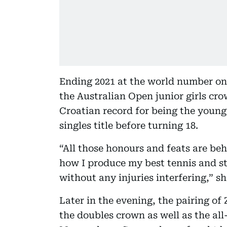
Ending 2021 at the world number on
the Australian Open junior girls cro
Croatian record for being the young
singles title before turning 18.
“All those honours and feats are beh
how I produce my best tennis and s
without any injuries interfering,” sh
Later in the evening, the pairing o
the doubles crown as well as the al