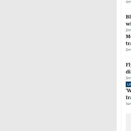
4
m
Bl
wi
2
m
M
tr
2
m
Fl
d
3
m
U
'W
Ir
14