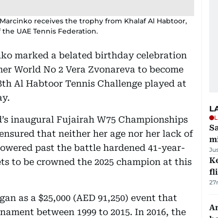
Marcinko receives the trophy from Khalaf Al Habtoor,
 the UAE Tennis Federation.
ko marked a belated birthday celebration
rmer World No 2 Vera Zvonareva to become
28th Al Habtoor Tennis Challenge played at
ay.
L
L
’s inaugural Fujairah W75 Championships
Sa
nsured that neither her age nor her lack of
mi
powered past the battle hardened 41-year-
Ju
Ke
ets to be crowned the 2025 champion at this
fl
27
an as a $25,000 (AED 91,250) event that
An
urnament between 1999 to 2015. In 2016, the