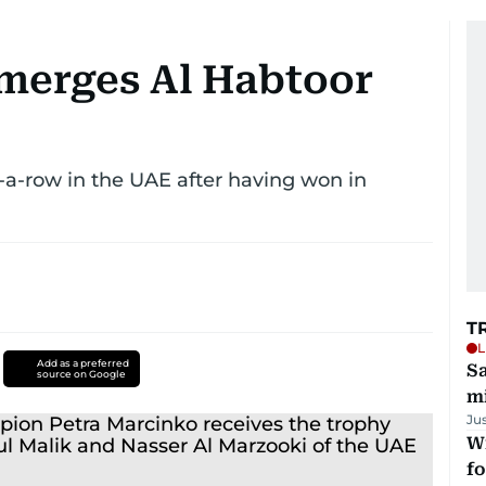
merges Al Habtoor
-a-row in the UAE after having won in
T
L
Add as a preferred
Sa
source on Google
mi
Ju
Wi
fo