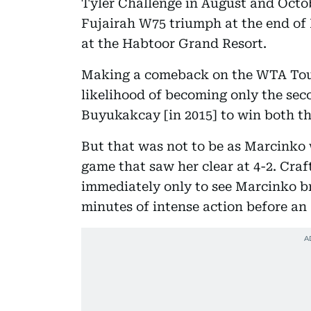
Tyler Challenge in August and Octob
Fujairah W75 triumph at the end 
at the Habtoor Grand Resort.
Making a comeback on the WTA Tour
likelihood of becoming only the sec
Buyukakcay [in 2015] to win both the
But that was not to be as Marcinko 
game that saw her clear at 4-2. Craf
immediately only to see Marcinko br
minutes of intense action before an