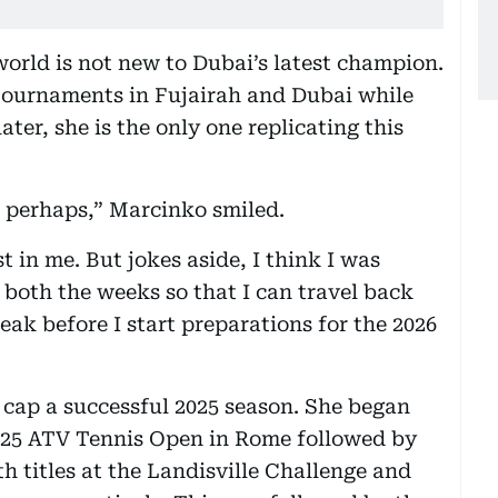
 world is not new to Dubai’s latest champion.
tournaments in Fujairah and Dubai while
ater, she is the only one replicating this
o perhaps,” Marcinko smiled.
t in me. But jokes aside, I think I was
 both the weeks so that I can travel back
ak before I start preparations for the 2026
 cap a successful 2025 season. She began
 2025 ATV Tennis Open in Rome followed by
 titles at the Landisville Challenge and