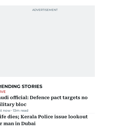
RENDING STORIES
IVE
udi official: Defence pact targets no
litary bloc
st now
13
m read
fe dies; Kerala Police issue lookout
r man in Dubai