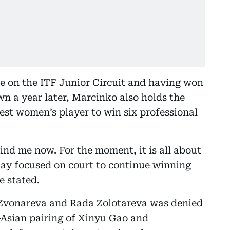
e on the ITF Junior Circuit and having won
wn a year later, Marcinko also holds the
est women’s player to win six professional
ind me now. For the moment, it is all about
tay focused on court to continue winning
e stated.
f Zvonareva and Rada Zolotareva was denied
l-Asian pairing of Xinyu Gao and