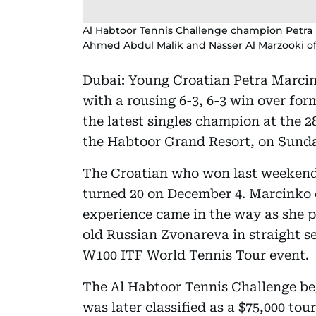
Al Habtoor Tennis Challenge champion Petra 
Ahmed Abdul Malik and Nasser Al Marzooki of
Dubai: Young Croatian Petra Marcin
with a rousing 6-3, 6-3 win over fo
the latest singles champion at the 
the Habtoor Grand Resort, on Sund
The Croatian who won last weekend
turned 20 on December 4. Marcinko e
experience came in the way as she 
old Russian Zvonareva in straight s
W100 ITF World Tennis Tour event.
The Al Habtoor Tennis Challenge beg
was later classified as a $75,000 to