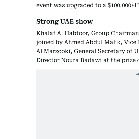
event was upgraded to a $100,000+H
Strong UAE show
Khalaf Al Habtoor, Group Chairman
joined by Ahmed Abdul Malik, Vice 
Al Marzooki, General Secretary of
Director Noura Badawi at the prize di