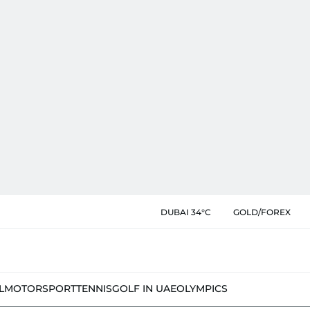
DUBAI 34°C
GOLD/FOREX
L
MOTORSPORT
TENNIS
GOLF IN UAE
OLYMPICS