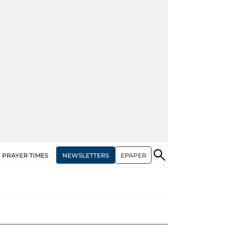
NEWSLETTERS
EPAPER
PRAYER TIMES