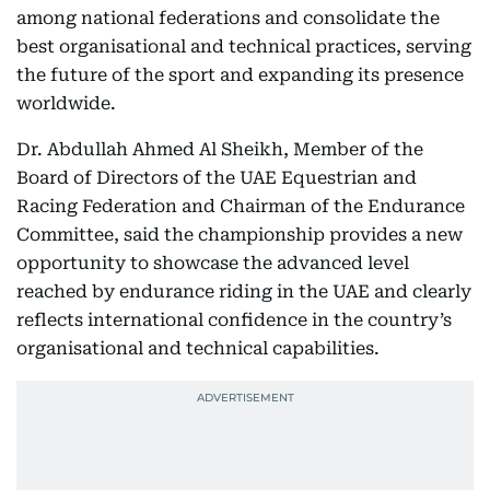
among national federations and consolidate the
best organisational and technical practices, serving
the future of the sport and expanding its presence
worldwide.
Dr. Abdullah Ahmed Al Sheikh, Member of the
Board of Directors of the UAE Equestrian and
Racing Federation and Chairman of the Endurance
Committee, said the championship provides a new
opportunity to showcase the advanced level
reached by endurance riding in the UAE and clearly
reflects international confidence in the country’s
organisational and technical capabilities.