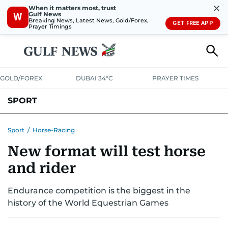
✕
When it matters most, trust
Gulf News
W
Breaking News, Latest News, Gold/Forex,
GET FREE APP
Prayer Timings
GOLD/FOREX
DUBAI 34°C
PRAYER TIMES
SPORT
WORLD CUP
IPL
CRICKET
UAE SPORT
FOOTBALL
Sport
/
Horse-Racing
New format will test horse
MOTORSPORT
TENNIS
GOLF IN UAE
OLYMPICS
and rider
Endurance competition is the biggest in the
history of the World Equestrian Games