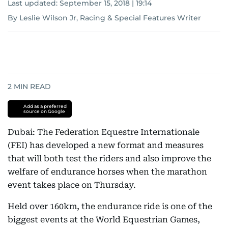
Last updated:
September 15, 2018 | 19:14
By Leslie Wilson Jr, Racing & Special Features Writer
2
MIN READ
Add as a preferred
source on Google
Dubai: The Federation Equestre Internationale
(FEI) has developed a new format and measures
that will both test the riders and also improve the
welfare of endurance horses when the marathon
event takes place on Thursday.
Held over 160km, the endurance ride is one of the
biggest events at the World Equestrian Games,