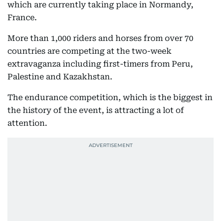
which are currently taking place in Normandy,
France.
More than 1,000 riders and horses from over 70
countries are competing at the two-week
extravaganza including first-timers from Peru,
Palestine and Kazakhstan.
The endurance competition, which is the biggest in
the history of the event, is attracting a lot of
attention.