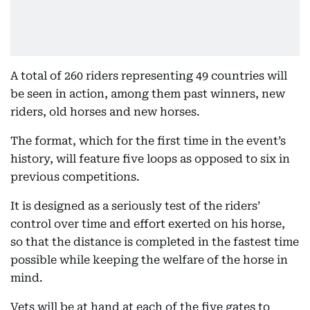
A total of 260 riders representing 49 countries will
be seen in action, among them past winners, new
riders, old horses and new horses.
The format, which for the first time in the event’s
history, will feature five loops as opposed to six in
previous competitions.
It is designed as a seriously test of the riders’
control over time and effort exerted on his horse,
so that the distance is completed in the fastest time
possible while keeping the welfare of the horse in
mind.
Vets will be at hand at each of the five gates to