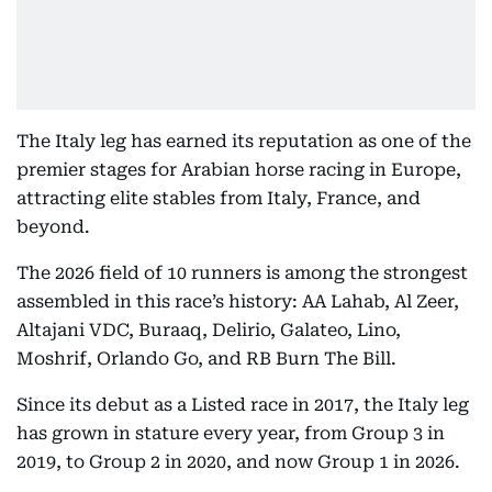
The Italy leg has earned its reputation as one of the
premier stages for Arabian horse racing in Europe,
attracting elite stables from Italy, France, and
beyond.
The 2026 field of 10 runners is among the strongest
assembled in this race’s history: AA Lahab, Al Zeer,
Altajani VDC, Buraaq, Delirio, Galateo, Lino,
Moshrif, Orlando Go, and RB Burn The Bill.
Since its debut as a Listed race in 2017, the Italy leg
has grown in stature every year, from Group 3 in
2019, to Group 2 in 2020, and now Group 1 in 2026.