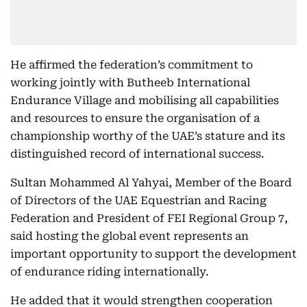
He affirmed the federation’s commitment to
working jointly with Butheeb International
Endurance Village and mobilising all capabilities
and resources to ensure the organisation of a
championship worthy of the UAE’s stature and its
distinguished record of international success.
Sultan Mohammed Al Yahyai, Member of the Board
of Directors of the UAE Equestrian and Racing
Federation and President of FEI Regional Group 7,
said hosting the global event represents an
important opportunity to support the development
of endurance riding internationally.
He added that it would strengthen cooperation