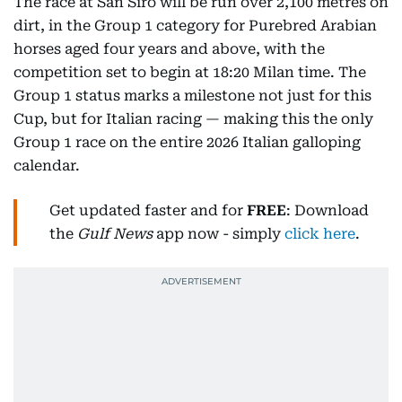
The race at San Siro will be run over 2,100 metres on
dirt, in the Group 1 category for Purebred Arabian
horses aged four years and above, with the
competition set to begin at 18:20 Milan time. The
Group 1 status marks a milestone not just for this
Cup, but for Italian racing — making this the only
Group 1 race on the entire 2026 Italian galloping
calendar.
Get updated faster and for
FREE
: Download
the
Gulf News
app now - simply
click here
.