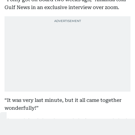
Gulf News in an exclusive interview over zoom.
“It was very last minute, but it all came together
wonderfully!”
She explained that the usual closing spectacle had
to be rethought this year due to the current