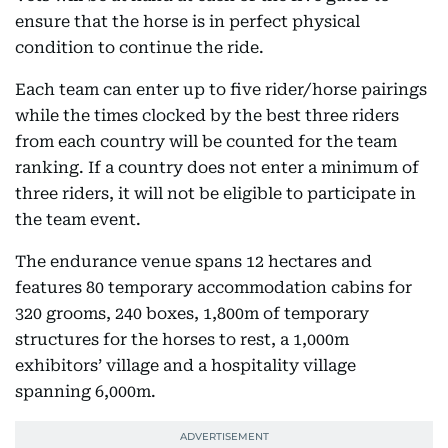
ensure that the horse is in perfect physical
condition to continue the ride.
Each team can enter up to five rider/horse pairings
while the times clocked by the best three riders
from each country will be counted for the team
ranking. If a country does not enter a minimum of
three riders, it will not be eligible to participate in
the team event.
The endurance venue spans 12 hectares and
features 80 temporary accommodation cabins for
320 grooms, 240 boxes, 1,800m of temporary
structures for the horses to rest, a 1,000m
exhibitors’ village and a hospitality village
spanning 6,000m.