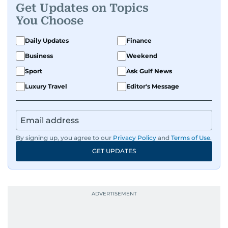
Get Updates on Topics
You Choose
Daily Updates
Finance
Business
Weekend
Sport
Ask Gulf News
Luxury Travel
Editor's Message
By signing up, you agree to our
Privacy Policy
and
Terms of Use
.
GET UPDATES