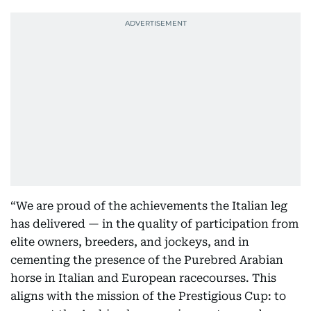
“We are proud of the achievements the Italian leg
has delivered — in the quality of participation from
elite owners, breeders, and jockeys, and in
cementing the presence of the Purebred Arabian
horse in Italian and European racecourses. This
aligns with the mission of the Prestigious Cup: to