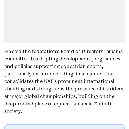
He said the federation’s Board of Directors remains
committed to adopting development programmes
and policies supporting equestrian sports,
particularly endurance riding, in a manner that
consolidates the UAE’s prominent international
standing and strengthens the presence of its riders
at major global championships, building on the
deep-rooted place of equestrianism in Emirati
society.