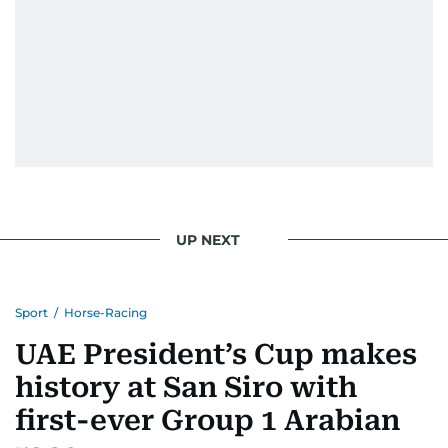
UP NEXT
Sport
/
Horse-Racing
UAE President’s Cup makes
history at San Siro with
first-ever Group 1 Arabian