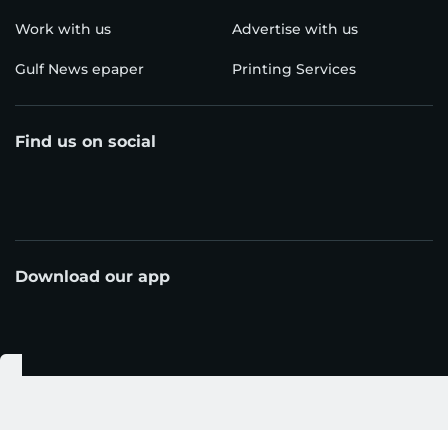
Work with us
Advertise with us
Gulf News epaper
Printing Services
Find us on social
Download our app