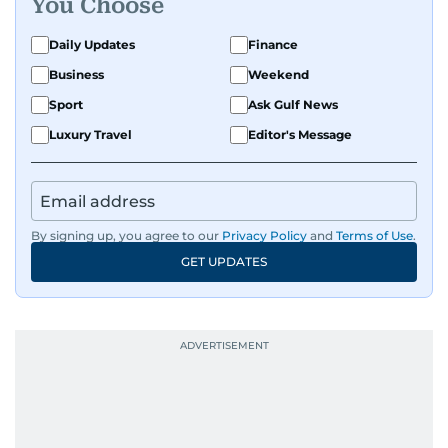
You Choose
Daily Updates
Finance
Business
Weekend
Sport
Ask Gulf News
Luxury Travel
Editor's Message
By signing up, you agree to our
Privacy Policy
and
Terms of Use
.
GET UPDATES