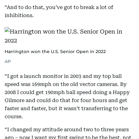
“And to do that, you’ve got to break a lot of
inhibitions.
Harrington won the U.S. Senior Open in 2022
AP
“I got a launch monitor in 2003 and my top ball
speed was 169mph on the old vector cameras. By
2008 I could get 190mph ball speed doing a Happy
Gilmore and could do that for four hours and get
faster and faster, but it wasn’t transferring to the
course.
“I changed my attitude around two to three years
ago – now I want my first swing to be the best, not