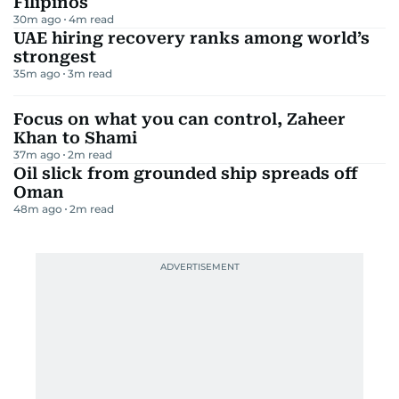
Filipinos
30m ago
4
m read
UAE hiring recovery ranks among world’s
strongest
35m ago
3
m read
Focus on what you can control, Zaheer
Khan to Shami
37m ago
2
m read
Oil slick from grounded ship spreads off
Oman
48m ago
2
m read