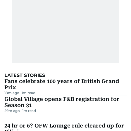
LATEST STORIES
Fans celebrate 100 years of British Grand
Prix
18m ago
1
m read
Global Village opens F&B registration for
Season 31
29m ago
1
m read
24 hr or 6? OFW Lounge rule cleared up for