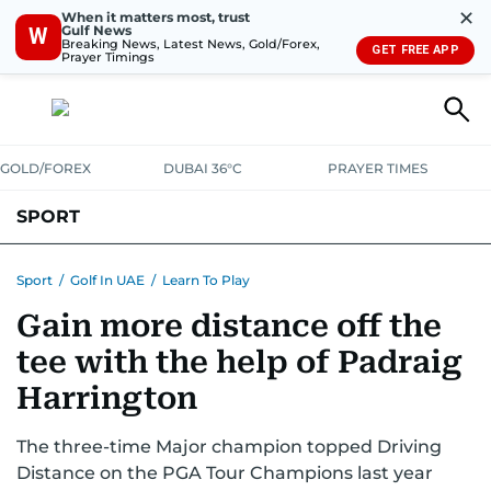
✕
When it matters most, trust
Gulf News
W
Breaking News, Latest News, Gold/Forex,
GET FREE APP
Prayer Timings
GOLD/FOREX
DUBAI 36°C
PRAYER TIMES
SPORT
WORLD CUP
IPL
CRICKET
UAE SPORT
FOOTBALL
Sport
/
Golf In UAE
/
Learn To Play
Gain more distance off the
MOTORSPORT
TENNIS
GOLF IN UAE
OLYMPICS
tee with the help of Padraig
Harrington
The three-time Major champion topped Driving
Distance on the PGA Tour Champions last year