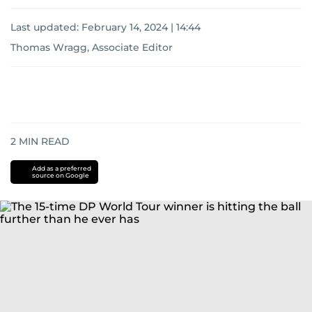
Last updated:
February 14, 2024 | 14:44
Thomas Wragg, Associate Editor
2
MIN READ
Add as a preferred
source on Google