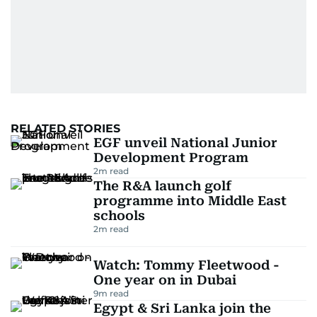
RELATED STORIES
EGF unveil National Junior
Development Program
2
m read
The R&A launch golf
programme into Middle East
schools
2
m read
Watch: Tommy Fleetwood -
One year on in Dubai
9
m read
Egypt & Sri Lanka join the