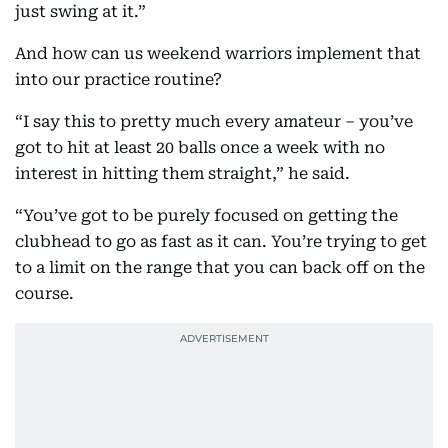
just swing at it.”
And how can us weekend warriors implement that
into our practice routine?
“I say this to pretty much every amateur – you’ve
got to hit at least 20 balls once a week with no
interest in hitting them straight,” he said.
“You’ve got to be purely focused on getting the
clubhead to go as fast as it can. You’re trying to get
to a limit on the range that you can back off on the
course.