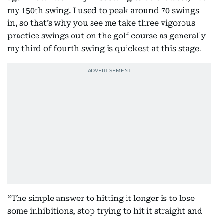
my 150th swing. I used to peak around 70 swings
in, so that’s why you see me take three vigorous
practice swings out on the golf course as generally
my third of fourth swing is quickest at this stage.
“The simple answer to hitting it longer is to lose
some inhibitions, stop trying to hit it straight and