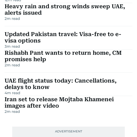
Heavy rain and strong winds sweep UAE,
alerts issued
2
m read
Updated Pakistan travel: Visa-free to e-
visa options
3
m read
Rishabh Pant wants to return home, CM
promises help
2
m read
UAE flight status today: Cancellations,
delays to know
4
m read
Iran set to release Mojtaba Khamenei
images after video
2
m read