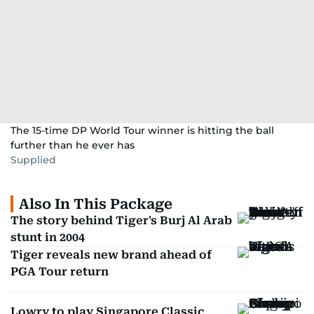
The 15-time DP World Tour winner is hitting the ball
further than he ever has
Supplied
Also In This Package
The story behind Tiger's Burj Al Arab
stunt in 2004
Tiger reveals new brand ahead of
PGA Tour return
Lowry to play Singapore Classic