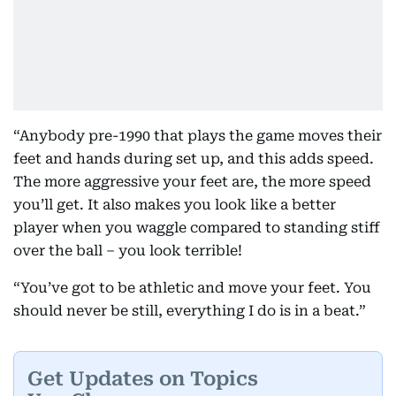
“Anybody pre-1990 that plays the game moves their
feet and hands during set up, and this adds speed.
The more aggressive your feet are, the more speed
you’ll get. It also makes you look like a better
player when you waggle compared to standing stiff
over the ball – you look terrible!
“You’ve got to be athletic and move your feet. You
should never be still, everything I do is in a beat.”
Get Updates on Topics