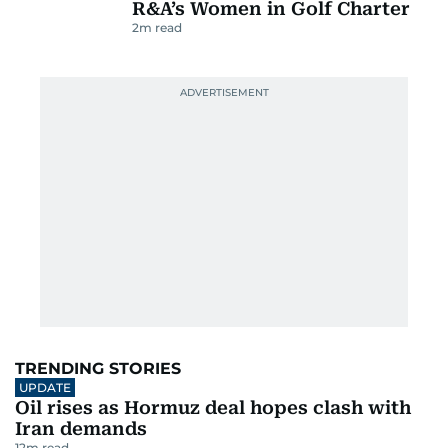
R&A’s Women in Golf Charter
2
m read
TRENDING STORIES
UPDATE
Oil rises as Hormuz deal hopes clash with
Iran demands
12
m read