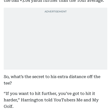
the ball +3.04 yards further than the Tour average.
So, what’s the secret to his extra distance off the
tee?
“If you want to hit further, you’ve got to hit it
harder,” Harrington told YouTubers Me and My
Golf.