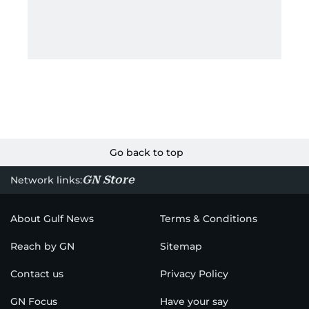
Go back to top
GN Store
Network links:
About Gulf News
Terms & Conditions
Reach by GN
Sitemap
Contact us
Privacy Policy
GN Focus
Have your say