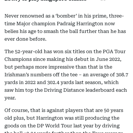
Never renowned as a ‘bomber’ in his prime, three-
time Major champion Padraig Harrington now
belies his age to smash the ball further than he has
ever done before.
The 52-year-old has won six titles on the PGA Tour
Champions since making his debut in June 2022,
but perhaps more impressive than that is the
Irishman’s numbers off the tee – an average of 308.7
yards in 2022 and 302.4 yards last season, which
saw him top the Driving Distance leaderboard each
year.
Of course, that is against players that are 50 years
old plus, but Harrington was still producing the
goods on the DP World Tour last year by driving