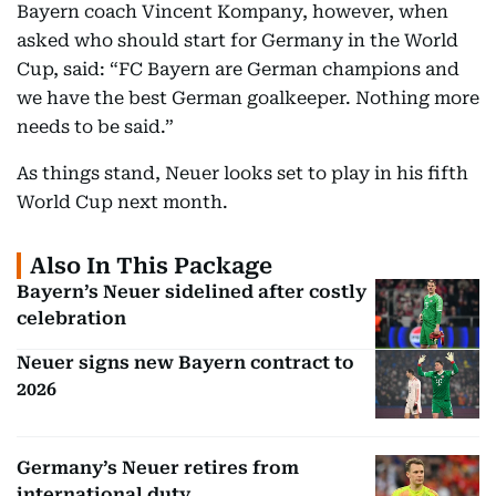
Bayern coach Vincent Kompany, however, when
asked who should start for Germany in the World
Cup, said: “FC Bayern are German champions and
we have the best German goalkeeper. Nothing more
needs to be said.”
As things stand, Neuer looks set to play in his fifth
World Cup next month.
Also In This Package
Bayern’s Neuer sidelined after costly
celebration
Neuer signs new Bayern contract to
2026
Germany’s Neuer retires from
international duty