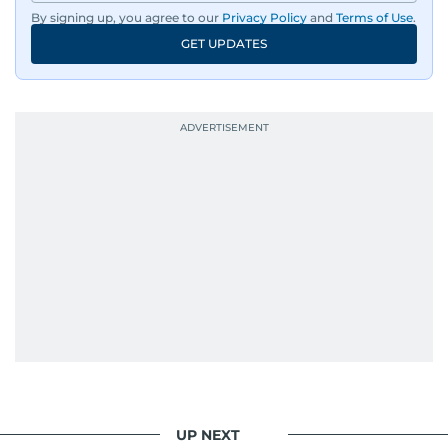
By signing up, you agree to our
Privacy Policy
and
Terms of Use
.
GET UPDATES
UP NEXT