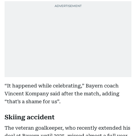
“It happened while celebrating,” Bayern coach
Vincent Kompany said after the match, adding
“that’s a shame for us”.
Skiing accident
The veteran goalkeeper, who recently extended his
deal at Bayern until 2025, missed almost a full year