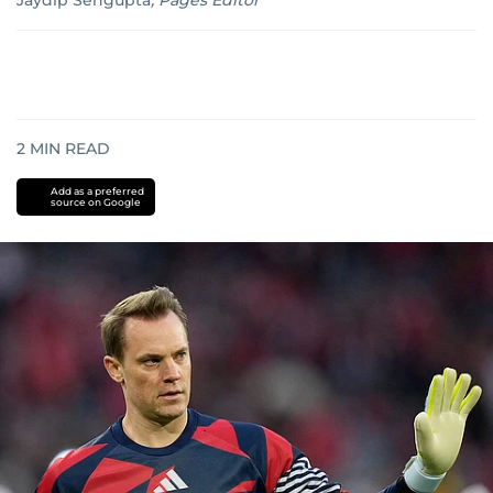
Jaydip Sengupta
,
Pages Editor
2
MIN READ
Add as a preferred
source on Google