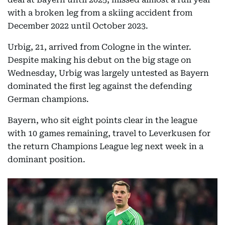
with a broken leg from a skiing accident from
December 2022 until October 2023.
Urbig, 21, arrived from Cologne in the winter.
Despite making his debut on the big stage on
Wednesday, Urbig was largely untested as Bayern
dominated the first leg against the defending
German champions.
Bayern, who sit eight points clear in the league
with 10 games remaining, travel to Leverkusen for
the return Champions League leg next week in a
dominant position.