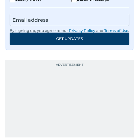
By signing up, you agree to our
Privacy Policy
and
Terms of Use
.
GET UPDATES