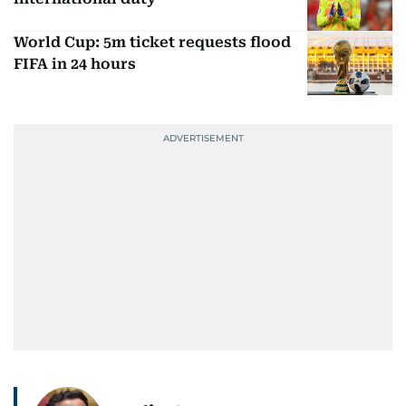
World Cup: 5m ticket requests flood
FIFA in 24 hours