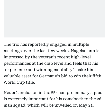
The trio has reportedly engaged in multiple
meetings over the last few weeks. Nagelsmann is
impressed by the veteran's recent high-level
performances at the club level and feels that his
"experience and winning mentality" make him a
valuable asset for Germany's bid to win their fifth
World Cup title.
Neuer’s inclusion in the 55-man preliminary squad
is extremely important for his comeback to the 26-
man squad, which will be unveiled on May 21.