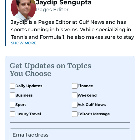
Jaydip Sengupta
Pages Editor
Jaydip is a Pages Editor at Gulf News and has
sports running in his veins. While specializing in
Tennis and Formula 1, he also makes sure to stay
SHOW MORE
on top of cricket, football, golf, athletics and
anything related to sports in general.
Get Updates on Topics
Known for his ability to dig out exclusive stories
You Choose
and land interviews with the biggest names in
sports, Jaydip has built up a remarkable
Daily Updates
Finance
portfolio in almost 25 years of journalism, with
Business
Weekend
one-on-one interviews of Michael Schumacher,
Roger Federer, Usain Bolt and Tiger Woods, just
Sport
Ask Gulf News
to name a few.
Luxury Travel
Editor's Message
Besides sports, Jaydip also has a keen interest in
films and geopolitics.