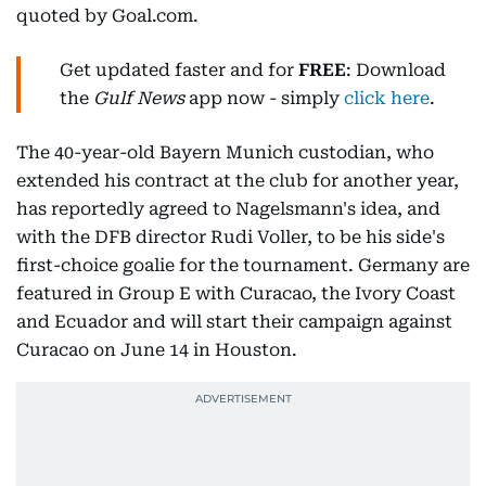
quoted by Goal.com.
Get updated faster and for
FREE
: Download
the
Gulf News
app now - simply
click here
.
The 40-year-old Bayern Munich custodian, who
extended his contract at the club for another year,
has reportedly agreed to Nagelsmann's idea, and
with the DFB director Rudi Voller, to be his side's
first-choice goalie for the tournament. Germany are
featured in Group E with Curacao, the Ivory Coast
and Ecuador and will start their campaign against
Curacao on June 14 in Houston.