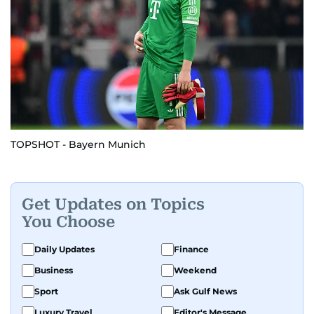
TOPSHOT - Bayern Munich
Get Updates on Topics
You Choose
Daily Updates
Finance
Business
Weekend
Sport
Ask Gulf News
Luxury Travel
Editor's Message