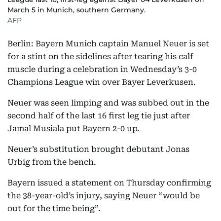
March 5 in Munich, southern Germany.
AFP
Berlin: Bayern Munich captain Manuel Neuer is set
for a stint on the sidelines after tearing his calf
muscle during a celebration in Wednesday’s 3-0
Champions League win over Bayer Leverkusen.
Neuer was seen limping and was subbed out in the
second half of the last 16 first leg tie just after
Jamal Musiala put Bayern 2-0 up.
Neuer’s substitution brought debutant Jonas
Urbig from the bench.
Bayern issued a statement on Thursday confirming
the 38-year-old’s injury, saying Neuer “would be
out for the time being”.