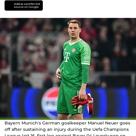
Add as a preferred
source on Google
Bayern Munich's German goalkeeper Manuel Neuer goes
off after sustaining an injury during the Uefa Champions
League last 16, first-leg against Bayer 04 Leverkusen on