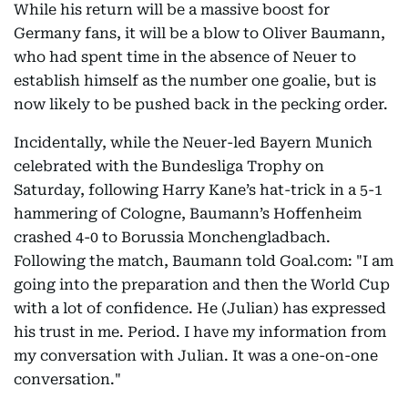
While his return will be a massive boost for
Germany fans, it will be a blow to Oliver Baumann,
who had spent time in the absence of Neuer to
establish himself as the number one goalie, but is
now likely to be pushed back in the pecking order.
Incidentally, while the Neuer-led Bayern Munich
celebrated with the Bundesliga Trophy on
Saturday, following Harry Kane’s hat-trick in a 5-1
hammering of Cologne, Baumann’s Hoffenheim
crashed 4-0 to Borussia Monchengladbach.
Following the match, Baumann told Goal.com: "I am
going into the preparation and then the World Cup
with a lot of confidence. He (Julian) has expressed
his trust in me. Period. I have my information from
my conversation with Julian. It was a one-on-one
conversation."