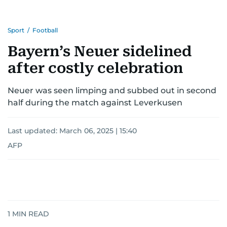
Sport
/
Football
Bayern’s Neuer sidelined
after costly celebration
Neuer was seen limping and subbed out in second
half during the match against Leverkusen
Last updated:
March 06, 2025 | 15:40
AFP
1
MIN READ