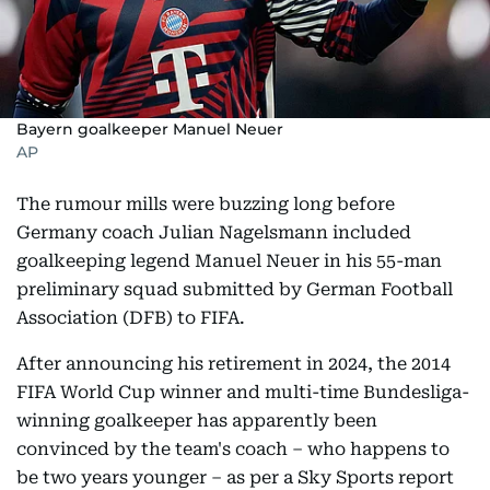
Bayern goalkeeper Manuel Neuer
AP
The rumour mills were buzzing long before
Germany coach Julian Nagelsmann included
goalkeeping legend Manuel Neuer in his 55-man
preliminary squad submitted by German Football
Association (DFB) to FIFA.
After announcing his retirement in 2024, the 2014
FIFA World Cup winner and multi-time Bundesliga-
winning goalkeeper has apparently been
convinced by the team's coach – who happens to
be two years younger – as per a Sky Sports report