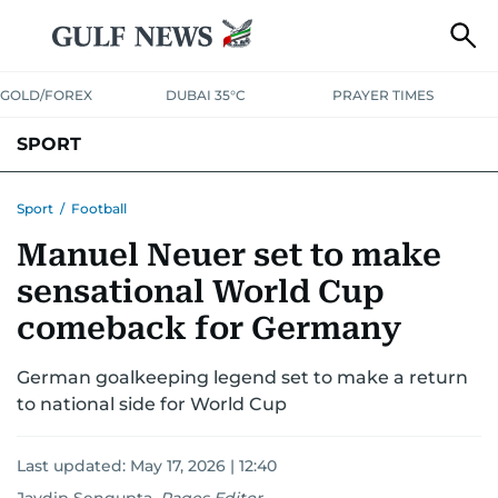
GOLD/FOREX
DUBAI 35°C
PRAYER TIMES
SPORT
WORLD CUP
IPL
CRICKET
UAE SPORT
FOOTBALL
Sport
/
Football
Manuel Neuer set to make
MOTORSPORT
TENNIS
GOLF IN UAE
OLYMPICS
sensational World Cup
comeback for Germany
German goalkeeping legend set to make a return
to national side for World Cup
Last updated:
May 17, 2026 | 12:40