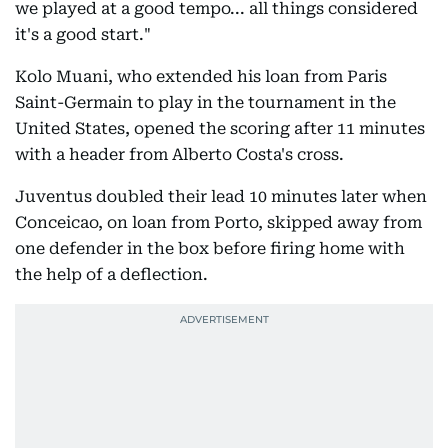
we played at a good tempo... all things considered
it's a good start."
Kolo Muani, who extended his loan from Paris
Saint-Germain to play in the tournament in the
United States, opened the scoring after 11 minutes
with a header from Alberto Costa's cross.
Juventus doubled their lead 10 minutes later when
Conceicao, on loan from Porto, skipped away from
one defender in the box before firing home with
the help of a deflection.