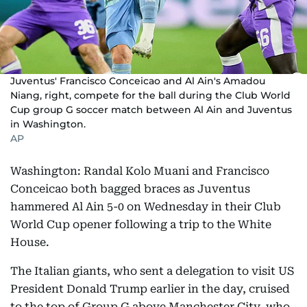
Juventus' Francisco Conceicao and Al Ain's Amadou
Niang, right, compete for the ball during the Club World
Cup group G soccer match between Al Ain and Juventus
in Washington.
AP
Washington: Randal Kolo Muani and Francisco
Conceicao both bagged braces as Juventus
hammered Al Ain 5-0 on Wednesday in their Club
World Cup opener following a trip to the White
House.
The Italian giants, who sent a delegation to visit US
President Donald Trump earlier in the day, cruised
to the top of Group G above Manchester City, who