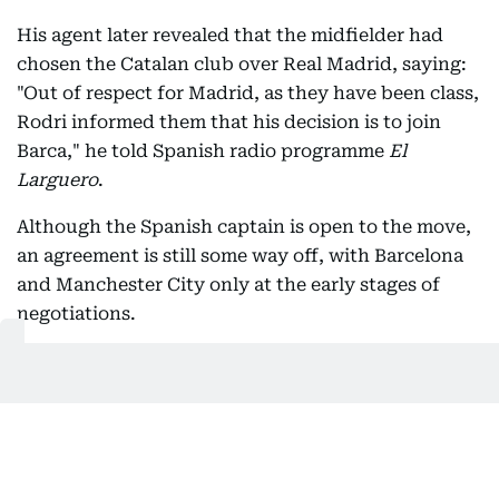
His agent later revealed that the midfielder had
chosen the Catalan club over Real Madrid, saying:
"Out of respect for Madrid, as they have been class,
Rodri informed them that his decision is to join
Barca," he told Spanish radio programme
El
Larguero
.
Although the Spanish captain is open to the move,
an agreement is still some way off, with Barcelona
and Manchester City only at the early stages of
negotiations.
After already strengthening their squad this
summer with the signings of Anthony Gordon from
Newcastle United and Karim Adeyemi from
Borussia Dortmund, the Catalan giants know any
deal will require a significant financial outlay, with