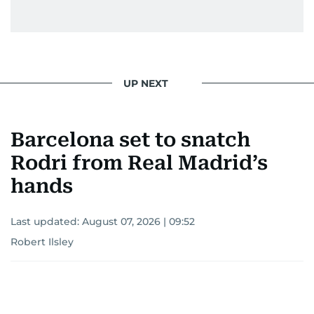
UP NEXT
Barcelona set to snatch
Rodri from Real Madrid’s
hands
Last updated:
August 07, 2026 | 09:52
Robert Ilsley