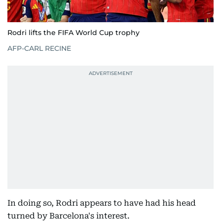
Rodri lifts the FIFA World Cup trophy
AFP-CARL RECINE
In doing so, Rodri appears to have had his head
turned by Barcelona's interest.