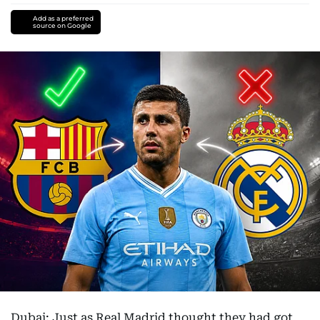
Add as a preferred
source on Google
Dubai: Just as Real Madrid thought they had got