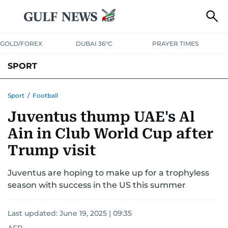
GOLD/FOREX
DUBAI 36°C
PRAYER TIMES
SPORT
WORLD CUP
IPL
CRICKET
UAE SPORT
FOOTBALL
Sport
/
Football
Juventus thump UAE's Al
MOTORSPORT
TENNIS
GOLF IN UAE
OLYMPICS
Ain in Club World Cup after
Trump visit
Juventus are hoping to make up for a trophyless
season with success in the US this summer
Last updated:
June 19, 2025 | 09:35