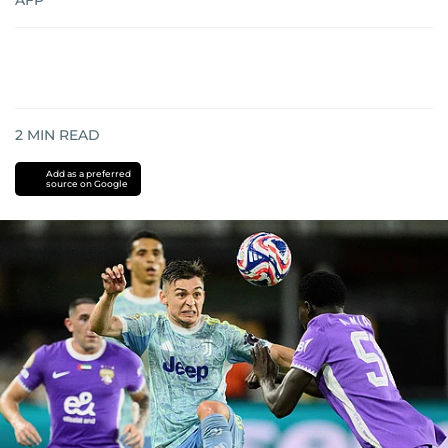
AFP
2
MIN READ
Add as a preferred
source on Google