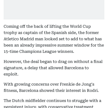
Coming off the back of lifting the World Cup
trophy as captain of the Spanish side, the former
Atletico Madrid man looked set to add to what has
been an already impressive summer window for the
15-time Champions League winners.
However, the deal began to drag on without a final
signature, a delay that allowed Barcelona to
exploit.
With growing concerns over Frenkie de Jong's
fitness, Barcelona showed their interest in Rodri.
The Dutch midfielder continues to struggle with a
persistent injury, with conservative treatment