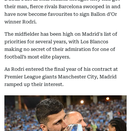
their man, fierce rivals Barcelona swooped in and
have now become favourites to sign Ballon d’Or
winner Rodri.
The midfielder has been high on Madrid's list of
priorities for several years, with Los Blancos
making no secret of their admiration for one of
football’s most elite players.
As Rodri entered the final year of his contract at
Premier League giants Manchester City, Madrid
ramped up their interest.