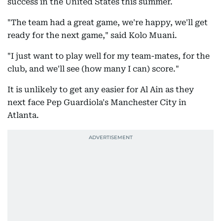
success in the United States this summer.
"The team had a great game, we're happy, we'll get
ready for the next game," said Kolo Muani.
"I just want to play well for my team-mates, for the
club, and we'll see (how many I can) score."
It is unlikely to get any easier for Al Ain as they
next face Pep Guardiola's Manchester City in
Atlanta.