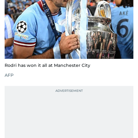
Rodri has won it all at Manchester City
AFP