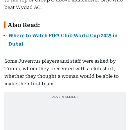
beat Wydad AC.
Also Read:
Where to Watch FIFA Club World Cup 2025 in
Dubai
Some Juventus players and staff were asked by
Trump, whom they presented with a club shirt,
whether they thought a woman would be able to
make their first team.