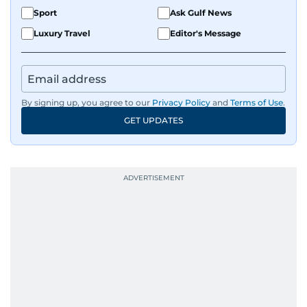
Sport
Ask Gulf News
Luxury Travel
Editor's Message
By signing up, you agree to our
Privacy Policy
and
Terms of Use
.
GET UPDATES