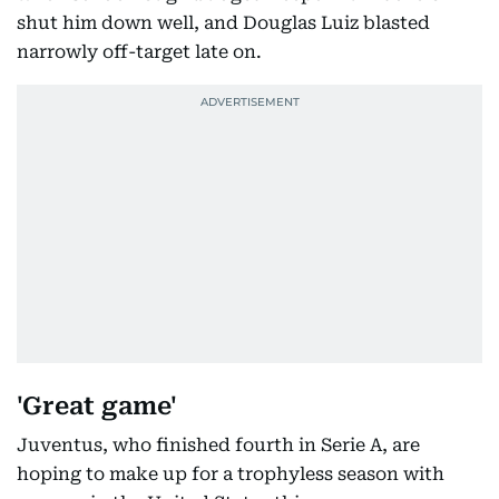
shut him down well, and Douglas Luiz blasted
narrowly off-target late on.
'Great game'
Juventus, who finished fourth in Serie A, are
hoping to make up for a trophyless season with