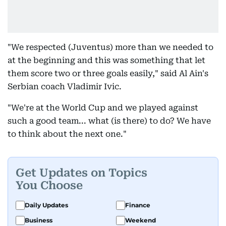
"We respected (Juventus) more than we needed to
at the beginning and this was something that let
them score two or three goals easily," said Al Ain's
Serbian coach Vladimir Ivic.
"We're at the World Cup and we played against
such a good team... what (is there) to do? We have
to think about the next one."
Get Updates on Topics
You Choose
Daily Updates
Finance
Business
Weekend