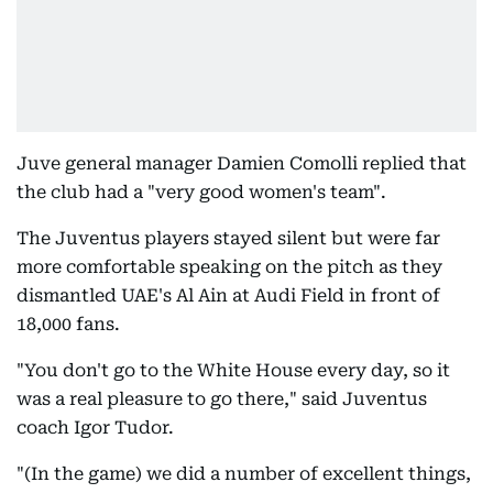
Juve general manager Damien Comolli replied that
the club had a "very good women's team".
The Juventus players stayed silent but were far
more comfortable speaking on the pitch as they
dismantled UAE's Al Ain at Audi Field in front of
18,000 fans.
"You don't go to the White House every day, so it
was a real pleasure to go there," said Juventus
coach Igor Tudor.
"(In the game) we did a number of excellent things,