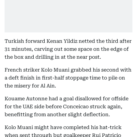
Turkish forward Kenan Yildiz netted the third after
31 minutes, carving out some space on the edge of
the box and drilling in at the near post.
French striker Kolo Muani grabbed his second with
a deft finish in first-half stoppage time to pile on
the misery for Al Ain.
Kouame Autonne had a goal disallowed for offside
for the UAE side before Conceicao struck again,
benefitting from another slight deflection.
Kolo Muani might have completed his hat-trick
when sent through but goalkeeper Rui Patricio