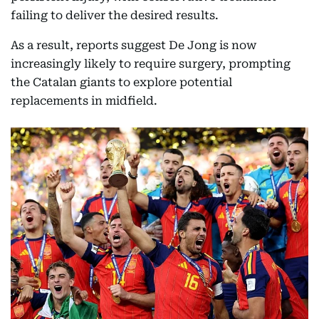
failing to deliver the desired results.
As a result, reports suggest De Jong is now
increasingly likely to require surgery, prompting
the Catalan giants to explore potential
replacements in midfield.