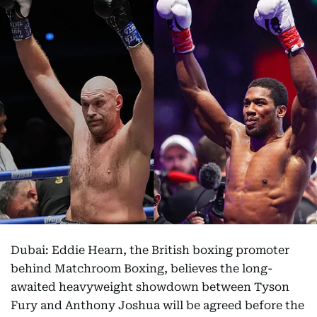
Dubai: Eddie Hearn, the British boxing promoter
behind Matchroom Boxing, believes the long-
awaited heavyweight showdown between Tyson
Fury and Anthony Joshua will be agreed before the