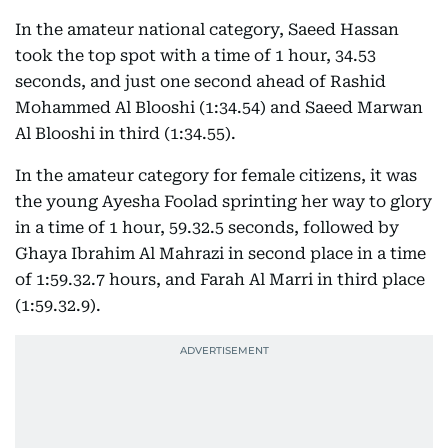
In the amateur national category, Saeed Hassan
took the top spot with a time of 1 hour, 34.53
seconds, and just one second ahead of Rashid
Mohammed Al Blooshi (1:34.54) and Saeed Marwan
Al Blooshi in third (1:34.55).
In the amateur category for female citizens, it was
the young Ayesha Foolad sprinting her way to glory
in a time of 1 hour, 59.32.5 seconds, followed by
Ghaya Ibrahim Al Mahrazi in second place in a time
of 1:59.32.7 hours, and Farah Al Marri in third place
(1:59.32.9).