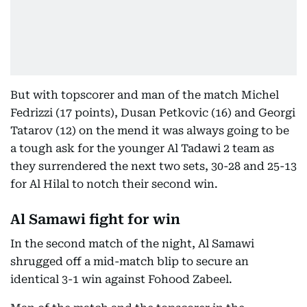
But with topscorer and man of the match Michel
Fedrizzi (17 points), Dusan Petkovic (16) and Georgi
Tatarov (12) on the mend it was always going to be
a tough ask for the younger Al Tadawi 2 team as
they surrendered the next two sets, 30-28 and 25-13
for Al Hilal to notch their second win.
Al Samawi fight for win
In the second match of the night, Al Samawi
shrugged off a mid-match blip to secure an
identical 3-1 win against Fohood Zabeel.