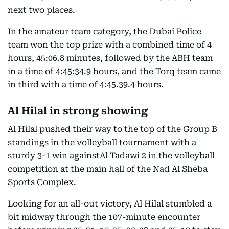
next two places.
In the amateur team category, the Dubai Police
team won the top prize with a combined time of 4
hours, 45:06.8 minutes, followed by the ABH team
in a time of 4:45:34.9 hours, and the Torq team came
in third with a time of 4:45.39.4 hours.
Al Hilal in strong showing
Al Hilal pushed their way to the top of the Group B
standings in the volleyball tournament with a
sturdy 3-1 win againstAl Tadawi 2 in the volleyball
competition at the main hall of the Nad Al Sheba
Sports Complex.
Looking for an all-out victory, Al Hilal stumbled a
bit midway through the 107-minute encounter