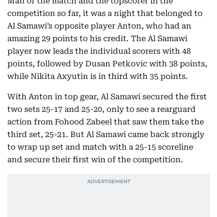
Man of the match and the topscorer in the
competition so far, it was a night that belonged to
Al Samawi’s opposite player Anton, who had an
amazing 29 points to his credit. The Al Samawi
player now leads the individual scorers with 48
points, followed by Dusan Petkovic with 38 points,
while Nikita Axyutin is in third with 35 points.
With Anton in top gear, Al Samawi secured the first
two sets 25-17 and 25-20, only to see a rearguard
action from Fohood Zabeel that saw them take the
third set, 25-21. But Al Samawi came back strongly
to wrap up set and match with a 25-15 scoreline
and secure their first win of the competition.