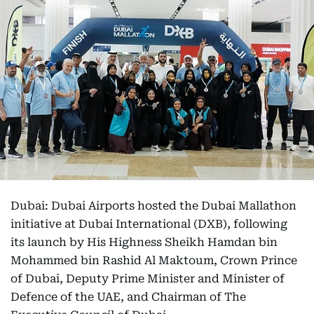
Dubai: Dubai Airports hosted the Dubai Mallathon
initiative at Dubai International (DXB), following
its launch by His Highness Sheikh Hamdan bin
Mohammed bin Rashid Al Maktoum, Crown Prince
of Dubai, Deputy Prime Minister and Minister of
Defence of the UAE, and Chairman of The