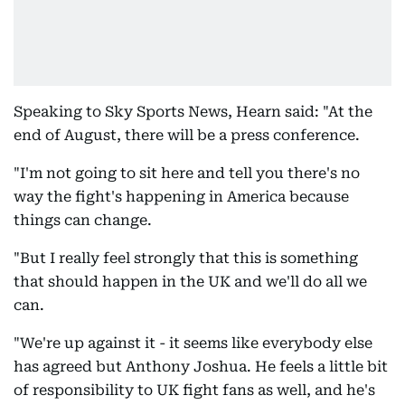
Speaking to Sky Sports News, Hearn said: "At the
end of August, there will be a press conference.
"I'm not going to sit here and tell you there's no
way the fight's happening in America because
things can change.
"But I really feel strongly that this is something
that should happen in the UK and we'll do all we
can.
"We're up against it - it seems like everybody else
has agreed but Anthony Joshua. He feels a little bit
of responsibility to UK fight fans as well, and he's