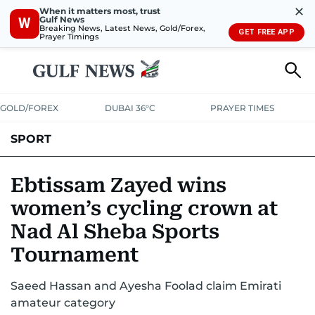
✕
When it matters most, trust
Gulf News
W
Breaking News, Latest News, Gold/Forex,
GET FREE APP
Prayer Timings
GOLD/FOREX
DUBAI 36°C
PRAYER TIMES
SPORT
WORLD CUP
IPL
CRICKET
UAE SPORT
FOOTBALL
Ebtissam Zayed wins
women’s cycling crown at
MOTORSPORT
TENNIS
GOLF IN UAE
OLYMPICS
Nad Al Sheba Sports
Tournament
Saeed Hassan and Ayesha Foolad claim Emirati
amateur category