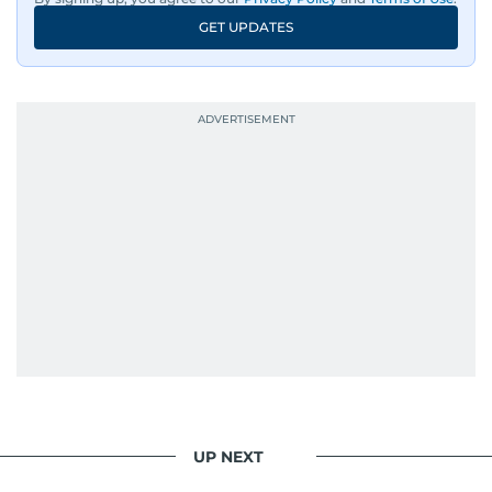
GET UPDATES
UP NEXT