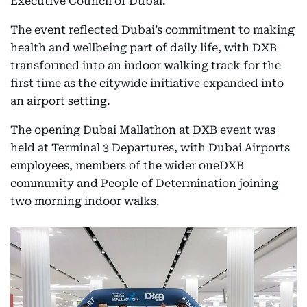
Executive Council of Dubai.
The event reflected Dubai’s commitment to making
health and wellbeing part of daily life, with DXB
transformed into an indoor walking track for the
first time as the citywide initiative expanded into
an airport setting.
The opening Dubai Mallathon at DXB event was
held at Terminal 3 Departures, with Dubai Airports
employees, members of the wider oneDXB
community and People of Determination joining
two morning indoor walks.