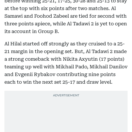
before winning 25-21, 17-25, 30-28 and 25-13 to stay
at the top with six points after two matches. Al
Samawi and Foohod Zabeel are tied for second with
three points apiece, while Al Tadawi 2 is yet to open
its account in Group B.
Al Hilal started off strongly as they cruised to a 25-
21 margin in the opening set. But, Al Tadawi 2 made
a strong comeback with Nikita Axyutin (17 points)
teaming up well with Mikhail Pado, Mikhail Danilov
and Evgenii Rybakov contributing nine points
each to win the next set 25-17 and draw level.