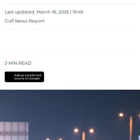
Last updated:
March 16, 2025 | 19:45
Gulf News Report
3
MIN READ
Add as a preferred
source on Google