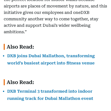
airports are places of movement by nature, and this
initiative gives our employees and oneDXB
community another way to come together, stay
active and support Dubai’s wider wellbeing
ambitions.”
Also Read:
DXB joins Dubai Mallathon, transforming
world’s busiest airport into fitness venue
Also Read:
DXB Terminal 3 transformed into indoor
running track for Dubai Mallathon event