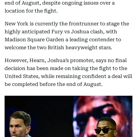
end of August, despite ongoing issues over a
location for the fight.
New York is currently the frontrunner to stage the
highly anticipated Fury vs Joshua clash, with
Madison Square Garden a leading contender to
welcome the two British heavyweight stars.
However, Hearn, Joshua’s promoter, says no final
decision has been made on taking the fight to the
United States, while remaining confident a deal will
be completed before the end of August.