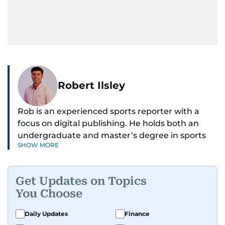
Robert Ilsley
Rob is an experienced sports reporter with a
focus on digital publishing. He holds both an
undergraduate and master’s degree in sports
SHOW MORE
journalism and has hands-on experience in
presenting and commentary. Rob has previously
worked in the communications teams at
Get Updates on Topics
Premier League clubs Everton and Brentford
You Choose
FC. While football is his main passion, he enjoys
all sports and loves sharing his enthusiasm with
Daily Updates
Finance
anyone he meets.