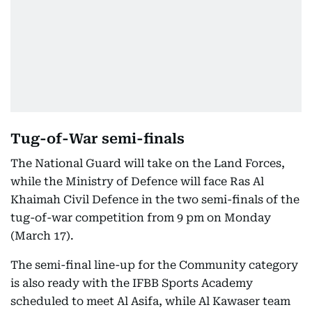
Tug-of-War semi-finals
The National Guard will take on the Land Forces,
while the Ministry of Defence will face Ras Al
Khaimah Civil Defence in the two semi-finals of the
tug-of-war competition from 9 pm on Monday
(March 17).
The semi-final line-up for the Community category
is also ready with the IFBB Sports Academy
scheduled to meet Al Asifa, while Al Kawaser team