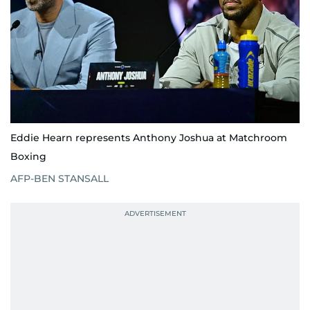
Eddie Hearn represents Anthony Joshua at Matchroom
Boxing
AFP-BEN STANSALL