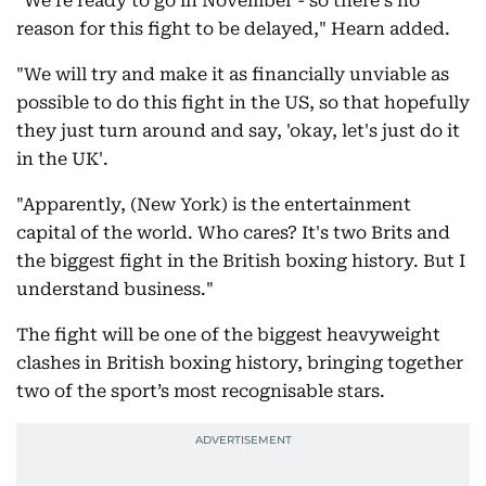
"We're ready to go in November - so there's no
reason for this fight to be delayed," Hearn added.
"We will try and make it as financially unviable as
possible to do this fight in the US, so that hopefully
they just turn around and say, 'okay, let's just do it
in the UK'.
"Apparently, (New York) is the entertainment
capital of the world. Who cares? It's two Brits and
the biggest fight in the British boxing history. But I
understand business."
The fight will be one of the biggest heavyweight
clashes in British boxing history, bringing together
two of the sport’s most recognisable stars.