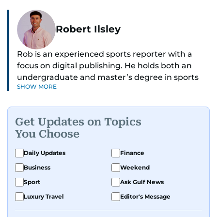
Robert Ilsley
Rob is an experienced sports reporter with a
focus on digital publishing. He holds both an
undergraduate and master’s degree in sports
SHOW MORE
journalism and has hands-on experience in
presenting and commentary. Rob has previously
worked in the communications teams at
Get Updates on Topics
Premier League clubs Everton and Brentford
You Choose
FC. While football is his main passion, he enjoys
all sports and loves sharing his enthusiasm with
Daily Updates
Finance
anyone he meets.
Business
Weekend
Sport
Ask Gulf News
Luxury Travel
Editor's Message