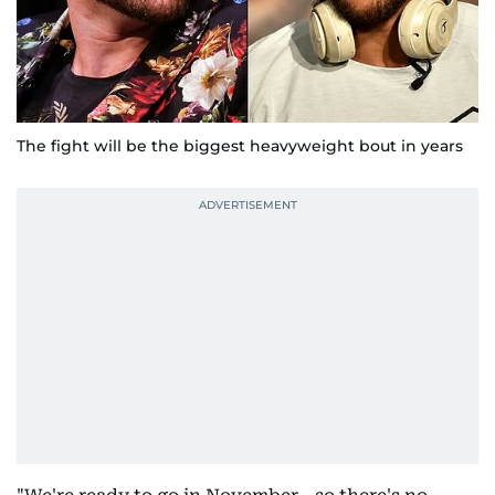
The fight will be the biggest heavyweight bout in years