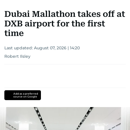
Dubai Mallathon takes off at
DXB airport for the first
time
Last updated:
August 07, 2026 | 14:20
Robert Ilsley
Add as a preferred
source on Google