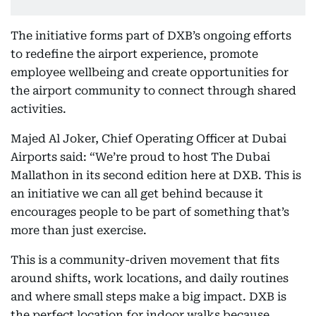
The initiative forms part of DXB’s ongoing efforts
to redefine the airport experience, promote
employee wellbeing and create opportunities for
the airport community to connect through shared
activities.
Majed Al Joker, Chief Operating Officer at Dubai
Airports said: “We’re proud to host The Dubai
Mallathon
in its second edition here at DXB. This is
an initiative we can all get behind because it
encourages people to be part of something that’s
more than just exercise.
This is a community-driven movement that fits
around shifts, work locations, and daily routines
and where small steps make a big impact. DXB is
the perfect location for indoor walks because