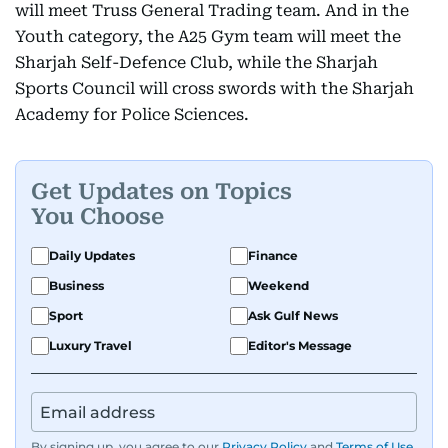
will meet Truss General Trading team. And in the
Youth category, the A25 Gym team will meet the
Sharjah Self-Defence Club, while the Sharjah
Sports Council will cross swords with the Sharjah
Academy for Police Sciences.
Get Updates on Topics
You Choose
Daily Updates
Finance
Business
Weekend
Sport
Ask Gulf News
Luxury Travel
Editor's Message
By signing up, you agree to our
Privacy Policy
and
Terms of Use
.