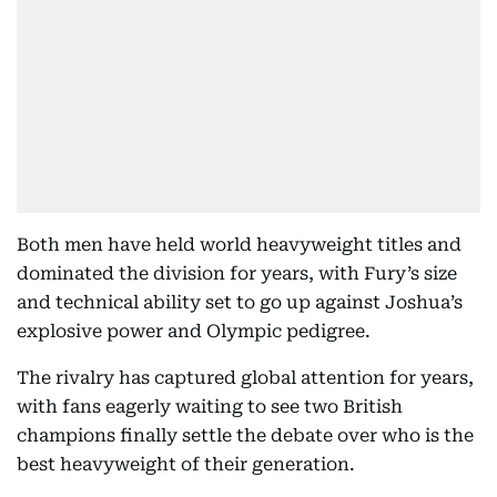
Both men have held world heavyweight titles and
dominated the division for years, with Fury’s size
and technical ability set to go up against Joshua’s
explosive power and Olympic pedigree.
The rivalry has captured global attention for years,
with fans eagerly waiting to see two British
champions finally settle the debate over who is the
best heavyweight of their generation.