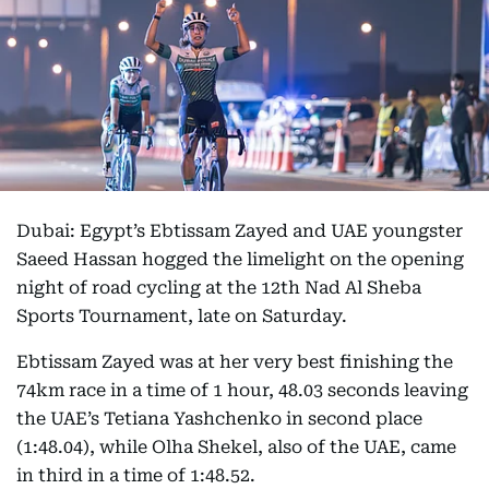
Dubai: Egypt’s Ebtissam Zayed and UAE youngster
Saeed Hassan hogged the limelight on the opening
night of road cycling at the 12th Nad Al Sheba
Sports Tournament, late on Saturday.
Ebtissam Zayed was at her very best finishing the
74km race in a time of 1 hour, 48.03 seconds leaving
the UAE’s Tetiana Yashchenko in second place
(1:48.04), while Olha Shekel, also of the UAE, came
in third in a time of 1:48.52.