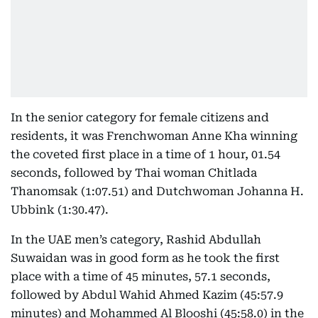
In the senior category for female citizens and
residents, it was Frenchwoman Anne Kha winning
the coveted first place in a time of 1 hour, 01.54
seconds, followed by Thai woman Chitlada
Thanomsak (1:07.51) and Dutchwoman Johanna H.
Ubbink (1:30.47).
In the UAE men’s category, Rashid Abdullah
Suwaidan was in good form as he took the first
place with a time of 45 minutes, 57.1 seconds,
followed by Abdul Wahid Ahmed Kazim (45:57.9
minutes) and Mohammed Al Blooshi (45:58.0) in the