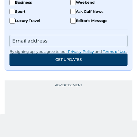
Business
Weekend
Sport
Ask Gulf News
Luxury Travel
Editor's Message
By signing up, you agree to our
Privacy Policy
and
Terms of Use
.
GET UPDATES