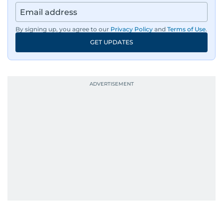
By signing up, you agree to our
Privacy Policy
and
Terms of Use
.
GET UPDATES