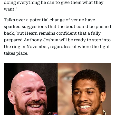
doing everything he can to give them what they
want."
Talks over a potential change of venue have
sparked suggestions that the bout could be pushed
back, but Hearn remains confident that a fully
prepared Anthony Joshua will be ready to step into
the ring in November, regardless of where the fight
takes place.