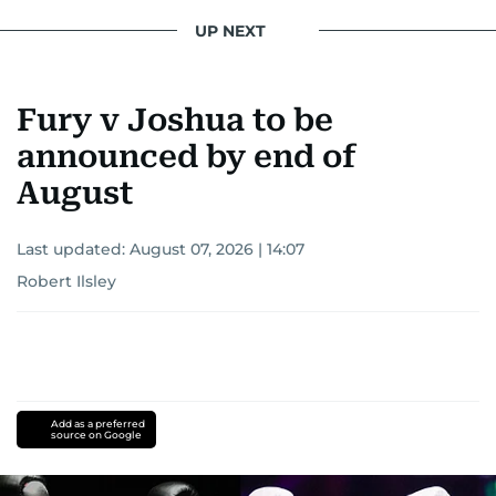
UP NEXT
Fury v Joshua to be
announced by end of
August
Last updated:
August 07, 2026 | 14:07
Robert Ilsley
Add as a preferred
source on Google