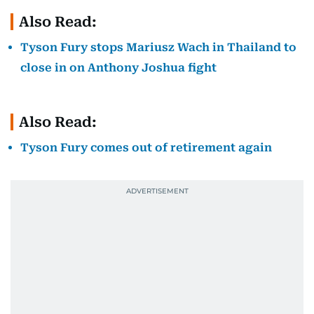
Also Read:
Tyson Fury stops Mariusz Wach in Thailand to
close in on Anthony Joshua fight
Also Read:
Tyson Fury comes out of retirement again