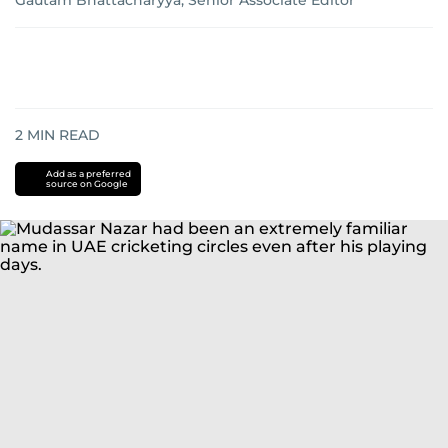
Gautam Bhattacharyya, Senior Associate Editor
2
MIN READ
Add as a preferred
source on Google