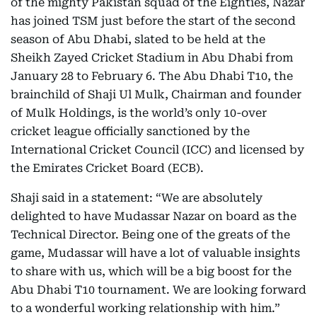
of the mighty Pakistan squad of the Eighties, Nazar
has joined TSM just before the start of the second
season of Abu Dhabi, slated to be held at the
Sheikh Zayed Cricket Stadium in Abu Dhabi from
January 28 to February 6. The Abu Dhabi T10, the
brainchild of Shaji Ul Mulk, Chairman and founder
of Mulk Holdings, is the world’s only 10-over
cricket league officially sanctioned by the
International Cricket Council (ICC) and licensed by
the Emirates Cricket Board (ECB).
Shaji said in a statement: “We are absolutely
delighted to have Mudassar Nazar on board as the
Technical Director. Being one of the greats of the
game, Mudassar will have a lot of valuable insights
to share with us, which will be a big boost for the
Abu Dhabi T10 tournament. We are looking forward
to a wonderful working relationship with him.”