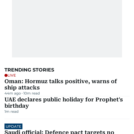
TRENDING STORIES
LIVE
Oman: Hormuz talks positive, warns of
ship attacks
44m ago
10
m read
UAE declares public holiday for Prophet's
birthday
1
m read
UPDATE
Saudi official: Defence pact targets no