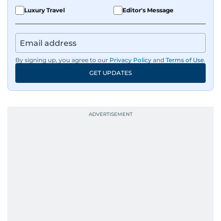
Luxury Travel
Editor's Message
By signing up, you agree to our
Privacy Policy
and
Terms of Use
.
GET UPDATES