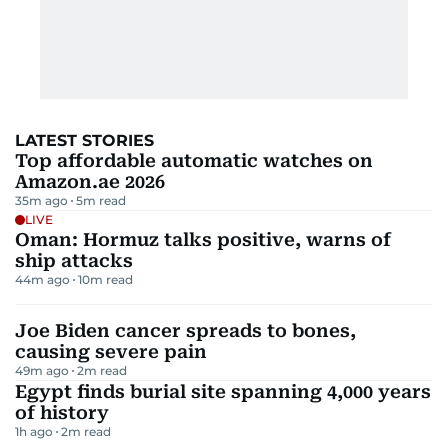
LATEST STORIES
Top affordable automatic watches on
Amazon.ae 2026
35m ago
5
m read
LIVE
Oman: Hormuz talks positive, warns of
ship attacks
44m ago
10
m read
Joe Biden cancer spreads to bones,
causing severe pain
49m ago
2
m read
Egypt finds burial site spanning 4,000 years
of history
1h ago
2
m read