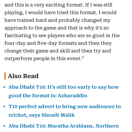
and this is a very exciting format. If I was still
playing, I would have tried this format. I would
have trained hard and probably changed my
approach to the game and that is why it’s so
fascinating to see players who are so good in the
four-day and five-day formats and then they
change their game and skill and then try and
outperform people in this event.”
Also Read
Abu Dhabi T10: It’s still too early to say how
good the format is: Azharuddin
T10 perfect advert to bring new audiences to
cricket, says Shoaib Malik
Abu Dhabi T10: Maratha Arabians, Northern