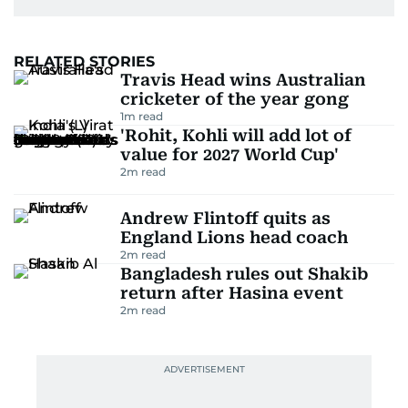
RELATED STORIES
Travis Head wins Australian
cricketer of the year gong
1
m read
'Rohit, Kohli will add lot of
value for 2027 World Cup'
2
m read
Andrew Flintoff quits as
England Lions head coach
2
m read
Bangladesh rules out Shakib
return after Hasina event
2
m read