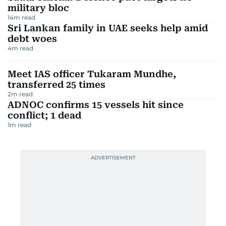
military bloc
14
m read
Sri Lankan family in UAE seeks help amid
debt woes
4
m read
Meet IAS officer Tukaram Mundhe,
transferred 25 times
2
m read
ADNOC confirms 15 vessels hit since
conflict; 1 dead
1
m read