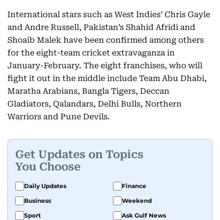
International stars such as West Indies’ Chris Gayle
and Andre Russell, Pakistan’s Shahid Afridi and
Shoaib Malek have been confirmed among others
for the eight-team cricket extravaganza in
January-February. The eight franchises, who will
fight it out in the middle include Team Abu Dhabi,
Maratha Arabians, Bangla Tigers, Deccan
Gladiators, Qalandars, Delhi Bulls, Northern
Warriors and Pune Devils.
Get Updates on Topics
You Choose
Daily Updates
Finance
Business
Weekend
Sport
Ask Gulf News