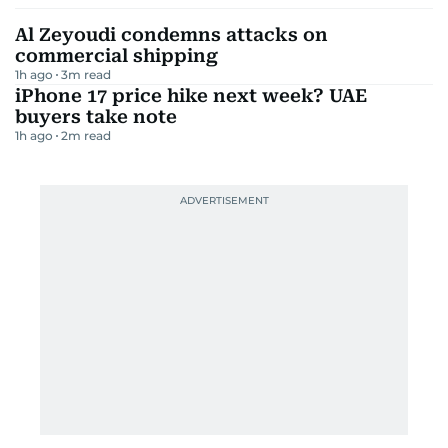
Al Zeyoudi condemns attacks on
commercial shipping
1h ago
3
m read
iPhone 17 price hike next week? UAE
buyers take note
1h ago
2
m read