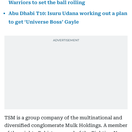
Warriors to set the ball rolling
Abu Dhabi T10: Isuru Udana working out a plan
to get ‘Universe Boss’ Gayle
TSM is a group company of the multinational and
diversified conglomerate Mulk Holdings. A member