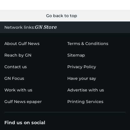
Go back to top
GN Store
Network links:
About Gulf News
Terms & Conditions
Reach by GN
Sitemap
Contact us
Privacy Policy
GN Focus
Have your say
Work with us
Advertise with us
Gulf News epaper
Printing Services
Find us on social