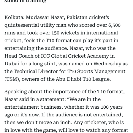
sumo in training
Kolkata: Mudassar Nazar, Pakistan cricket’s
quintessential utility man who scored over 6,500
runs and took over 150 wickets in international
cricket, feels the T10 format can play it’s part in
entertaining the audience. Nazar, who was the
Head Coach of ICC Global Cricket Academy in
Dubai for a long stint, was named on Wednesday as
the Technical Director for T10 Sports Management
(TSM), owners of the Abu Dhabi T10 League.
Speaking about the importance of the T10 format,
Nazar said in a statement: “We are in the
entertainment business, whether it was 100 years
ago or it’s now. If the audience is not entertained,
then we don’t move an inch. Any cricketer, who is
in love with the game, will love to watch any format