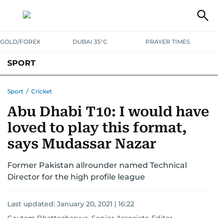
GOLD/FOREX
DUBAI 35°C
PRAYER TIMES
SPORT
WORLD CUP
IPL
CRICKET
UAE SPORT
FOOTBALL
Sport
/
Cricket
Abu Dhabi T10: I would have
MOTORSPORT
TENNIS
GOLF IN UAE
OLYMPICS
loved to play this format,
says Mudassar Nazar
Former Pakistan allrounder named Technical
Director for the high profile league
Last updated:
January 20, 2021 | 16:22