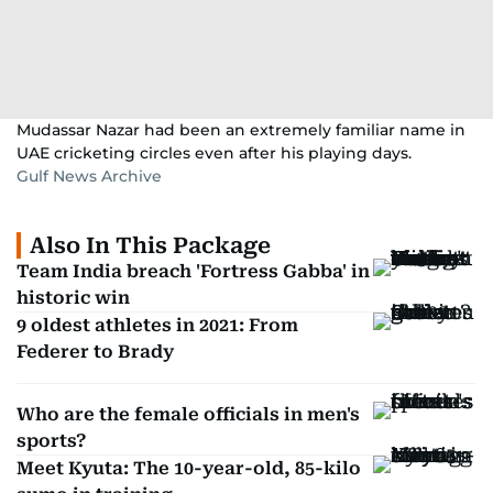
Mudassar Nazar had been an extremely familiar name in
UAE cricketing circles even after his playing days.
Gulf News Archive
Also In This Package
Team India breach 'Fortress Gabba' in
historic win
9 oldest athletes in 2021: From
Federer to Brady
Who are the female officials in men's
sports?
Meet Kyuta: The 10-year-old, 85-kilo