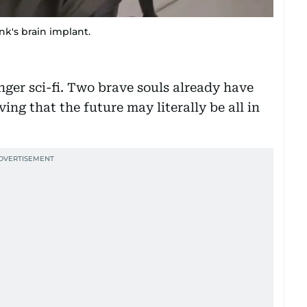
nk's brain implant.
nger sci-fi. Two brave souls already have
ing that the future may literally be all in