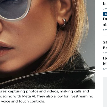
Is
2
m
U
Du
al
3
m
S
B
3
m
H
bi
4
m
tures: capturing photos and videos, making calls and
gaging with Meta AI. They also allow for livestreaming
 voice and touch controls.