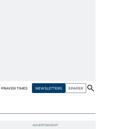
NEWSLETTERS
EPAPER
PRAYER TIMES