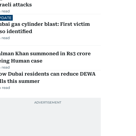
raeli attacks
 read
PDATE
bai gas cylinder blast: First victim
so identified
 read
alman Khan summoned in Rs3 crore
eing Human case
 read
ow Dubai residents can reduce DEWA
lls this summer
 read