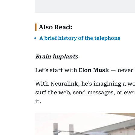
Also Read:
A brief history of the telephone
Brain implants
Let’s start with
Elon Musk
— never 
With Neuralink, he’s imagining a wo
surf the web, send messages, or eve
it.