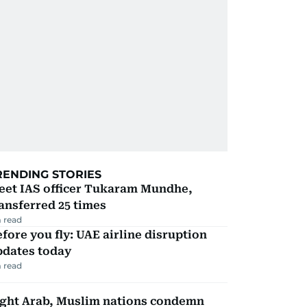
RENDING STORIES
eet IAS officer Tukaram Mundhe,
ansferred 25 times
 read
fore you fly: UAE airline disruption
pdates today
 read
ight Arab, Muslim nations condemn