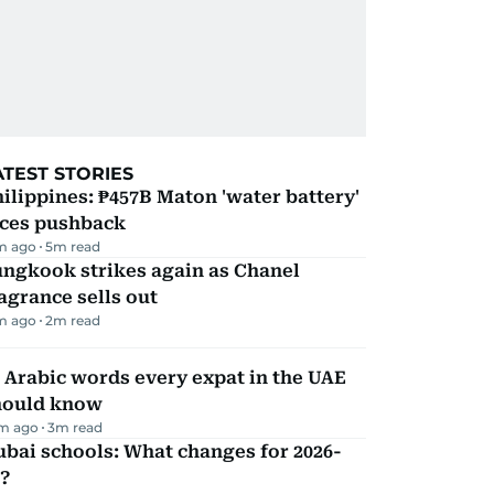
ATEST STORIES
ilippines: ₱457B Maton 'water battery'
aces pushback
m ago
5
m read
ungkook strikes again as Chanel
agrance sells out
m ago
2
m read
 Arabic words every expat in the UAE
hould know
m ago
3
m read
bai schools: What changes for 2026-
?