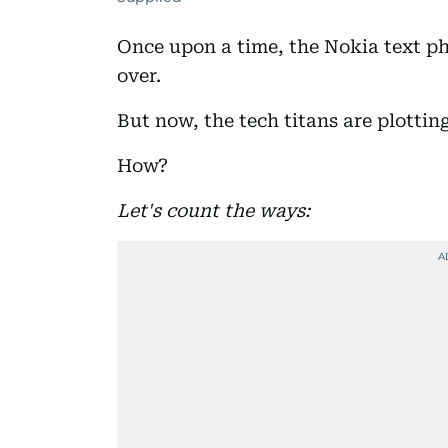
Once upon a time, the Nokia text p
over.
But now, the tech titans are plottin
How?
Let's count the ways: