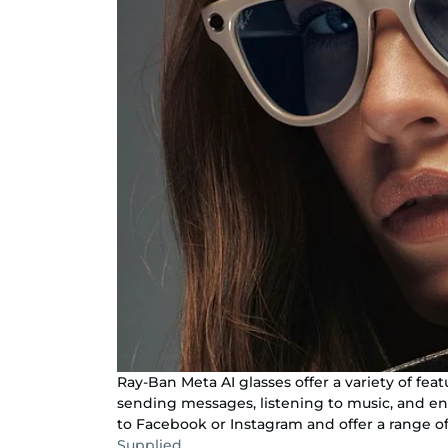
Ray-Ban Meta AI glasses offer a variety of fea
sending messages, listening to music, and en
to Facebook or Instagram and offer a range of
Supplied