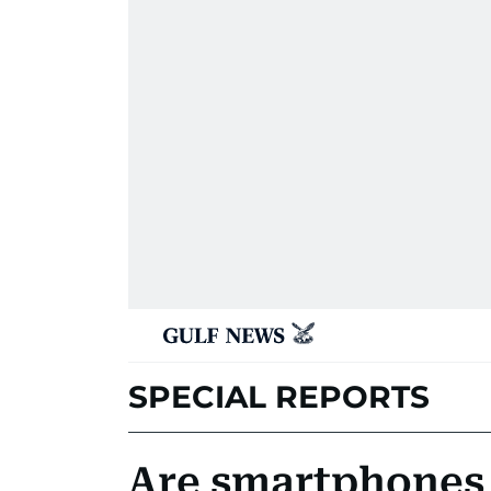
SPECIAL REPORTS
Are smartphones 