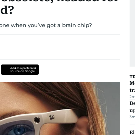
rd?
hone when you’ve got a brain chip?
Add as a preferred
source on Google
T
M
tr
2
m
Be
u
3
m
E