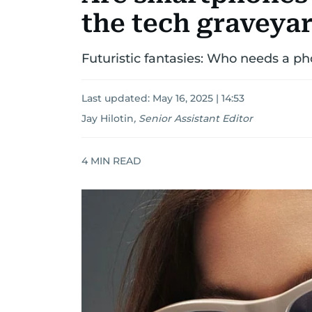
the tech graveya
Futuristic fantasies: Who needs a p
Last updated:
May 16, 2025 | 14:53
Jay Hilotin
,
Senior Assistant Editor
4
MIN READ