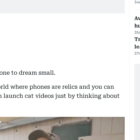
34
A
h
35
T
le
37
one to dream small.
rld where phones are relics and you can
n launch cat videos just by thinking about