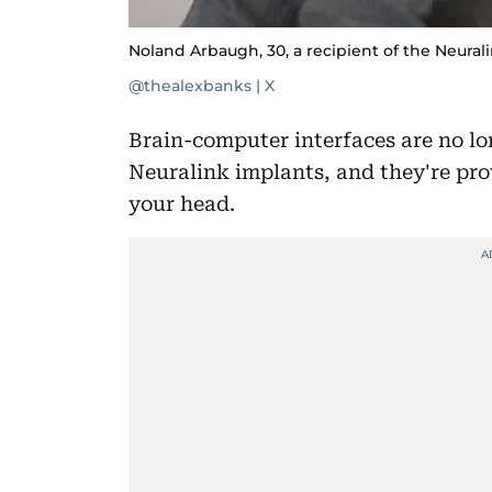
Noland Arbaugh, 30, a recipient of the Neurali
@thealexbanks | X
Brain-computer interfaces are no lo
Neuralink implants, and they're prov
your head.