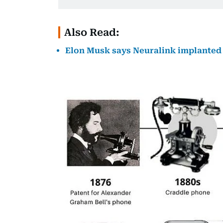
Also Read:
Elon Musk says Neuralink implanted t