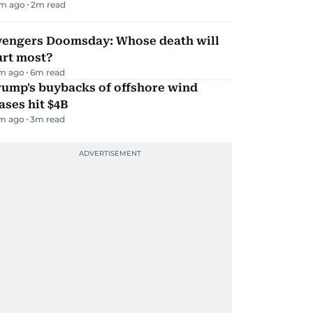
m ago
2
m read
vengers Doomsday: Whose death will
urt most?
m ago
6
m read
rump's buybacks of offshore wind
ases hit $4B
m ago
3
m read