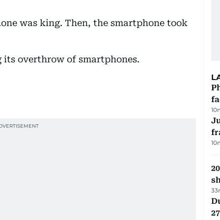
hone was king. Then, the smartphone took
g its overthrow of smartphones.
L
Ph
f
10
J
fr
10
20
s
33
Du
27