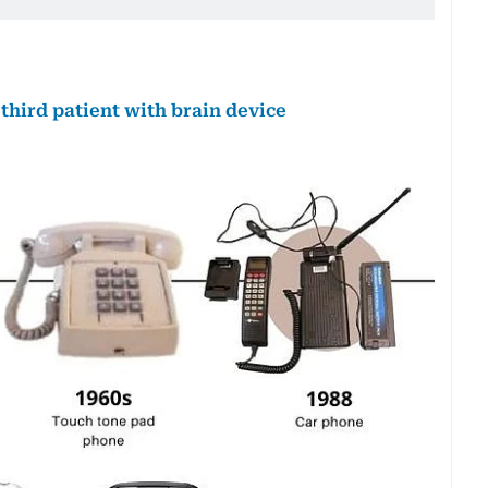
hird patient with brain device