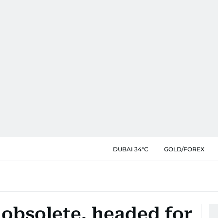
DUBAI 34°C
GOLD/FOREX
obsolete, headed for